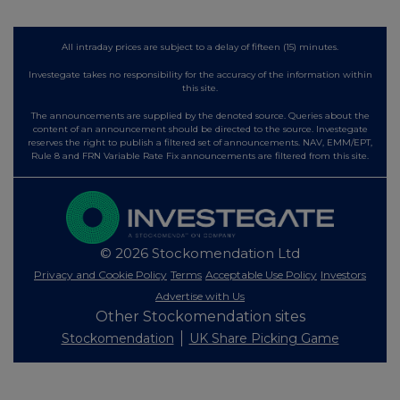
All intraday prices are subject to a delay of fifteen (15) minutes.
Investegate takes no responsibility for the accuracy of the information within
this site.
The announcements are supplied by the denoted source. Queries about the
content of an announcement should be directed to the source. Investegate
reserves the right to publish a filtered set of announcements. NAV, EMM/EPT,
Rule 8 and FRN Variable Rate Fix announcements are filtered from this site.
© 2026 Stockomendation Ltd
Privacy and Cookie Policy
Terms
Acceptable Use Policy
Investors
Advertise with Us
Other Stockomendation sites
Stockomendation
UK Share Picking Game