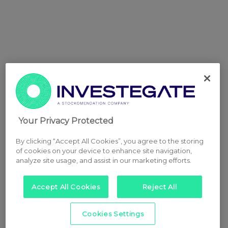
Your Privacy Protected
By clicking “Accept All Cookies”, you agree to the storing
of cookies on your device to enhance site navigation,
analyze site usage, and assist in our marketing efforts.
Accept All Cookies
Reject All
Cookies Settings