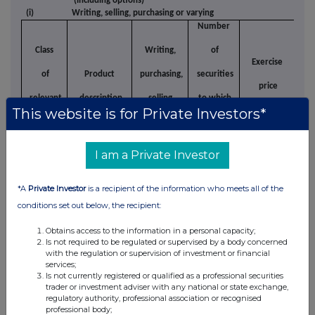
(including options)
(i)
Writing, selling, purchasing or varying
Number
Class
Writing,
of
Exercise
of
Product
purchasing,
securities
price
Ty
relevant
description
selling,
to which
This website is for Private Investors*
per unit
security
varying etc
option
relates
I am a Private Investor
(ii)
Exercising
*A
Private Investor
is a recipient of the information who meets all of the
Class of
Number
Exercising/
Exe
conditions set out below, the recipient:
relevant
Product
of
exercised
description
against
Obtains access to the information in a personal capacity;
security
securities
Is not required to be regulated or supervised by a body concerned
with the regulation or supervision of investment or financial
services;
Other dealings (including subscribing for
Is not currently registered or qualified as a professional securities
(d)
trader or investment adviser with any national or state exchange,
new securities)
regulatory authority, professional association or recognised
professional body;
Class of