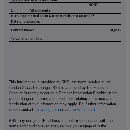
NONE
(c)
Attachments
Is a Supplemental Form 8 (Open Positions) attached?
Date of disclosure:
1
Contact name:
Large Holding
Telephone number:
02
This information is provided by RNS, the news service of the
London Stock Exchange. RNS is approved by the Financial
Conduct Authority to act as a Primary Information Provider in the
United Kingdom. Terms and conditions relating to the use and
distribution of this information may apply. For further information,
please contact
rns@lseg.com
or visit
www.rns.com
.
RNS may use your IP address to confirm compliance with the
terms and conditions, to analyse how you engage with the