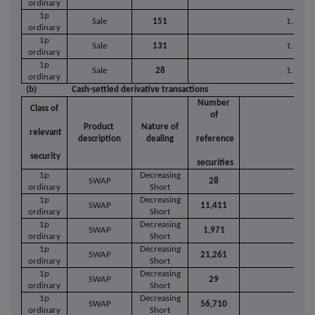
ordinary
1p
Sale
151
1.9676
ordinary
1p
Sale
131
1.9659
ordinary
1p
Sale
28
1.9657
ordinary
(b)
Cash-settled derivative transactions
Number
Class of
of
Product
Nature of
relevant
description
dealing
reference
security
securities
1p
Decreasing
SWAP
28
ordinary
Short
1p
Decreasing
SWAP
11,411
ordinary
Short
1p
Decreasing
SWAP
1,971
ordinary
Short
1p
Decreasing
SWAP
21,261
ordinary
Short
1p
Decreasing
SWAP
29
ordinary
Short
1p
Decreasing
SWAP
56,710
ordinary
Short