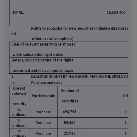
TOTAL:
16,553,400
3.3
Rights to subscribe for new securities (including directors and
(b)
other executive options)
Class of relevant security in relation to
which subscription right exists
Details, including nature of the rights
concerned and relevant percentages:
3.
DEALINGS (IF ANY) BY THE PERSON MAKING THE DISCLOSURE
(a)
Purchase and sales
Class of
Number of
relevant
Purchase/sale
Price pe
securities
security
1p
Purchase
494,796
1.9639
ordinary
1p
Purchase
84,366
1.9700
ordinary
1p
Purchase
21,913
1.9676
ordinary