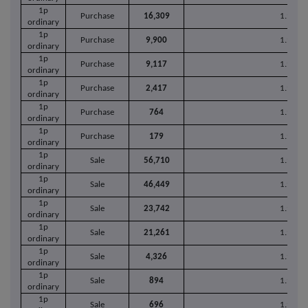
1p
Purchase
16,309
1.9679
ordinary
1p
Purchase
9,900
1.9682
ordinary
1p
Purchase
9,117
1.9666
ordinary
1p
Purchase
2,417
1.9658
ordinary
1p
Purchase
764
1.9660
ordinary
1p
Purchase
179
1.9659
ordinary
1p
Sale
56,710
1.9686
ordinary
1p
Sale
46,449
1.9700
ordinary
1p
Sale
23,742
1.9681
ordinary
1p
Sale
21,261
1.9679
ordinary
1p
Sale
4,326
1.9699
ordinary
1p
Sale
894
1.9660
ordinary
1p
Sale
696
1.9680