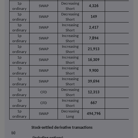
1p
Decreasing
SWAP
4,326
ordinary
Short
1p
Decreasing
SWAP
149
ordinary
Short
1p
Increasing
SWAP
2,417
ordinary
Short
1p
Increasing
SWAP
7,894
ordinary
Short
1p
Increasing
SWAP
21,913
ordinary
Short
1p
Increasing
SWAP
16,309
ordinary
Short
1p
Increasing
SWAP
9,900
ordinary
Short
1p
Increasing
SWAP
39,694
ordinary
Short
1p
Decreasing
CFD
12,313
ordinary
Short
1p
Increasing
CFD
667
ordinary
Short
1p
Decreasing
SWAP
494,796
ordinary
Long
Stock-settled derivative transactions
(c)