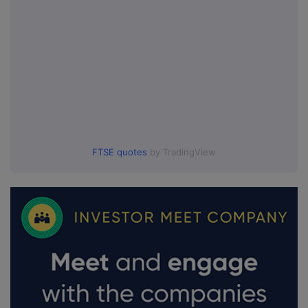
FTSE quotes
by TradingView