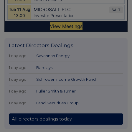
Latest Directors Dealings
1 day ago
Savannah Energy
1 day ago
Barclays
1 day ago
Schroder Income Growth Fund
1 day ago
Fuller Smith & Turner
1 day ago
Land Securities Group
All directors dealings today