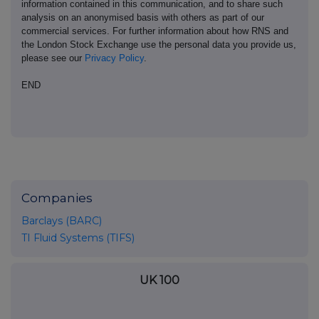
information contained in this communication, and to share such
analysis on an anonymised basis with others as part of our
commercial services. For further information about how RNS and
the London Stock Exchange use the personal data you provide us,
please see our
Privacy Policy
.
END
Companies
Barclays (BARC)
TI Fluid Systems (TIFS)
UK 100