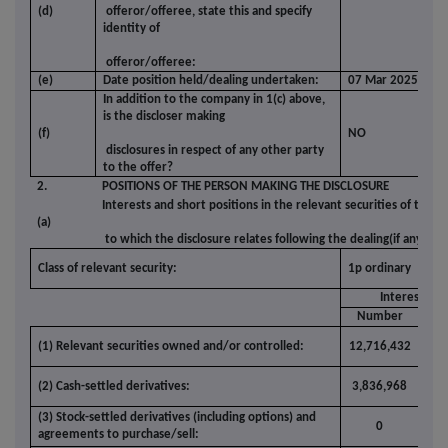
(d)
offeror/offeree, state this and specify
identity of
offeror/offeree:
(e)
Date position held/dealing undertaken:
07 Mar 2025
In addition to the company in 1(c) above,
is the discloser making
(f)
NO
disclosures in respect of any other party
to the offer?
2.
POSITIONS OF THE PERSON MAKING THE DISCLOSURE
Interests and short positions in the relevant securities of the o
(a)
to which the disclosure relates following the dealing(if any)
Class of relevant security:
1p ordinary
Interests
Number
(%
(1) Relevant securities owned and/or controlled:
12,716,432
2.5
(2) Cash-settled derivatives:
3,836,968
0.7
(3) Stock-settled derivatives (including options) and
0
0.0
agreements to purchase/sell: