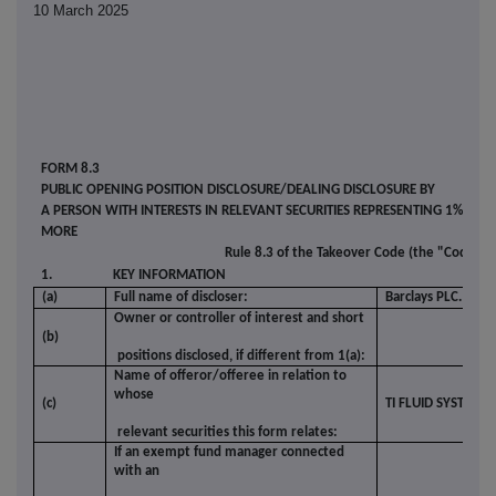
10 March 2025
FORM 8.3
PUBLIC OPENING POSITION DISCLOSURE/DEALING DISCLOSURE BY
A PERSON WITH INTERESTS IN RELEVANT SECURITIES REPRESENTING 1% OR
MORE
Rule 8.3 of the Takeover Code (the "Code")
1.
KEY INFORMATION
(a)
Full name of discloser:
Barclays PLC.
Owner or controller of interest and short
(b)
positions disclosed, if different from 1(a):
Name of offeror/offeree in relation to
whose
(c)
TI FLUID SYSTEMS 
relevant securities this form relates:
If an exempt fund manager connected
with an