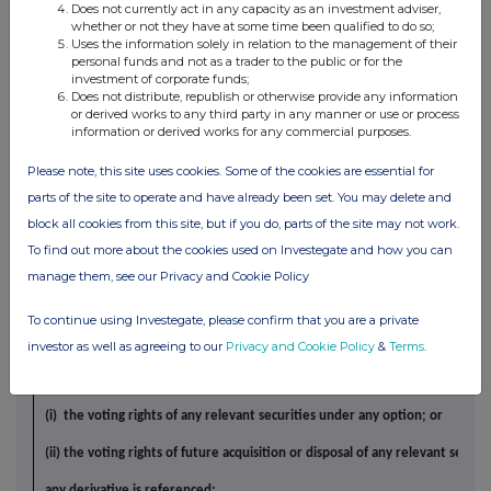
Price per 
Does not currently act in any capacity as an investment adviser,
relevant
Nature of
Details
whether or not they have at some time been qualified to do so;
Dealings
applica
Uses the information solely in relation to the management of their
security
personal funds and not as a trader to the public or for the
investment of corporate funds;
4.
OTHER INFORMATION
Does not distribute, republish or otherwise provide any information
(a)
Indemnity and other dealings arrangements
or derived works to any third party in any manner or use or process
information or derived works for any commercial purposes.
Details of any indemnity or option arrangement, or any agreement or unde
formal or informal, relating to relevant securities which may be an induce
Please note, this site uses cookies. Some of the cookies are essential for
parts of the site to operate and have already been set. You may delete and
or refrain from dealing entered into by the person making the disclosure 
block all cookies from this site, but if you do, parts of the site may not work.
to the offer or any person acting in concert with a party to the offer:
To find out more about the cookies used on Investegate and how you can
NONE
manage them, see our Privacy and Cookie Policy
Agreements, arrangements or understandings relating to optio
(b)
To continue using Investegate, please confirm that you are a private
derivatives
Details of any agreement, arrangement or understanding, formal or infor
investor as well as agreeing to our
Privacy and Cookie Policy
&
Terms
.
the person making the disclosure and any other person relating to:
(i) the voting rights of any relevant securities under any option; or
(ii) the voting rights of future acquisition or disposal of any relevant securi
any derivative is referenced: