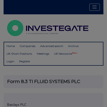
Home
Companies
Advanced search
Archive
New
UK Short Positions
Meetings
UK Newswire
Login
Register
Form 8.3 TI FLUID SYSTEMS PLC
Barclays PLC