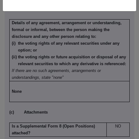
(b) Agreements, arrangements or understandings relating
to options or derivatives
Details of any agreement, arrangement or understanding,
formal or informal, between the person making the
disclosure and any other person relating to:
(i) the voting rights of any relevant securities under any
option; or
(ii) the voting rights or future acquisition or disposal of any
relevant securities to which any derivative is referenced:
If there are no such agreements, arrangements or
understandings, state "none"
None
(c) Attachments
Is a Supplemental Form 8 (Open Positions)
NO
attached?