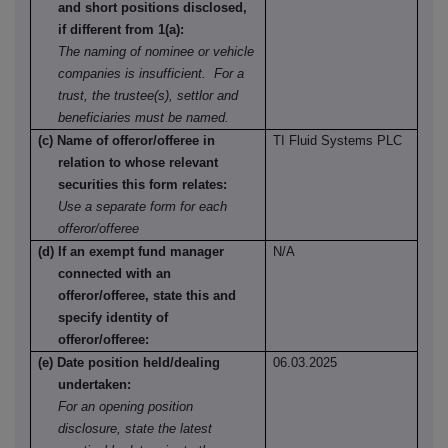
and short positions disclosed,
if different from 1(a):
The naming of nominee or vehicle
companies is insufficient. For a
trust, the trustee(s), settlor and
beneficiaries must be named.
(c) Name of offeror/offeree in
TI Fluid Systems PLC
relation to whose relevant
securities this form relates:
Use a separate form for each
offeror/offeree
(d) If an exempt fund manager
N/A
connected with an
offeror/offeree, state this and
specify identity of
offeror/offeree:
(e) Date position held/dealing
06.03.2025
undertaken:
For an opening position
disclosure, state the latest