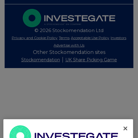
© 2026 Stockomendation Ltd
Privacy and Cookie Policy
Terms
Acceptable Use Policy
Investors
Advertise with Us
Other Stockomendation sites
Stockomendation
UK Share Picking Game