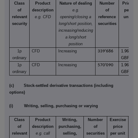
Class
Product
Nature of dealing
Number
Price
of
description
e.g.
of
per
relevant
e.g. CFD
opening/closing a
reference
unit
security
long/short position,
securities
increasing/reducing
a long/short
position
1p
CFD
Increasing
1.9620
339'686
ordinary
GBP
1p
CFD
Increasing
1.9620
570'090
ordinary
GBP
(c) Stock-settled derivative transactions (including
options)
(i) Writing, selling, purchasing or varying
Class
Product
Writing,
Number
Exercise
T
of
description
purchasing,
of
price
relevant
e.g. call
selling,
securities
per unit
Ame