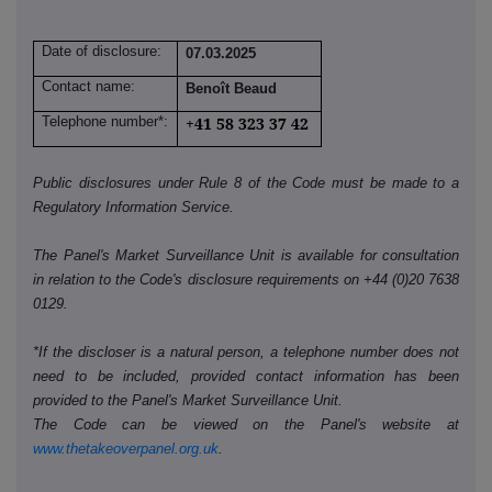
Date of disclosure:
07.03.2025
Contact name:
Benoît Beaud
Telephone number*:
+41 58 323 37 42
Public disclosures under Rule 8 of the Code must be made to a
Regulatory Information Service.
The Panel's Market Surveillance Unit is available for consultation
in relation to the Code's disclosure requirements on +44 (0)20 7638
0129.
*If the discloser is a natural person, a telephone number does not
need to be included, provided contact information has been
provided to the Panel's Market Surveillance Unit.
The Code can be viewed on the Panel's website at
www.thetakeoverpanel.org.uk
.