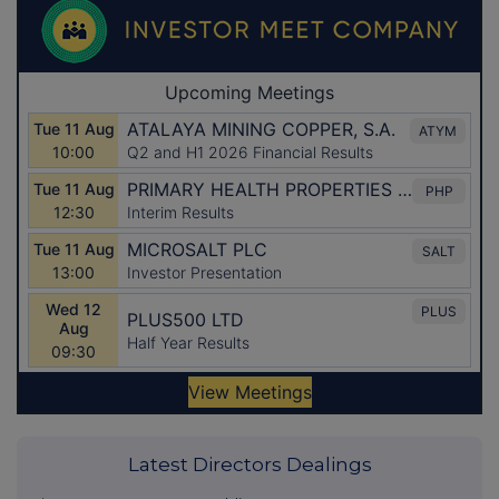
Latest Directors Dealings