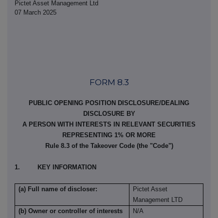
Pictet Asset Management Ltd
07 March 2025
FORM 8.3
PUBLIC OPENING POSITION DISCLOSURE/DEALING
DISCLOSURE BY
A PERSON WITH INTERESTS IN RELEVANT SECURITIES
REPRESENTING 1% OR MORE
Rule 8.3 of the Takeover Code (the "Code")
1. KEY INFORMATION
(a) Full name of discloser:
Pictet Asset
Management LTD
(b) Owner or controller of interests
N/A