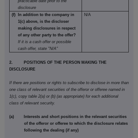
practicable date prior to the
disclosure
(f) In addition to the company in
N/A
1(c) above, is the discloser
making disclosures in respect
of any other party to the offer?
If it is a cash offer or possible
cash offer, state "N/A"
2. POSITIONS OF THE PERSON MAKING THE
DISCLOSURE
If there are positions or rights to subscribe to disclose in more than
one class of relevant securities of the offeror or offeree named in
1(c), copy table 2(a) or (b) (as appropriate) for each additional
class of relevant security.
(a) Interests and short positions in the relevant securities
of the offeror or offeree to which the disclosure relates
following the dealing (if any)