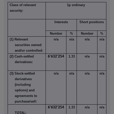
Class of relevant
1p ordinary
security:
Interests
Short positions
Number
%
Number
%
(1) Relevant
n/a
n/a
n/a
n/a
securities owned
and/or controlled:
(2) Cash-settled
1.33
n/a
n/a
6'632'254
derivatives:
(3) Stock-settled
n/a
n/a
n/a
n/a
derivatives
(including
options) and
agreements to
purchase/sell:
1.33
n/a
n/a
6'632'254
TOTAL: