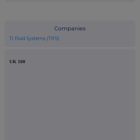
Companies
TI Fluid Systems (TIFS)
UK 100