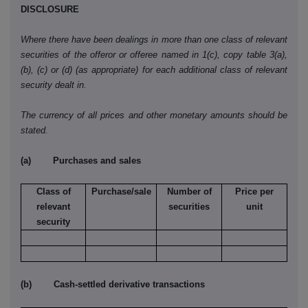
DISCLOSURE
Where there have been dealings in more than one class of relevant
securities of the offeror or offeree named in 1(c), copy table 3(a),
(b), (c) or (d) (as appropriate) for each additional class of relevant
security dealt in.
The currency of all prices and other monetary amounts should be
stated.
(a) Purchases and sales
Class of
Purchase/sale
Number of
Price per
relevant
securities
unit
security
(b) Cash-settled derivative transactions