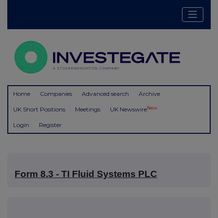
Home
Companies
Advanced search
Archive
New
UK Short Positions
Meetings
UK Newswire
Login
Register
Form 8.3 - TI Fluid Systems PLC