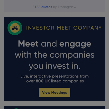
FTSE quotes
by TradingView