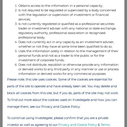
Obtains access to the information in a personal capacity;
Is not required to be regulated or supervised by a body concerned
with the regulation or supervision of investment or financial
services;
4. OTHER INFORMATION
Is not currently registered or qualified as a professional securities
trader or investment adviser with any national or state exchange,
regulatory authority, professional association or recognised
(a) Indemnity and other dealing arrangements
professional body;
Does not currently act in any capacity as an investment adviser,
whether or not they have at some time been qualified to do so;
Details of any indemnity or option arrangement, or any
Uses the information solely in relation to the management of their
agreement or understanding, formal or informal, relating to
personal funds and not as a trader to the public or for the
relevant securities which may be an inducement to deal or
investment of corporate funds;
Does not distribute, republish or otherwise provide any information
refrain from dealing entered into by the person making the
or derived works to any third party in any manner or use or process
disclosure and any party to the offer or any person acting
information or derived works for any commercial purposes.
in concert with a party to the offer:
Please note, this site uses cookies. Some of the cookies are essential for
Irrevocable commitments and letters of intent should not be
parts of the site to operate and have already been set. You may delete and
included. If there are no such agreements, arrangements or
block all cookies from this site, but if you do, parts of the site may not work.
understandings, state "none"
To find out more about the cookies used on Investegate and how you can
manage them, see our Privacy and Cookie Policy
None
To continue using Investegate, please confirm that you are a private
investor as well as agreeing to our
Privacy and Cookie Policy
&
Terms
.