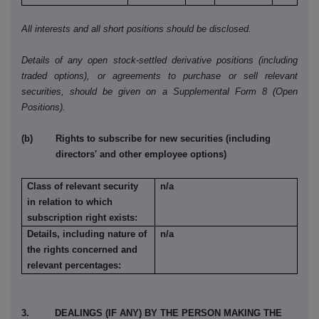
All interests and all short positions should be disclosed.
Details of any open stock-settled derivative positions (including
traded options), or agreements to purchase or sell relevant
securities, should be given on a Supplemental Form 8 (Open
Positions).
(b) Rights to subscribe for new securities (including
directors' and other employee options)
Class of relevant security
n/a
in relation to which
subscription right exists:
Details, including nature of
n/a
the rights concerned and
relevant percentages:
3. DEALINGS (IF ANY) BY THE PERSON MAKING THE