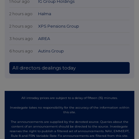
1 hour ago
IG Group Holdings
2 hours ago
Halma
2 hours ago
XPS Pensions Group
3 hours ago
AIREA
6 hours ago
Autins Group
All directors dealings today
All intraday prices are subject to a delay of fifteen (15) minutes.
Investegate takes no responsibility for the accuracy of the information within
this site.
The announcements are supplied by the denoted source. Queries about the
content of an announcement should be directed to the source. Investegate
reserves the right to publish a filtered set of announcements. NAV, EMM/EPT,
Rule 8 and FRN Variable Rate Fix announcements are filtered from this site.