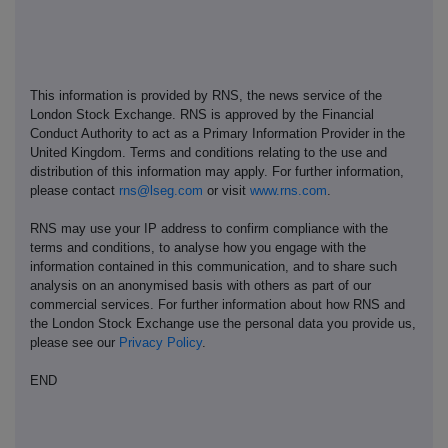
This information is provided by RNS, the news service of the
London Stock Exchange. RNS is approved by the Financial
Conduct Authority to act as a Primary Information Provider in the
United Kingdom. Terms and conditions relating to the use and
distribution of this information may apply. For further information,
please contact
rns@lseg.com
or visit
www.rns.com
.
RNS may use your IP address to confirm compliance with the
terms and conditions, to analyse how you engage with the
information contained in this communication, and to share such
analysis on an anonymised basis with others as part of our
commercial services. For further information about how RNS and
the London Stock Exchange use the personal data you provide us,
please see our
Privacy Policy
.
END