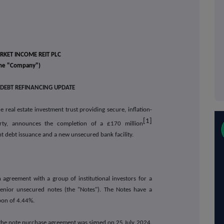
KET INCOME REIT PLC
he "Company")
 DEBT REFINANCING UPDATE
 real estate investment trust providing secure, inflation-
[1]
rty, announces the completion of a £170 million
ent debt issuance and a new unsecured bank facility.
greement with a group of institutional investors for a
enior unsecured notes (the "Notes"). The Notes have a
pon of 4.44%.
the note purchase agreement was signed on 25 July 2024.