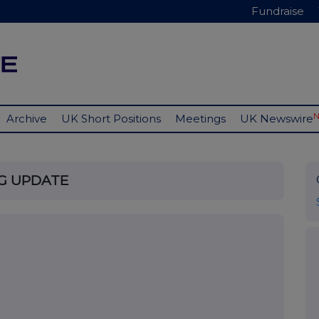
Fundraise
Archive
UK Short Positions
Meetings
UK Newswire
NG UPDATE