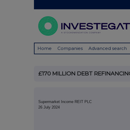
Home
Companies
Advanced search
£170 MILLION DEBT REFINANCI
Supermarket Income REIT PLC
26 July 2024