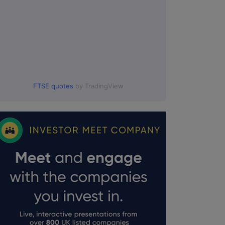
FTSE quotes
by TradingView