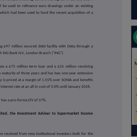
l be used to refinance euro drawings under an existing
, which had been used to fund the recent acquisition of a
ng £97 million secured debt facility with Deka through a
th ING Bank N.V., London Branch ("ING").
ises a £75 million term loan and a £25 million revolving
as a maturity of three years and has two one-year extension
ity is priced at a margin of 1.55% over SONIA and benefits
nterest rate at an all-in cost of 3.0% until January 2026.
 has a pro-forma LTV of 37%.
imited, the Investment Adviser to Supermarket Income
e received from new institutional investors both for the