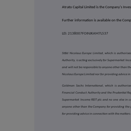
Atrato Capital Limited is the Company's Inv
Further information is available on the Com
LEI: 2138007FOINJKAM7L537
Stifel Nicolaus Europe Limited, which is authori
Authority, is acting exclusively for Supermarket In
and will not be responsible to anyone other than the
Nicolaus Europe Limited nor for providing advice in
Goldman Sachs International, which is authorise
Financial Conduct Authority and the Prudential Reg
Supermarket Income REIT plc and no one else in c
anyone other than the Company for providing the p
for providing advice in connection with the matters