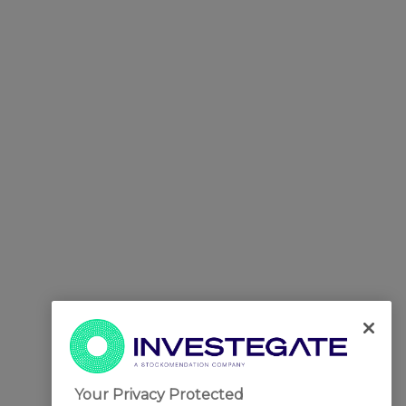
Your Privacy Protected