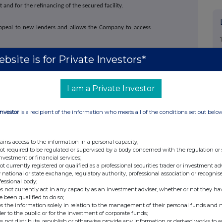
nd for the refinancing of the secured facility.
 appeal to new lenders and allows the Company to access
bsite is for Private Investors*
stered under the Securities Act of 1933 and may not be
registration or an applicable exemption from registration
I am a Private Investor
ed at €1.19 to £1
Investor
is a recipient of the information who meets all of the conditions set out belo
+44 (0)20 3790 8087
ains access to the information in a personal capacity;
not required to be regulated or supervised by a body concerned with the regulation or
ir@atratocapital.com
investment or financial services;
not currently registered or qualified as a professional securities trader or investment ad
 national or state exchange, regulatory authority, professional association or recognis
fessional body;
+44 (0)20 7710 7600
s not currently act in any capacity as an investment adviser, whether or not they ha
nski
e been qualified to do so;
s the information solely in relation to the management of their personal funds and n
der to the public or for the investment of corporate funds;
+44 (0)20 7774 1000
s not distribute, republish or otherwise provide any information or derived works to a