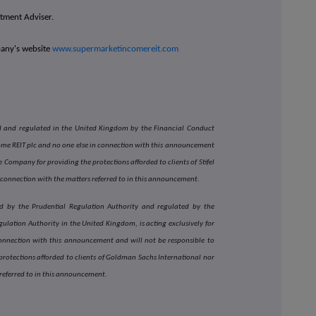
estment Adviser.
pany's website
www.supermarketincomereit.com
sed and regulated in the United Kingdom by the Financial Conduct
come REIT plc and no one else in connection with this announcement
 Company for providing the protections afforded to clients of Stifel
 connection with the matters referred to in this announcement.
d by the Prudential Regulation Authority and regulated by the
ulation Authority in the United Kingdom, is acting exclusively for
onnection with this announcement and will not be responsible to
rotections afforded to clients of Goldman Sachs International nor
 referred to in this announcement.