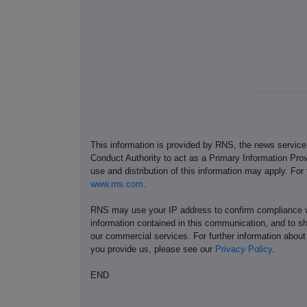
This information is provided by RNS, the news servic
Conduct Authority to act as a Primary Information Prov
use and distribution of this information may apply. For
www.rns.com
.
RNS may use your IP address to confirm compliance wi
information contained in this communication, and to s
our commercial services. For further information ab
you provide us, please see our
Privacy Policy
.
END