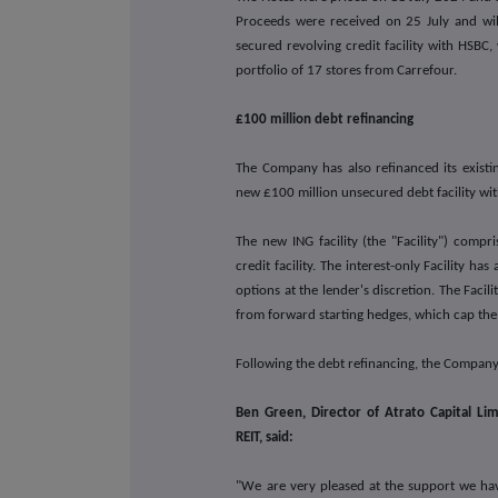
Proceeds were received on 25 July and wil
secured revolving credit facility with HSBC
portfolio of 17 stores from Carrefour.
£100 million debt refinancing
The Company has also refinanced its existi
new £100 million unsecured debt facility wi
The new ING facility (the "Facility") compr
credit facility. The interest-only Facility h
options at the lender's discretion. The Facil
from forward starting hedges, which cap the i
Following the debt refinancing, the Company
Ben Green, Director of Atrato Capital L
REIT, said:
"We are very pleased at the support we hav