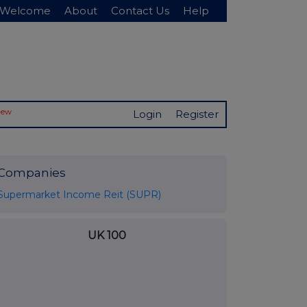
Welcome
About
Contact Us
Help
New
Login
Register
Companies
Supermarket Income Reit (SUPR)
UK 100