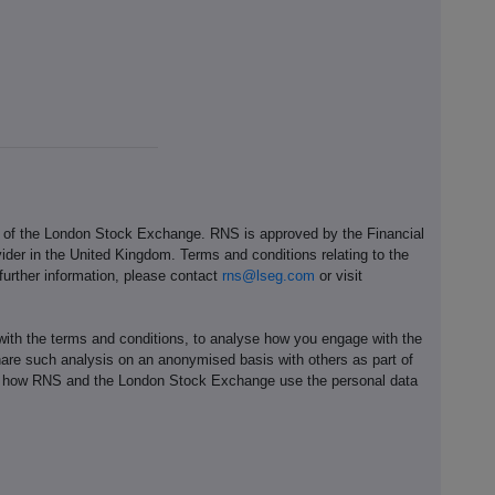
e of the London Stock Exchange. RNS is approved by the Financial
ider in the United Kingdom. Terms and conditions relating to the
 further information, please contact
rns@lseg.com
or visit
th the terms and conditions, to analyse how you engage with the
hare such analysis on an anonymised basis with others as part of
out how RNS and the London Stock Exchange use the personal data