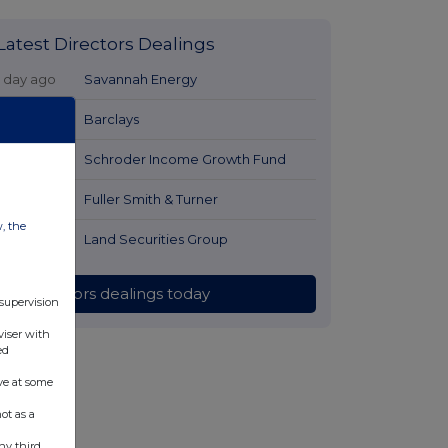
Latest Directors Dealings
1 day ago
Savannah Energy
1 day ago
Barclays
1 day ago
Schroder Income Growth Fund
1 day ago
Fuller Smith & Turner
w, the
1 day ago
Land Securities Group
All directors dealings today
 supervision
viser with
ed
ve at some
ot as a
ny third