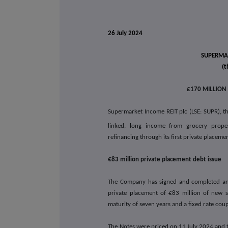
26 July 2024
SUPERMAR
(t
£170 MILLION
Supermarket Income REIT plc (LSE: SUPR), the
linked, long income from grocery prope
refinancing through its first private placem
€83 million private placement debt issue
The Company has signed and completed an a
private placement of €83 million of new s
maturity of seven years and a fixed rate cou
The Notes were priced on 11 July 2024 and 