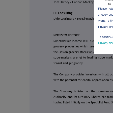
Tom Hartley / Hannah Mackey
par
Please note
FTI Consulting
already bee
Dido Laurimore / Eve Kirmatzis / Andrew Dav
work. To f
Privacy an
NOTES TO EDITORS:
To continue
Supermarket Income REIT plc
(LSE: SUPR) is
Privacy an
grocery properties which are an essential 
focuses on grocery stores which are omnichan
supermarkets are let to leading supermark
tenant and geography.
The Company provides investors with attract
with the potential for capital appreciation o
The Company is listed on the premium seg
Authority and its Ordinary Shares are tr
having listed initially on the Specialist Fun