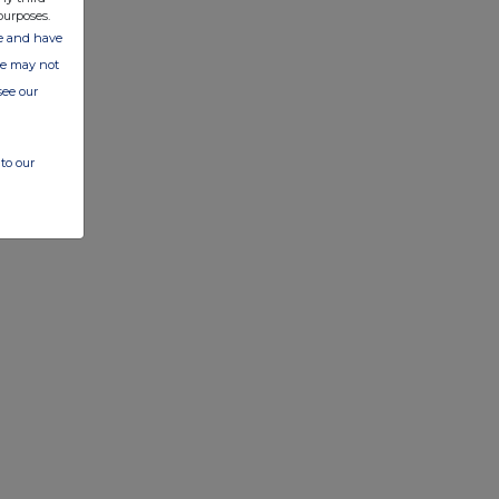
purposes.
ate and have
ite may not
see our
to our