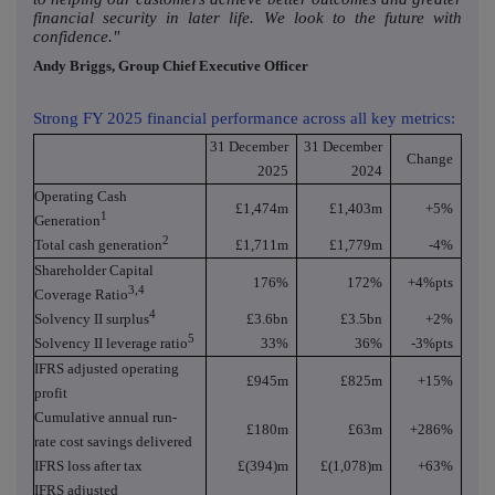
financial security in later life. We look to the future with
confidence."
Andy Briggs, Group Chief Executive Officer
Strong FY 2025 financial performance across all key metrics:
31 December
31 December
Change
2025
2024
Operating Cash
£1,474m
£1,403m
+5%
1
Generation
2
Total cash generation
£1,711m
£1,779m
-4%
Shareholder Capital
176%
172%
+4%pts
3,4
Coverage Ratio
4
Solvency II surplus
£3.6bn
£3.5bn
+2%
5
Solvency II leverage ratio
33%
36%
-3%pts
IFRS adjusted operating
£945m
£825m
+15%
profit
Cumulative annual run-
£180m
£63m
+286%
rate cost savings delivered
IFRS loss after tax
£(394)m
£(1,078)m
+63%
IFRS adjusted