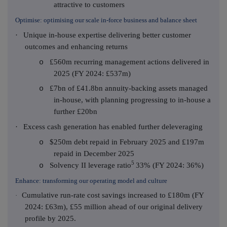
attractive to customers
Optimise: optimising our scale in-force business and balance sheet
·
Unique in-house expertise delivering better customer
outcomes and enhancing returns
£560m recurring management actions delivered in
o
2025 (FY 2024: £537m)
£7bn of £41.8bn annuity-backing assets managed
o
in-house, with planning progressing to in-house a
further £20bn
·
Excess cash generation has enabled further deleveraging
$250m debt repaid in February 2025 and £197m
o
repaid in December 2025
5
Solvency II leverage ratio
33% (FY 2024: 36%)
o
Enhance: transforming our operating model and culture
Cumulative run-rate cost savings increased to £180m (FY
·
2024: £63m), £55 million ahead of our original delivery
profile by 2025.