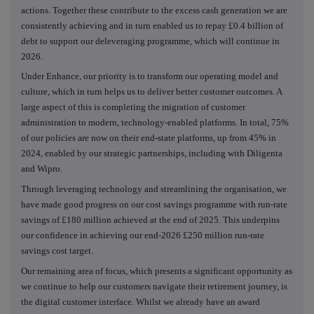
actions. Together these contribute to the excess cash generation we are
consistently achieving and in turn enabled us to repay £0.4 billion of
debt to support our deleveraging programme, which will continue in
2026.
Under Enhance, our priority is to transform our operating model and
culture, which in turn helps us to deliver better customer outcomes. A
large aspect of this is completing the migration of customer
administration to modern, technology-enabled platforms. In total, 75%
of our policies are now on their end-state platforms, up from 45% in
2024, enabled by our strategic partnerships, including with Diligenta
and Wipro.
Through leveraging technology and streamlining the organisation, we
have made good progress on our cost savings programme with run-rate
savings of £180 million achieved at the end of 2025. This underpins
our confidence in achieving our end-2026 £250 million run-rate
savings cost target.
Our remaining area of focus, which presents a significant opportunity as
we continue to help our customers navigate their retirement journey, is
the digital customer interface. Whilst we already have an award