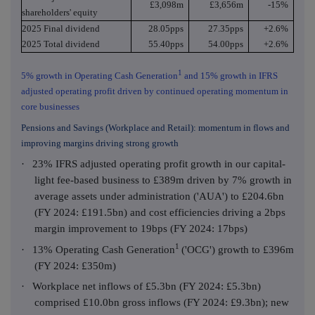
£3,098m
£3,656m
-15%
shareholders' equity
2025 Final dividend
28.05pps
27.35pps
+2.6%
2025 Total dividend
55.40pps
54.00pps
+2.6%
1
5% growth in Operating Cash Generation
and 15% growth in IFRS
adjusted operating profit driven by continued operating momentum in
core businesses
Pensions and Savings (Workplace and Retail): momentum in flows and
improving margins driving strong growth
·
23% IFRS adjusted operating profit growth in our capital-
light fee-based business to £389m driven by 7% growth in
average assets under administration ('AUA') to £204.6bn
(FY 2024: £191.5bn) and cost efficiencies driving a 2bps
margin improvement to 19bps (FY 2024: 17bps)
1
·
13% Operating Cash Generation
('OCG') growth to £396m
(FY 2024: £350m)
·
Workplace net inflows of £5.3bn (FY 2024: £5.3bn)
comprised £10.0bn gross inflows (FY 2024: £9.3bn); new