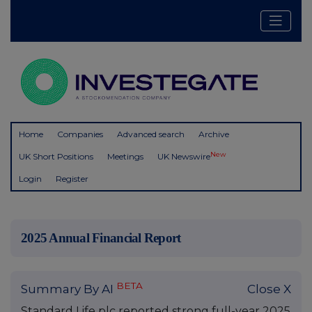
Home
Companies
Advanced search
Archive
New
UK Short Positions
Meetings
UK Newswire
Login
Register
2025 Annual Financial Report
BETA
Summary By AI
Close X
Standard Life plc reported strong full-year 2025