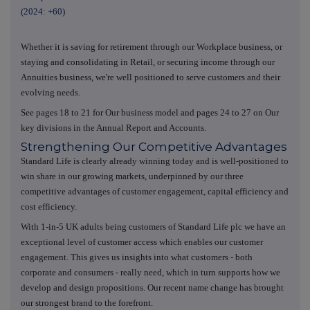
(2024: +60)
Whether it is saving for retirement through our Workplace business, or
staying and consolidating in Retail, or securing income through our
Annuities business, we're well positioned to serve customers and their
evolving needs.
See pages 18 to 21 for Our business model and pages 24 to 27 on Our
key divisions in the Annual Report and Accounts.
Strengthening Our Competitive Advantages
Standard Life is clearly already winning today and is well-positioned to
win share in our growing markets, underpinned by our three
competitive advantages of customer engagement, capital efficiency and
cost efficiency.
With 1-in-5 UK adults being customers of Standard Life plc we have an
exceptional level of customer access which enables our customer
engagement. This gives us insights into what customers - both
corporate and consumers - really need, which in turn supports how we
develop and design propositions. Our recent name change has brought
our strongest brand to the forefront.