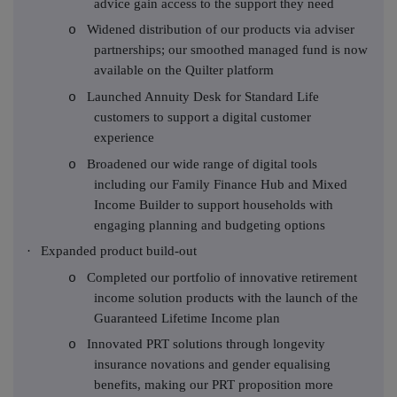
advice gain access to the support they need
Widened distribution of our products via adviser
o
partnerships; our smoothed managed fund is now
available on the Quilter platform
Launched Annuity Desk for Standard Life
o
customers to support a digital customer
experience
Broadened our wide range of digital tools
o
including our Family Finance Hub and Mixed
Income Builder to support households with
engaging planning and budgeting options
·
Expanded product build-out
Completed our portfolio of innovative retirement
o
income solution products with the launch of the
Guaranteed Lifetime Income plan
Innovated PRT solutions through longevity
o
insurance novations and gender equalising
benefits, making our PRT proposition more