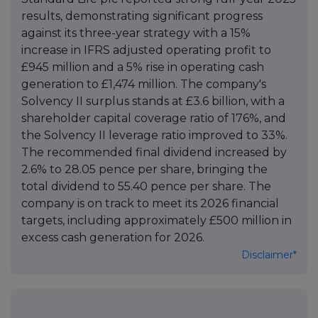
results, demonstrating significant progress
against its three-year strategy with a 15%
increase in IFRS adjusted operating profit to
£945 million and a 5% rise in operating cash
generation to £1,474 million. The company's
Solvency II surplus stands at £3.6 billion, with a
shareholder capital coverage ratio of 176%, and
the Solvency II leverage ratio improved to 33%.
The recommended final dividend increased by
2.6% to 28.05 pence per share, bringing the
total dividend to 55.40 pence per share. The
company is on track to meet its 2026 financial
targets, including approximately £500 million in
excess cash generation for 2026.
Disclaimer*