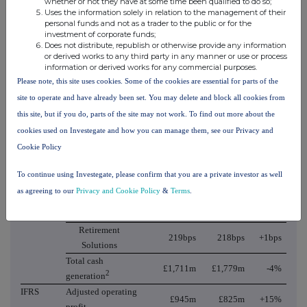
whether or not they have at some time been qualified to do so;
Uses the information solely in relation to the management of their
Pensions and
£396m
£350m
+13%
personal funds and not as a trader to the public or for the
Savings
investment of corporate funds;
Of which
Does not distribute, republish or otherwise provide any information
£879m
£850m
+3%
or derived works to any third party in any manner or use or process
Retirement Solutions
information or derived works for any commercial purposes.
Of which Europe
Please note, this site uses cookies. Some of the cookies are essential for parts of the
£123m
£129m
-(5)%
and Other
site to operate and have already been set. You may delete and block all cookies from
Of which With-
£76m
£74m
+3%
this site, but if you do, parts of the site may not work. To find out more about the
Profits
cookies used on Investegate and how you can manage them, see our Privacy and
Recurring
£560m
£537m
+4%
Cookie Policy
management actions
Operating Cash Generation margin
To continue using Investegate, please confirm that you are a private investor as well
(annualised)
as agreeing to our
Privacy and Cookie Policy
&
Terms
.
Pensions and
19bps
18bps
+1bps
Savings
Retirement
219bps
218bps
+1bps
Solutions
Total cash
£1,711m
£1,779m
-4%
2
generation
IFRS
Adjusted operating
£945m
£825m
+15%
profit