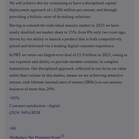
We will achieve this by continuing to have a disciplined capital
deployment approach of c.£200 million per annum, and through
providing a holistic suite of de-risking solutions.
Having re-entered the individual annuity market in 2023 we have
nearly doubled our market share to 15%, from 8% only two years ago,
driven by our ability to launch a product that is both competitively
priced and delivered via a leading digital customer experience.
In PRT we wrote our largest-ever deal of £1.9 billion in 2025, owing to
our expertise and ability to provide member certainty in complex
transactions. Our disciplined approach, reflected in our focus on value
rather than volume in this market, means we are achieving attractive
returns, with lifetime internal rates of returns ('IRRs') on our annuity
business of more than 20%.
+93%
Customer satisfaction - digital
(2024: 94%) REM
+60
13
Workplace Net Promoter Score