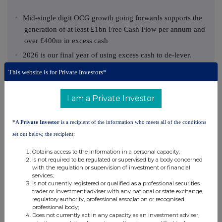
·
Mid‑single digit OCG growth going forwards supports the
generation of at least £1bn Free Cash Flow per annum and
over £400m in excess cash
·
2026 is our final year of using excess cash to de-lever.
Excess cash generated post-2026 will be available to be
This website is for Private Investors*
deployed to the highest returning opportunities, in line
with our capital allocation framework
I am a Private Investor
·
In 2027, our aim is for IFRS shareholders' equity to grow,
excluding economics
*A
Private Investor
is a recipient of the information who meets all of the conditions
·
We anticipate announcing our post-2026 plan in Q4 2026
set out below, the recipient:
FY 2025 financial summary:
Obtains access to the information in a personal capacity;
Is not required to be regulated or supervised by a body concerned
31
31
with the regulation or supervision of investment or financial
YoY
services;
Financial performance metrics:
December
December
change
Is not currently registered or qualified as a professional securities
2025
2024
trader or investment adviser with any national or state exchange,
Cash
Operating Cash
regulatory authority, professional association or recognised
£1,474m
£1,403m
+5%
professional body;
1
Generation
Does not currently act in any capacity as an investment adviser,
Of which