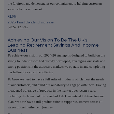
the forefront and demonstrates our commitment to helping customers
secure a better retirement.
+2.6%
2025 Final dividend increase
(2024: +2.6%)
Achieving Our Vision To Be The UK's
Leading Retirement Savings And Income
Business
To achieve our vision, our 2024-26 strategy is designed to build on the
strong foundations we had already developed, leveraging our scale and
strong positions in the attractive markets we operate in and completing
our full-service customer offering.
To Grow we need to have a full suite of products which meet the needs
of our customers, and build out our ability to engage with them. Having
broadened our range of products in the market over recent years,
including the launch of the Standard Life Guaranteed Lifetime Income
plan, we now have a full product suite to support customers across all
stages of their retirement journey.