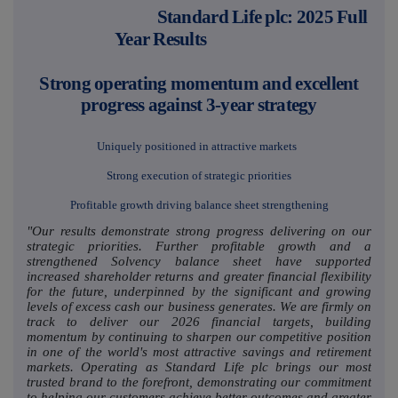
Standard Life plc: 2025 Full
Year Results
Strong operating momentum and excellent
progress against 3-year strategy
Uniquely positioned in attractive markets
Strong execution of strategic priorities
Profitable growth driving balance sheet strengthening
"Our results demonstrate strong progress delivering on our
strategic priorities. Further profitable growth and a
strengthened Solvency balance sheet have supported
increased shareholder returns and greater financial flexibility
for the future, underpinned by the significant and growing
levels of excess cash our business generates. We are firmly on
track to deliver our 2026 financial targets, building
momentum by continuing to sharpen our competitive position
in one of the world's most attractive savings and retirement
markets. Operating as Standard Life plc brings our most
trusted brand to the forefront, demonstrating our commitment
to helping our customers achieve better outcomes and greater