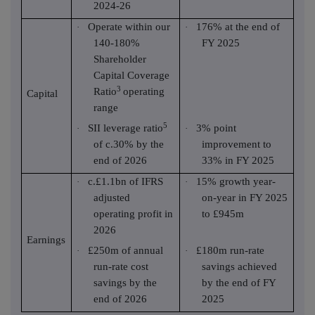
2024-26
Operate within our
176% at the end of
·
·
140-180%
FY 2025
Shareholder
Capital Coverage
3
Ratio
operating
Capital
range
5
SII leverage ratio
3% point
·
·
of c.30% by the
improvement to
end of 2026
33% in FY 2025
c.£1.1bn of IFRS
15% growth year-
·
·
adjusted
on-year in FY 2025
operating profit in
to £945m
2026
Earnings
£250m of annual
£180m run-rate
·
·
run-rate cost
savings achieved
savings by the
by the end of FY
end of 2026
2025