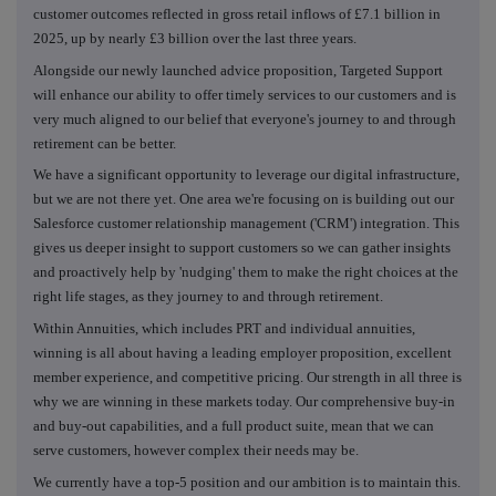
customer outcomes reflected in gross retail inflows of £7.1 billion in
2025, up by nearly £3 billion over the last three years.
Alongside our newly launched advice proposition, Targeted Support
will enhance our ability to offer timely services to our customers and is
very much aligned to our belief that everyone's journey to and through
retirement can be better.
We have a significant opportunity to leverage our digital infrastructure,
but we are not there yet. One area we're focusing on is building out our
Salesforce customer relationship management ('CRM') integration. This
gives us deeper insight to support customers so we can gather insights
and proactively help by 'nudging' them to make the right choices at the
right life stages, as they journey to and through retirement.
Within Annuities, which includes PRT and individual annuities,
winning is all about having a leading employer proposition, excellent
member experience, and competitive pricing. Our strength in all three is
why we are winning in these markets today. Our comprehensive buy-in
and buy-out capabilities, and a full product suite, mean that we can
serve customers, however complex their needs may be.
We currently have a top-5 position and our ambition is to maintain this.