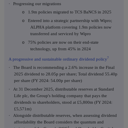
·
Progressing our migrations
1.9m policies migrated to TCS BaNCS in 2025
o
Entered into a strategic partnership with Wipro;
o
ALPHA platform covering 1.9m policies now
transferred and serviced by Wipro
75% policies are now on their end-state
o
technology, up from 45% in 2024
7
A progressive and sustainable ordinary dividend policy
·
The Board is recommending a 2.6% increase in the Final
2025 dividend to 28.05p per share; Total dividend 55.40p
per share (FY 2024: 54.00p per share)
·
At 31 December 2025, distributable reserves at Standard
Life plc, the Group's holding company that pays the
dividends to shareholders, stood at £5,800m (FY 2024:
£5,571m)
·
Alongside distributable reserves, when assessing dividend
affordability the Board considers the quantum and
1