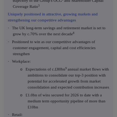
trajectory of the Group's OCG
and Shareholder Capital
3
Coverage Ratio
Uniquely positioned in attractive, growing markets and
strengthening our competitive advantages
·
The UK long-term savings and retirement market is set to
8
grow by c.70% over the next decade
·
Positioned to win as our competitive advantages of
customer engagement, capital and cost efficiencies
strengthen
·
Workplace:
9
Expectations of c.£80bn
annual market flows with
o
ambitions to consolidate our top-3 position with
potential for accelerated growth from market
consolidation and expected contribution increases
£1.0bn of wins secured for 2026 to date with a
o
medium term opportunity pipeline of more than
£10bn
·
Retail: