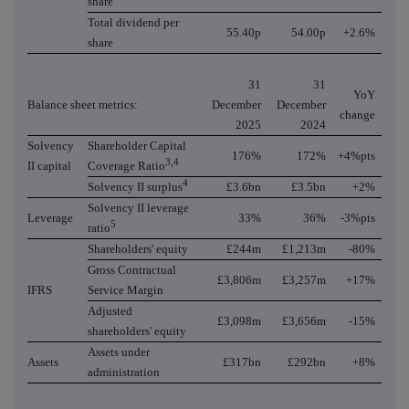
share
Total dividend per
55.40p
54.00p
+2.6%
share
31
31
YoY
Balance sheet metrics:
December
December
change
2025
2024
Solvency
Shareholder Capital
176%
172%
+4%pts
3,4
II capital
Coverage Ratio
4
Solvency II surplus
£3.6bn
£3.5bn
+2%
Solvency II leverage
Leverage
33%
36%
-3%pts
5
ratio
Shareholders' equity
£244m
£1,213m
-80%
Gross Contractual
£3,806m
£3,257m
+17%
IFRS
Service Margin
Adjusted
£3,098m
£3,656m
-15%
shareholders' equity
Assets under
Assets
£317bn
£292bn
+8%
administration