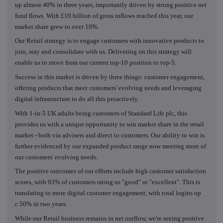
up almost 40% in three years, importantly driven by strong positive net
fund flows. With £10 billion of gross inflows reached this year, our
market share grew to over 10%.
Our Retail strategy is to engage customers with innovative products to
join, stay and consolidate with us. Delivering on this strategy will
enable us to move from our current top-10 position to top-5.
Success in this market is driven by three things: customer engagement,
offering products that meet customers' evolving needs and leveraging
digital infrastructure to do all this proactively.
With 1-in-5 UK adults being customers of Standard Life plc, this
provides us with a unique opportunity to win market share in the retail
market - both via advisers and direct to customers. Our ability to win is
further evidenced by our expanded product range now meeting more of
our customers' evolving needs.
The positive outcomes of our efforts include high customer satisfaction
scores, with 93% of customers rating us "good" or "excellent". This is
translating to more digital customer engagement, with total logins up
c.50% in two years.
While our Retail business remains in net outflow, we're seeing positive