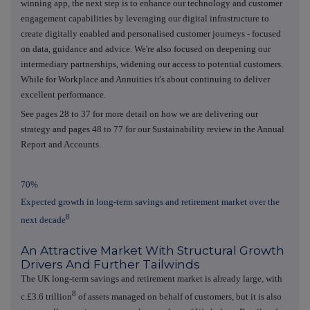
winning app, the next step is to enhance our technology and customer
engagement capabilities by leveraging our digital infrastructure to
create digitally enabled and personalised customer journeys - focused
on data, guidance and advice. We're also focused on deepening our
intermediary partnerships, widening our access to potential customers.
While for Workplace and Annuities it's about continuing to deliver
excellent performance.
See pages 28 to 37 for more detail on how we are delivering our
strategy and pages 48 to 77 for our Sustainability review in the Annual
Report and Accounts.
70%
Expected growth in long-term savings and retirement market over the
8
next decade
An Attractive Market With Structural Growth
Drivers And Further Tailwinds
The UK long-term savings and retirement market is already large, with
8
c.£3.6 trillion
of assets managed on behalf of customers, but it is also