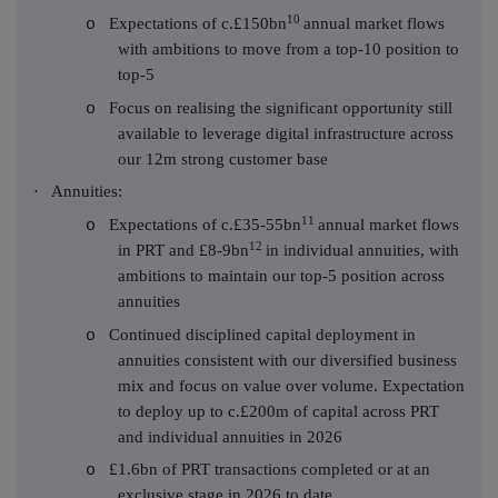
10
Expectations of c.£150bn
annual market flows
o
with ambitions to move from a top-10 position to
top-5
Focus on realising the significant opportunity still
o
available to leverage digital infrastructure across
our 12m strong customer base
·
Annuities:
11
Expectations of c.£35-55bn
annual market flows
o
12
in PRT and £8-9bn
in individual annuities, with
ambitions to maintain our top-5 position across
annuities
Continued disciplined capital deployment in
o
annuities consistent with our diversified business
mix and focus on value over volume. Expectation
to deploy up to c.£200m of capital across PRT
and individual annuities in 2026
£1.6bn of PRT transactions completed or at an
o
exclusive stage in 2026 to date