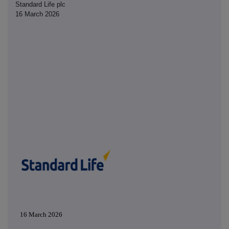
Standard Life plc
16 March 2026
16 March 2026