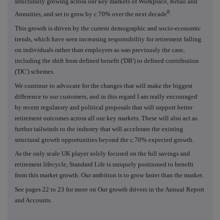
structurally growing across our key markets of Workplace, Retail and
8
Annuities, and set to grow by c.70% over the next decade
.
This growth is driven by the current demographic and socio-economic
trends, which have seen increasing responsibility for retirement falling
on individuals rather than employers as was previously the case,
including the shift from defined benefit ('DB') to defined contribution
('DC') schemes.
We continue to advocate for the changes that will make the biggest
difference to our customers, and in this regard I am really encouraged
by recent regulatory and political proposals that will support better
retirement outcomes across all our key markets. These will also act as
further tailwinds to the industry that will accelerate the existing
structural growth opportunities beyond the c.70% expected growth.
As the only scale UK player solely focused on the full savings and
retirement lifecycle, Standard Life is uniquely positioned to benefit
from this market growth. Our ambition is to grow faster than the market.
See pages 22 to 23 for more on Our growth drivers in the Annual Report
and Accounts.