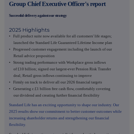
Group Chief Executive Officer's report
Successful delivery against our strategy
2025 Highlights
• Full product suite now available for all customers' life stages;
launched the Standard Life Guaranteed Lifetime Income plan
• Progressed customer engagement including the launch of our
Retail advice proposition
• Strong trading performance with Workplace gross inflows
of £10 billion; signed our largest-ever Pension Risk Transfer
deal; Retail gross inflows continuing to improve
• Firmly on track to deliver all our 2026 financial targets
• Generating c.£1 billion free cash flow, comfortably covering
our dividend and creating further financial flexibility
Standard Life has an exciting opportunity to shape our industry. Our
2025 results show our commitment to better customer outcomes while
increasing shareholder returns and strengthening our financial
flexibility.