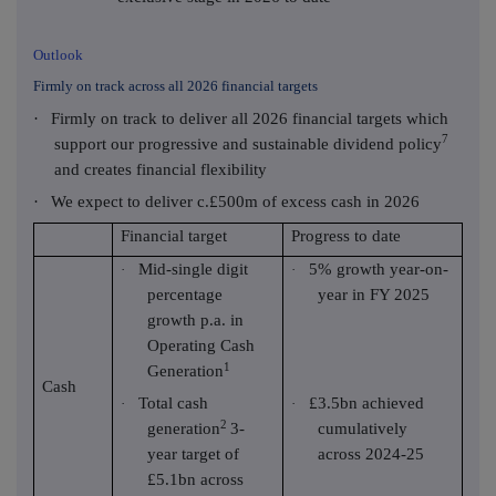
Outlook
Firmly on track across all 2026 financial targets
·
Firmly on track to deliver all 2026 financial targets which
7
support our progressive and sustainable dividend policy
and creates financial flexibility
·
We expect to deliver c.£500m of excess cash in 2026
Financial target
Progress to date
Mid-single digit
5% growth year-on-
·
·
percentage
year in FY 2025
growth p.a. in
Operating Cash
1
Generation
Cash
Total cash
£3.5bn achieved
·
·
2
generation
3-
cumulatively
year target of
across 2024-25
£5.1bn across