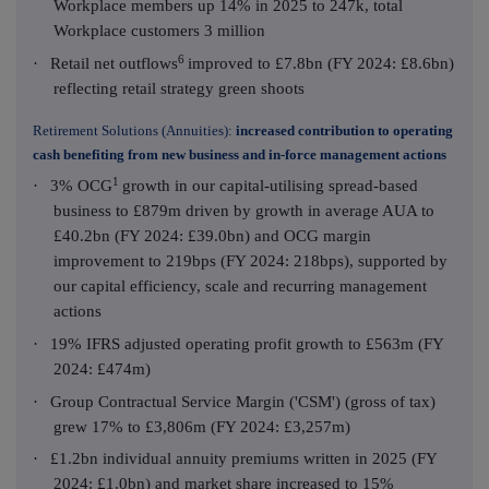
Workplace members up 14% in 2025 to 247k, total
Workplace customers 3 million
6
·
Retail net outflows
improved to £7.8bn (FY 2024: £8.6bn)
reflecting retail strategy green shoots
Retirement Solutions (Annuities):
increased contribution to operating
cash benefiting from new business and in-force management actions
1
·
3% OCG
growth in our capital-utilising spread-based
business to £879m driven by growth in average AUA to
£40.2bn (FY 2024: £39.0bn) and OCG margin
improvement to 219bps (FY 2024: 218bps), supported by
our capital efficiency, scale and recurring management
actions
·
19% IFRS adjusted operating profit growth to £563m (FY
2024: £474m)
·
Group Contractual Service Margin ('CSM') (gross of tax)
grew 17% to £3,806m (FY 2024: £3,257m)
·
£1.2bn individual annuity premiums written in 2025 (FY
2024: £1.0bn) and market share increased to 15%