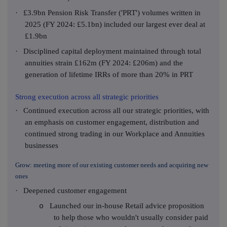
·
£3.9bn Pension Risk Transfer ('PRT') volumes written in
2025 (FY 2024: £5.1bn) included our largest ever deal at
£1.9bn
·
Disciplined capital deployment maintained through total
annuities strain £162m (FY 2024: £206m) and the
generation of lifetime IRRs of more than 20% in PRT
Strong execution across all strategic priorities
·
Continued execution across all our strategic priorities, with
an emphasis on customer engagement, distribution and
continued strong trading in our Workplace and Annuities
businesses
Grow: meeting more of our existing customer needs and acquiring new
ones
·
Deepened customer engagement
Launched our in-house Retail advice proposition
o
to help
those who wouldn't usually consider paid