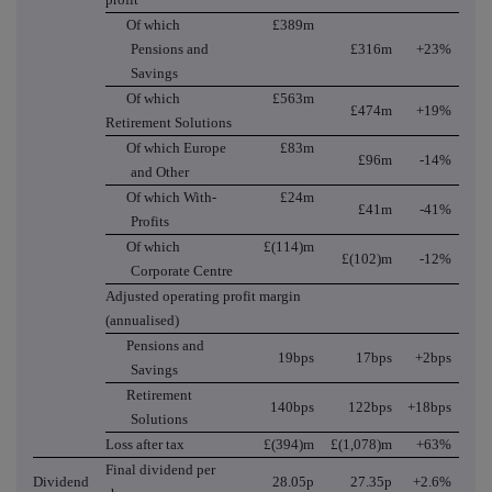
Of which
£389m
Pensions and
£316m
+23%
Savings
Of which
£563m
£474m
+19%
Retirement Solutions
Of which Europe
£83m
£96m
-14%
and Other
Of which With-
£24m
£41m
-41%
Profits
Of which
£(114)m
£(102)m
-12%
Corporate Centre
Adjusted operating profit margin
(annualised)
Pensions and
19bps
17bps
+2bps
Savings
Retirement
140bps
122bps
+18bps
Solutions
Loss after tax
£(394)m
£(1,078)m
+63%
Final dividend per
Dividend
28.05p
27.35p
+2.6%