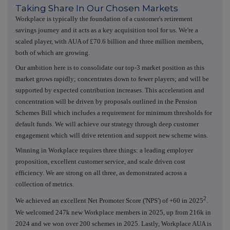
Taking Share In Our Chosen Markets
Workplace is typically the foundation of a customer's retirement
savings journey and it acts as a key acquisition tool for us. We're a
scaled player, with AUA of £70.6 billion and three million members,
both of which are growing.
Our ambition here is to consolidate our top-3 market position as this
market grows rapidly; concentrates down to fewer players; and will be
supported by expected contribution increases. This acceleration and
concentration will be driven by proposals outlined in the Pension
Schemes Bill which includes a requirement for minimum thresholds for
default funds. We will achieve our strategy through deep customer
engagement which will drive retention and support new scheme wins.
Winning in Workplace requires three things: a leading employer
proposition, excellent customer service, and scale driven cost
efficiency. We are strong on all three, as demonstrated across a
collection of metrics.
2
We achieved an excellent Net Promoter Score ('NPS') of +60 in 2025
.
We welcomed 247k new Workplace members in 2025, up from 216k in
2024 and we won over 200 schemes in 2025. Lastly, Workplace AUA is