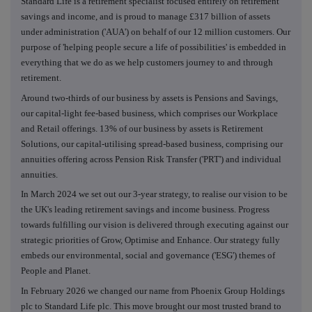
Standard Life is a retirement specialist focused entirely on retirement
savings and income, and is proud to manage £317 billion of assets
under administration ('AUA') on behalf of our 12 million customers. Our
purpose of 'helping people secure a life of possibilities' is embedded in
everything that we do as we help customers journey to and through
retirement.
Around two-thirds of our business by assets is Pensions and Savings,
our capital-light fee-based business, which comprises our Workplace
and Retail offerings. 13% of our business by assets is Retirement
Solutions, our capital-utilising spread-based business, comprising our
annuities offering across Pension Risk Transfer ('PRT') and individual
annuities.
In March 2024 we set out our 3-year strategy, to realise our vision to be
the UK's leading retirement savings and income business. Progress
towards fulfilling our vision is delivered through executing against our
strategic priorities of Grow, Optimise and Enhance. Our strategy fully
embeds our environmental, social and governance ('ESG') themes of
People and Planet.
In February 2026 we changed our name from Phoenix Group Holdings
plc to Standard Life plc. This move brought our most trusted brand to