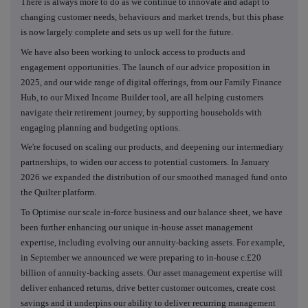
There is always more to do as we continue to innovate and adapt to
changing customer needs, behaviours and market trends, but this phase
is now largely complete and sets us up well for the future.
We have also been working to unlock access to products and
engagement opportunities. The launch of our advice proposition in
2025, and our wide range of digital offerings, from our Family Finance
Hub, to our Mixed Income Builder tool, are all helping customers
navigate their retirement journey, by supporting households with
engaging planning and budgeting options.
We're focused on scaling our products, and deepening our intermediary
partnerships, to widen our access to potential customers. In January
2026 we expanded the distribution of our smoothed managed fund onto
the Quilter platform.
To Optimise our scale in-force business and our balance sheet, we have
been further enhancing our unique in-house asset management
expertise, including evolving our annuity-backing assets. For example,
in September we announced we were preparing to in-house c.£20
billion of annuity-backing assets. Our asset management expertise will
deliver enhanced returns, drive better customer outcomes, create cost
savings and it underpins our ability to deliver recurring management