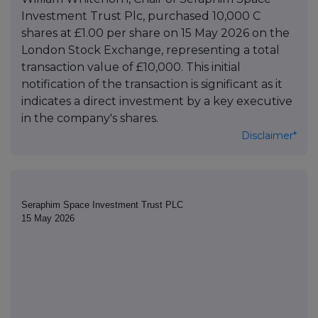
Investment Trust Plc, purchased 10,000 C
shares at £1.00 per share on 15 May 2026 on the
London Stock Exchange, representing a total
transaction value of £10,000. This initial
notification of the transaction is significant as it
indicates a direct investment by a key executive
in the company's shares.
Disclaimer*
Seraphim Space Investment Trust PLC
15 May 2026