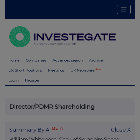
Home
Companies
Advanced search
Archive
New
UK Short Positions
Meetings
UK Newswire
Login
Register
Director/PDMR Shareholding
BETA
Summary By AI
Close X
William Whitehorn, Chair of Seraphim Space