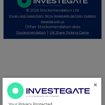
© 2026 Stockomendation Ltd
Privacy and Cookie Policy
Terms
Acceptable Use Policy
Investors
Advertise with Us
Other Stockomendation sites
Stockomendation
UK Share Picking Game
Your Privacy Protected