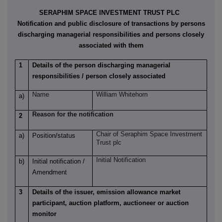
SERAPHIM SPACE INVESTMENT TRUST PLC
Notification and public disclosure of transactions by persons
discharging managerial responsibilities and persons closely
associated with them
1
Details of the person discharging managerial
responsibilities / person closely associated
Name
William Whitehorn
a)
Reason for the notification
2
Chair of Seraphim Space Investment
a)
Position/status
Trust plc
Initial Notification
b)
Initial notification /
Amendment
3
Details of the issuer, emission allowance market
participant, auction platform, auctioneer or auction
monitor