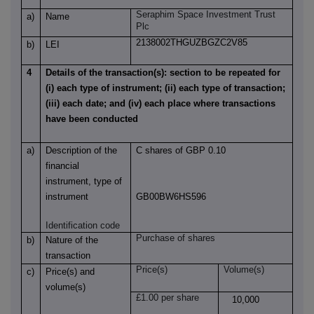
Seraphim Space Investment Trust
a)
Name
Plc
2138002THGUZBGZC2V85
b)
LEI
4
Details of the transaction(s): section to be repeated for
(i) each type of instrument; (ii) each type of transaction;
(iii) each date; and (iv) each place where transactions
have been conducted
a)
Description of the
C shares of GBP 0.10
financial
instrument, type of
instrument
GB00BW6HS596
Identification code
Purchase of shares
b)
Nature of the
transaction
Price(s)
Volume(s)
c)
Price(s) and
volume(s)
£1.00 per share
10,000