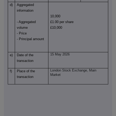
d)
Aggregated
information
10,000
- Aggregated
£1.00 per share
volume
£10,000
- Price
- Principal amount
15 May 2026
e)
Date of the
transaction
London Stock Exchange, Main
f)
Place of the
Market
transaction