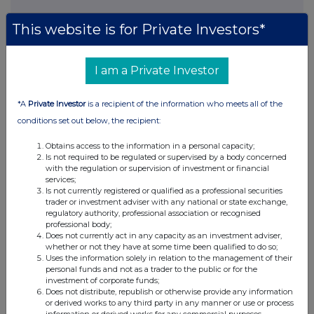
This website is for Private Investors*
This information is provided by RNS, the news service of the
London Stock Exchange. RNS is approved by the Financial
I am a Private Investor
Conduct Authority to act as a Primary Information Provider in the
United Kingdom. Terms and conditions relating to the use and
distribution of this information may apply. For further information,
*A
Private Investor
is a recipient of the information who meets all of the
please contact
rns@lseg.com
or visit
www.rns.com
.
conditions set out below, the recipient:
RNS may use your IP address to confirm compliance with the
Obtains access to the information in a personal capacity;
terms and conditions, to analyse how you engage with the
Is not required to be regulated or supervised by a body concerned
information contained in this communication, and to share such
with the regulation or supervision of investment or financial
services;
analysis on an anonymised basis with others as part of our
Is not currently registered or qualified as a professional securities
commercial services. For further information about how RNS and
trader or investment adviser with any national or state exchange,
the London Stock Exchange use the personal data you provide us,
regulatory authority, professional association or recognised
please see our
Privacy Policy
.
professional body;
Does not currently act in any capacity as an investment adviser,
END
whether or not they have at some time been qualified to do so;
Uses the information solely in relation to the management of their
personal funds and not as a trader to the public or for the
investment of corporate funds;
Does not distribute, republish or otherwise provide any information
or derived works to any third party in any manner or use or process
information or derived works for any commercial purposes.