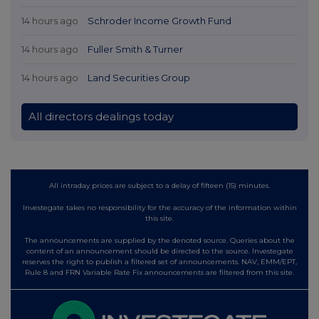
14 hours ago
Schroder Income Growth Fund
14 hours ago
Fuller Smith & Turner
14 hours ago
Land Securities Group
All directors dealings today
All intraday prices are subject to a delay of fifteen (15) minutes.
Investegate takes no responsibility for the accuracy of the information within
this site.
The announcements are supplied by the denoted source. Queries about the
content of an announcement should be directed to the source. Investegate
reserves the right to publish a filtered set of announcements. NAV, EMM/EPT,
Rule 8 and FRN Variable Rate Fix announcements are filtered from this site.