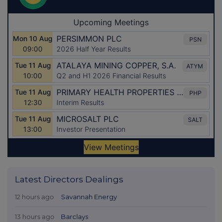
Latest Directors Dealings
12 hours ago
Savannah Energy
13 hours ago
Barclays