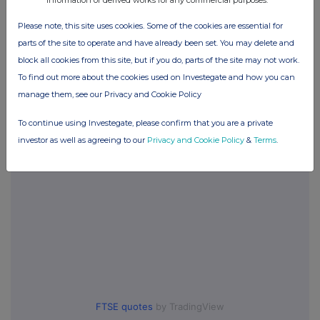
Please note, this site uses cookies. Some of the cookies are essential for
Companies
parts of the site to operate and have already been set. You may delete and
block all cookies from this site, but if you do, parts of the site may not work.
Seraphim Space Investment Trust (SSIT)
To find out more about the cookies used on Investegate and how you can
manage them, see our Privacy and Cookie Policy
UK 100
To continue using Investegate, please confirm that you are a private
investor as well as agreeing to our
Privacy and Cookie Policy
&
Terms
.
FTSE quotes
by TradingView