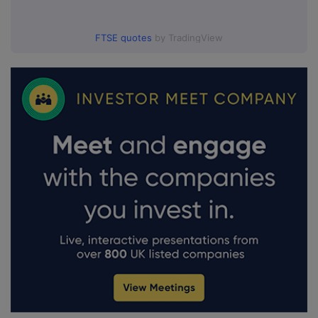
FTSE quotes
by TradingView