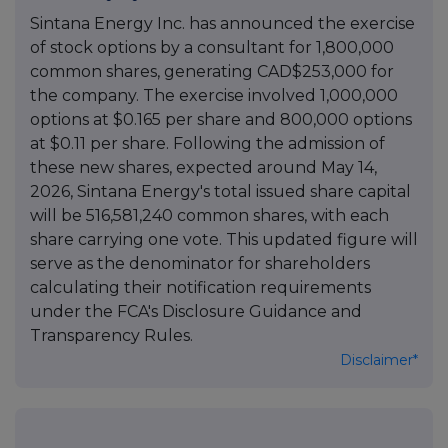
Sintana Energy Inc. has announced the exercise
of stock options by a consultant for 1,800,000
common shares, generating CAD$253,000 for
the company. The exercise involved 1,000,000
options at $0.165 per share and 800,000 options
at $0.11 per share. Following the admission of
these new shares, expected around May 14,
2026, Sintana Energy's total issued share capital
will be 516,581,240 common shares, with each
share carrying one vote. This updated figure will
serve as the denominator for shareholders
calculating their notification requirements
under the FCA's Disclosure Guidance and
Transparency Rules.
Disclaimer*