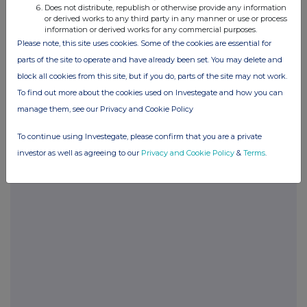
Does not distribute, republish or otherwise provide any information
or derived works to any third party in any manner or use or process
information or derived works for any commercial purposes.
Please note, this site uses cookies. Some of the cookies are essential for
parts of the site to operate and have already been set. You may delete and
block all cookies from this site, but if you do, parts of the site may not work.
Companies
To find out more about the cookies used on Investegate and how you can
Sintana Energy Inc. (SEI)
manage them, see our Privacy and Cookie Policy
To continue using Investegate, please confirm that you are a private
UK 100
investor as well as agreeing to our
Privacy and Cookie Policy
&
Terms
.