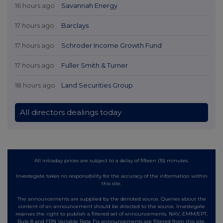
16 hours ago
Savannah Energy
17 hours ago
Barclays
17 hours ago
Schroder Income Growth Fund
17 hours ago
Fuller Smith & Turner
18 hours ago
Land Securities Group
All directors dealings today
All intraday prices are subject to a delay of fifteen (15) minutes.
Investegate takes no responsibility for the accuracy of the information within
this site.
The announcements are supplied by the denoted source. Queries about the
content of an announcement should be directed to the source. Investegate
reserves the right to publish a filtered set of announcements. NAV, EMM/EPT,
Rule 8 and FRN Variable Rate Fix announcements are filtered from this site.