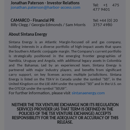
Jonathan Paterson - Investor Relations
Tel: +1 475
jonathan.paterson@harbor-access.com
477 9401
CAMARCO - Financial PR
Tel: +44 (0) 20
Billy Clegg / Georgia Edmonds / Sam Morris
3757 4980
About Sintana Energy
Sintana Energy is an Atlantic Margin-focused oil and gas company,
holding interests in a diverse portfolio of high-impact assets that spans
the Southern Atlantic conjugate margin. The Company's current portfolio
is strategically positioned in the emerging frontier geographies of
Namibia, Uruguay and Angola, with additional legacy assets in Colombia
and The Bahamas. Led by an experienced team, Sintana Energy is
partnered with major industry players, and benefits from significant
carry support, on key licenses across multiple jurisdictions. Sintana
Energy is listed on the T
SX-V in Canada under the symbol "SEI", in the
United Kingdom on the LSE-AIM under the symbol "SEI" and in the U.S. on
the OTCQX under the symbol "SEUSF".
For further information, please visit
sintanaenergy.com
NEITHER THE TSX VENTURE EXCHANGE NOR ITS REGULATION
SERVICES PROVIDER (AS THAT TERM IS DEFINED IN THE
POLICIES OF THE TSX VENTURE EXCHANGE) ACCEPTS
RESPONSIBILITY FOR THE ADEQUACY OR ACCURACY OF THIS
RELEASE.