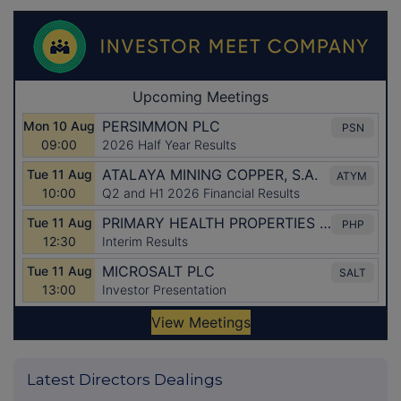
Latest Directors Dealings