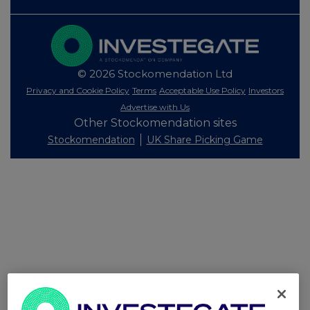
© 2026 Stockomendation Ltd
Privacy and Cookie Policy
Terms
Acceptable Use Policy
Investors
Advertise with Us
Other Stockomendation sites
Stockomendation
UK Share Picking Game