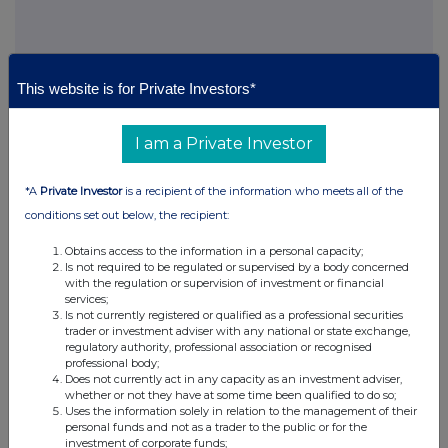
This website is for Private Investors*
This information is provided by RNS, the news service of the
London Stock Exchange. RNS is approved by the Financial
I am a Private Investor
Conduct Authority to act as a Primary Information Provider in the
United Kingdom. Terms and conditions relating to the use and
*A
Private Investor
is a recipient of the information who meets all of the
distribution of this information may apply. For further information,
conditions set out below, the recipient:
please contact
rns@lseg.com
or visit
www.rns.com
.
Obtains access to the information in a personal capacity;
RNS may use your IP address to confirm compliance with the
Is not required to be regulated or supervised by a body concerned
terms and conditions, to analyse how you engage with the
with the regulation or supervision of investment or financial
information contained in this communication, and to share such
services;
analysis on an anonymised basis with others as part of our
Is not currently registered or qualified as a professional securities
commercial services. For further information about how RNS and
trader or investment adviser with any national or state exchange,
regulatory authority, professional association or recognised
the London Stock Exchange use the personal data you provide us,
professional body;
please see our
Privacy Policy
.
Does not currently act in any capacity as an investment adviser,
whether or not they have at some time been qualified to do so;
END
Uses the information solely in relation to the management of their
personal funds and not as a trader to the public or for the
investment of corporate funds;