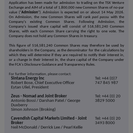
Application has been made for admission to trading on the TSX Venture
Exchange and AIM of a total of 1,800,000 new Common Shares of no-par
value ("
Admission
"). Admission is expected on or about 14 May 2026.
On Admission, the new Common Shares will rank
pari passu
with the
Company's existing Common Shares. Following Admission, the
Company's issued share capital will consist of 516,581,240 Common
Shares, with each Common Share carrying the right to one vote. The
Company does not hold any Common Shares in treasury.
This figure of 516,581,240 Common Shares may therefore be used by
shareholders in the Company, as the denominator for the calculations by
which they will determine if they are required to notify their interest in,
or a change in their interest in, the share capital of the Company under
the FCA's Disclosure Guidance and Transparency Rules.
For further information, please contact:
Sintana Energy Inc
Tel: +44 (0)7
Robert Bose, Chief Executive Officer
747 845 987
Eytan Uliel, President
Zeus - Nomad and Joint Broker
Tel: +44 (0) 20
Antonio Bossi / Darshan Patel / George
3829 5000
Duxberry
Simon Johnson (Broking)
Cavendish Capital Markets Limited - Joint
Tel: +44 (0) 20
Broker
3493 8000
Neil McDonald / Derrick Lee / Pearl Kellie