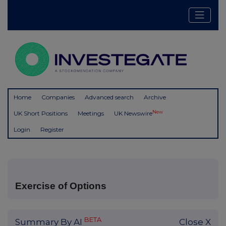
Home
Companies
Advanced search
Archive
New
UK Short Positions
Meetings
UK Newswire
Login
Register
Exercise of Options
BETA
Summary By AI
Close X