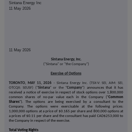
Sintana Energy Inc
11 May 2026
11 May 2026
Sintana Energy, Inc.
("Sintana" or "the Company")
Exercise of Options
TORONTO, MAY 11, 2026
- Sintana Energy Inc. (TSX-V: SEI, AIM: SEI,
OTCQX: SEUSF) ("
Sintana
" or the "
Company
")
announces that it has
received a notice of exercise in respect of stock options over 1,800,000
common shares of no-par value each in the Company ("
Common
Shares
"). The options are being exercised by a consultant to the
Company. The options were exercisable at the following prices:
1,000,000 options at a price of $0.165 per share and 800,000 options at
a prices of $0.11 per share and the consultant has paid CAD$253,000 to
the Company in respect of the exercise.
Total Voting Rights