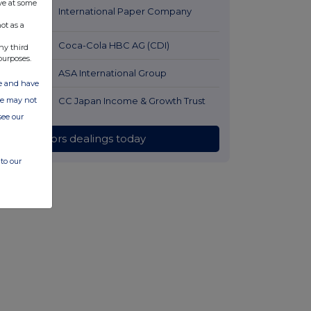
ve at some
56 minutes
International Paper Company
ago
ot as a
1 hour ago
Coca-Cola HBC AG (CDI)
ny third
purposes.
2 hours ago
ASA International Group
ate and have
2 hours ago
CC Japan Income & Growth Trust
ite may not
see our
All directors dealings today
to our