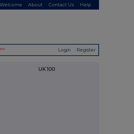
Welcome
About
Contact Us
Help
New
Login
Register
UK 100