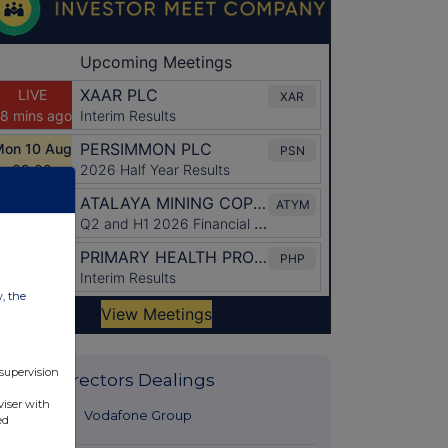
w, the
 supervision
Latest Directors Dealings
viser with
30 minutes
Vodafone Group
ed
ago