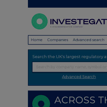
Home
Companies
Advanced search
Search the UK's largest regulator
Advanced Search