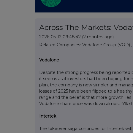
Across The Markets: Vodaf
2026-05-12 09:48:42
(2 months ago)
Related Companies:
Vodafone Group (VOD)
Vodafone
Despite the strong progress being reported 
it seems as if investors had been hoping for
plan, the company is now simpler and manageme
losses of 2025 have been flipped to a health
range and the belief is that more growth lies
Vodafone share price was down almost 4% sho
Intertek
The takeover saga continues for Intertek wi