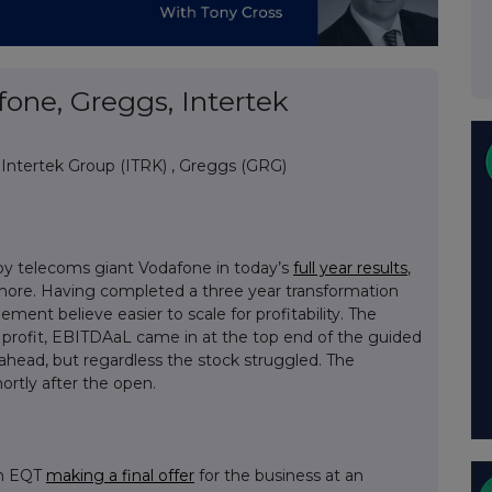
one, Greggs, Intertek
,
Intertek Group (ITRK)
,
Greggs (GRG)
by telecoms giant Vodafone in today’s
full year results
,
 more. Having completed a three year transformation
nt believe easier to scale for profitability. The
y profit, EBITDAaL came in at the top end of the guided
 ahead, but regardless the stock struggled. The
rtly after the open.
th EQT
making a final offer
for the business at an