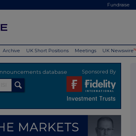
Fundraise
Archive
UK Short Positions
Meetings
UK Newswire
y announcements database
Sponsored By