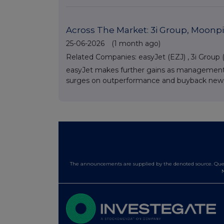
Across The Market: 3i Group, Moonpi
25-06-2026
(1 month ago)
Related Companies:
easyJet (EZJ)
,
3i Group (
easyJet makes further gains as management o
surges on outperformance and buyback news, w
The announcements are supplied by the denoted source. Queri
N