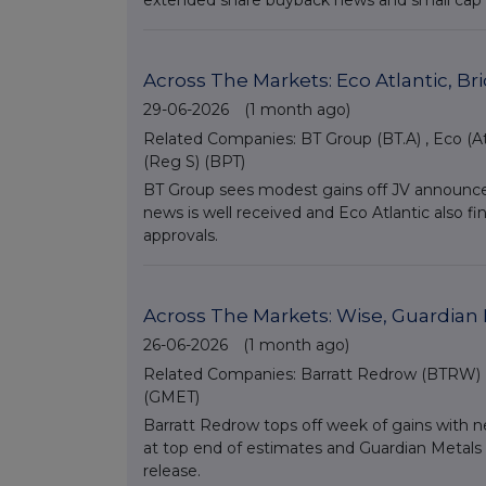
extended share buyback news and small cap C
Across The Markets: Eco Atlantic, B
29-06-2026
(1 month ago)
Related Companies:
BT Group (BT.A)
,
Eco (At
(Reg S) (BPT)
BT Group sees modest gains off JV announcem
news is well received and Eco Atlantic also
approvals.
Across The Markets: Wise, Guardian 
26-06-2026
(1 month ago)
Related Companies:
Barratt Redrow (BTRW)
(GMET)
Barratt Redrow tops off week of gains with 
at top end of estimates and Guardian Metals f
release.