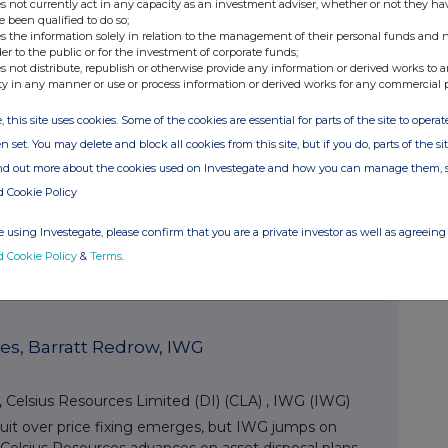
s not currently act in any capacity as an investment adviser, whether or not they ha
ubt consult a financial professional.
e been qualified to do so;
s the information solely in relation to the management of their personal funds and n
der to the public or for the investment of corporate funds;
s not distribute, republish or otherwise provide any information or derived works to a
ty in any manner or use or process information or derived works for any commercial 
ets Posts
, this site uses cookies. Some of the cookies are essential for parts of the site to oper
n set. You may delete and block all cookies from this site, but if you do, parts of the s
ts, Associated British Foods
ind out more about the cookies used on Investegate and how you can manage them, 
d Cookie Policy
 British Foods (ABF)
,
CMC Markets (CMCX)
s institutional outlook and ASOS finds investor
 using Investegate, please confirm that you are a private investor as well as agreeing 
ociated British Foods slumps as ingredients division
d Cookie Policy
&
Terms
.
es, Barratt Redrow, IWG
,
Celsius Resources Limited (DI) (CLA)
,
IWG (IWG)
suit over price fixing emerges, but IWG jumps on