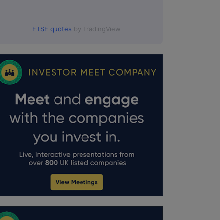
FTSE quotes
by TradingView