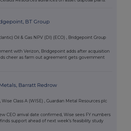
elsius Resources advances on asset disposal plans.
ridgepoint, BT Group
lantic) Oil & Gas NPV (DI) (ECO)
,
Bridgepoint Group
ent with Verizon, Bridgepoint adds after acquisition
 finds cheer as farm out agreement gets government
Metals, Barratt Redrow
,
Wise Class A (WISE)
,
Guardian Metal Resources plc
new CEO arrival date confirmed, Wise sees FY numbers
inds support ahead of next week’s feasibility study