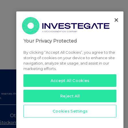
Your Privacy Protected
By clicking “Accept All Cookies”, you agree to the
storing of cookies on your device to enhance site
navigation, analyze site usage, and assist in our
marketing efforts.
Accept All Cookies
serves the right to publish a filtered set of announcements.
Reject All
e.
Cookies Settings
Other Stockomendation sites
Stockomendation
UK Share Picking Game