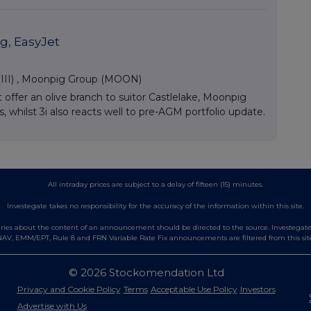
g, EasyJet
III)
,
Moonpig Group (MOON)
ffer an olive branch to suitor Castlelake, Moonpig
hilst 3i also reacts well to pre-AGM portfolio update.
All intraday prices are subject to a delay of fifteen (15) minutes.
Investegate takes no responsibility for the accuracy of the information within this site.
es about the content of an announcement should be directed to the source. Investegate re
AV, EMM/EPT, Rule 8 and FRN Variable Rate Fix announcements are filtered from this sit
© 2026 Stockomendation Ltd
Privacy and Cookie Policy
Terms
Acceptable Use Policy
Investors
Advertise with Us