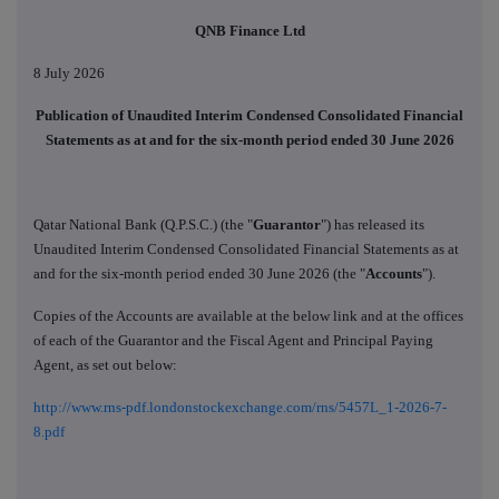
QNB Finance Ltd
8 July 2026
Publication of Unaudited Interim Condensed Consolidated Financial
Statements as at and for the six-month period ended 30 June 2026
Qatar National Bank (Q.P.S.C.) (the "
Guarantor
") has released its
Unaudited Interim Condensed Consolidated Financial Statements as at
and for the six-month period ended 30 June 2026 (the "
Accounts
").
Copies of the Accounts are available at the below link and at the offices
of each of the Guarantor and the Fiscal Agent and Principal Paying
Agent, as set out below:
http://www.rns-pdf.londonstockexchange.com/rns/5457L_1-2026-7-
8.pdf