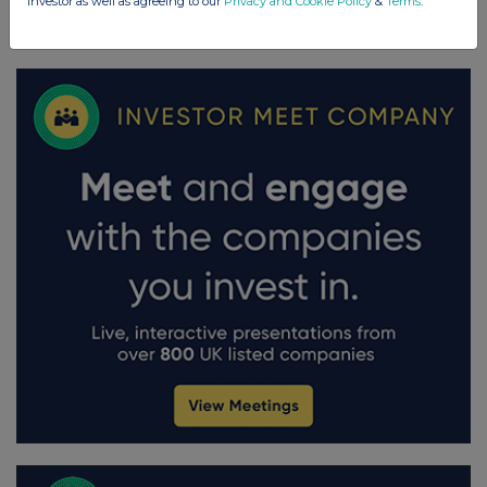
investor as well as agreeing to our
Privacy and Cookie Policy
&
Terms
.
FTSE quotes
by TradingView