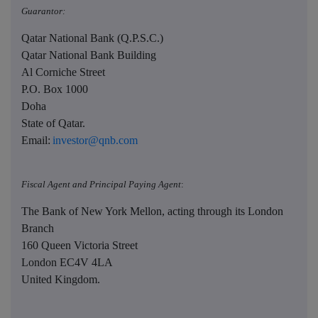
Guarantor:
Qatar National Bank (Q.P.S.C.)
Qatar National Bank Building
Al Corniche Street
P.O. Box 1000
Doha
State of Qatar.
Email:
investor@qnb.com
Fiscal Agent and Principal Paying Agent
:
The Bank of New York Mellon, acting through its London
Branch
160 Queen Victoria Street
London EC4V 4LA
United Kingdom.