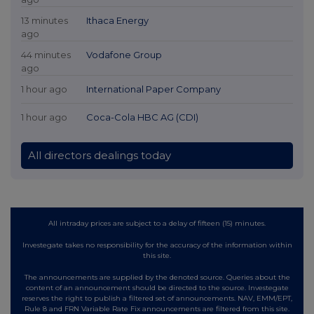
13 minutes
Ithaca Energy
ago
44 minutes
Vodafone Group
ago
1 hour ago
International Paper Company
1 hour ago
Coca-Cola HBC AG (CDI)
All directors dealings today
All intraday prices are subject to a delay of fifteen (15) minutes.
Investegate takes no responsibility for the accuracy of the information within
this site.
The announcements are supplied by the denoted source. Queries about the
content of an announcement should be directed to the source. Investegate
reserves the right to publish a filtered set of announcements. NAV, EMM/EPT,
Rule 8 and FRN Variable Rate Fix announcements are filtered from this site.