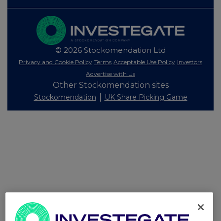
© 2026 Stockomendation Ltd
Privacy and Cookie Policy
Terms
Acceptable Use Policy
Investors
Advertise with Us
Other Stockomendation sites
Stockomendation
UK Share Picking Game