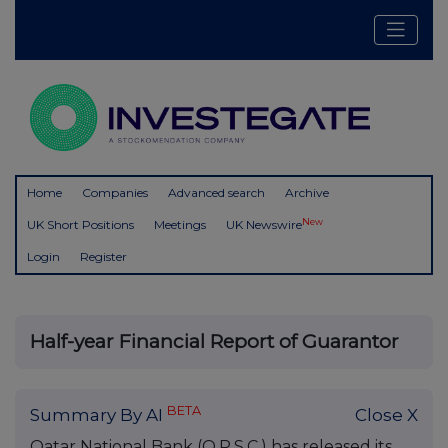
Home
Companies
Advanced search
Archive
New
UK Short Positions
Meetings
UK Newswire
Login
Register
Half-year Financial Report of Guarantor
BETA
Summary By AI
Close X
Qatar National Bank (Q.P.S.C.) has released its