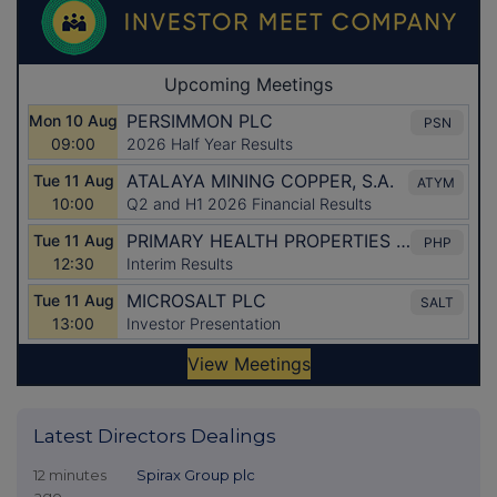
Latest Directors Dealings
12 minutes
Spirax Group plc
ago