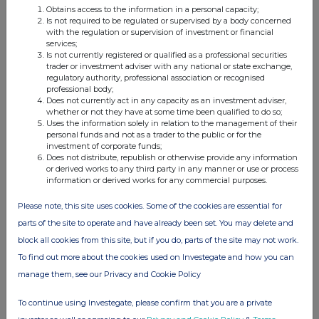
Obtains access to the information in a personal capacity;
Is not required to be regulated or supervised by a body concerned
with the regulation or supervision of investment or financial
services;
Is not currently registered or qualified as a professional securities
Companies
trader or investment adviser with any national or state exchange,
regulatory authority, professional association or recognised
QNB FINANCE LIMITED (83ZH)
professional body;
Does not currently act in any capacity as an investment adviser,
whether or not they have at some time been qualified to do so;
Uses the information solely in relation to the management of their
UK 100
personal funds and not as a trader to the public or for the
investment of corporate funds;
Does not distribute, republish or otherwise provide any information
or derived works to any third party in any manner or use or process
information or derived works for any commercial purposes.
Please note, this site uses cookies. Some of the cookies are essential for
parts of the site to operate and have already been set. You may delete and
block all cookies from this site, but if you do, parts of the site may not work.
To find out more about the cookies used on Investegate and how you can
manage them, see our Privacy and Cookie Policy
To continue using Investegate, please confirm that you are a private