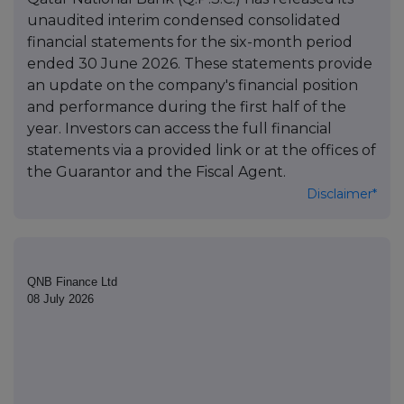
unaudited interim condensed consolidated
financial statements for the six-month period
ended 30 June 2026. These statements provide
an update on the company's financial position
and performance during the first half of the
year. Investors can access the full financial
statements via a provided link or at the offices of
the Guarantor and the Fiscal Agent.
Disclaimer*
QNB Finance Ltd
08 July 2026