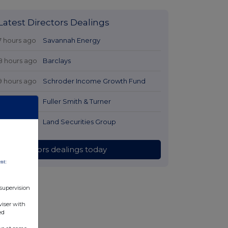
Latest Directors Dealings
7 hours ago
Savannah Energy
8 hours ago
Barclays
9 hours ago
Schroder Income Growth Fund
9 hours ago
Fuller Smith & Turner
9 hours ago
Land Securities Group
All directors dealings today
nt:
 supervision
viser with
ed