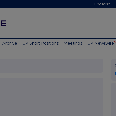
Fundraise
Archive
UK Short Positions
Meetings
UK Newswire