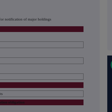
or notification of major holdings
ts
ation obligation