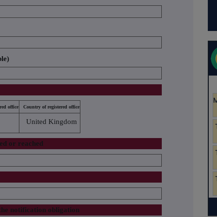
ble)
red office
Country of registered office
United Kingdom
sed or reached
the notification obligation