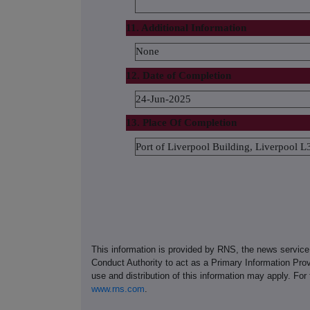
11. Additional Information
None
12. Date of Completion
24-Jun-2025
13. Place Of Completion
Port of Liverpool Building, Liverpool
This information is provided by RNS, the news servic
Conduct Authority to act as a Primary Information Prov
use and distribution of this information may apply. For
www.rns.com
.