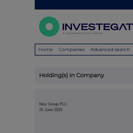
Home
Companies
Advanced search
Holding(s) in Company
Niox Group PLC
25 June 2025