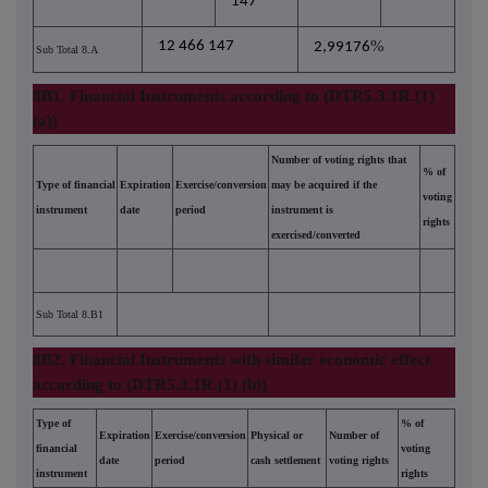
147
%
12 466 147
2,99176
Sub Total 8.A
8B1. Financial Instruments according to (DTR5.3.1R.(1)
(a))
Number of voting rights that
% of
Type of financial
Expiration
Exercise/conversion
may be acquired if the
voting
instrument
date
period
instrument is
rights
exercised/converted
Sub Total 8.B1
8B2. Financial Instruments with similar economic effect
according to (DTR5.3.1R.(1) (b))
Type of
% of
Expiration
Exercise/conversion
Physical or
Number of
financial
voting
date
period
cash settlement
voting rights
instrument
rights