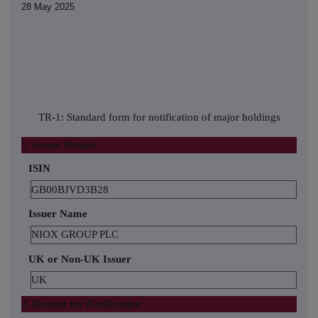
28 May 2025
TR-1: Standard form for notification of major holdings
1. Issuer Details
ISIN
GB00BJVD3B28
Issuer Name
NIOX GROUP PLC
UK or Non-UK Issuer
UK
2. Reason for Notification