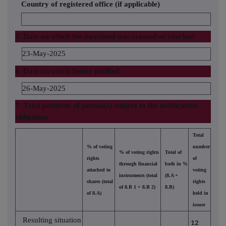
Country of registered office (if applicable)
5. Date on which the threshold was crossed or reached
23-May-2025
6. Date on which Issuer notified
26-May-2025
7. Total positions of person(s) subject to the notification
obligation
Total
% of voting
number
% of voting rights
Total of
rights
of
through financial
both in %
attached to
voting
instruments (total
(8.A +
shares (total
rights
of 8.B 1 + 8.B 2)
8.B)
of 8.A)
held in
issuer
Resulting situation
12