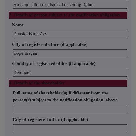
An acquisition or disposal of voting rights
3. Details of person subject to the notification obligation
Name
Danske Bank A/S
City of registered office (if applicable)
Copenhagen
Country of registered office (if applicable)
Denmark
4. Details of the shareholder
Full name of shareholder(s) if different from the
person(s) subject to the notification obligation, above
City of registered office (if applicable)