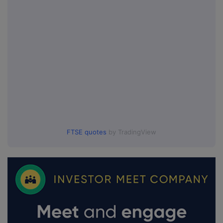
FTSE quotes
by TradingView