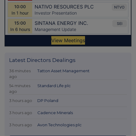
Latest Directors Dealings
36 minutes
Tatton Asset Management
ago
54 minutes
Standard Life plc
ago
3 hours ago
DP Poland
3 hours ago
Cadence Minerals
3 hours ago
Avon Technologies plc