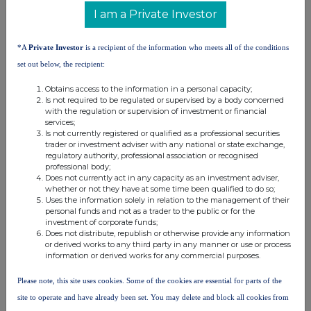
I am a Private Investor
Danske
Fund
%
0,94123
0,94123
*A
Private Investor
is a recipient of the information who meets all of the conditions
Luxembourg
set out below, the recipient:
Danske
Obtains access to the information in a personal capacity;
%
0,68305
0,68305
Is not required to be regulated or supervised by a body concerned
Invest Select
with the regulation or supervision of investment or financial
services;
Danske
Is not currently registered or qualified as a professional securities
%
0,66349
0,66349
trader or investment adviser with any national or state exchange,
Invest
regulatory authority, professional association or recognised
professional body;
10. In case of proxy voting
Does not currently act in any capacity as an investment adviser,
whether or not they have at some time been qualified to do so;
Name of the proxy holder
Uses the information solely in relation to the management of their
personal funds and not as a trader to the public or for the
investment of corporate funds;
Does not distribute, republish or otherwise provide any information
The number and % of voting rights held
or derived works to any third party in any manner or use or process
information or derived works for any commercial purposes.
Please note, this site uses cookies. Some of the cookies are essential for parts of the
The date until which the voting rights will be held
site to operate and have already been set. You may delete and block all cookies from