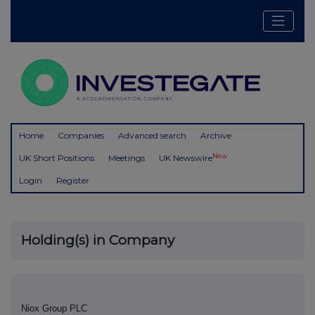
Home
Companies
Advanced search
Archive
New
UK Short Positions
Meetings
UK Newswire
Login
Register
Holding(s) in Company
Niox Group PLC