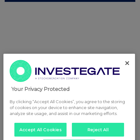
Your Privacy Protected
By clicking “Accept All Cookies”, you agree to the storing
of cookies on your device to enhance site navigation,
analyze site usage, and assist in our marketing efforts.
Accept All Cookies
Reject All