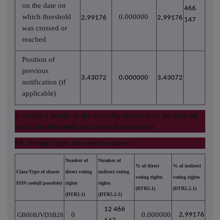
on the date on
466
which threshold
0.000000
2,99176
2,99176
147
was crossed or
reached
Position of
previous
3,43072
0.000000
3,43072
notification (if
applicable)
8. Notified details of the resulting situation on the date on
which the threshold was crossed or reached
8A. Voting rights attached to shares
Number of
Number of
% of direct
% of indirect
Class/Type of shares
direct voting
indirect voting
voting rights
voting rights
ISIN code(if possible)
rights
rights
(DTR5.1)
(DTR5.2.1)
(DTR5.1)
(DTR5.2.1)
12 466
0
0.000000
GB00BJVD3B28
2,99176