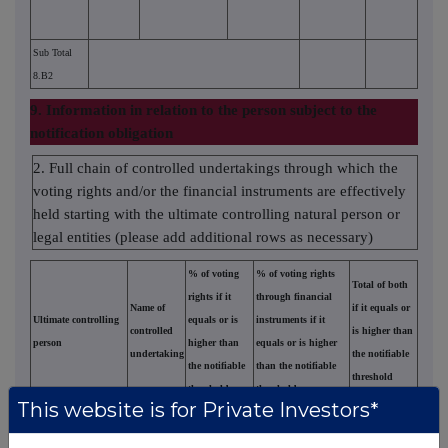
Sub Total
8.B2
9. Information in relation to the person subject to the
notification obligation
2. Full chain of controlled undertakings through which the
voting rights and/or the financial instruments are effectively
held starting with the ultimate controlling natural person or
legal entities (please add additional rows as necessary)
% of voting
% of voting rights
Total of both
rights if it
through financial
Name of
if it equals or
Ultimate controlling
equals or is
instruments if it
controlled
is higher than
person
higher than
equals or is higher
undertaking
the notifiable
the notifiable
than the notifiable
threshold
threshold
threshold
This website is for Private Investors*
Finnish
%
0,70399
0,70399
Fund