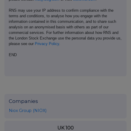
RNS may use your IP address to confirm compliance with the
terms and conditions, to analyse how you engage with the
information contained in this communication, and to share such
analysis on an anonymised basis with others as part of our
commercial services. For further information about how RNS and
the London Stock Exchange use the personal data you provide us,
please see our
Privacy Policy
.
END
Companies
Niox Group (NIOX)
UK 100