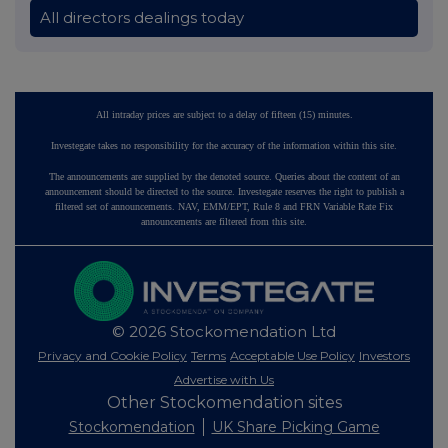
All directors dealings today
All intraday prices are subject to a delay of fifteen (15) minutes.
Investegate takes no responsibility for the accuracy of the information within this site.
The announcements are supplied by the denoted source. Queries about the content of an
announcement should be directed to the source. Investegate reserves the right to publish a
filtered set of announcements. NAV, EMM/EPT, Rule 8 and FRN Variable Rate Fix
announcements are filtered from this site.
© 2026 Stockomendation Ltd
Privacy and Cookie Policy
Terms
Acceptable Use Policy
Investors
Advertise with Us
Other Stockomendation sites
Stockomendation
UK Share Picking Game