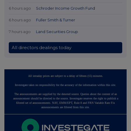
6 hours ago
Schroder Income Growth Fund
6 hours ago
Fuller Smith & Turner
7 hours ago
Land Securities Group
All directors dealings today
All intraday prices are subject to a delay of fifteen (15) minutes.
Investegate takes no responsibility for the accuracy of the information within this site.
The announcements are supplied by the denoted source. Queries about the content of an
announcement should be directed to the source. Investegate reserves the right to publish a
filtered set of announcements. NAV, EMM/EPT, Rule 8 and FRN Variable Rate Fix
announcements are filtered from this site.