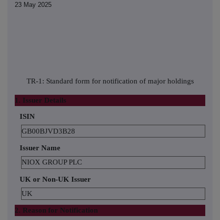
23 May 2025
TR-1: Standard form for notification of major holdings
1. Issuer Details
ISIN
GB00BJVD3B28
Issuer Name
NIOX GROUP PLC
UK or Non-UK Issuer
UK
2. Reason for Notification