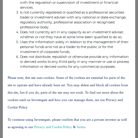
with the regulation or supervision of investment or financial
Oryx
Christopher
services;
International
Is not currently registered or qualified as a professional securities
Harwood
trader or investment adviser with any national or state exchange,
Growth
8.400000
8.400000%
Bernard
regulatory authority, professional association or recognised
Fund
professional body;
Mills
Does not currently act in any capacity as an investment adviser,
Limited
whether or not they have at some time been qualified to do so;
Uses the information solely in relation to the management of their
Christopher
personal funds and not as a trader to the public or for the
investment of corporate funds;
Harwood
Harwood
0.076000
0.076000%
Does not distribute, republish or otherwise provide any information
Bernard
Capital LLP
or derived works to any third party in any manner or use or process
Mills
information or derived works for any commercial purposes.
Please note, this site uses cookies. Some of the cookies are essential for parts of the
North
site to operate and have already been set. You may delete and block all cookies from
Christopher
Atlantic
this site, but if you do, parts of the site may not work. To find out more about the
Harwood
Smaller
8.400000
8.400000%
Bernard
Companies
cookies used on Investegate and how you can manage them, see our Privacy and
Mills
Investment
Cookie Policy
Trust Plc
To continue using Investegate, please confirm that you are a private investor as well
as agreeing to our
Privacy and Cookie Policy
&
Terms
.
10. In case of proxy voting