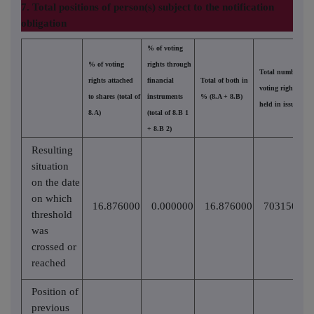
7. Total positions of person(s) subject to the notification
obligation
% of voting
% of voting
rights through
Total number of
rights attached
financial
Total of both in
voting rights
to shares (total of
instruments
% (8.A + 8.B)
held in issuer
8.A)
(total of 8.B 1
+ 8.B 2)
Resulting
situation
on the date
on which
16.876000
0.000000
16.876000
70315021
threshold
was
crossed or
reached
Position of
previous