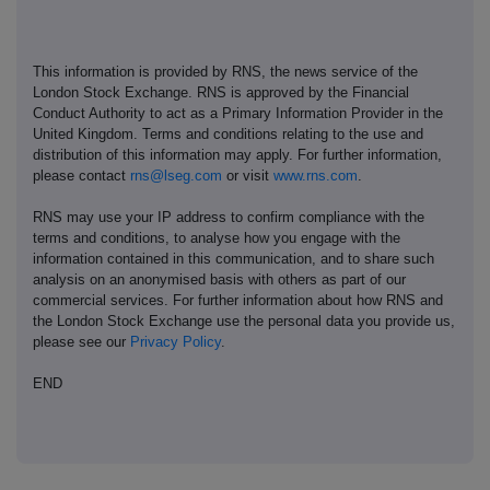
This information is provided by RNS, the news service of the
London Stock Exchange. RNS is approved by the Financial
Conduct Authority to act as a Primary Information Provider in the
United Kingdom. Terms and conditions relating to the use and
distribution of this information may apply. For further information,
please contact
rns@lseg.com
or visit
www.rns.com
.
RNS may use your IP address to confirm compliance with the
terms and conditions, to analyse how you engage with the
information contained in this communication, and to share such
analysis on an anonymised basis with others as part of our
commercial services. For further information about how RNS and
the London Stock Exchange use the personal data you provide us,
please see our
Privacy Policy
.
END