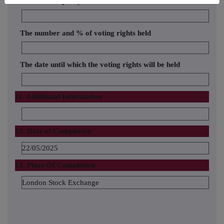
Name of the proxy holder
The number and % of voting rights held
The date until which the voting rights will be held
11. Additional Information
12. Date of Completion
22/05/2025
13. Place Of Completion
London Stock Exchange