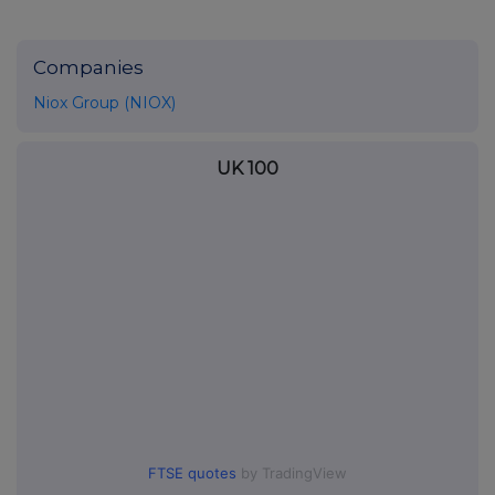
Companies
Niox Group (NIOX)
UK 100
FTSE quotes
by TradingView