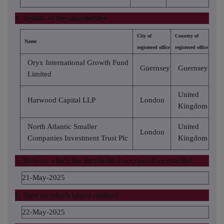
4. Details of the shareholder
City of
Country of
Name
registered office
registered office
Oryx International Growth Fund
Guernsey
Guernsey
Limited
United
Harwood Capital LLP
London
Kingdom
North Atlantic Smaller
United
London
Companies Investment Trust Plc
Kingdom
5. Date on which the threshold was crossed or reached
21-May-2025
6. Date on which Issuer notified
22-May-2025