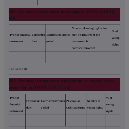
8B1. Financial Instruments according to (DTR5.3.1R.(1)
(a))
Number of voting rights that
% of
Type of financial
Expiration
Exercise/conversion
may be acquired if the
voting
instrument
date
period
instrument is
rights
exercised/converted
Sub Total 8.B1
8B2. Financial Instruments with similar economic effect
according to (DTR5.3.1R.(1) (b))
Type of
% of
Expiration
Exercise/conversion
Physical or
Number of
financial
voting
date
period
cash settlement
voting rights
instrument
rights