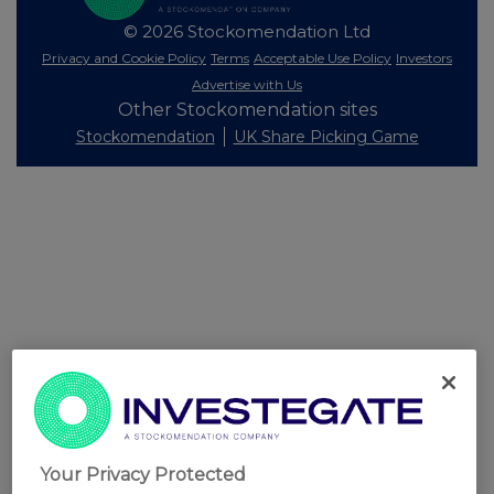
© 2026 Stockomendation Ltd
Privacy and Cookie Policy
Terms
Acceptable Use Policy
Investors
Advertise with Us
Other Stockomendation sites
Stockomendation
UK Share Picking Game
Your Privacy Protected