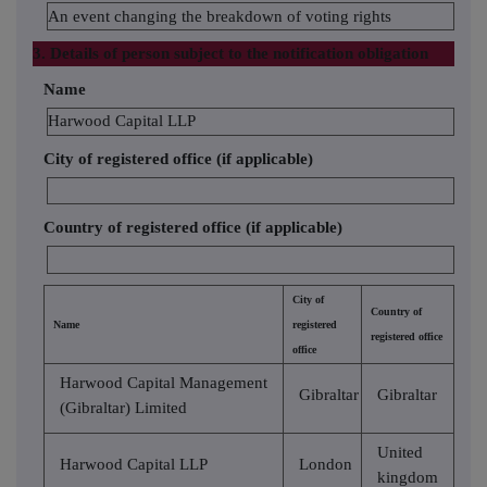
An event changing the breakdown of voting rights
3. Details of person subject to the notification obligation
Name
Harwood Capital LLP
City of registered office (if applicable)
Country of registered office (if applicable)
City of
Country of
Name
registered
registered office
office
Harwood Capital Management
Gibraltar
Gibraltar
(Gibraltar) Limited
United
Harwood Capital LLP
London
kingdom