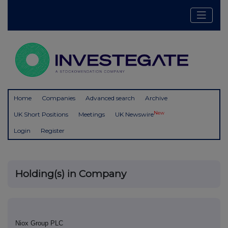
Home
Companies
Advanced search
Archive
New
UK Short Positions
Meetings
UK Newswire
Login
Register
Holding(s) in Company
Niox Group PLC