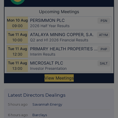
Latest Directors Dealings
5 hours ago
Savannah Energy
6 hours ago
Barclays