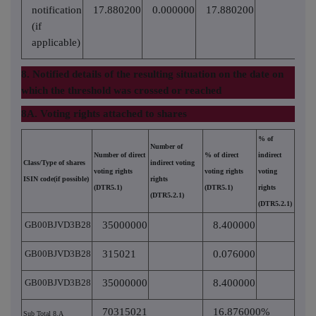
notification
17.880200
0.000000
17.880200
(if
applicable)
8. Notified details of the resulting situation on the date on
which the threshold was crossed or reached
8A. Voting rights attached to shares
% of
Number of
Number of direct
% of direct
indirect
Class/Type of shares
indirect voting
voting rights
voting rights
voting
ISIN code(if possible)
rights
(DTR5.1)
(DTR5.1)
rights
(DTR5.2.1)
(DTR5.2.1)
GB00BJVD3B28
35000000
8.400000
GB00BJVD3B28
315021
0.076000
GB00BJVD3B28
35000000
8.400000
70315021
16.876000%
Sub Total 8.A