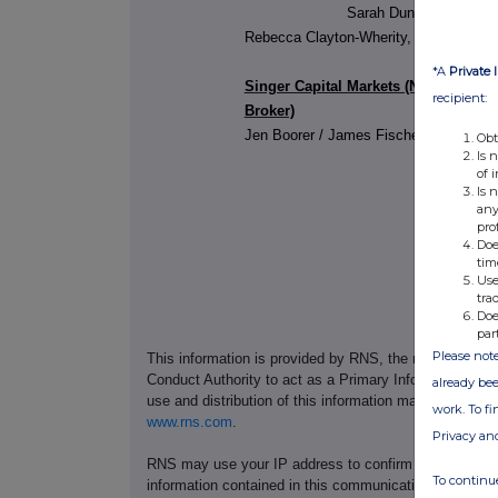
Sarah Duncan, Chief Fin
Rebecca Clayton-Wherity, Company Se
*A
Private 
Singer Capital Markets (Nominated A
recipient:
Broker)
Jen Boorer / James Fischer / James T
Obt
Is 
of 
Is 
any
pro
Doe
tim
Use
tra
Doe
par
Please note
This information is provided by RNS, the news servic
Conduct Authority to act as a Primary Information Prov
already bee
use and distribution of this information may apply. For
work. To f
www.rns.com
.
Privacy an
RNS may use your IP address to confirm compliance wi
To continue
information contained in this communication, and to s