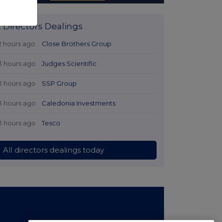
t Directors Dealings
2 hours ago
Close Brothers Group
3 hours ago
Judges Scientific
3 hours ago
SSP Group
3 hours ago
Caledonia Investments
3 hours ago
Tesco
All directors dealings today