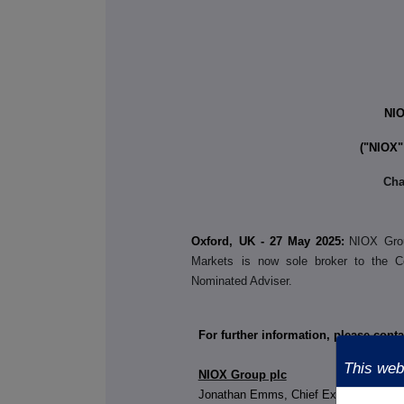
NI
("NIOX"
Cha
Oxford, UK - 27 May 2025:
NIOX Grou
Markets is now sole broker to the 
Nominated Adviser.
For further information, please conta
This webs
NIOX Group plc
Jonathan Emms, Chief Exec