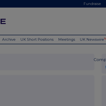
Fundraise
Archive
UK Short Positions
Meetings
UK Newswire
Comp