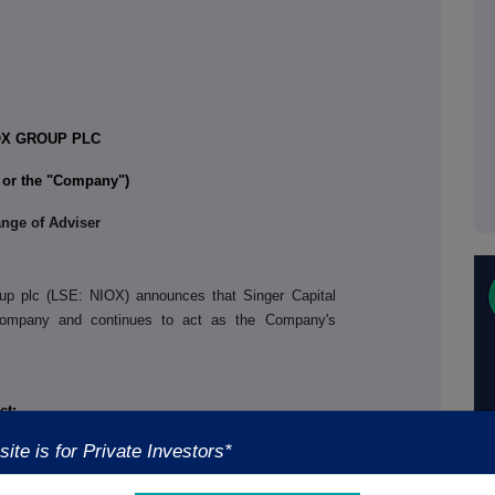
OX GROUP PLC
or the "Company"
)
nge of Adviser
p plc (LSE: NIOX) announces that Singer Capital
Company and continues to act as the Company's
ct:
ite is for Private Investors*
+44 (0) 3303 309 356
utive Officer