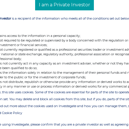
ancial Officer
I am a Private Investor
cretary
Investor
is a recipient of the information who meets all of the conditions set out belo
dviser and Joint
+44 (0) 20 7496 3000
odd
ains access to the information in a personal capacity;
not required to be regulated or supervised by a body concerned with the regulation or
investment or financial services;
not currently registered or qualified as a professional securities trader or investment ad
 national or state exchange, regulatory authority, professional association or recognis
fessional body;
s not currently act in any capacity as an investment adviser, whether or not they ha
e been qualified to do so;
s the information solely in relation to the management of their personal funds and n
der to the public or for the investment of corporate funds;
s not distribute, republish or otherwise provide any information or derived works to a
ty in any manner or use or process information or derived works for any commercial 
, this site uses cookies. Some of the cookies are essential for parts of the site to oper
e of the London Stock Exchange. RNS is approved by the Financial
ider in the United Kingdom. Terms and conditions relating to the
n set. You may delete and block all cookies from this site, but if you do, parts of the s
 further information, please contact
rns@lseg.com
or visit
ind out more about the cookies used on Investegate and how you can manage them, 
d Cookie Policy
th the terms and conditions, to analyse how you engage with the
 using Investegate, please confirm that you are a private investor as well as agreeing 
hare such analysis on an anonymised basis with others as part of