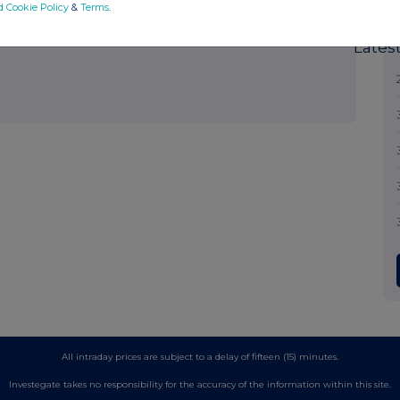
out how RNS and the London Stock Exchange use the personal data
d Cookie Policy
&
Terms
.
Lates
All intraday prices are subject to a delay of fifteen (15) minutes.
Investegate takes no responsibility for the accuracy of the information within this site.