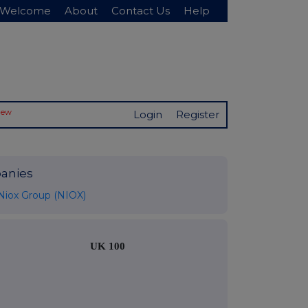
Welcome
About
Contact Us
Help
New
Login
Register
anies
Niox Group (NIOX)
UK 100