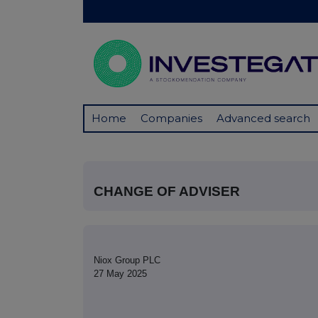
Home
Companies
Advanced search
CHANGE OF ADVISER
Niox Group PLC
27 May 2025