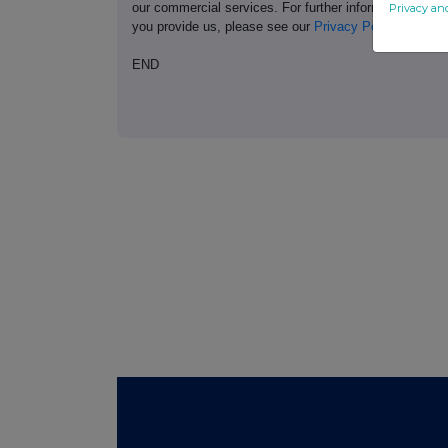
our commercial services. For further information ab
Privacy an
you provide us, please see our
Privacy Policy
.
END