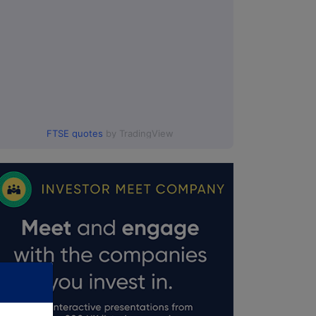
FTSE quotes
by TradingView