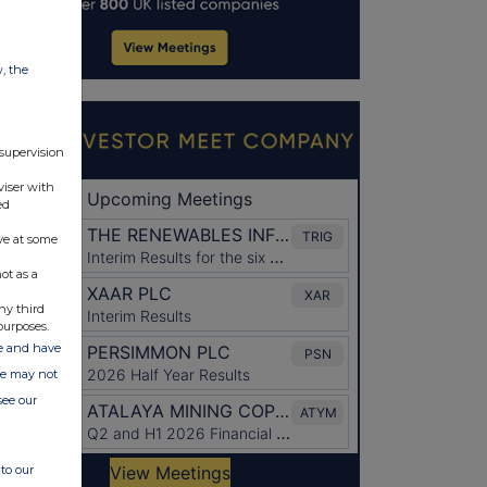
w, the
 supervision
viser with
ed
ve at some
ot as a
ny third
purposes.
ate and have
ite may not
see our
to our