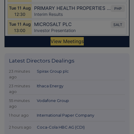
Latest Directors Dealings
23 minutes
Spirax Group plc
ago
23 minutes
Ithaca Energy
ago
55 minutes
Vodafone Group
ago
1 hour ago
International Paper Company
2 hours ago
Coca-Cola HBC AG (CDI)