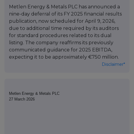
Metlen Energy & Metals PLC has announced a
nine-day deferral of its FY 2025 financial results
publication, now scheduled for April 9, 2026,
due to additional time required by its auditors
for standard procedures related to its dual
listing. The company reaffirms its previously
communicated guidance for 2025 EBITDA,
expecting it to be approximately €750 million.
Disclaimer*
Metlen Energy & Metals PLC
27 March 2026