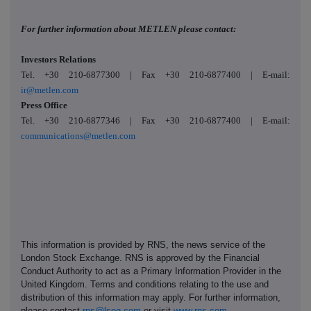
For further information about METLEN please contact:
Investors Relations
Tel. +30 210-6877300 | Fax +30 210-6877400 | E-mail:
ir@metlen.com
Press Office
Tel. +30 210-6877346 | Fax +30 210-6877400 | E-mail:
communications@metlen.com
This information is provided by RNS, the news service of the
London Stock Exchange. RNS is approved by the Financial
Conduct Authority to act as a Primary Information Provider in the
United Kingdom. Terms and conditions relating to the use and
distribution of this information may apply. For further information,
please contact
rns@lseg.com
or visit
www.rns.com
.