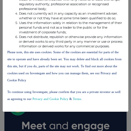
regulatory authority, professional association or recognised
professional body;
Does not currently act in any capacity as an investment adviser,
whether or not they have at some time been qualified to do so;
Uses the information solely in relation to the management of their
personal funds and not as a trader to the public or for the
investment of corporate funds;
Does not distribute, republish or otherwise provide any information
or derived works to any third party in any manner or use or process
information or derived works for any commercial purposes.
Please note, this site uses cookies. Some of the cookies are essential for parts of the
site to operate and have already been set. You may delete and block all cookies from
this site, but if you do, parts of the site may not work. To find out more about the
cookies used on Investegate and how you can manage them, see our Privacy and
FTSE quotes
by TradingView
Cookie Policy
To continue using Investegate, please confirm that you are a private investor as well
as agreeing to our
Privacy and Cookie Policy
&
Terms
.