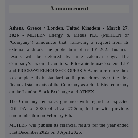
Announcement
Athens, Greece / London,
United Kingdom
- March 27,
2026 -
METLEN Energy & Metals PLC (METLEN or
"Company") announces that, following a request from its
external auditors, the publication of its FY 2025 financial
results will be deferred by nine calendar days. The
Company's external auditors, PricewaterhouseCoopers LLP
and PRICEWATERHOUSECOOPERS S.A. require more time
to complete their standard audit procedures over the first
financial statements of the Company as a dual-listed company
on the London Stock Exchange and ATHEX.
The Company reiterates guidance with regard to expected
EBITDA for 2025 of circa €750mn, in line with previous
communication on February 6th.
METLEN will publish its financial results for the year ended
31st December 2025 on 9 April 2026.