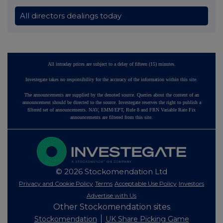
All directors dealings today
All intraday prices are subject to a delay of fifteen (15) minutes.
Investegate takes no responsibility for the accuracy of the information within this site.
The announcements are supplied by the denoted source. Queries about the content of an
announcement should be directed to the source. Investegate reserves the right to publish a
filtered set of announcements. NAV, EMM/EPT, Rule 8 and FRN Variable Rate Fix
announcements are filtered from this site.
© 2026 Stockomendation Ltd
Privacy and Cookie Policy
Terms
Acceptable Use Policy
Investors
Advertise with Us
Other Stockomendation sites
Stockomendation
UK Share Picking Game