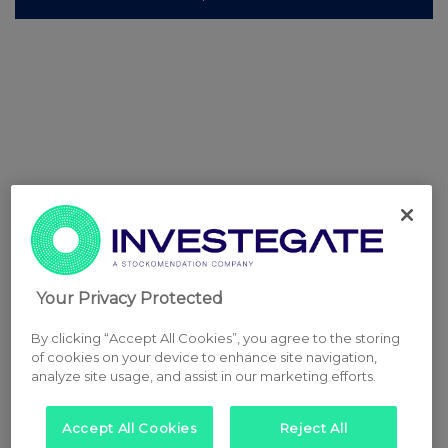
Your Privacy Protected
By clicking “Accept All Cookies”, you agree to the storing
of cookies on your device to enhance site navigation,
analyze site usage, and assist in our marketing efforts.
Accept All Cookies
Reject All