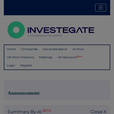
Home
Companies
Advanced search
Archive
New
UK Short Positions
Meetings
UK Newswire
Login
Register
Announcement
BETA
Summary By AI
Close X