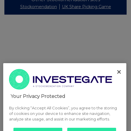
Stockomendation
UK Share Picking Game
Your Privacy Protected
By clicking “Accept All Cookies”, you agree to the storing
of cookies on your device to enhance site navigation,
analyze site usage, and assist in our marketing efforts.