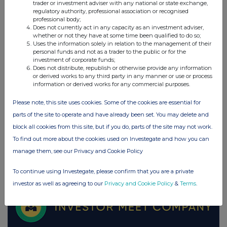
trader or investment adviser with any national or state exchange,
regulatory authority, professional association or recognised
UK 100
professional body;
Does not currently act in any capacity as an investment adviser,
whether or not they have at some time been qualified to do so;
Uses the information solely in relation to the management of their
personal funds and not as a trader to the public or for the
investment of corporate funds;
Does not distribute, republish or otherwise provide any information
or derived works to any third party in any manner or use or process
information or derived works for any commercial purposes.
Please note, this site uses cookies. Some of the cookies are essential for
parts of the site to operate and have already been set. You may delete and
block all cookies from this site, but if you do, parts of the site may not work.
To find out more about the cookies used on Investegate and how you can
manage them, see our Privacy and Cookie Policy
FTSE quotes
by TradingView
To continue using Investegate, please confirm that you are a private
investor as well as agreeing to our
Privacy and Cookie Policy
&
Terms
.