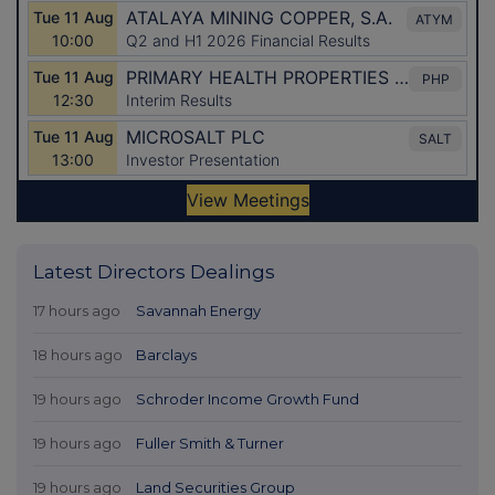
Latest Directors Dealings
17 hours ago
Savannah Energy
18 hours ago
Barclays
19 hours ago
Schroder Income Growth Fund
19 hours ago
Fuller Smith & Turner
19 hours ago
Land Securities Group