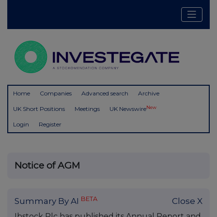
Home
Companies
Advanced search
Archive
New
UK Short Positions
Meetings
UK Newswire
Login
Register
Notice of AGM
BETA
Summary By AI
Close X
Ibstock Plc has published its Annual Report and