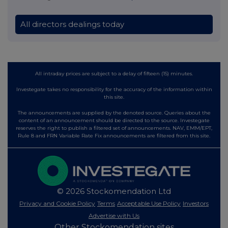
All directors dealings today
All intraday prices are subject to a delay of fifteen (15) minutes.
Investegate takes no responsibility for the accuracy of the information within
this site.
The announcements are supplied by the denoted source. Queries about the
content of an announcement should be directed to the source. Investegate
reserves the right to publish a filtered set of announcements. NAV, EMM/EPT,
Rule 8 and FRN Variable Rate Fix announcements are filtered from this site.
© 2026 Stockomendation Ltd
Privacy and Cookie Policy
Terms
Acceptable Use Policy
Investors
Advertise with Us
Other Stockomendation sites