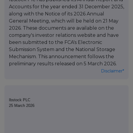
Accounts for the year ended 31 December 2025,
along with the Notice of its 2026 Annual
General Meeting, which will be held on 21 May
2026. These documents are available on the
company's investor relations website and have
been submitted to the FCA's Electronic
Submission System and the National Storage
Mechanism. This announcement follows the
preliminary results released on 5 March 2026.
Disclaimer*
Ibstock PLC
25 March 2026