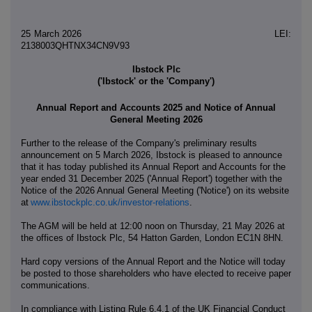
25 March 2026 LEI:
2138003QHTNX34CN9V93
Ibstock Plc
('Ibstock' or the 'Company')
Annual Report and Accounts 2025 and Notice of Annual
General Meeting 2026
Further to the release of the Company's preliminary results
announcement on 5 March 2026, Ibstock is pleased to announce
that it has today published its Annual Report and Accounts for the
year ended 31 December 2025 ('Annual Report') together with the
Notice of the 2026 Annual General Meeting ('Notice') on its website
at
www.ibstockplc.co.uk/investor-relations
.
The AGM will be held at 12:00 noon on Thursday, 21 May 2026 at
the offices of Ibstock Plc, 54 Hatton Garden, London EC1N 8HN.
Hard copy versions of the Annual Report and the Notice will today
be posted to those shareholders who have elected to receive paper
communications.
In compliance with Listing Rule 6.4.1 of the UK Financial Conduct