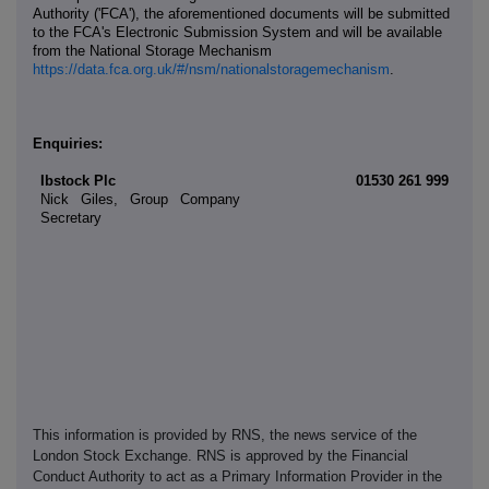
Authority ('FCA'), the aforementioned documents will be submitted
to the FCA's Electronic Submission System and will be available
from the National Storage Mechanism
https://data.fca.org.uk/#/nsm/nationalstoragemechanism
.
Enquiries:
Ibstock Plc
01530 261 999
Nick Giles, Group Company
Secretary
This information is provided by RNS, the news service of the
London Stock Exchange. RNS is approved by the Financial
Conduct Authority to act as a Primary Information Provider in the