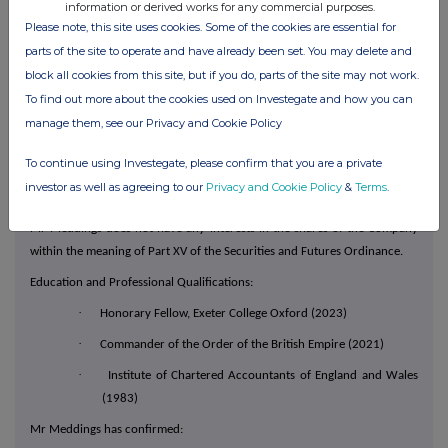
information or derived works for any commercial purposes.
As an Independent non-executive Director, Mr Meddings will not have a
Please note, this site uses cookies. Some of the cookies are essential for
service contract with the Company and will be paid total fees of
parts of the site to operate and have already been set. You may delete and
£271,150 per annum pursuant to the Directors' remuneration policy,
block all cookies from this site, but if you do, parts of the site may not work.
approved by shareholders at the Company's 2025 AGM. The total per
To find out more about the cookies used on Investegate and how you can
annum fees consists of: £136,500 for his role as Independent non-
manage them, see our Privacy and Cookie Policy
executive Director, £50,000 for his role as a member of the Group Audit
Committee, £50,000 for his role as a member of the Group Risk
To continue using Investegate, please confirm that you are a private
Committee and £34,650 for his role as a member of the Nomination &
investor as well as agreeing to our
Privacy and Cookie Policy
&
Terms
.
Corporate Governance Committee.
Mr Meddings does not have any interests in the shares of the Company
within the meaning of Part XV of the Securities and Futures Ordinance.
Education and Professional Qualifications:
·
Honorary Fellow, Exeter College Oxford (2023)
·
Commander of the Order of the British Empire (2021)
·
Institute of Chartered Accountants of England and Wales
(1983)
Mr Meddings has confirmed: