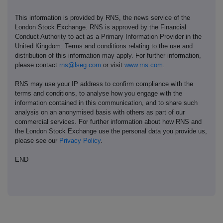
This information is provided by RNS, the news service of the
London Stock Exchange. RNS is approved by the Financial
Conduct Authority to act as a Primary Information Provider in the
United Kingdom. Terms and conditions relating to the use and
distribution of this information may apply. For further information,
please contact
rns@lseg.com
or visit
www.rns.com
.
RNS may use your IP address to confirm compliance with the
terms and conditions, to analyse how you engage with the
information contained in this communication, and to share such
analysis on an anonymised basis with others as part of our
commercial services. For further information about how RNS and
the London Stock Exchange use the personal data you provide us,
please see our
Privacy Policy
.
END