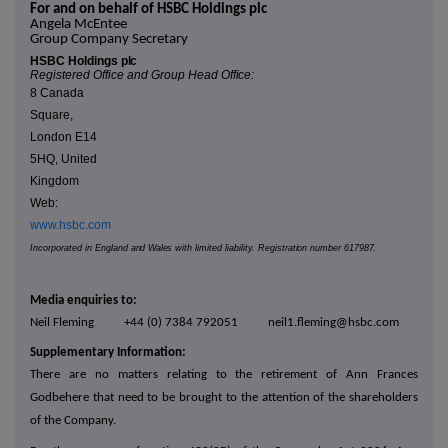
For and on behalf of HSBC Holdings plc
Angela McEntee
Group Company Secretary
HSBC Holdings
plc
Registered Office and Group Head
Office:
8 Canada
Square,
London E14
5HQ, United
Kingdom
Web:
www.hsbc.com
Incorporated in England
and Wales
with limited liability. Regist
ration
number
617987.
Media enquiries to:
Neil Fleming +44 (0) 7384 792051 neil1.fleming@hsbc.com
Supplementary Information:
There are no matters relating to the retirement of Ann Frances
Godbehere that need to be brought to the attention of the shareholders
of the Company.