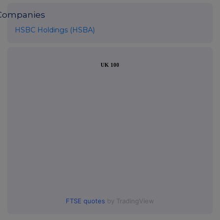
Companies
HSBC Holdings (HSBA)
UK 100
FTSE quotes
by TradingView