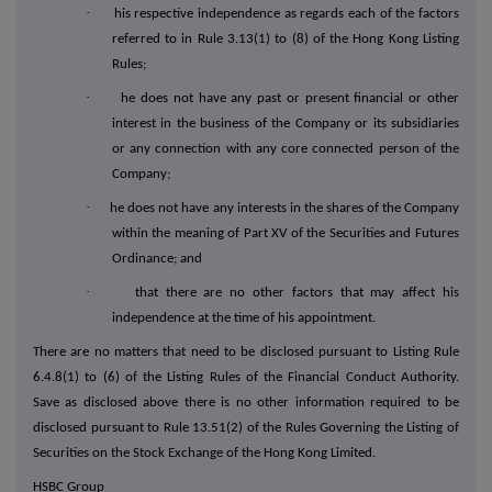
·
his respective independence as regards each of the factors
referred to in Rule 3.13(1) to (8) of the Hong Kong Listing
Rules;
·
he does not have any past or present financial or other
interest in the business of the Company or its subsidiaries
or any connection with any core connected person of the
Company;
·
he does not have any interests in the shares of the Company
within the meaning of Part XV of the Securities and Futures
Ordinance; and
·
that there are no other factors that may affect his
independence at the time of his appointment.
There are no matters that need to be disclosed pursuant to Listing Rule
6.4.8(1) to (6) of the Listing Rules of the Financial Conduct Authority.
Save as disclosed above there is no other information required to be
disclosed pursuant to Rule 13.51(2) of the Rules Governing the Listing of
Securities on the Stock Exchange of the Hong Kong Limited.
HSBC Group