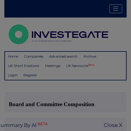
Home
Companies
Advanced search
Archive
New
UK Short Positions
Meetings
UK Newswire
Login
Register
Board and Committee Composition
BETA
Summary By AI
Close X