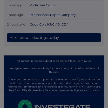
1 hour ago
Vodafone Group
1 hour ago
International Paper Company
2 hours ago
Coca-Cola HBC AG (CDI)
All directors dealings today
All intraday prices are subject to a delay of fifteen (15) minutes.
Investegate takes no responsibility for the accuracy of the information within
this site.
The announcements are supplied by the denoted source. Queries about the
content of an announcement should be directed to the source. Investegate
reserves the right to publish a filtered set of announcements. NAV, EMM/EPT,
Rule 8 and FRN Variable Rate Fix announcements are filtered from this site.