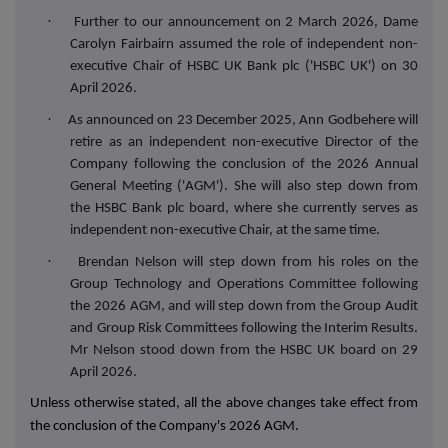
·
Further to our announcement on 2 March 2026, Dame
Carolyn Fairbairn assumed the role of independent non-
executive Chair of HSBC UK Bank plc ('HSBC UK') on 30
April 2026.
·
As announced on 23 December 2025, Ann Godbehere will
retire as an independent non-executive Director of the
Company following the conclusion of the 2026 Annual
General Meeting ('AGM'). She will also step down from
the HSBC Bank plc board, where she currently serves as
independent non-executive Chair, at the same time.
·
Brendan Nelson will step down from his roles on the
Group Technology and Operations Committee following
the 2026 AGM, and will step down from the Group Audit
and Group Risk Committees following the Interim Results.
Mr Nelson stood down from the HSBC UK board on 29
April 2026.
Unless otherwise stated, all the above changes take effect from
the conclusion of the Company's 2026 AGM.