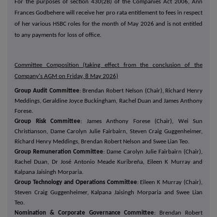
For the purposes of section 430(2B) of the Companies Act 2006, Ann
Frances Godbehere will receive her pro rata entitlement to fees in respect
of her various HSBC roles for the month of May 2026 and is not entitled
to any payments for loss of office.
Committee Composition (taking effect from the conclusion of the
Company's AGM on Friday, 8 May 2026)
Group Audit Committee
: Brendan Robert Nelson (Chair), Richard Henry
Meddings, Geraldine Joyce Buckingham, Rachel Duan and James Anthony
Forese.
Group Risk Committee
: James Anthony Forese (Chair), Wei Sun
Christianson, Dame Carolyn Julie Fairbairn, Steven Craig Guggenheimer,
Richard Henry Meddings, Brendan Robert Nelson and Swee Lian Teo.
Group Remuneration Committee
: Dame Carolyn Julie Fairbairn (Chair),
Rachel Duan, Dr José Antonio Meade Kuribreña, Eileen K Murray and
Kalpana Jaisingh Morparia.
Group Technology and Operations Committee
: Eileen K Murray (Chair),
Steven Craig Guggenheimer, Kalpana Jaisingh Morparia and Swee Lian
Teo.
Nomination & Corporate Governance Committee
: Brendan Robert