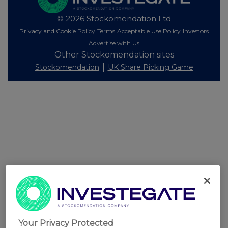
© 2026 Stockomendation Ltd
Privacy and Cookie Policy
Terms
Acceptable Use Policy
Investors
Advertise with Us
Other Stockomendation sites
Stockomendation
UK Share Picking Game
Your Privacy Protected