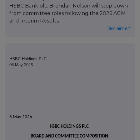
HSBC Bank plc. Brendan Nelson will step down
from committee roles following the 2026 AGM
and Interim Results.
Disclaimer*
HSBC Holdings PLC
06 May 2026
6 May 2026
HSBC HOLDINGS PLC
BOARD AND COMMITTEE COMPOSITION