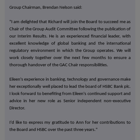
Group Chairman, Brendan Nelson said:
"I am delighted that Richard will join the Board to succeed me as
Chair of the Group Audit Committee following the publication of
our Interim Results. He is an experienced financial leader, with
excellent knowledge of global banking and the international
regulatory environment in which the Group operates. We will
work closely together over the next few months to ensure a
thorough handover of the GAC Chair responsibilities.
Eileen's experience in banking, technology and governance make
her exceptionally well placed to lead the board of HSBC Bank plc.
I look forward to benefiting from Eileen's continued support and
advice in her new role as
Senior independent non-executive
Director
.
I'd like to express my gratitude to Ann for her contributions to
the Board and HSBC over the past three years."