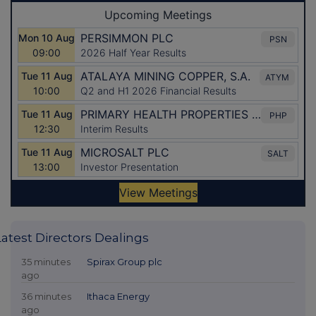
Latest Directors Dealings
35 minutes
Spirax Group plc
ago
36 minutes
Ithaca Energy
ago