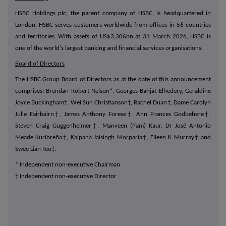
HSBC Holdings plc, the parent company of HSBC, is headquartered in
London. HSBC serves customers worldwide from offices in 56 countries
and territories. With assets of US$3,306bn at 31 March 2026, HSBC is
one of the world's largest banking and financial services organisations.
Board of Directors
The HSBC Group Board of Directors as at the date of this announcement
comprises: Brendan Robert Nelson*, Georges Bahjat Elhedery, Geraldine
Joyce Buckingham†, Wei Sun Christianson†, Rachel Duan†, Dame Carolyn
Julie Fairbairn†, James Anthony Forese†, Ann Frances Godbehere†,
Steven Craig Guggenheimer†, Manveen (Pam) Kaur, Dr José Antonio
Meade Kuribreña†, Kalpana Jaisingh Morparia†, Eileen K Murray† and
Swee Lian Teo†.
* Independent non-executive Chairman
† Independent non-executive Director