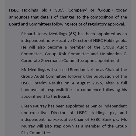
HSBC Holdings plc ('HSBC', 'Company' or 'Group') today
announces that details of changes to the composition of the
Board and Committees following receipt of regulatory approval.
·
Richard Henry Meddings (68) has been appointed as an
independent non-executive Director of HSBC Holdings plc.
He will also become a member of the Group Audit
Committee, Group Risk Committee and Nomination &
Corporate Governance Committee upon appointment.
Mr Meddings will succeed Brendan Nelson as Chair of the
Group Audit Committee following the publication of the
HSBC Interim Results on 4 August 2026, after a full
handover of responsibilities to commence following his
appointment to the Board.
·
Eileen Murray has been appointed as Senior independent
non-executive Director of HSBC Holdings plc, and
independent non-executive Chair of HSBC Bank plc. Ms
Murray will also step down as a member of the Group
Risk Committee.