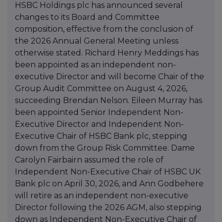
HSBC Holdings plc has announced several
changes to its Board and Committee
composition, effective from the conclusion of
the 2026 Annual General Meeting unless
otherwise stated. Richard Henry Meddings has
been appointed as an independent non-
executive Director and will become Chair of the
Group Audit Committee on August 4, 2026,
succeeding Brendan Nelson. Eileen Murray has
been appointed Senior Independent Non-
Executive Director and Independent Non-
Executive Chair of HSBC Bank plc, stepping
down from the Group Risk Committee. Dame
Carolyn Fairbairn assumed the role of
Independent Non-Executive Chair of HSBC UK
Bank plc on April 30, 2026, and Ann Godbehere
will retire as an independent non-executive
Director following the 2026 AGM, also stepping
down as Independent Non-Executive Chair of