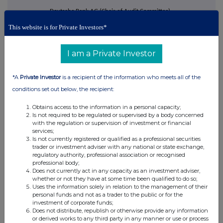
·
Deutsche Bank AG (Chair of Audit Committee),
·
This website is for Private Investors*
Jardine Lloyd Thompson Group plc (Chair of the
Remuneration Committee), and
I am a Private Investor
·
Credit Suisse AG (Chair of the Audit Committee, and interim
chair of the Risk Committee).
*A
Private Investor
is a recipient of the information who meets all of the
Mr Meddings also chaired NHS England between 2022 and 2025, and
conditions set out below, the recipient:
served on the board of HM Treasury between 2014 and 2021, where he
chaired the Audit and Risk Committee.
Obtains access to the information in a personal capacity;
Is not required to be regulated or supervised by a body concerned
Other than disclosed above, Mr Meddings has not held any directorships
with the regulation or supervision of investment or financial
in any other publicly listed companies, whether in London, Hong Kong or
services;
Is not currently registered or qualified as a professional securities
overseas, during the previous five years. He does not have any
trader or investment adviser with any national or state exchange,
relationship with any directors, senior management, substantial or
regulatory authority, professional association or recognised
professional body;
controlling shareholders of the Company.
Does not currently act in any capacity as an investment adviser,
whether or not they have at some time been qualified to do so;
Mr Meddings appointment as a Director of the Company is subject to
Uses the information solely in relation to the management of their
election by shareholders at the 2027 AGM and annual re-election
personal funds and not as a trader to the public or for the
investment of corporate funds;
thereafter. His initial three-year term will run from his initial election, if
Does not distribute, republish or otherwise provide any information
successful, until the 2030 AGM.
or derived works to any third party in any manner or use or process