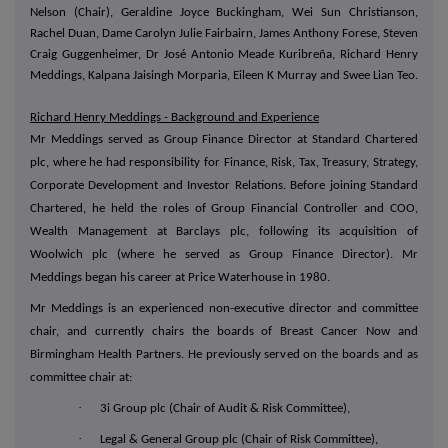
Nelson (Chair), Geraldine Joyce Buckingham, Wei Sun Christianson,
Rachel Duan, Dame Carolyn Julie Fairbairn, James Anthony Forese, Steven
Craig Guggenheimer, Dr José Antonio Meade Kuribreña, Richard Henry
Meddings, Kalpana Jaisingh Morparia, Eileen K Murray and Swee Lian Teo.
Richard Henry Meddings - Background and Experience
Mr Meddings served as Group Finance Director at Standard Chartered
plc, where he had responsibility for Finance, Risk, Tax, Treasury, Strategy,
Corporate Development and Investor Relations. Before joining Standard
Chartered, he held the roles of Group Financial Controller and COO,
Wealth Management at Barclays plc, following its acquisition of
Woolwich plc (where he served as Group Finance Director). Mr
Meddings began his career at Price Waterhouse in 1980.
Mr Meddings is an experienced non-executive director and committee
chair, and currently chairs the boards of Breast Cancer Now and
Birmingham Health Partners. He previously served on the boards and as
committee chair at:
·
3i Group plc (Chair of Audit & Risk Committee),
·
Legal & General Group plc (Chair of Risk Committee),