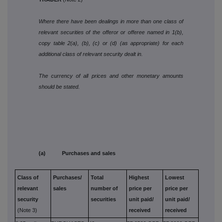
Where there have been dealings in more than one class of
relevant securities of the offeror or offeree named in 1(b),
copy table 2(a), (b), (c) or (d) (as appropriate) for each
additional class of relevant security dealt in.
The currency of all prices and other monetary amounts
should be stated.
(a) Purchases and sales
Class of
Purchases/
Total
Highest
Lowest
relevant
sales
number of
price per
price per
security
securities
unit paid/
unit paid/
(Note 3)
received
received