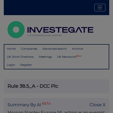
Home
Companies
Advanced search
Archive
New
UK Short Positions
Meetings
UK Newswire
Login
Register
Rule 38.5_A - DCC Plc
BETA
Summary By AI
Close X
Morgan Stanley Europe SE, acting as an exempt