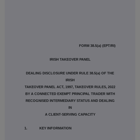
FORM 38.5(a) (EPT/RI)
IRISH TAKEOVER PANEL
DEALING DISCLOSURE UNDER RULE 38.5(a) OF THE
IRISH
TAKEOVER PANEL ACT, 1997, TAKEOVER RULES, 2022
BY A CONNECTED EXEMPT PRINCIPAL TRADER WITH
RECOGNISED INTERMEDIARY STATUS AND DEALING
IN
A CLIENT-SERVING CAPACITY
1. KEY INFORMATION