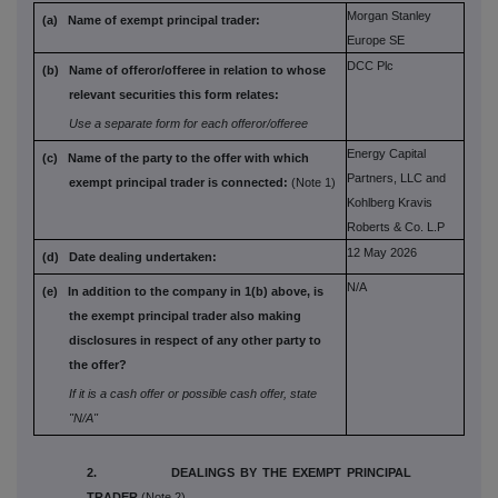
Morgan Stanley
(a) Name of exempt principal trader:
Europe SE
DCC Plc
(b) Name of offeror/offeree in relation to
whose
relevant securities this form
relates:
Use a separate form for each offeror/offeree
Energy Capital
(c) Name of the party to the offer with which
Partners, LLC and
exempt principal trader is connected:
(Note 1)
Kohlberg Kravis
Roberts & Co. L.P
12 May 2026
(d) Date dealing undertaken:
N/A
(e) In addition to the company in 1(b) above,
is
the exempt principal trader also
making
disclosures in respect of any
other party to
the offer?
If it is a cash offer or possible cash offer, state
"N/A"
2. DEALINGS BY THE EXEMPT PRINCIPAL
TRADER
(Note 2)