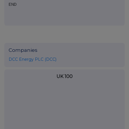
END
Companies
DCC Energy PLC (DCC)
UK 100