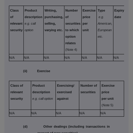
Class
Product
Writing,
Number
Exercise
Type
Expiry
Opt
of
description
purchasing,
of
price
e.g.
date
mon
relevant
e.g. call
selling,
securities
per
American,
paid
security
option
varying etc.
to which
unit
European
rece
option
etc.
per 
relates
(Note 4)
N/A
N/A
N/A
N/A
N/A
N/A
N/A
N/A
(ii) Exercise
Class of
Product
Exercising/
Number of
Exercise
relevant
description
exercised
securities
price
security
e.g. call option
against
per unit
(Note 5)
N/A
N/A
N/A
N/A
N/A
(d) Other dealings (including transactions in
respect of new securities)