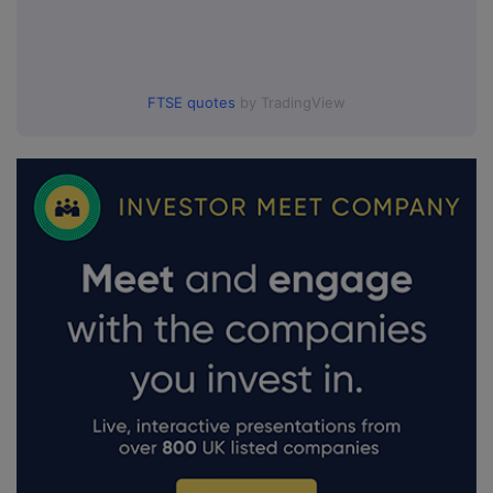
FTSE quotes
by TradingView