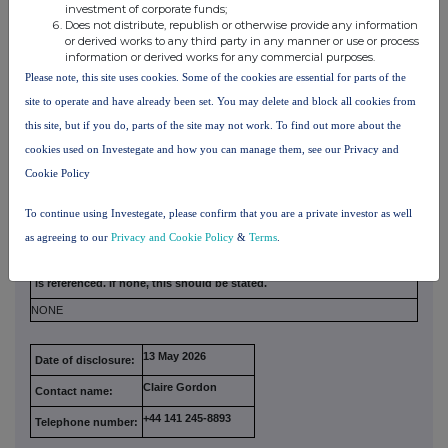
investment of corporate funds;
Irrevocable commitments and letters of intent should not be included. If
there
Does not distribute, republish or otherwise provide any information
are no such agreements, arrangements or understandings, state
"none"
or derived works to any third party in any manner or use or process
information or derived works for any commercial purposes.
NONE
Please note, this site uses cookies. Some of the cookies are essential for parts of the
site to operate and have already been set. You may delete and block all cookies from
(b) Agreements, arrangements or understandings
relating to options or derivatives
this site, but if you do, parts of the site may not work. To find out more about the
cookies used on Investegate and how you can manage them, see our Privacy and
Cookie Policy
Full details of any agreement, arrangement or understanding
between
the person disclosing and any other person relating to the
voting
To continue using Investegate, please confirm that you are a private investor as well
rights of any relevant securities under any option referred to
on this
as agreeing to our
Privacy and Cookie Policy
&
Terms
.
form or relating to the voting rights or future acquisition or
disposal of
any relevant securities to which any derivative referred
to on this form
is referenced. If none, this should be stated.
NONE
13 May 2026
Date of disclosure:
Claire Gordon
Contact name:
+44 141 245-8893
Telephone number: