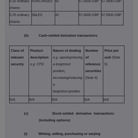
0.25 ordinary
PURCHASES
42
57.6500 GBP
57.3000 GBP
shares
0.25 ordinary
SALES
42
57.6500 GBP
57.5500 GBP
shares
(b) Cash-settled derivative transactions
Class of
Product
Nature of dealing
Number
Price per
relevant
description
e.g. opening/closing
of
unit
(Note
security
e.g. CFD
a long/short
reference
5)
position,
securities
increasing/reducing
(Note 4)
a
long/short position
N/A
N/A
N/A
N/A
N/A
(c) Stock-settled derivative transactions
(including options)
(i) Writing, selling, purchasing or varying