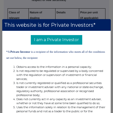
Class of
Nature of
Details
Price per unit
relevant
dealing
(if applicable)
This website is for Private Investors*
security
e.g. subscription,
(Note 5)
conversion,
exercise
I am a Private Investor
N/A
N/A
N/A
N/A
*A
Private Investor
is a recipient of the information who meets all of the conditions
set out below, the recipient:
3. OTHER INFORMATION
Obtains access to the information in a personal capacity;
(a) Indemnity and other dealing arrangements
Is not required to be regulated or supervised by a body concerned
with the regulation or supervision of investment or financial
services;
Details of any indemnity or option arrangement, or any agreement
or
Is not currently registered or qualified as a professional securities
trader or investment adviser with any national or state exchange,
understanding, formal or informal, relating to relevant securities
which
regulatory authority, professional association or recognised
may be an inducement to deal or refrain from dealing entered
into by
professional body;
the exempt principal trader making the disclosure and any
party to the
Does not currently act in any capacity as an investment adviser,
whether or not they have at some time been qualified to do so;
offer or any person acting in concert with a party to
the offer:
Uses the information solely in relation to the management of their
personal funds and not as a trader to the public or for the