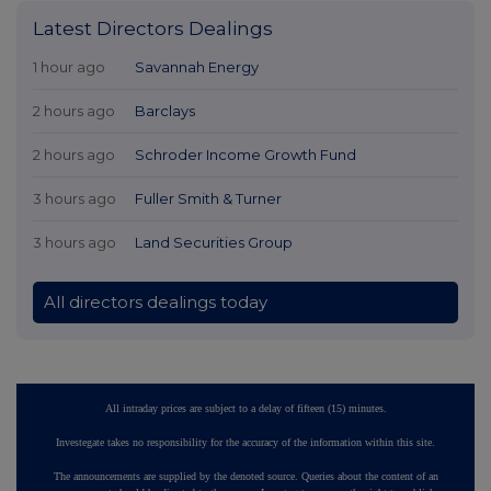
Latest Directors Dealings
1 hour ago
Savannah Energy
2 hours ago
Barclays
2 hours ago
Schroder Income Growth Fund
3 hours ago
Fuller Smith & Turner
3 hours ago
Land Securities Group
All directors dealings today
All intraday prices are subject to a delay of fifteen (15) minutes.
Investegate takes no responsibility for the accuracy of the information within this site.
The announcements are supplied by the denoted source. Queries about the content of an