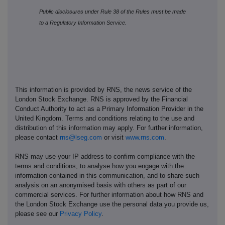
Public disclosures under Rule 38 of the Rules must be made
to a Regulatory Information Service.
This information is provided by RNS, the news service of the
London Stock Exchange. RNS is approved by the Financial
Conduct Authority to act as a Primary Information Provider in the
United Kingdom. Terms and conditions relating to the use and
distribution of this information may apply. For further information,
please contact
rns@lseg.com
or visit
www.rns.com
.
RNS may use your IP address to confirm compliance with the
terms and conditions, to analyse how you engage with the
information contained in this communication, and to share such
analysis on an anonymised basis with others as part of our
commercial services. For further information about how RNS and
the London Stock Exchange use the personal data you provide us,
please see our
Privacy Policy
.