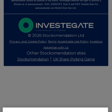
announcement should be directed to the source. Investegate reserves the right to publish a
filtered set of announcements. NAV, EMM/EPT, Rule 8 and FRN Variable Rate Fix
announcements are filtered from this site.
© 2026 Stockomendation Ltd
Privacy and Cookie Policy
Terms
Acceptable Use Policy
Investors
Advertise with Us
Other Stockomendation sites
Stockomendation
UK Share Picking Game