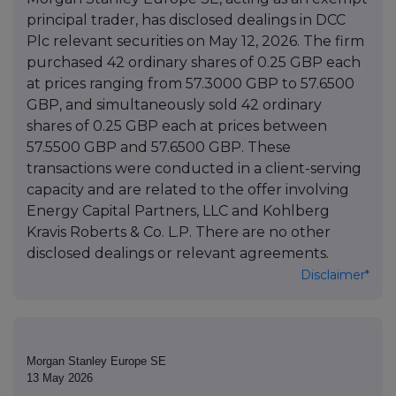
principal trader, has disclosed dealings in DCC
Plc relevant securities on May 12, 2026. The firm
purchased 42 ordinary shares of 0.25 GBP each
at prices ranging from 57.3000 GBP to 57.6500
GBP, and simultaneously sold 42 ordinary
shares of 0.25 GBP each at prices between
57.5500 GBP and 57.6500 GBP. These
transactions were conducted in a client-serving
capacity and are related to the offer involving
Energy Capital Partners, LLC and Kohlberg
Kravis Roberts & Co. L.P. There are no other
disclosed dealings or relevant agreements.
Disclaimer*
Morgan Stanley Europe SE
13 May 2026