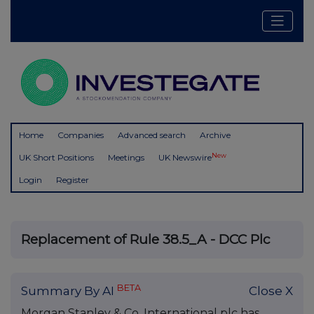
Home
Companies
Advanced search
Archive
New
UK Short Positions
Meetings
UK Newswire
Login
Register
Replacement of Rule 38.5_A - DCC Plc
BETA
Summary By AI
Close X
Morgan Stanley & Co. International plc has