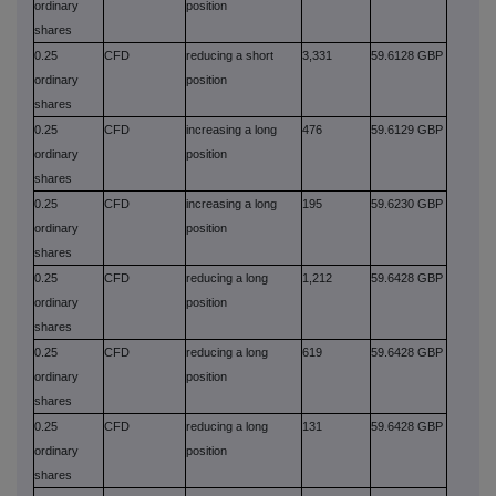
ordinary
position
shares
0.25
CFD
reducing a short
3,331
59.6128 GBP
ordinary
position
shares
0.25
CFD
increasing a long
476
59.6129 GBP
ordinary
position
shares
0.25
CFD
increasing a long
195
59.6230 GBP
ordinary
position
shares
0.25
CFD
reducing a long
1,212
59.6428 GBP
ordinary
position
shares
0.25
CFD
reducing a long
619
59.6428 GBP
ordinary
position
shares
0.25
CFD
reducing a long
131
59.6428 GBP
ordinary
position
shares