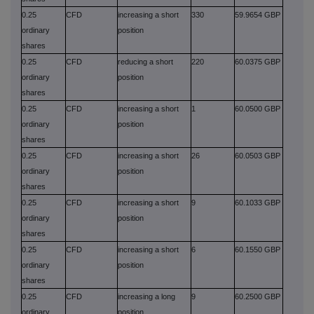
0.25
CFD
increasing a short
330
59.9654 GBP
ordinary
position
shares
0.25
CFD
reducing a short
220
60.0375 GBP
ordinary
position
shares
0.25
CFD
increasing a short
1
60.0500 GBP
ordinary
position
shares
0.25
CFD
increasing a short
26
60.0503 GBP
ordinary
position
shares
0.25
CFD
increasing a short
9
60.1033 GBP
ordinary
position
shares
0.25
CFD
increasing a short
6
60.1550 GBP
ordinary
position
shares
0.25
CFD
increasing a long
9
60.2500 GBP
ordinary
position