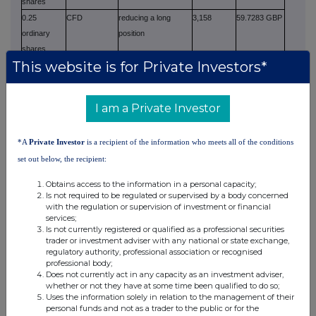
shares
0.25
CFD
reducing a long
3,158
59.7283 GBP
ordinary
position
shares
This website is for Private Investors*
0.25
CFD
increasing a short
206
59.7364 GBP
ordinary
position
shares
I am a Private Investor
0.25
CFD
reducing a long
31
59.7452 GBP
ordinary
position
*A
Private Investor
is a recipient of the information who meets all of the conditions
shares
set out below, the recipient:
0.25
CFD
increasing a short
1
59.7500 GBP
ordinary
position
Obtains access to the information in a personal capacity;
shares
Is not required to be regulated or supervised by a body concerned
with the regulation or supervision of investment or financial
0.25
CFD
reducing a long
10
59.7500 GBP
services;
ordinary
position
Is not currently registered or qualified as a professional securities
shares
trader or investment adviser with any national or state exchange,
regulatory authority, professional association or recognised
0.25
CFD
reducing a short
10,000
59.7598 GBP
professional body;
ordinary
position
Does not currently act in any capacity as an investment adviser,
whether or not they have at some time been qualified to do so;
shares
Uses the information solely in relation to the management of their
0.25
CFD
increasing a short
716
59.7645 GBP
personal funds and not as a trader to the public or for the