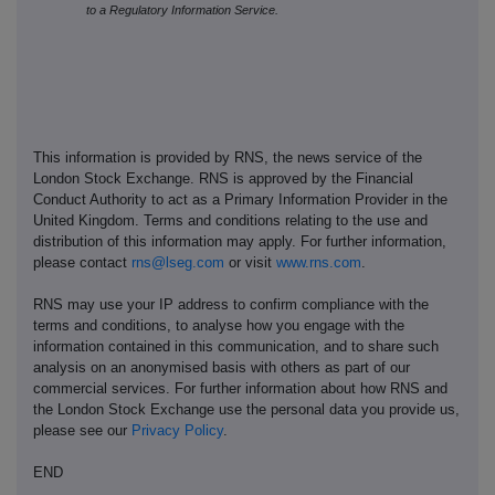
to a Regulatory Information Service.
This information is provided by RNS, the news service of the
London Stock Exchange. RNS is approved by the Financial
Conduct Authority to act as a Primary Information Provider in the
United Kingdom. Terms and conditions relating to the use and
distribution of this information may apply. For further information,
please contact
rns@lseg.com
or visit
www.rns.com
.
RNS may use your IP address to confirm compliance with the
terms and conditions, to analyse how you engage with the
information contained in this communication, and to share such
analysis on an anonymised basis with others as part of our
commercial services. For further information about how RNS and
the London Stock Exchange use the personal data you provide us,
please see our
Privacy Policy
.
END