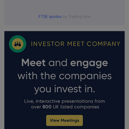
FTSE quotes
by TradingView