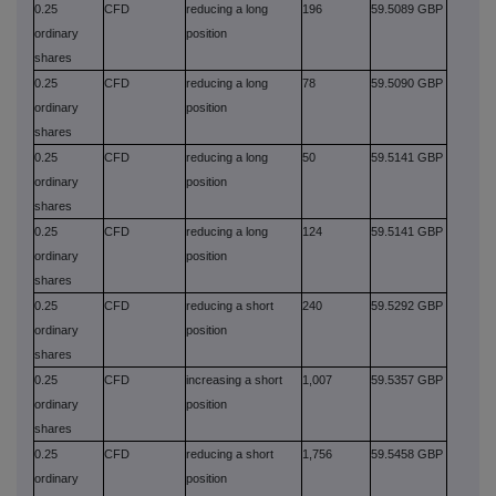
0.25
CFD
reducing a long
196
59.5089 GBP
ordinary
position
shares
0.25
CFD
reducing a long
78
59.5090 GBP
ordinary
position
shares
0.25
CFD
reducing a long
50
59.5141 GBP
ordinary
position
shares
0.25
CFD
reducing a long
124
59.5141 GBP
ordinary
position
shares
0.25
CFD
reducing a short
240
59.5292 GBP
ordinary
position
shares
0.25
CFD
increasing a short
1,007
59.5357 GBP
ordinary
position
shares
0.25
CFD
reducing a short
1,756
59.5458 GBP
ordinary
position