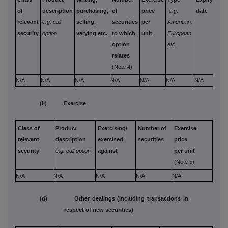
of
description
purchasing,
of
price
e.g.
date
mon
relevant
e.g. call
selling,
securities
per
American,
paid
security
option
varying etc.
to which
unit
European
rece
option
etc.
per 
relates
(Note 4)
N/A
N/A
N/A
N/A
N/A
N/A
N/A
N/A
(ii) Exercise
Class of
Product
Exercising/
Number of
Exercise
relevant
description
exercised
securities
price
security
e.g. call option
against
per unit
(Note 5)
N/A
N/A
N/A
N/A
N/A
(d) Other dealings (including transactions in
respect of new securities)