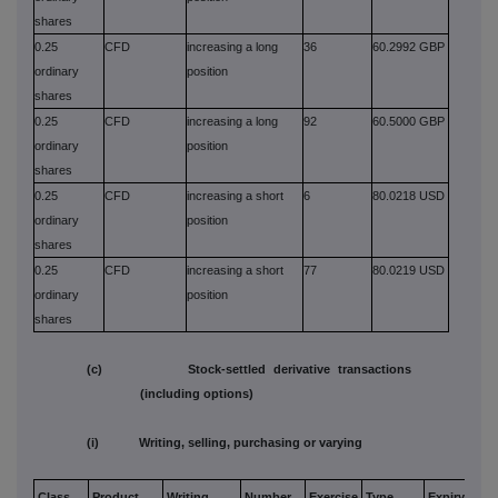
shares
0.25
CFD
increasing a long
36
60.2992 GBP
ordinary
position
shares
0.25
CFD
increasing a long
92
60.5000 GBP
ordinary
position
shares
0.25
CFD
increasing a short
6
80.0218 USD
ordinary
position
shares
0.25
CFD
increasing a short
77
80.0219 USD
ordinary
position
shares
(c) Stock-settled derivative transactions
(including options)
(i) Writing, selling, purchasing or varying
Class
Product
Writing,
Number
Exercise
Type
Expiry
Opt