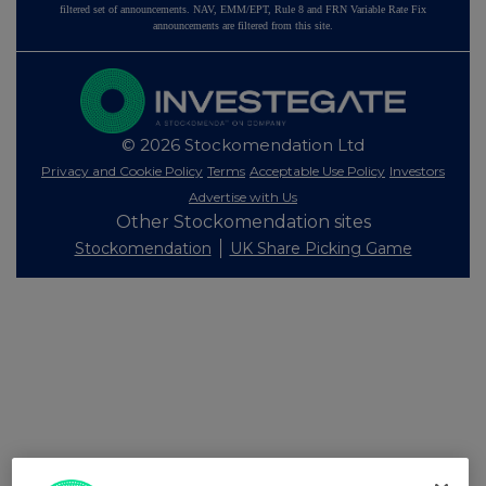
filtered set of announcements. NAV, EMM/EPT, Rule 8 and FRN Variable Rate Fix
announcements are filtered from this site.
© 2026 Stockomendation Ltd
Privacy and Cookie Policy
Terms
Acceptable Use Policy
Investors
Advertise with Us
Other Stockomendation sites
Stockomendation
UK Share Picking Game