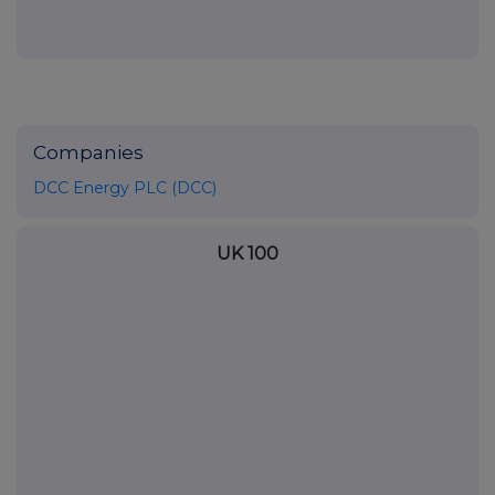
Companies
DCC Energy PLC (DCC)
UK 100