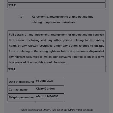
NONE
(b) Agreements, arrangements or understandings
relating to options or derivatives
Full details of any agreement, arrangement or understanding
between
the person disclosing and any other person relating to the
voting
rights of any relevant securities under any option referred to
on this
form or relating to the voting rights or future acquisition or
disposal of
any relevant securities to which any derivative referred
to on this form
is referenced. If none, this should be stated.
NONE
03 June 2026
Date of disclosure:
Claire Gordon
Contact name:
+44 141 245-8893
Telephone number:
Public disclosures under Rule 38 of the Rules must be made