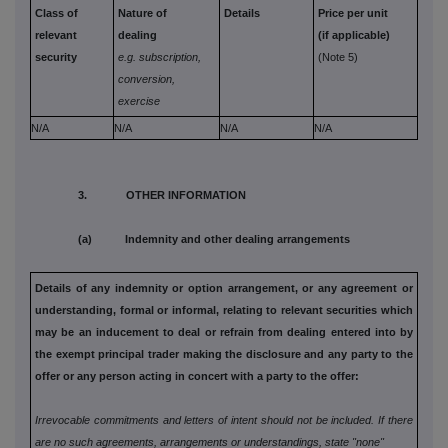
Class of
Nature of
Details
Price per unit
relevant
dealing
(if applicable)
security
e.g. subscription,
(Note 5)
conversion,
exercise
N/A
N/A
N/A
N/A
3. OTHER INFORMATION
(a) Indemnity and other dealing arrangements
Details of any indemnity or option arrangement, or any agreement
or
understanding, formal or informal, relating to relevant securities
which
may be an inducement to deal or refrain from dealing entered
into by
the exempt principal trader making the disclosure and any
party to the
offer or any person acting in concert with a party to
the offer:
Irrevocable commitments and letters of intent should not be included. If
there
are no such agreements, arrangements or understandings, state
"none"