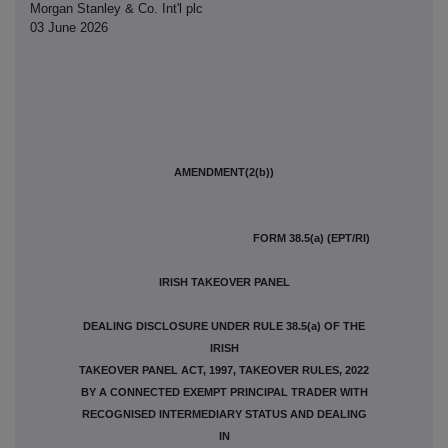
Morgan Stanley & Co. Int'l plc
03 June 2026
AMENDMENT(2(b))
FORM 38.5(a) (EPT/RI)
IRISH TAKEOVER PANEL
DEALING DISCLOSURE UNDER RULE 38.5(a) OF THE
IRISH
TAKEOVER PANEL ACT, 1997, TAKEOVER RULES, 2022
BY A CONNECTED EXEMPT PRINCIPAL TRADER WITH
RECOGNISED INTERMEDIARY STATUS AND DEALING
IN