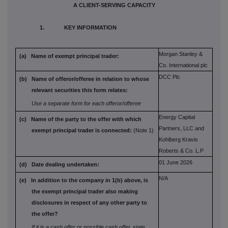
A CLIENT-SERVING CAPACITY
1. KEY INFORMATION
Morgan Stanley &
(a) Name of exempt principal trader:
Co. International plc
DCC Plc
(b) Name of offeror/offeree in relation to
whose
relevant securities this form
relates:
Use a separate form for each offeror/offeree
Energy Capital
(c) Name of the party to the offer with which
Partners, LLC and
exempt principal trader is connected:
(Note 1)
Kohlberg Kravis
Roberts & Co. L.P
01 June 2026
(d) Date dealing undertaken:
N/A
(e) In addition to the company in 1(b) above,
is
the exempt principal trader also
making
disclosures in respect of any
other party to
the offer?
If it is a cash offer or possible cash offer, state