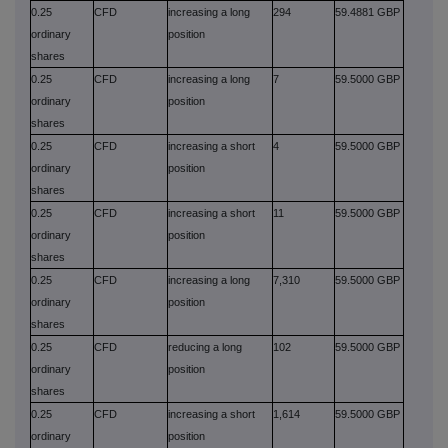
0.25
CFD
increasing a long
294
59.4881 GBP
ordinary
position
shares
0.25
CFD
increasing a long
7
59.5000 GBP
ordinary
position
shares
0.25
CFD
increasing a short
4
59.5000 GBP
ordinary
position
shares
0.25
CFD
increasing a short
11
59.5000 GBP
ordinary
position
shares
0.25
CFD
increasing a long
7,310
59.5000 GBP
ordinary
position
shares
0.25
CFD
reducing a long
102
59.5000 GBP
ordinary
position
shares
0.25
CFD
increasing a short
1,614
59.5000 GBP
ordinary
position