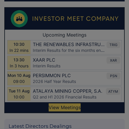
Latest Directors Dealings