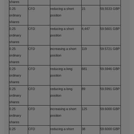
shares
0.25
CFD
reducing a short
15
59.5533 GBP
ordinary
position
shares
0.25
CFD
reducing a short
4,447
59.5601 GBP
ordinary
position
shares
0.25
CFD
increasing a short
119
59.5721 GBP
ordinary
position
shares
0.25
CFD
reducing a long
681
59.5946 GBP
ordinary
position
shares
0.25
CFD
reducing a long
89
59.5991 GBP
ordinary
position
shares
0.25
CFD
increasing a short
125
59.6000 GBP
ordinary
position
shares
0.25
CFD
reducing a short
38
59.6000 GBP