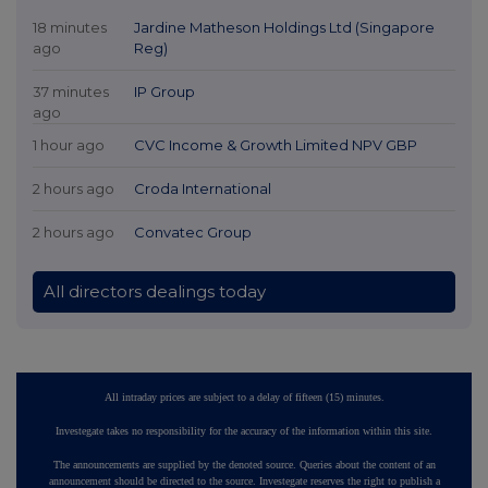
18 minutes
Jardine Matheson Holdings Ltd (Singapore
ago
Reg)
37 minutes
IP Group
ago
1 hour ago
CVC Income & Growth Limited NPV GBP
2 hours ago
Croda International
2 hours ago
Convatec Group
All directors dealings today
All intraday prices are subject to a delay of fifteen (15) minutes.
Investegate takes no responsibility for the accuracy of the information within this site.
The announcements are supplied by the denoted source. Queries about the content of an
announcement should be directed to the source. Investegate reserves the right to publish a