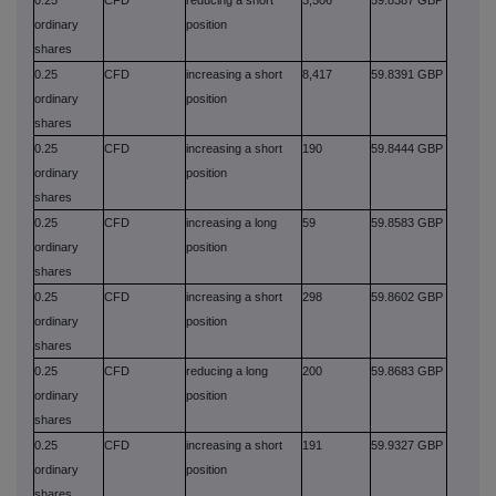
ordinary
position
shares
0.25
CFD
increasing a short
8,417
59.8391 GBP
ordinary
position
shares
0.25
CFD
increasing a short
190
59.8444 GBP
ordinary
position
shares
0.25
CFD
increasing a long
59
59.8583 GBP
ordinary
position
shares
0.25
CFD
increasing a short
298
59.8602 GBP
ordinary
position
shares
0.25
CFD
reducing a long
200
59.8683 GBP
ordinary
position
shares
0.25
CFD
increasing a short
191
59.9327 GBP
ordinary
position
shares