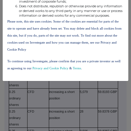
ordinary
position
investment of corporate funds;
Does not distribute, republish or otherwise provide any information
shares
or derived works to any third party in any manner or use or process
0.25
CFD
increasing a short
15
59.7700 GBP
information or derived works for any commercial purposes.
ordinary
position
Please note, this site uses cookies. Some of the cookies are essential for parts of the
shares
site to operate and have already been set. You may delete and block all cookies from
0.25
CFD
increasing a long
134
59.8029 GBP
this site, but if you do, parts of the site may not work. To find out more about the
ordinary
position
cookies used on Investegate and how you can manage them, see our Privacy and
shares
Cookie Policy
0.25
CFD
increasing a long
67
59.8029 GBP
ordinary
position
To continue using Investegate, please confirm that you are a private investor as well
shares
as agreeing to our
Privacy and Cookie Policy
&
Terms
.
0.25
CFD
reducing a long
2,320
59.8193 GBP
ordinary
position
shares
0.25
CFD
increasing a short
5,079
59.8193 GBP
ordinary
position
shares
0.25
CFD
increasing a short
28
59.8378 GBP
ordinary
position
shares
0.25
CFD
reducing a short
3,506
59.8387 GBP