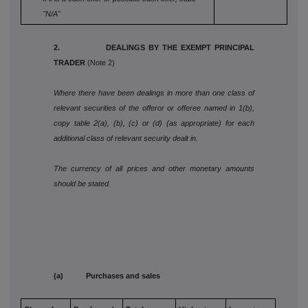
"N/A"
2. DEALINGS BY THE EXEMPT PRINCIPAL
TRADER
(Note 2)
Where there have been dealings in more than one class of
relevant securities of the offeror or offeree named in 1(b),
copy table 2(a), (b), (c) or (d) (as appropriate) for each
additional class of relevant security dealt in.
The currency of all prices and other monetary amounts
should be stated.
(a) Purchases and sales