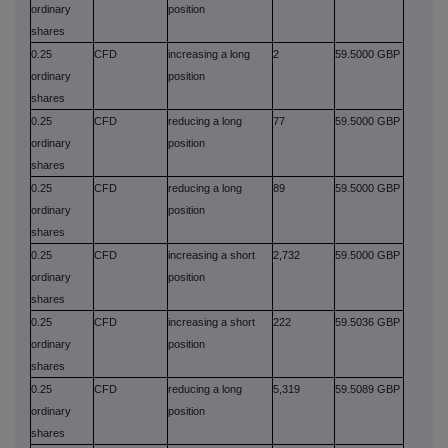
ordinary
position
shares
0.25
CFD
increasing a long
2
59.5000 GBP
ordinary
position
shares
0.25
CFD
reducing a long
77
59.5000 GBP
ordinary
position
shares
0.25
CFD
reducing a long
89
59.5000 GBP
ordinary
position
shares
0.25
CFD
increasing a short
2,732
59.5000 GBP
ordinary
position
shares
0.25
CFD
increasing a short
222
59.5036 GBP
ordinary
position
shares
0.25
CFD
reducing a long
5,319
59.5089 GBP
ordinary
position
shares