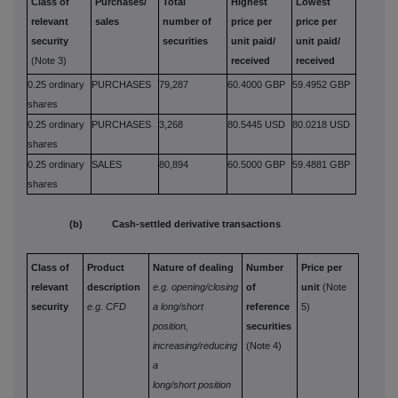
Class of
Purchases/
Total
Highest
Lowest
relevant
sales
number of
price per
price per
security
securities
unit paid/
unit paid/
(Note 3)
received
received
0.25 ordinary
PURCHASES
79,287
60.4000 GBP
59.4952 GBP
shares
0.25 ordinary
PURCHASES
3,268
80.5445 USD
80.0218 USD
shares
0.25 ordinary
SALES
80,894
60.5000 GBP
59.4881 GBP
shares
(b) Cash-settled derivative transactions
Class of
Product
Nature of dealing
Number
Price per
relevant
description
e.g. opening/closing
of
unit
(Note
security
e.g. CFD
a long/short
reference
5)
position,
securities
increasing/reducing
(Note 4)
a
long/short position