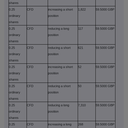
shares
0.25
CFD
increasing a short
1,822
59.5000 GBP
ordinary
position
shares
0.25
CFD
reducing a long
117
59.5000 GBP
ordinary
position
shares
0.25
CFD
reducing a short
621
59.5000 GBP
ordinary
position
shares
0.25
CFD
increasing a short
52
59.5000 GBP
ordinary
position
shares
0.25
CFD
reducing a short
50
59.5000 GBP
ordinary
position
shares
0.25
CFD
reducing a long
7,310
59.5000 GBP
ordinary
position
shares
0.25
CFD
increasing a long
268
59.5000 GBP