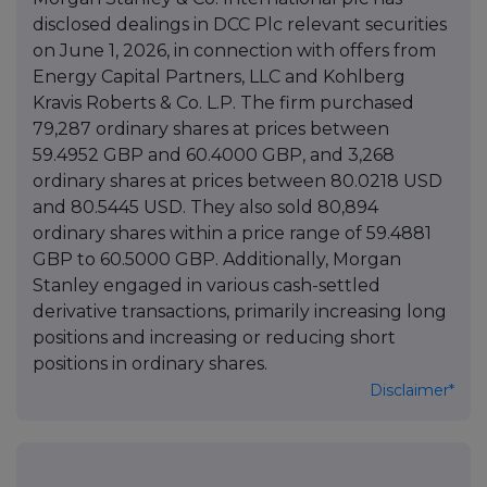
disclosed dealings in DCC Plc relevant securities
on June 1, 2026, in connection with offers from
Energy Capital Partners, LLC and Kohlberg
Kravis Roberts & Co. L.P. The firm purchased
79,287 ordinary shares at prices between
59.4952 GBP and 60.4000 GBP, and 3,268
ordinary shares at prices between 80.0218 USD
and 80.5445 USD. They also sold 80,894
ordinary shares within a price range of 59.4881
GBP to 60.5000 GBP. Additionally, Morgan
Stanley engaged in various cash-settled
derivative transactions, primarily increasing long
positions and increasing or reducing short
positions in ordinary shares.
Disclaimer*