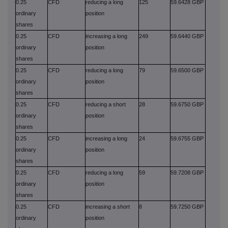
0.25
CFD
reducing a long
125
59.6428 GBP
ordinary
position
shares
0.25
CFD
increasing a long
249
59.6440 GBP
ordinary
position
shares
0.25
CFD
reducing a long
79
59.6500 GBP
ordinary
position
shares
0.25
CFD
reducing a short
28
59.6750 GBP
ordinary
position
shares
0.25
CFD
increasing a long
24
59.6755 GBP
ordinary
position
shares
0.25
CFD
reducing a long
59
59.7208 GBP
ordinary
position
shares
0.25
CFD
increasing a short
8
59.7250 GBP
ordinary
position