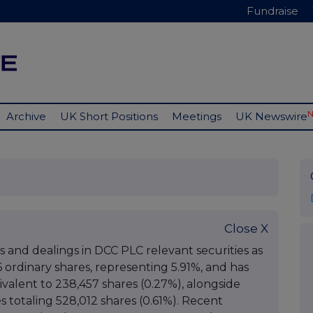
Fundraise
Archive
UK Short Positions
Meetings
UK Newswire
Close X
ts and dealings in DCC PLC relevant securities as
6 ordinary shares, representing 5.91%, and has
uivalent to 238,457 shares (0.27%), alongside
es totaling 528,012 shares (0.61%). Recent