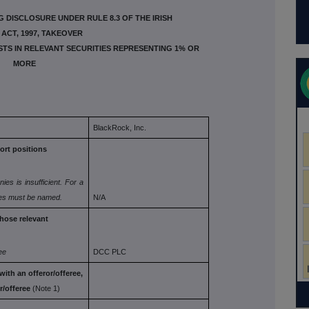
 DISCLOSURE UNDER RULE 8.3 OF THE IRISH
ACT, 1997, TAKEOVER
ESTS IN RELEVANT SECURITIES REPRESENTING 1% OR
MORE
BlackRock, Inc.
ort
positions
nies is
insufficient. For a
ies must be named.
N/A
whose
relevant
ee
DCC PLC
with an
offeror/offeree,
r/offeree
(Note 1)