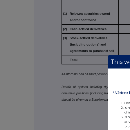
(1) Relevant securities owned
and/or controlled
(2) Cash-settled derivatives
(3) Stock-settled derivatives
(including options) and
agreements to purchase/
sell
Total
This we
All interests and all short positions should be dis
Details of options including rights to subscr
*A
Private 
derivative positions (including traded options), 
should be given on a Supplemental Form 8.
Obt
Is 
of 
Is 
any
pro