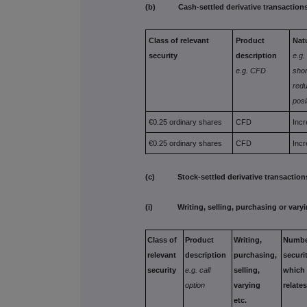
(b) Cash-settled derivative transaction
Class of relevant
Product
Nat
security
description
e.g.
e.g. CFD
shor
redu
posi
€0.25 ordinary shares
CFD
Incr
€0.25 ordinary shares
CFD
Incr
(c) Stock-settled derivative transactions
(i) Writing, selling, purchasing or vary
Class of
Product
Writing,
Numb
relevant
description
purchasing,
securi
security
e.g. call
selling,
which
option
varying
relate
etc.