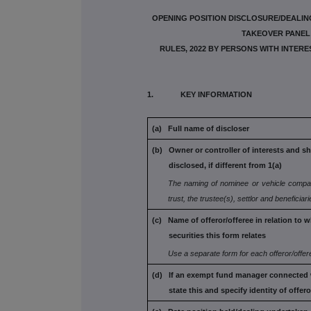
OPENING POSITION DISCLOSURE/DEALING
TAKEOVER PANEL 
RULES, 2022 BY PERSONS WITH INTER
1. KEY INFORMATION
(a) Full name of discloser
(b) Owner or controller of interests and sh
disclosed, if different from 1(a)
The naming of nominee or vehicle compa
trust, the trustee(s), settlor and
beneficiar
(c) Name of offeror/offeree in relation to 
securities this form relates
Use a separate form for each offeror/offer
(d) If an exempt fund manager connected 
state this and specify identity
of offero