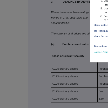
Doe
3. DEALINGS (IF ANY) BY THE PERSO
tim
Use
tra
Where there have been dealings in more than one 
Doe
named in 1(c), copy table 3(a), (b), (c) or (d) 
par
security dealt in.
Please note, 
set. You may
The currency of all prices and other monetary a
about the co
(a) Purchases and sales
To continue 
Cookie Poli
Class of relevant security
Purcha
€0.25 ordinary shares
Purcha
€0.25 ordinary shares
Purcha
€0.25 ordinary shares
Purcha
€0.25 ordinary shares
Sale
€0.25 ordinary shares
Sale