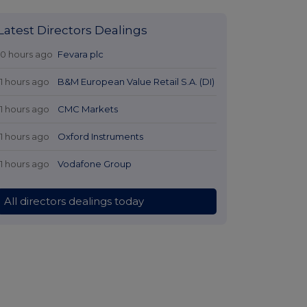
Latest Directors Dealings
10 hours ago
Fevara plc
11 hours ago
B&M European Value Retail S.A. (DI)
11 hours ago
CMC Markets
11 hours ago
Oxford Instruments
11 hours ago
Vodafone Group
All directors dealings today