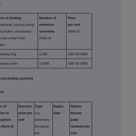
s
ure of dealing
Number of
Price
 opening/
closing a long/
reference
per unit
t position,
increasing/
securities
(Note 5)
cing a long/ short
(Note 6)
tion
easing long
6,389
GBP 58.0000
easing short
23,806
GBP 58.0000
 (including options)
ing
er
of
Exercise
Type
Expiry
Option
ties
to
price per
e.g.
date
money
option
unit
American,
paid/
s
(Note 6)
European
received
per
etc.
unit