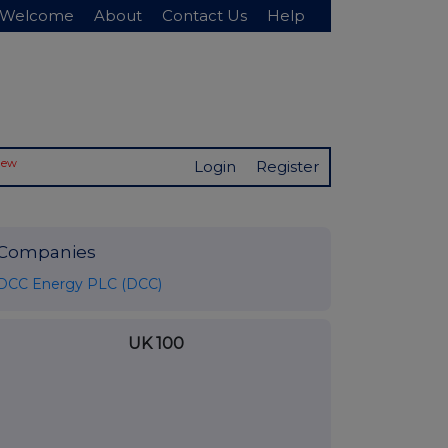
Welcome
About
Contact Us
Help
New
Login
Register
Companies
DCC Energy PLC (DCC)
UK 100