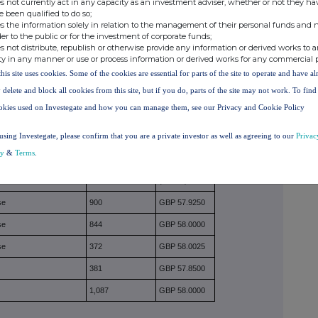
s not currently act in any capacity as an investment adviser, whether or not they ha
N MAKING THE DISCLOSURE
(Note 4)
e been qualified to do so;
s the information solely in relation to the management of their personal funds and n
der to the public or for the investment of corporate funds;
class of relevant securities of the offeror or offeree
s not distribute, republish or otherwise provide any information or derived works to a
(as appropriate) for each additional class of relevant
ty in any manner or use or process information or derived works for any commercial 
this site uses cookies. Some of the cookies are essential for parts of the site to operate and have a
 delete and block all cookies from this site, but if you do, parts of the site may not work. To fin
mounts should be stated.
okies used on Investegate and how you can manage them, see our Privacy and Cookie Policy
using Investegate, please confirm that you are a private investor as well as agreeing to our
Privac
cy
&
Terms
.
se/sale
Number of
Price per unit
securities
(Note 5)
se
900
GBP 57.9250
se
844
GBP 58.0000
se
372
GBP 58.0025
381
GBP 57.8500
1,087
GBP 58.0000