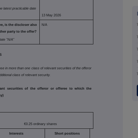
he
latest practicable date
13 May 2026
e, is the
discloser also
N/A
ther party to the offer?
tate
"N/A"
S
lose in more than one class of relevant securities of the offeror
ditional class of relevant security.
vant securities of the offeror or offeree to which the
ny)
€0.25 ordinary shares
Interests
Short positions