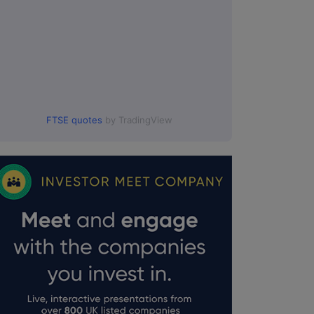
FTSE quotes
by TradingView