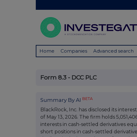
Home
Companies
Advanced search
Form 8.3 - DCC PLC
BETA
Summary By AI
BlackRock, Inc. has disclosed its interes
of May 13, 2026. The firm holds 5,051,40
interests in cash-settled derivatives eq
short positions in cash-settled derivativ