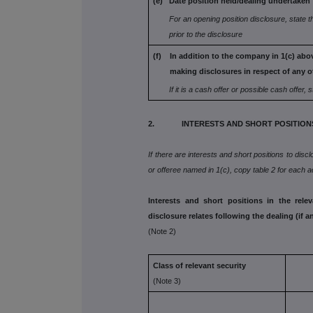
(e) Date position held/dealing undertaken
For an opening position disclosure, state t
prior to the disclosure
(f) In addition to the company in 1(c) abov
making disclosures in respect
of any o
If it is a cash offer or possible cash offer, s
2. INTERESTS AND SHORT POSITION
If there are interests and short positions to disc
or offeree named in 1(c), copy table 2 for each ad
Interests and short positions in the rele
disclosure relates following the dealing (if a
(Note 2)
Class of relevant security
(Note 3)