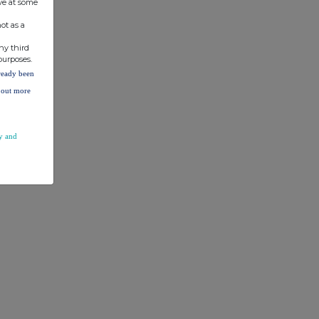
ve at some
ot as a
ny third
purposes.
lready been
d out more
y and