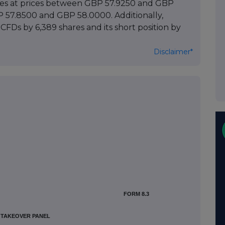
ares at prices between GBP 57.9250 and GBP
BP 57.8500 and GBP 58.0000. Additionally,
 CFDs by 6,389 shares and its short position by
Disclaimer*
FORM 8.3
H TAKEOVER PANEL