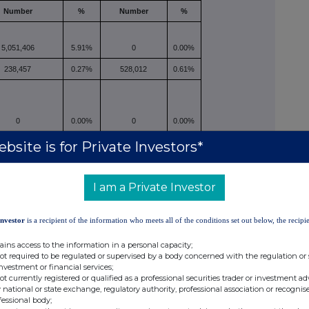
Number
%
Number
%
5,051,406
5.91%
0
0.00%
238,457
0.27%
528,012
0.61%
0
0.00%
0
0.00%
5,289,863
6.19%
528,012
0.61%
bsite is for Private Investors*
closed.
I am a Private Investor
ibe for new securities and any open stock-settled
Investor
is a recipient of the information who meets all of the conditions set out below, the recipie
or agreements to purchase or sell relevant securities,
ains access to the information in a personal capacity;
not required to be regulated or supervised by a body concerned with the regulation or
investment or financial services;
not currently registered or qualified as a professional securities trader or investment ad
 national or state exchange, regulatory authority, professional association or recognis
fessional body;