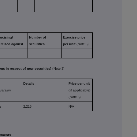
rcising/
Number of
Exercise
price
ercised
against
securities
per
unit
(Note 5)
 in respect of new securities)
(Note 3)
Details
Price per unit
version,
(if
applicable)
(Note 5)
s
2,216
N/A
ements