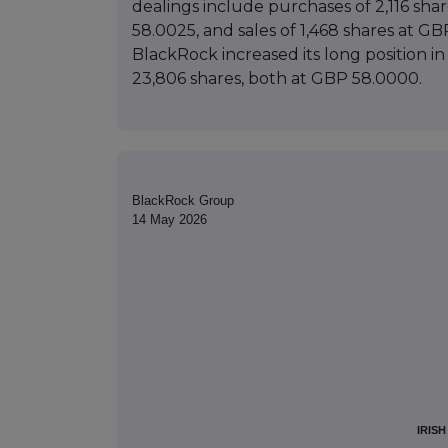
dealings include purchases of 2,116 sh
58.0025, and sales of 1,468 shares at G
BlackRock increased its long position in
23,806 shares, both at GBP 58.0000.
BlackRock Group
14 May 2026
IRIS