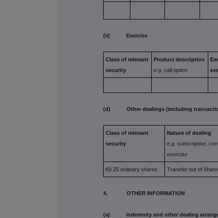
(ii) Exercise
Class of
relevant
Product
description
Exe
security
e.g. call
option
ex
(d) Other dealings (including transactions
Class of
relevant
Nature of dealing
security
e.g. subscription,
con
exercise
€0.25 ordinary shares
Transfer out of Share
4. OTHER INFORMATION
(a) Indemnity and other dealing arrang