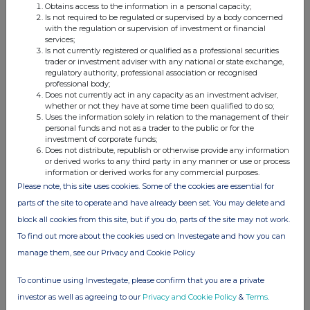
Obtains access to the information in a personal capacity;
Is not required to be regulated or supervised by a body concerned
(i) Writing, selling, purchasing or varying
with the regulation or supervision of investment or financial
services;
Number
Is not currently registered or qualified as a professional securities
of
trader or investment adviser with any national or state exchange,
Product
Writing,
securities
Type, e.g.
regulatory authority, professional association or recognised
name,e.g.
selling,
to which
Exercise
American,
Expiry
professional body;
call
purchasing,
the
price
European
date
option
varying etc.
option
etc.
Does not currently act in any capacity as an investment adviser,
relates
whether or not they have at some time been qualified to do so;
(Note 5)
Uses the information solely in relation to the management of their
personal funds and not as a trader to the public or for the
investment of corporate funds;
Does not distribute, republish or otherwise provide any information
or derived works to any third party in any manner or use or process
information or derived works for any commercial purposes.
(ii) Exercising
Please note, this site uses cookies. Some of the cookies are essential for
Product name,e.g.
Number of
Exercise price per
parts of the site to operate and have already been set. You may delete and
call option
securities
unit
(Note 3)
block all cookies from this site, but if you do, parts of the site may not work.
To find out more about the cookies used on Investegate and how you can
manage them, see our Privacy and Cookie Policy
4. OTHER INFORMATION
To continue using Investegate, please confirm that you are a private
investor as well as agreeing to our
Privacy and Cookie Policy
&
Terms
.
Agreements, arrangements or understandings relating to options or derivatives