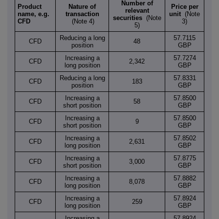
Number of
Product
Nature of
Price per
relevant
name, e.g.
transaction
unit
(Note
securities
(Note
CFD
(Note 4)
3)
5)
Reducing a long
57.7115
CFD
48
position
GBP
Increasing a
57.7274
CFD
2,342
long position
GBP
Reducing a long
57.8331
CFD
183
position
GBP
Increasing a
57.8500
CFD
58
short position
GBP
Increasing a
57.8500
CFD
9
short position
GBP
Increasing a
57.8502
CFD
2,631
long position
GBP
Increasing a
57.8775
CFD
3,000
short position
GBP
Increasing a
57.8882
CFD
8,078
long position
GBP
Increasing a
57.8924
CFD
259
long position
GBP
Increasing a
57.8924