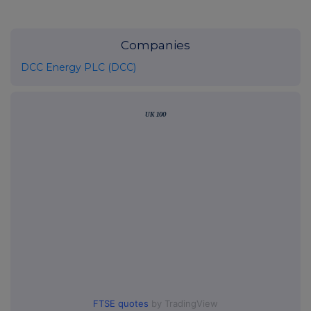
Companies
DCC Energy PLC (DCC)
UK 100
FTSE quotes
by TradingView