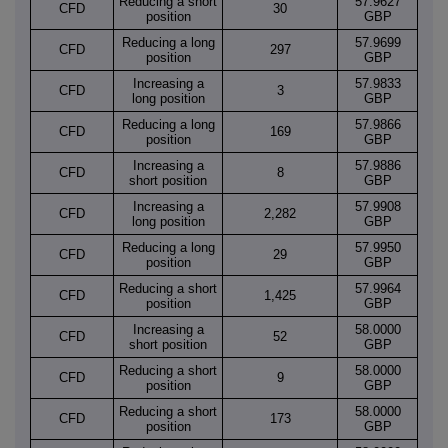
Reducing a short
57.9627
CFD
30
position
GBP
Reducing a long
57.9699
CFD
297
position
GBP
Increasing a
57.9833
CFD
3
long position
GBP
Reducing a long
57.9866
CFD
169
position
GBP
Increasing a
57.9886
CFD
8
short position
GBP
Increasing a
57.9908
CFD
2,282
long position
GBP
Reducing a long
57.9950
CFD
29
position
GBP
Reducing a short
57.9964
CFD
1,425
position
GBP
Increasing a
58.0000
CFD
52
short position
GBP
Reducing a short
58.0000
CFD
9
position
GBP
Reducing a short
58.0000
CFD
173
position
GBP