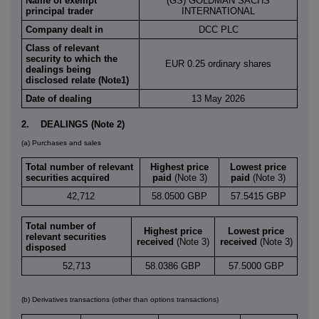
Name of exempt
(GS) GOLDMAN SACHS
principal trader
INTERNATIONAL
Company dealt in
DCC PLC
Class of relevant
security to which the
EUR 0.25 ordinary shares
dealings being
disclosed relate (Note1)
Date of dealing
13 May 2026
2. DEALINGS (Note 2)
(a) Purchases and sales
Total number of relevant
Highest price
Lowest price
securities acquired
paid
(Note 3)
paid
(Note 3)
42,712
58.0500 GBP
57.5415 GBP
Total number of
Highest price
Lowest price
relevant securities
received
(Note 3)
received
(Note 3)
disposed
52,713
58.0386 GBP
57.5000 GBP
(b) Derivatives transactions (other than options transactions)