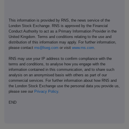
This information is provided by RNS, the news service of the
London Stock Exchange. RNS is approved by the Financial
Conduct Authority to act as a Primary Information Provider in the
United Kingdom. Terms and conditions relating to the use and
distribution of this information may apply. For further information,
please contact
rns@lseg.com
or visit
www.rns.com
.
RNS may use your IP address to confirm compliance with the
terms and conditions, to analyse how you engage with the
information contained in this communication, and to share such
analysis on an anonymised basis with others as part of our
commercial services. For further information about how RNS and
the London Stock Exchange use the personal data you provide us,
please see our
Privacy Policy
.
END