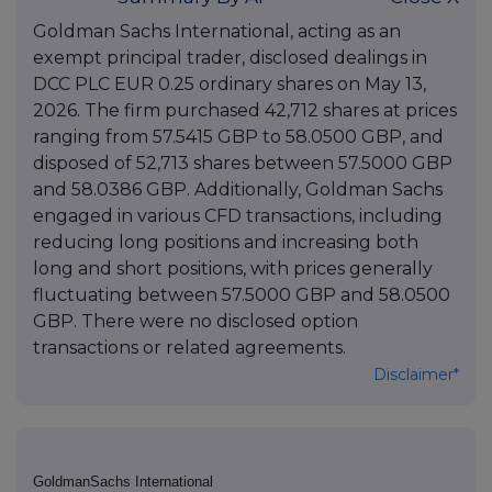
Goldman Sachs International, acting as an
exempt principal trader, disclosed dealings in
DCC PLC EUR 0.25 ordinary shares on May 13,
2026. The firm purchased 42,712 shares at prices
ranging from 57.5415 GBP to 58.0500 GBP, and
disposed of 52,713 shares between 57.5000 GBP
and 58.0386 GBP. Additionally, Goldman Sachs
engaged in various CFD transactions, including
reducing long positions and increasing both
long and short positions, with prices generally
fluctuating between 57.5000 GBP and 58.0500
GBP. There were no disclosed option
transactions or related agreements.
Disclaimer*
GoldmanSachs International