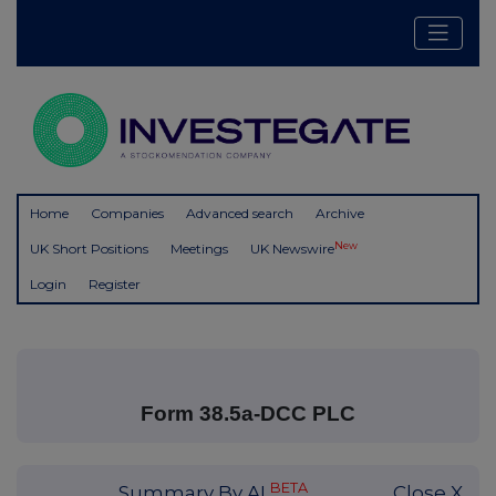
Home
Companies
Advanced search
Archive
New
UK Short Positions
Meetings
UK Newswire
Login
Register
Form 38.5a-DCC PLC
BETA
Summary By AI
Close X