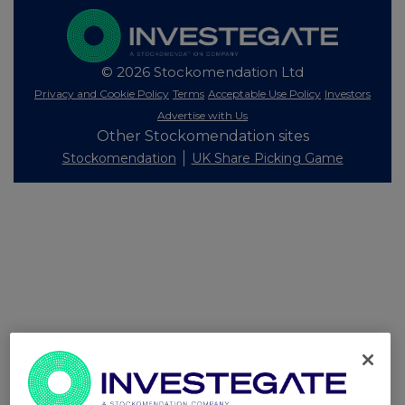
© 2026 Stockomendation Ltd
Privacy and Cookie Policy
Terms
Acceptable Use Policy
Investors
Advertise with Us
Other Stockomendation sites
Stockomendation
UK Share Picking Game