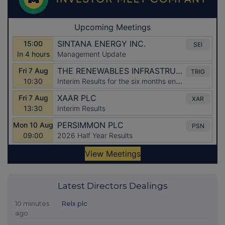
Latest Directors Dealings
10 minutes
Relx plc
ago