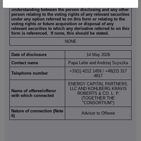
Full details of any agreement, arrangement or
understanding between the person disclosing and any other
person relating to the voting rights of any relevant securities
under any option referred to on this form or relating to the
voting rights or future acquisition or disposal of any
relevant securities to which any derivative referred to on this
form is referenced. If none, this should be stated.
NONE
Date of disclosure
14 May 2026
Contact name
Papa Lette and Andrzej Szyszka
+33(1) 4212 1459 / +48(22) 317
Telephone number
4817
ENERGY CAPITAL PARTNERS,
LLC AND KOHLBERG KRAVIS
Name of offeree/offeror
ROBERTS & CO. L. P.
with which connected
(TOGETHER THE
"CONSORTIUM")
Nature of connection (Note
Advisor to Offeree
6)