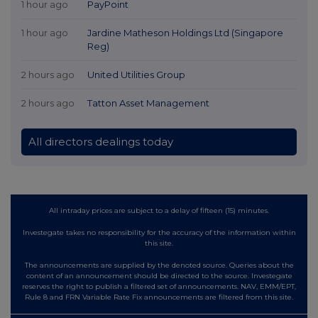
1 hour ago
PayPoint
1 hour ago
Jardine Matheson Holdings Ltd (Singapore
Reg)
2 hours ago
United Utilities Group
2 hours ago
Tatton Asset Management
All directors dealings today
All intraday prices are subject to a delay of fifteen (15) minutes.
Investegate takes no responsibility for the accuracy of the information within
this site.
The announcements are supplied by the denoted source. Queries about the
content of an announcement should be directed to the source. Investegate
reserves the right to publish a filtered set of announcements. NAV, EMM/EPT,
Rule 8 and FRN Variable Rate Fix announcements are filtered from this site.