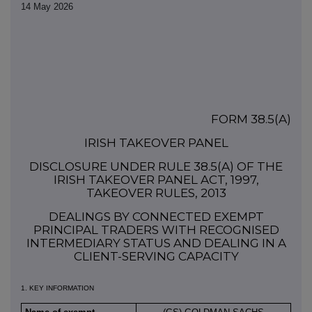
14 May 2026
FORM 38.5(a)
IRISH TAKEOVER PANEL
DISCLOSURE UNDER RULE 38.5(a) OF THE
IRISH TAKEOVER PANEL ACT, 1997,
TAKEOVER RULES, 2013
DEALINGS BY CONNECTED EXEMPT
PRINCIPAL TRADERS WITH RECOGNISED
INTERMEDIARY STATUS AND DEALING IN A
CLIENT-SERVING CAPACITY
1. KEY INFORMATION