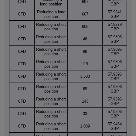
CFD
697
long position
GBP
Reducing a long
57.9241
CFD
667
position
GBP
Reducing a short
57.9279
CFD
608
position
GBP
Reducing a short
57.9396
CFD
48
position
GBP
Reducing a short
57.9396
CFD
98
position
GBP
Reducing a short
57.9396
CFD
119
position
GBP
Reducing a short
57.9396
CFD
3,583
position
GBP
Reducing a short
57.9396
CFD
69
position
GBP
Reducing a short
57.9396
CFD
143
position
GBP
Reducing a short
57.9396
CFD
33
position
GBP
Reducing a short
57.9464
CFD
1,039
position
GBP