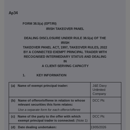
Ap34
FORM 38.5(a) (EPT/RI)
IRISH TAKEOVER PANEL
DEALING DISCLOSURE UNDER RULE 38.5(a) OF THE
IRISH
TAKEOVER PANEL ACT, 1997, TAKEOVER RULES, 2022
BY A CONNECTED EXEMPT PRINCIPAL TRADER WITH
RECOGNISED INTERMEDIARY STATUS AND DEALING
IN
A CLIENT-SERVING CAPACITY
1. KEY INFORMATION
(a) Name of exempt principal trader:
J&E Davy
Unlimited
Company
(b) Name of offeror/offeree in relation to
whose
DCC Plc
relevant securities this form
relates:
Use a separate form for each offeror/offeree
(c) Name of the party to the offer with which
DCC Plc
exempt principal trader is connected:
(Note 1)
(d) Date dealing undertaken:
13/05/2026