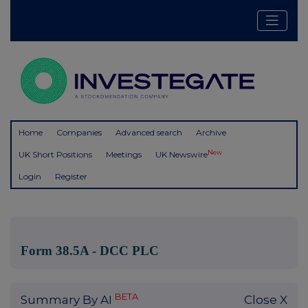
Home
Companies
Advanced search
Archive
New
UK Short Positions
Meetings
UK Newswire
Login
Register
Form 38.5A - DCC PLC
BETA
Summary By AI
Close X