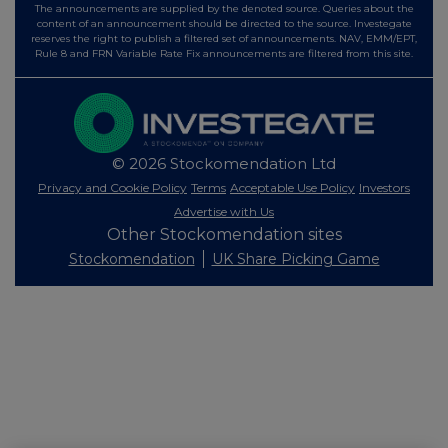
The announcements are supplied by the denoted source. Queries about the
content of an announcement should be directed to the source. Investegate
reserves the right to publish a filtered set of announcements. NAV, EMM/EPT,
Rule 8 and FRN Variable Rate Fix announcements are filtered from this site.
© 2026 Stockomendation Ltd
Privacy and Cookie Policy
Terms
Acceptable Use Policy
Investors
Advertise with Us
Other Stockomendation sites
Stockomendation
UK Share Picking Game