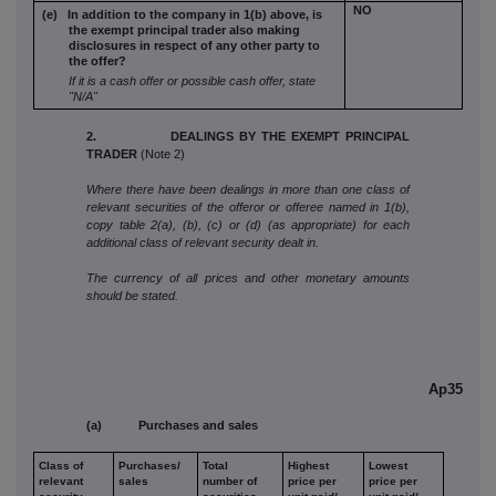
NO
(e) In addition to the company in 1(b) above,
is
the exempt principal trader also
making
disclosures in respect of any
other party to
the offer?
If it is a cash offer or possible cash offer, state
"N/A"
2. DEALINGS BY THE EXEMPT PRINCIPAL
TRADER
(Note 2)
Where there have been dealings in more than one class of
relevant securities of the offeror or offeree named in 1(b),
copy table 2(a), (b), (c) or (d) (as appropriate) for each
additional class of relevant security dealt in.
The currency of all prices and other monetary amounts
should be stated.
Ap35
(a) Purchases and sales
Class of
Purchases/
Total
Highest
Lowest
relevant
sales
number of
price per
price per