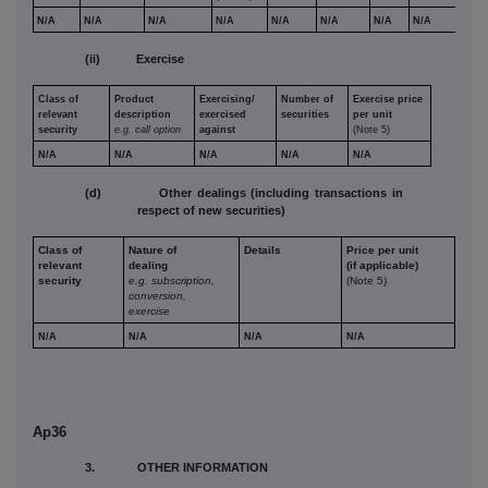
N/A
N/A
N/A
N/A
N/A
N/A
N/A
N/A
(ii) Exercise
Class of
Product
Exercising/
Number of
Exercise price
relevant
description
exercised
securities
per unit
security
e.g. call option
against
(Note 5)
N/A
N/A
N/A
N/A
N/A
(d) Other dealings (including transactions in
respect of new securities)
Class of
Nature of
Details
Price per unit
relevant
dealing
(if applicable)
security
e.g. subscription,
(Note 5)
conversion,
exercise
N/A
N/A
N/A
N/A
Ap36
3. OTHER INFORMATION