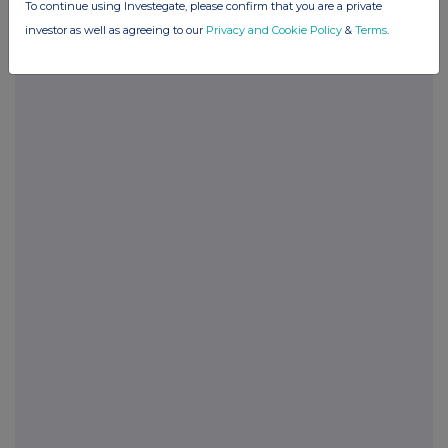
To continue using Investegate, please confirm that you are a private
investor as well as agreeing to our
Privacy and Cookie Policy
&
Terms
.