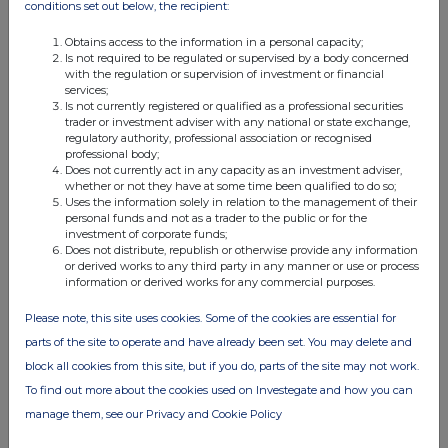
conditions set out below, the recipient:
6. If details included in a disclosure under Rule
38 are incorrect, they should be corrected as
Obtains access to the information in a personal capacity;
soon as practicable in a subsequent
Is not required to be regulated or supervised by a body concerned
disclosure. Such disclosure should state
with the regulation or supervision of investment or financial
clearly that it corrects details disclosed
services;
previously, identify the disclosure or
Is not currently registered or qualified as a professional securities
disclosures being corrected, and provide
trader or investment adviser with any national or state exchange,
sufficient detail for the reader to understand
regulatory authority, professional association or recognised
the nature of the corrections. In the case of
professional body;
any doubt, the Panel should be consulted.
Does not currently act in any capacity as an investment adviser,
whether or not they have at some time been qualified to do so;
For full details of disclosure requirements, see Rules 8
Uses the information solely in relation to the management of their
and 38 of the Rules. If in doubt, consult the Panel.
personal funds and not as a trader to the public or for the
investment of corporate funds;
References in these notes to "the Rules" are to the
Does not distribute, republish or otherwise provide any information
Irish Takeover Panel Act, 1997, Takeover Rules, 2022.
or derived works to any third party in any manner or use or process
information or derived works for any commercial purposes.
Please note, this site uses cookies. Some of the cookies are essential for
parts of the site to operate and have already been set. You may delete and
block all cookies from this site, but if you do, parts of the site may not work.
To find out more about the cookies used on Investegate and how you can
manage them, see our Privacy and Cookie Policy