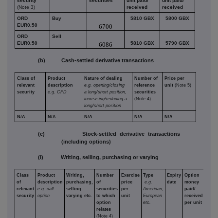
security
securities
unit paid/
unit paid/
(Note 3)
received
received
ORD
Buy
5810 GBX
5800 GBX
EUR0.50
6700
ORD
Sell
EUR0.50
5810 GBX
5790 GBX
6086
(b) Cash-settled derivative transactions
Class of
Product
Nature of dealing
Number of
Price per
relevant
description
e.g. opening/closing
reference
unit
(Note 5)
security
e.g. CFD
a long/short position,
securities
increasing/reducing a
(Note 4)
long/short position
N/A
N/A
N/A
N/A
N/A
(c) Stock-settled derivative transactions
(including options)
(i) Writing, selling, purchasing or varying
Class
Product
Writing,
Number
Exercise
Type
Expiry
Option
of
description
purchasing,
of
price
e.g.
date
money
relevant
e.g. call
selling,
securities
per
American,
paid/
security
option
varying etc.
to which
unit
European
received
option
etc.
per unit
relates
(Note 4)