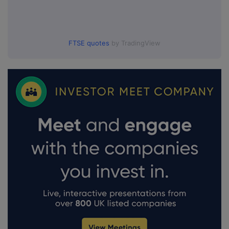
FTSE quotes
by TradingView