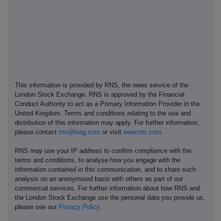
This information is provided by RNS, the news service of the
London Stock Exchange. RNS is approved by the Financial
Conduct Authority to act as a Primary Information Provider in the
United Kingdom. Terms and conditions relating to the use and
distribution of this information may apply. For further information,
please contact
rns@lseg.com
or visit
www.rns.com
.
RNS may use your IP address to confirm compliance with the
terms and conditions, to analyse how you engage with the
information contained in this communication, and to share such
analysis on an anonymised basis with others as part of our
commercial services. For further information about how RNS and
the London Stock Exchange use the personal data you provide us,
please see our
Privacy Policy
.