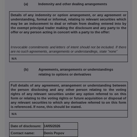
(a) Indemnity and other dealing arrangements
Details of any indemnity or option arrangement, or any agreement
or
understanding, formal or informal, relating to relevant securities
which
may be an inducement to deal or refrain from dealing entered
into by
the exempt principal trader making the disclosure and any
party to the
offer or any person acting in concert with a party to
the offer:
Irrevocable commitments and letters of intent should not be included. If
there
are no such agreements, arrangements or understandings, state
"none"
N/A
(b) Agreements, arrangements or understandings
relating to options or derivatives
Full details of any agreement, arrangement or understanding
between
the person disclosing and any other person relating to the
voting
rights of any relevant securities under any option referred to
on this
form or relating to the voting rights or future acquisition or
disposal of
any relevant securities to which any derivative referred
to on this form
is referenced. If none, this should be stated.
N/A
Date of disclosure:
14/05/2026
Contact name:
Denis Popov