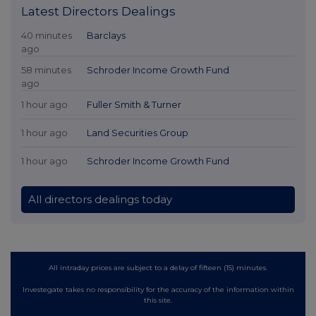
Latest Directors Dealings
40 minutes
Barclays
ago
58 minutes
Schroder Income Growth Fund
ago
1 hour ago
Fuller Smith & Turner
1 hour ago
Land Securities Group
1 hour ago
Schroder Income Growth Fund
All directors dealings today
All intraday prices are subject to a delay of fifteen (15) minutes.
Investegate takes no responsibility for the accuracy of the information within
this site.