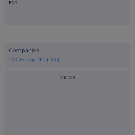
END
Companies
DCC Energy PLC (DCC)
UK 100