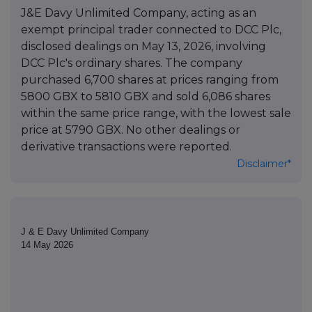
J&E Davy Unlimited Company, acting as an
exempt principal trader connected to DCC Plc,
disclosed dealings on May 13, 2026, involving
DCC Plc's ordinary shares. The company
purchased 6,700 shares at prices ranging from
5800 GBX to 5810 GBX and sold 6,086 shares
within the same price range, with the lowest sale
price at 5790 GBX. No other dealings or
derivative transactions were reported.
Disclaimer*
J & E Davy Unlimited Company
14 May 2026