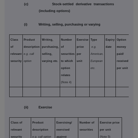
(c) Stock-settled derivative transactions
(including options)
(i) Writing, selling, purchasing or varying
Class
Product
Writing,
Number
Exercise
Type
Expiry
Option
of
description
purchasing,
of
price
e.g.
date
money
relevant
e.g. call
selling,
securities
per
American,
paid/
security
option
varying etc.
to which
unit
European
received
option
etc.
per unit
relates
(Note 4)
(ii) Exercise
Class of
Product
Exercising/
Number of
Exercise price
relevant
description
exercised
securities
per unit
security
e.g. call option
against
(Note 5)