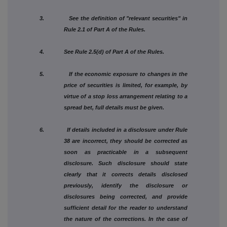
3. See the definition of "relevant securities" in
Rule 2.1 of Part A of the Rules.
4. See Rule 2.5(d) of Part A of the Rules.
5. If the economic exposure to changes in the
price of securities is limited, for example, by
virtue of a stop loss arrangement relating to a
spread bet, full details must be given.
6. If details included in a disclosure under Rule
38 are incorrect, they should be corrected as
soon as practicable in a subsequent
disclosure. Such disclosure should state
clearly that it corrects details disclosed
previously, identify the disclosure or
disclosures being corrected, and provide
sufficient detail for the reader to understand
the nature of the corrections. In the case of