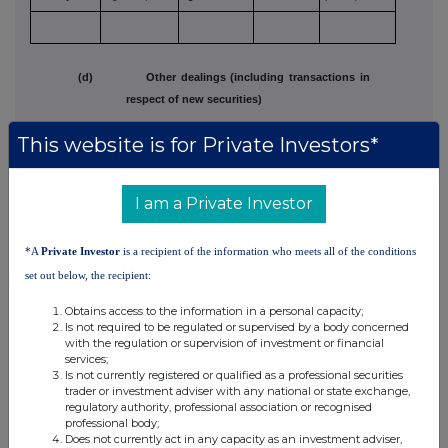
(d) Other dealings (including transactions in
respect of new securities)
This website is for Private Investors*
Class of
Nature of
Details
Price per unit
relevant
dealing
(if applicable)
security
e.g. subscription,
(Note 5)
I am a Private Investor
conversion,
exercise
*A
Private Investor
is a recipient of the information who meets all of the conditions
set out below, the recipient:
Ap36
Obtains access to the information in a personal capacity;
Is not required to be regulated or supervised by a body concerned
with the regulation or supervision of investment or financial
3. OTHER INFORMATION
services;
Is not currently registered or qualified as a professional securities
(a) Indemnity and other dealing arrangements
trader or investment adviser with any national or state exchange,
regulatory authority, professional association or recognised
professional body;
Details of any indemnity or option arrangement, or any agreement
or
Does not currently act in any capacity as an investment adviser,