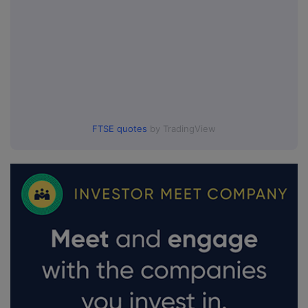
FTSE quotes
by TradingView