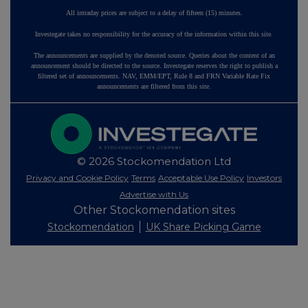
All intraday prices are subject to a delay of fifteen (15) minutes.
Investegate takes no responsibility for the accuracy of the information within this site.
The announcements are supplied by the denoted source. Queries about the content of an
announcement should be directed to the source. Investegate reserves the right to publish a
filtered set of announcements. NAV, EMM/EPT, Rule 8 and FRN Variable Rate Fix
announcements are filtered from this site.
© 2026 Stockomendation Ltd
Privacy and Cookie Policy
Terms
Acceptable Use Policy
Investors
Advertise with Us
Other Stockomendation sites
Stockomendation
UK Share Picking Game