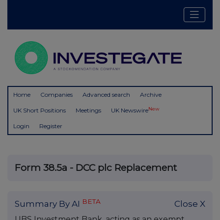
Home
Companies
Advanced search
Archive
New
UK Short Positions
Meetings
UK Newswire
Login
Register
Form 38.5a - DCC plc Replacement
BETA
Summary By AI
Close X
UBS Investment Bank, acting as an exempt