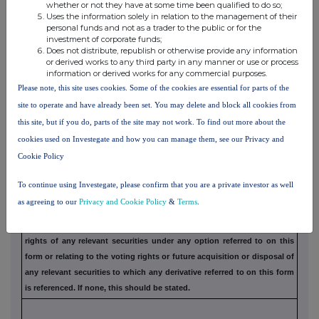
whether or not they have at some time been qualified to do so;
understanding, formal or informal, relating to relevant securities
which
Uses the information solely in relation to the management of their
may be an inducement to deal or refrain from dealing entered
into by
personal funds and not as a trader to the public or for the
investment of corporate funds;
the exempt principal trader making the disclosure and any
party to the
Does not distribute, republish or otherwise provide any information
offer or any person acting in concert with a party to
the offer:
or derived works to any third party in any manner or use or process
information or derived works for any commercial purposes.
Irrevocable commitments and letters of intent should not be included. If
there
Please note, this site uses cookies. Some of the cookies are essential for parts of the
are no such agreements, arrangements or understandings, state
"none"
site to operate and have already been set. You may delete and block all cookies from
this site, but if you do, parts of the site may not work. To find out more about the
cookies used on Investegate and how you can manage them, see our Privacy and
Cookie Policy
(b) Agreements, arrangements or understandings
relating to options or derivatives
To continue using Investegate, please confirm that you are a private investor as well
as agreeing to our
Privacy and Cookie Policy
&
Terms
.
Full details of any agreement, arrangement or understanding
between
the person disclosing and any other person relating to the
voting
rights of any relevant securities under any option referred to
on this
form or relating to the voting rights or future acquisition or
disposal of
any relevant securities to which any derivative referred
to on this form
is referenced. If none, this should be stated.