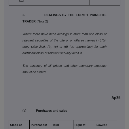
"N/A"
2. DEALINGS BY THE EXEMPT PRINCIPAL
TRADER
(Note 2)
Where there have been dealings in more than one class of
relevant securities of the offeror or offeree named in 1(b),
copy table 2(a), (b), (c) or (d) (as appropriate) for each
additional class of relevant security dealt in.
The currency of all prices and other monetary amounts
should be stated.
Ap35
(a) Purchases and sales
Class of
Purchases/
Total
Highest
Lowest