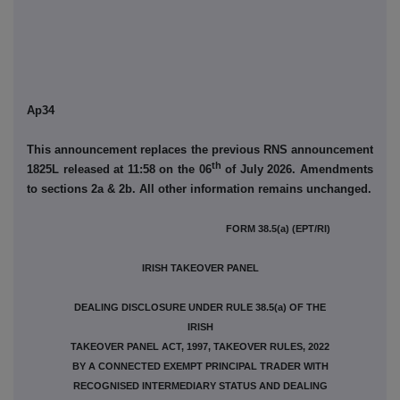
Ap34
This announcement replaces the previous RNS announcement
th
1825L released at 11:58 on the 06
of July 2026. Amendments
to sections 2a & 2b. All other information remains unchanged.
FORM 38.5(a) (EPT/RI)
IRISH TAKEOVER PANEL
DEALING DISCLOSURE UNDER RULE 38.5(a) OF THE
IRISH
TAKEOVER PANEL ACT, 1997, TAKEOVER RULES, 2022
BY A CONNECTED EXEMPT PRINCIPAL TRADER WITH
RECOGNISED INTERMEDIARY STATUS AND DEALING