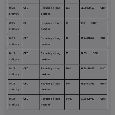
€0.25
CFD
Reducing a long
183
61.39535519 GBP
ordinary
position
€0.25
CFD
Reducing a long
11
62.0 GBP
ordinary
position
€0.25
CFD
Reducing a long
42
61.24642857 GBP
ordinary
position
€0.25
CFD
Reducing a long
79
61.95 GBP
ordinary
position
€0.25
CFD
Reducing a long
2861
81.96116672 USD
ordinary
position
€0.25
CFD
Reducing a long
540
61.65842593 GBP
ordinary
position
€0.25
CFD
Reducing a long
34836
60.95308933 GBP
ordinary
position