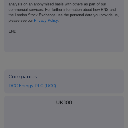
analysis on an anonymised basis with others as part of our
commercial services. For further information about how RNS and
the London Stock Exchange use the personal data you provide us,
please see our
Privacy Policy
.
END
Companies
DCC Energy PLC (DCC)
UK 100