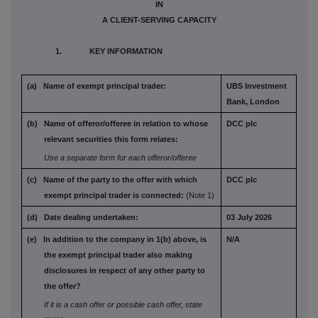
IN
A CLIENT-SERVING CAPACITY
1. KEY INFORMATION
(a) Name of exempt principal trader:
UBS Investment
Bank, London
(b) Name of offeror/offeree in relation to
whose
DCC plc
relevant securities this form
relates:
Use a separate form for each offeror/offeree
(c) Name of the party to the offer with which
DCC plc
exempt principal trader is connected:
(Note 1)
(d) Date dealing undertaken:
03 July 2026
(e) In addition to the company in 1(b) above,
is
N/A
the exempt principal trader also
making
disclosures in respect of any
other party to
the offer?
If it is a cash offer or possible cash offer, state