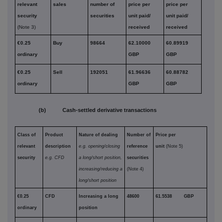
relevant
sales
number of
price per
price per
security
securities
unit paid/
unit paid/
(Note 3)
received
received
€0.25
Buy
98664
62.10000
60.89919
ordinary
GBP
GBP
€0.25
Sell
192051
61.96636
60.88782
ordinary
GBP
GBP
(b) Cash-settled derivative transactions
Class of
Product
Nature of dealing
Number of
Price per
relevant
description
e.g. opening/closing
reference
unit
(Note 5)
security
e.g. CFD
a long/short position,
securities
increasing/reducing a
(Note 4)
long/short position
€0.25
CFD
Increasing a long
48600
61.5538 GBP
ordinary
position