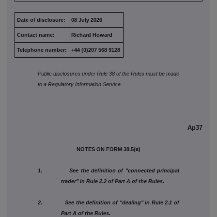
Date of disclosure:
08 July 2026
Contact name:
Richard Howard
Telephone number:
+44 (0)207 568 9128
Public disclosures under Rule 38 of the Rules must be made
to a Regulatory Information Service.
Ap37
NOTES ON FORM 38.5(a)
1. See the definition of "connected principal
trader" in Rule 2.2 of Part A of the Rules.
2. See the definition of "dealing" in Rule 2.1 of
Part A of the Rules.