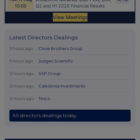
Latest Directors Dealings
11 hours ago
Close Brothers Group
11 hours ago
Judges Scientific
12 hours ago
SSP Group
12 hours ago
Caledonia Investments
12 hours ago
Tesco
All directors dealings today