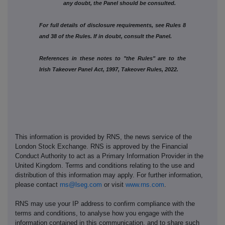
any doubt, the Panel should be consulted.
For full details of disclosure requirements, see Rules 8
and 38 of the Rules. If in doubt, consult the Panel.
References in these notes to "the Rules" are to the
Irish Takeover Panel Act, 1997, Takeover Rules, 2022.
This information is provided by RNS, the news service of the
London Stock Exchange. RNS is approved by the Financial
Conduct Authority to act as a Primary Information Provider in the
United Kingdom. Terms and conditions relating to the use and
distribution of this information may apply. For further information,
please contact
rns@lseg.com
or visit
www.rns.com
.
RNS may use your IP address to confirm compliance with the
terms and conditions, to analyse how you engage with the
information contained in this communication, and to share such