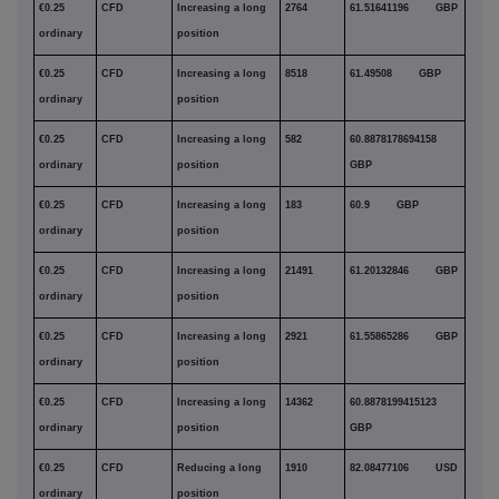
€0.25
CFD
Increasing a long
2764
61.51641196 GBP
ordinary
position
€0.25
CFD
Increasing a long
8518
61.49508 GBP
ordinary
position
€0.25
CFD
Increasing a long
582
60.8878178694158
ordinary
position
GBP
€0.25
CFD
Increasing a long
183
60.9 GBP
ordinary
position
€0.25
CFD
Increasing a long
21491
61.20132846 GBP
ordinary
position
€0.25
CFD
Increasing a long
2921
61.55865286 GBP
ordinary
position
€0.25
CFD
Increasing a long
14362
60.8878199415123
ordinary
position
GBP
€0.25
CFD
Reducing a long
1910
82.08477106 USD
ordinary
position