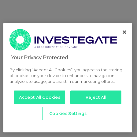
Your Privacy Protected
By clicking “Accept All Cookies”, you agree to the storing
of cookies on your device to enhance site navigation,
analyze site usage, and assist in our marketing efforts.
Accept All Cookies
Reject All
Cookies Settings