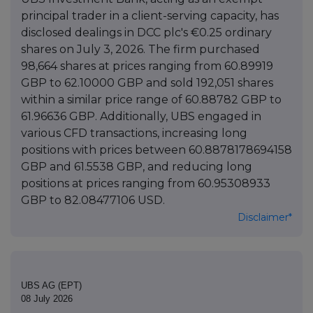
principal trader in a client-serving capacity, has
disclosed dealings in DCC plc's €0.25 ordinary
shares on July 3, 2026. The firm purchased
98,664 shares at prices ranging from 60.89919
GBP to 62.10000 GBP and sold 192,051 shares
within a similar price range of 60.88782 GBP to
61.96636 GBP. Additionally, UBS engaged in
various CFD transactions, increasing long
positions with prices between 60.8878178694158
GBP and 61.5538 GBP, and reducing long
positions at prices ranging from 60.95308933
GBP to 82.08477106 USD.
Disclaimer*
UBS AG (EPT)
08 July 2026