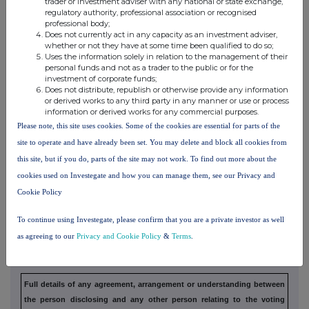
trader or investment adviser with any national or state exchange,
3. OTHER INFORMATION
regulatory authority, professional association or recognised
professional body;
Does not currently act in any capacity as an investment adviser,
(a) Indemnity and other dealing arrangements
whether or not they have at some time been qualified to do so;
Uses the information solely in relation to the management of their
personal funds and not as a trader to the public or for the
Details of any indemnity or option arrangement, or any agreement
or
investment of corporate funds;
Does not distribute, republish or otherwise provide any information
understanding, formal or informal, relating to relevant securities
which
or derived works to any third party in any manner or use or process
may be an inducement to deal or refrain from dealing entered
into by
information or derived works for any commercial purposes.
the exempt principal trader making the disclosure and any
party to the
Please note, this site uses cookies. Some of the cookies are essential for parts of the
offer or any person acting in concert with a party to
the offer:
site to operate and have already been set. You may delete and block all cookies from
this site, but if you do, parts of the site may not work. To find out more about the
Irrevocable commitments and letters of intent should not be included. If
there
cookies used on Investegate and how you can manage them, see our Privacy and
are no such agreements, arrangements or understandings, state
"none"
Cookie Policy
To continue using Investegate, please confirm that you are a private investor as well
(b) Agreements, arrangements or understandings
as agreeing to our
Privacy and Cookie Policy
&
Terms
.
relating to options or derivatives
Full details of any agreement, arrangement or understanding
between
the person disclosing and any other person relating to the
voting