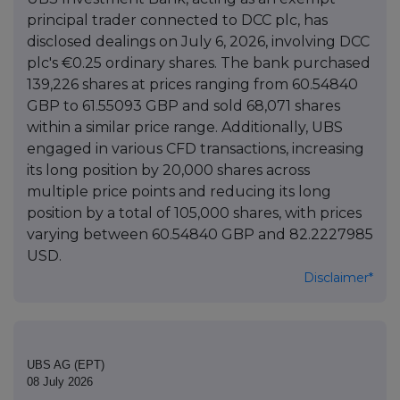
principal trader connected to DCC plc, has
disclosed dealings on July 6, 2026, involving DCC
plc's €0.25 ordinary shares. The bank purchased
139,226 shares at prices ranging from 60.54840
GBP to 61.55093 GBP and sold 68,071 shares
within a similar price range. Additionally, UBS
engaged in various CFD transactions, increasing
its long position by 20,000 shares across
multiple price points and reducing its long
position by a total of 105,000 shares, with prices
varying between 60.54840 GBP and 82.2227985
USD.
Disclaimer*
UBS AG (EPT)
08 July 2026