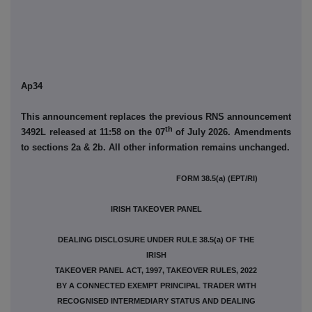
Ap34
This announcement replaces the previous RNS announcement
th
3492L released at 11:58 on the 07
of July 2026. Amendments
to sections 2a & 2b. All other information remains unchanged.
FORM 38.5(a) (EPT/RI)
IRISH TAKEOVER PANEL
DEALING DISCLOSURE UNDER RULE 38.5(a) OF THE
IRISH
TAKEOVER PANEL ACT, 1997, TAKEOVER RULES, 2022
BY A CONNECTED EXEMPT PRINCIPAL TRADER WITH
RECOGNISED INTERMEDIARY STATUS AND DEALING