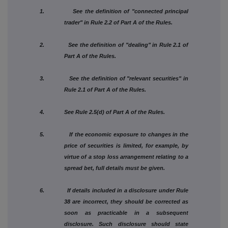
1. See the definition of "connected principal
trader" in Rule 2.2 of Part A of the Rules.
2. See the definition of "dealing" in Rule 2.1 of
Part A of the Rules.
3. See the definition of "relevant securities" in
Rule 2.1 of Part A of the Rules.
4. See Rule 2.5(d) of Part A of the Rules.
5. If the economic exposure to changes in the
price of securities is limited, for example, by
virtue of a stop loss arrangement relating to a
spread bet, full details must be given.
6. If details included in a disclosure under Rule
38 are incorrect, they should be corrected as
soon as practicable in a subsequent
disclosure. Such disclosure should state