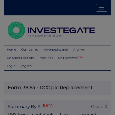
Home
Companies
Advanced search
Archive
New
UK Short Positions
Meetings
UK Newswire
Login
Register
Form 38.5a - DCC plc Replacement
BETA
Summary By AI
Close X
UBS Investment Bank, acting as an exempt