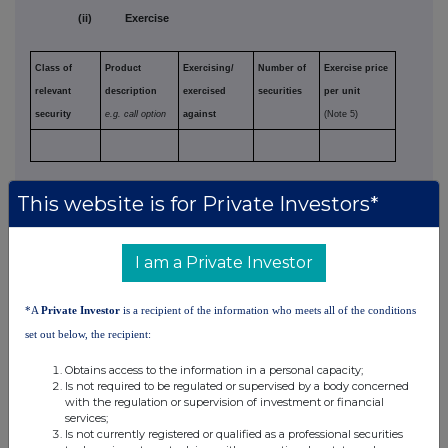
(ii) Exercise
Class of
Product
Exercising/
Number of
Exercise price
relevant
description
exercised
securities
per unit
security
e.g. call option
against
(Note 5)
(d) Other dealings (including transactions in
This website is for Private Investors*
respect of new securities)
I am a Private Investor
Class of
Nature of
Details
Price per unit
relevant
dealing
(if applicable)
*A
Private Investor
is a recipient of the information who meets all of the conditions
security
e.g. subscription,
(Note 5)
set out below, the recipient:
conversion,
exercise
Obtains access to the information in a personal capacity;
Is not required to be regulated or supervised by a body concerned
with the regulation or supervision of investment or financial
Ap36
services;
Is not currently registered or qualified as a professional securities