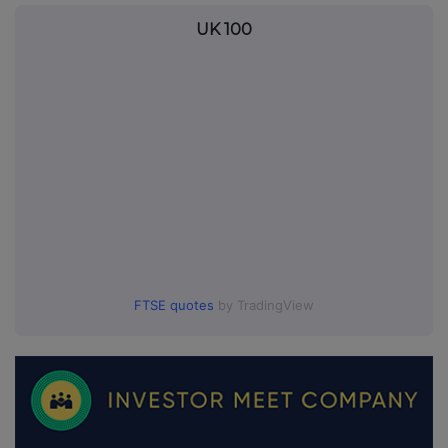
UK 100
FTSE quotes
by TradingView