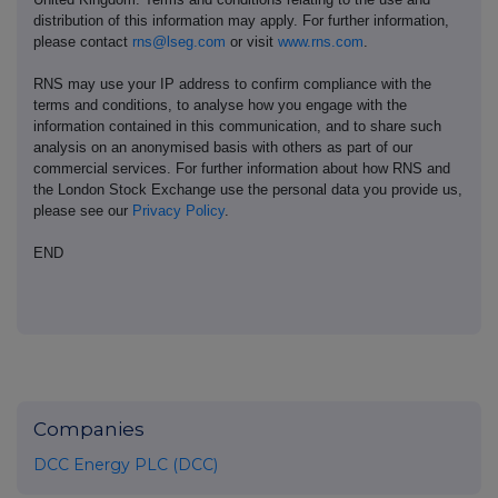
distribution of this information may apply. For further information,
please contact
rns@lseg.com
or visit
www.rns.com
.
RNS may use your IP address to confirm compliance with the
terms and conditions, to analyse how you engage with the
information contained in this communication, and to share such
analysis on an anonymised basis with others as part of our
commercial services. For further information about how RNS and
the London Stock Exchange use the personal data you provide us,
please see our
Privacy Policy
.
END
Companies
DCC Energy PLC (DCC)