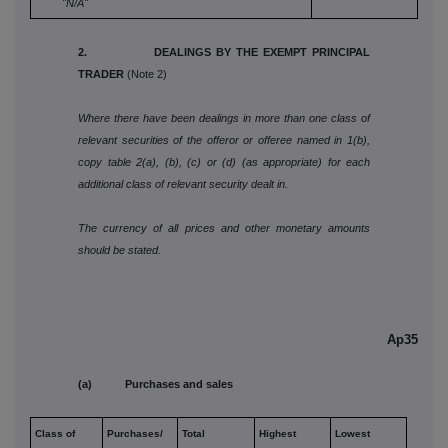
"N/A"
2. DEALINGS BY THE EXEMPT PRINCIPAL
TRADER
(Note 2)
Where there have been dealings in more than one class of
relevant securities of the offeror or offeree named in 1(b),
copy table 2(a), (b), (c) or (d) (as appropriate) for each
additional class of relevant security dealt in.
The currency of all prices and other monetary amounts
should be stated.
Ap35
(a) Purchases and sales
Class of
Purchases/
Total
Highest
Lowest