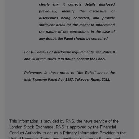
clearly that it corrects details disclosed
previously, identify the disclosure or
disclosures being corrected, and provide
sufficient detail for the reader to understand
the nature of the corrections. In the case of
any doubt, the Panel should be consulted.
For full details of disclosure requirements, see Rules 8
and 38 of the Rules. If in doubt, consult the Panel.
References in these notes to "the Rules" are to the
Irish Takeover Panel Act, 1997, Takeover Rules, 2022.
This information is provided by RNS, the news service of the
London Stock Exchange. RNS is approved by the Financial
Conduct Authority to act as a Primary Information Provider in the
United Kingdom. Terms and conditions relating to the use and