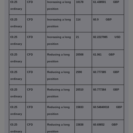
€0.25
CFD
Increasing a long
10178
61.438501 GBP
ordinary
position
€0.25
CFD
Increasing a long
114
60.9 GBP
ordinary
position
€0.25
CFD
Increasing a long
21
82.2227985 USD
ordinary
position
€0.25
CFD
Reducing a long
20508
61.061 GBP
ordinary
position
€0.25
CFD
Reducing a long
2590
60.777385 GBP
ordinary
position
€0.25
CFD
Reducing a long
20510
60.777384 GBP
ordinary
position
€0.25
CFD
Reducing a long
15833
60.54840018 GBP
ordinary
position
€0.25
CFD
Reducing a long
15838
60.69852 GBP
ordinary
position