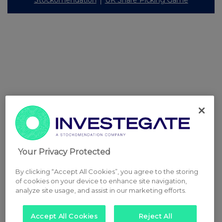
Stockomendation
UK Share Picking Game
Your Privacy Protected
By clicking “Accept All Cookies”, you agree to the storing
of cookies on your device to enhance site navigation,
analyze site usage, and assist in our marketing efforts.
Accept All Cookies
Reject All