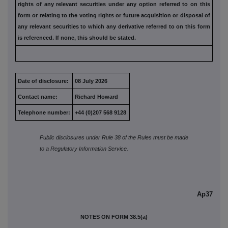
rights of any relevant securities under any option referred to
on this
form or relating to the voting rights or future acquisition or
disposal of
any relevant securities to which any derivative referred
to on this form
is referenced. If none, this should be stated.
Date of disclosure:
08 July 2026
Contact name:
Richard Howard
Telephone number:
+44 (0)207 568 9128
Public disclosures under Rule 38 of the Rules must be made
to a Regulatory Information Service.
Ap37
NOTES ON FORM 38.5(a)