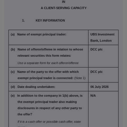
IN
A CLIENT-SERVING CAPACITY
1. KEY INFORMATION
(a) Name of exempt principal trader:
UBS Investment
Bank, London
(b) Name of offeror/offeree in relation to
whose
DCC plc
relevant securities this form
relates:
Use a separate form for each offeror/offeree
(c) Name of the party to the offer with which
DCC plc
exempt principal trader is connected:
(Note 1)
(d) Date dealing undertaken:
06 July 2026
(e) In addition to the company in 1(b) above,
is
N/A
the exempt principal trader also
making
disclosures in respect of any
other party to
the offer?
If it is a cash offer or possible cash offer, state