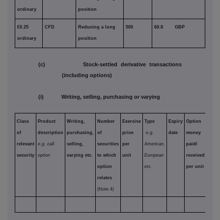
ordinary
position
€0.25
CFD
Reducing a long
500
60.8 GBP
ordinary
position
(c) Stock-settled derivative transactions
(including options)
(i) Writing, selling, purchasing or varying
Class
Product
Writing,
Number
Exercise
Type
Expiry
Option
of
description
purchasing,
of
price
e.g.
date
money
relevant
e.g. call
selling,
securities
per
American,
paid/
security
option
varying etc.
to which
unit
European
received
option
etc.
per unit
relates
(Note 4)