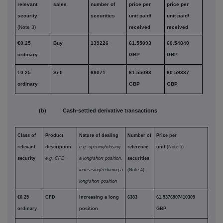
relevant
sales
number of
price per
price per
security
securities
unit paid/
unit paid/
(Note 3)
received
received
€0.25
Buy
139226
61.55093
60.54840
ordinary
GBP
GBP
€0.25
Sell
68071
61.55093
60.59337
ordinary
GBP
GBP
(b) Cash-settled derivative transactions
Class of
Product
Nature of dealing
Number of
Price per
relevant
description
e.g. opening/closing
reference
unit
(Note 5)
security
e.g. CFD
a long/short position,
securities
increasing/reducing a
(Note 4)
long/short position
€0.25
CFD
Increasing a long
6383
61.5376907410309
ordinary
position
GBP