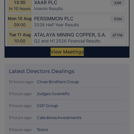
Latest Directors Dealings
10 hours ago
Close Brothers Group
11 hours ago
Judges Scientific
11 hours ago
SSP Group
11 hours ago
Caledonia Investments
11 hours ago
Tesco