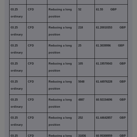
€0.25
CFD
Reducing a long
52
61.55 GBP
ordinary
position
€0.25
CFD
Reducing a long
218
61.20010353 GBP
ordinary
position
€0.25
CFD
Reducing a long
25
61.3039996 GBP
ordinary
position
€0.25
CFD
Reducing a long
105
61.19570043 GBP
ordinary
position
€0.25
CFD
Reducing a long
5048
61.44976228 GBP
ordinary
position
€0.25
CFD
Reducing a long
4887
60.92154696 GBP
ordinary
position
€0.25
CFD
Reducing a long
252
61.44642857 GBP
ordinary
position
€0.25
CFD
Reducing a long
31836
60.95308959 GBP