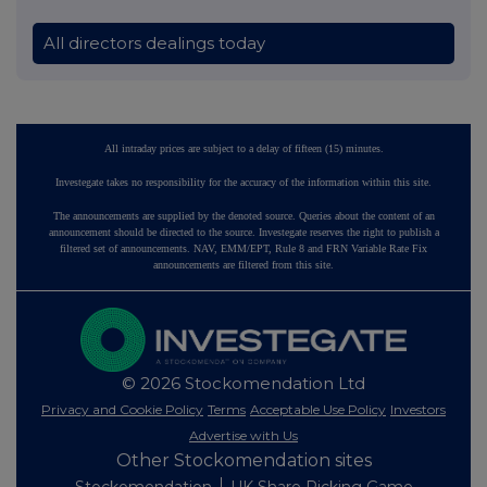
All directors dealings today
All intraday prices are subject to a delay of fifteen (15) minutes.
Investegate takes no responsibility for the accuracy of the information within this site.
The announcements are supplied by the denoted source. Queries about the content of an
announcement should be directed to the source. Investegate reserves the right to publish a
filtered set of announcements. NAV, EMM/EPT, Rule 8 and FRN Variable Rate Fix
announcements are filtered from this site.
© 2026 Stockomendation Ltd
Privacy and Cookie Policy
Terms
Acceptable Use Policy
Investors
Advertise with Us
Other Stockomendation sites