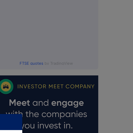
FTSE quotes
by TradingView