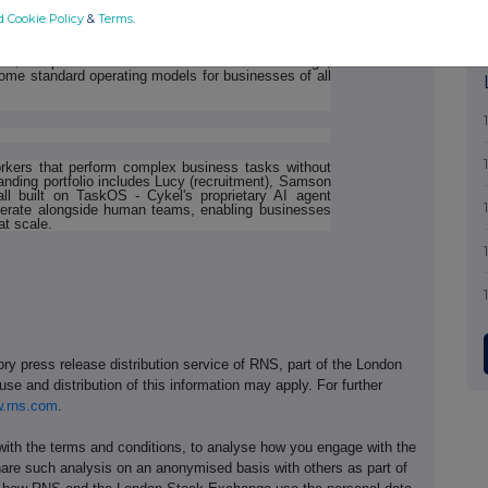
d Cookie Policy
&
Terms
.
 portfolio of specialised AI agents built on TaskOS,
tructure. With affordable AI agents now available via
 to $500 per month based on features and usage,
ome standard operating models for businesses of all
rkers that perform complex business tasks without
ding portfolio includes Lucy (recruitment), Samson
all built on TaskOS - Cykel's proprietary AI agent
 operate alongside human teams, enabling businesses
at scale.
ory press release distribution service of RNS, part of the London
se and distribution of this information may apply. For further
.rns.com
.
th the terms and conditions, to analyse how you engage with the
hare such analysis on an anonymised basis with others as part of