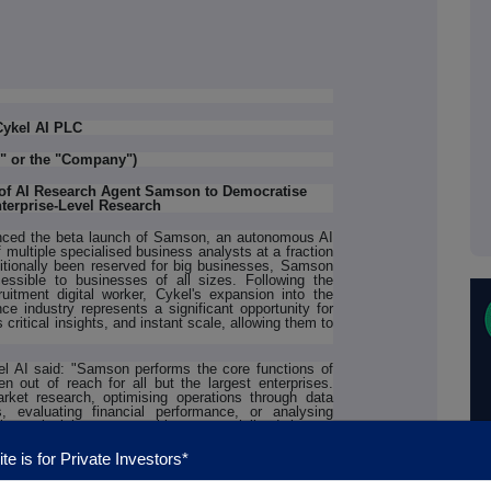
Cykel AI PLC
I" or the "Company")
of AI Research Agent Samson to Democratise
terprise-Level Research
ced the beta launch of Samson, an autonomous AI
 multiple specialised business analysts at a fraction
aditionally been reserved for big businesses, Samson
essible to businesses of all sizes. Following the
itment digital worker, Cykel's expansion into the
ce industry represents a significant opportunity for
ritical insights, and instant scale, allowing them to
 AI said: "Samson performs the core functions of
en out of reach for all but the largest enterprises.
ket research, optimising operations through data
, evaluating financial performance, or analysing
livers insights comparable to specialised human
r internal analysis shows that while most business
l' for strategic planning, yet most SMEs can't afford
te is for Private Investors*
ouse. Samson changes that equation entirely."