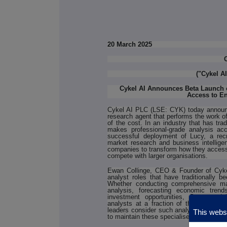
20 March 2025
("Cykel A
Cykel AI Announces Beta Launch 
Access to En
Cykel AI PLC (LSE: CYK) today announ
research agent that performs the work of
of the cost. In an industry that has tr
makes professional-grade analysis acc
successful deployment of Lucy, a recru
market research and business intelligen
companies to transform how they access c
compete with larger organisations.
Ewan Collinge, CEO & Founder of Cykel
analyst roles that have traditionally be
Whether conducting comprehensive mar
analysis, forecasting economic trends
investment opportunities, Samson de
analysts at a fraction of the cost. Ou
leaders consider such analysis 'essentia
This websi
to maintain these specialised roles in-h