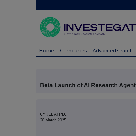
Home
Companies
Advanced search
Beta Launch of AI Research Agen
CYKEL AI PLC
20 March 2025