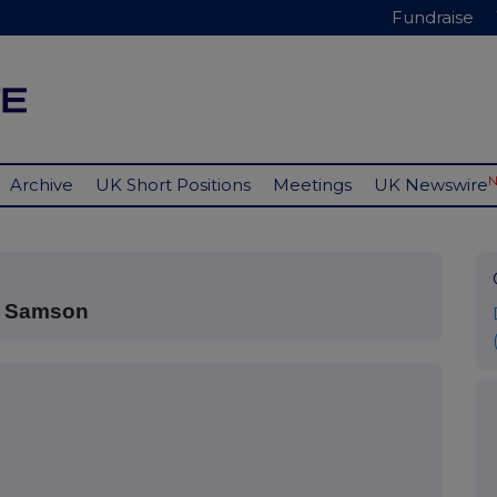
Fundraise
Archive
UK Short Positions
Meetings
UK Newswire
t Samson