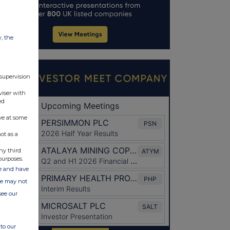
w, the
 supervision
viser with
ed
ve at some
ot as a
ny third
purposes.
ate and have
ite may not
see our
to our