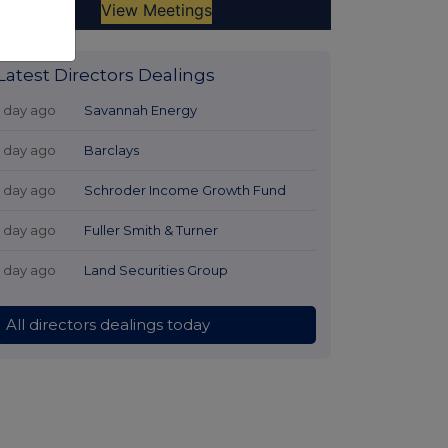
Latest Directors Dealings
1 day ago
Savannah Energy
1 day ago
Barclays
1 day ago
Schroder Income Growth Fund
1 day ago
Fuller Smith & Turner
1 day ago
Land Securities Group
All directors dealings today