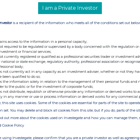
 AI adoption among small businesses is accelerating
 Bureau analysis cited by Forbes, small companies
I am a Private Investor
in AI usage since September 2023.
esearch topics by searching both public internet and
Investor
is a recipient of the information who meets all of the conditions set out belo
 high-quality research comparable to a junior analyst
search plan, searches for sources, reads them,
ith additional sources, and compiles findings into a
ains access to the information in a personal capacity;
tiple professional analyst functions including:
not required to be regulated or supervised by a body concerned with the regulation or
investment or financial services;
ifies target demographics, tracks consumer
not currently registered or qualified as a professional securities trader or investment ad
petitors, and assesses market opportunities with
 national or state exchange, regulatory authority, professional association or recognis
keting analysts
 business processes, supply chains, and resource
fessional body;
nalysis and modelling techniques traditionally
s not currently act in any capacity as an investment adviser, whether or not they ha
ists
e been qualified to do so;
croeconomic indicators, analyses industry trends,
s the information solely in relation to the management of their personal funds and n
that typically require specialised economic analysts
der to the public or for the investment of corporate funds;
mpany financial performance, prepares financial
 opportunities with the precision of dedicated
s not distribute, republish or otherwise provide any information or derived works to a
ty in any manner or use or process information or derived works for any commercial 
tment opportunities, valuates companies, and
, this site uses cookies. Some of the cookies are essential for parts of the site to oper
ntial investments similar to specialised equity
n set. You may delete and block all cookies from this site, but if you do, parts of the s
arch have forced smaller businesses to make critical
ind out more about the cookies used on Investegate and how you can manage them, 
ical support available to their larger competitors,"
analyst costs upwards of $100,000 annually when
d Cookie Policy
ad, making diverse analytical capabilities completely
making Samson available at under $100/per month,
s to access insights across multiple domains that
 using Investegate, please confirm that you are a private investor as well as agreeing 