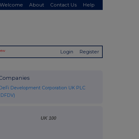
Welcome
About
Contact Us
Help
New
Login
Register
Companies
DeFi Development Corporation UK PLC
(DFDV)
UK 100