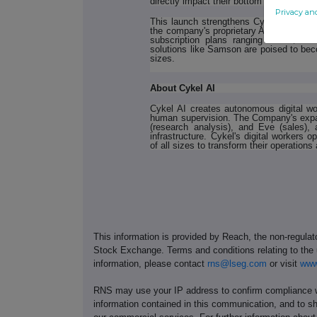
directly impact their bottom line."
Privacy an
This launch strengthens Cykel's growing
the company's proprietary AI agent infras
subscription plans ranging from $30
solutions like Samson are poised to bec
sizes.
About Cykel AI
Cykel AI creates autonomous digital wo
human supervision. The Company's expan
(research analysis), and Eve (sales), 
infrastructure. Cykel's digital workers
of all sizes to transform their operations 
This information is provided by Reach, the non-regulat
Stock Exchange. Terms and conditions relating to the u
information, please contact
rns@lseg.com
or visit
www
RNS may use your IP address to confirm compliance wi
information contained in this communication, and to s