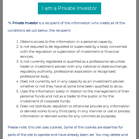
I am a Private Investor
*A
Private Investor
is a recipient of the information who meets all of the
conditions set out below, the recipient:
Obtains access to the information in a personal capacity;
Is not required to be regulated or supervised by a body concerned
with the regulation or supervision of investment or financial
services;
Is not currently registered or qualified as a professional securities
trader or investment adviser with any national or state exchange,
regulatory authority, professional association or recognised
professional body;
Does not currently act in any capacity as an investment adviser,
whether or not they have at some time been qualified to do so;
Uses the information solely in relation to the management of their
personal funds and not as a trader to the public or for the
investment of corporate funds;
Does not distribute, republish or otherwise provide any information
or derived works to any third party in any manner or use or process
information or derived works for any commercial purposes.
Please note, this site uses cookies. Some of the cookies are essential for
parts of the site to operate and have already been set. You may delete and