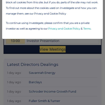
block all cookies from this site, but if you do, parts of the site may not work.
To find out more about the cookies used on Investegate and how you can
manage them, see our Privacy and Cookie Policy
To continue using Investegate, please confirm that you are a private
investor as well as agreeing to our
Privacy and Cookie Policy
&
Terms
.
Latest Directors Dealings
1 day ago
Savannah Energy
1 day ago
Barclays
1 day ago
Schroder Income Growth Fund
1 day ago
Fuller Smith & Turner