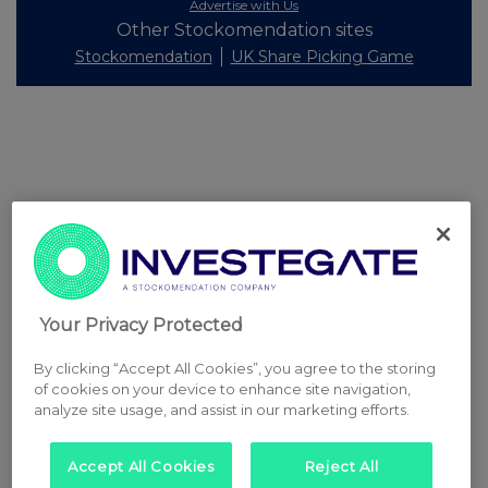
Advertise with Us
Other Stockomendation sites
Stockomendation
UK Share Picking Game
Your Privacy Protected
By clicking “Accept All Cookies”, you agree to the storing
of cookies on your device to enhance site navigation,
analyze site usage, and assist in our marketing efforts.
Accept All Cookies
Reject All