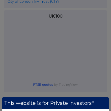
City of London Inv Trust (CTY)
UK 100
FTSE quotes
by TradingView
This website is for Private Investors*