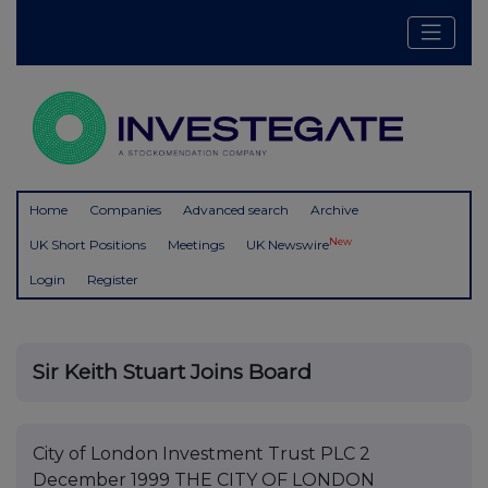
Home
Companies
Advanced search
Archive
New
UK Short Positions
Meetings
UK Newswire
Login
Register
Sir Keith Stuart Joins Board
City of London Investment Trust PLC 2
December 1999 THE CITY OF LONDON