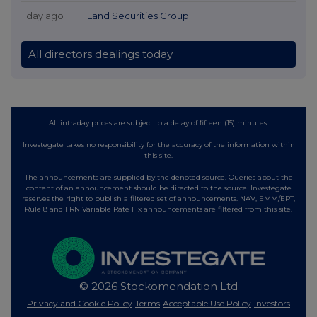
1 day ago
Land Securities Group
All directors dealings today
All intraday prices are subject to a delay of fifteen (15) minutes.
Investegate takes no responsibility for the accuracy of the information within
this site.
The announcements are supplied by the denoted source. Queries about the
content of an announcement should be directed to the source. Investegate
reserves the right to publish a filtered set of announcements. NAV, EMM/EPT,
Rule 8 and FRN Variable Rate Fix announcements are filtered from this site.
© 2026 Stockomendation Ltd
Privacy and Cookie Policy
Terms
Acceptable Use Policy
Investors