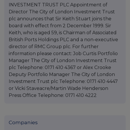
INVESTMENT TRUST PLC Appointment of
Director The City of London Investment Trust
plc announces that Sir Keith Stuart joins the
board with effect from 2 December 1999. Sir
Keith, who is aged 59, is Chairman of Associated
British Ports Holdings PLC and a non-executive
director of RMC Group plc. For further
information please contact: Job Curtis Portfolio
Manager The City of London Investment Trust
plc Telephone: 0171 410 4367 or Alex Crooke
Deputy Portfolio Manager The City of London
Investment Trust plc Telephone: 0171 410 4447
or Vicki Staveacre/Martin Wade Henderson
Press Office Telephone: 0171 410 4222
Companies