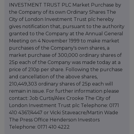
INVESTMENT TRUST PLC Market Purchase by
the Company of its own Ordinary Shares The
City of London Investment Trust plc hereby
gives notification that, pursuant to the authority
granted to the Company at the Annual General
Meeting on 4 November 1999 to make market
purchases of the Company's own shares, a
market purchase of 300,000 ordinary shares of
25p each of the Company was made today at a
price of 210p per share. Following the purchase
and cancellation of the above shares,
210,449,303 ordinary shares of 25p each will
remain in issue. For further information please
contact: Job Curtis/Alex Crooke The City of
London Investment Trust plc Telephone: 0171
410 4367/4447 or Vicki Staveacre/Martin Wade
The Press Office Henderson Investors
Telephone: 0171 410 4222