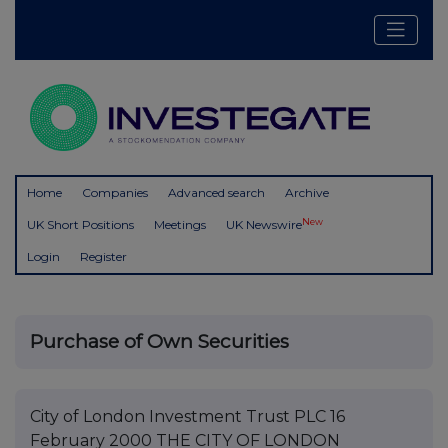
Home
Companies
Advanced search
Archive
New
UK Short Positions
Meetings
UK Newswire
Login
Register
Purchase of Own Securities
City of London Investment Trust PLC 16
February 2000 THE CITY OF LONDON