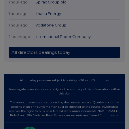
1 hour ago
Spirax Group plc
1 hour ago
Ithaca Energy
1 hour ago
Vodafone Group
2 hours ago
International Paper Company
All directors dealings today
All intraday prices are subject to a delay of fifteen (15) minutes.
Investegate takes no responsibility for the accuracy of the information within
this site.
The announcements are supplied by the denoted source. Queries about the
content of an announcement should be directed to the source. Investegate
reserves the right to publish a filtered set of announcements. NAV, EMM/EPT,
Rule 8 and FRN Variable Rate Fix announcements are filtered from this site.