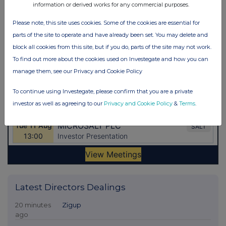
information or derived works for any commercial purposes.
Please note, this site uses cookies. Some of the cookies are essential for
parts of the site to operate and have already been set. You may delete and
block all cookies from this site, but if you do, parts of the site may not work.
To find out more about the cookies used on Investegate and how you can
manage them, see our Privacy and Cookie Policy
To continue using Investegate, please confirm that you are a private
investor as well as agreeing to our
Privacy and Cookie Policy
&
Terms
.
Latest Directors Dealings
20 minutes
Zigup
ago