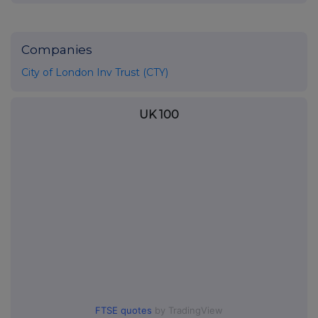
Companies
City of London Inv Trust (CTY)
UK 100
FTSE quotes
by TradingView