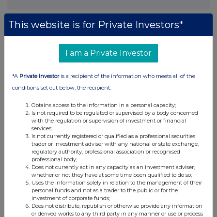
This website is for Private Investors*
I am a Private Investor
*A
Private Investor
is a recipient of the information who meets all of the
conditions set out below, the recipient:
Obtains access to the information in a personal capacity;
Is not required to be regulated or supervised by a body concerned
with the regulation or supervision of investment or financial
services;
Is not currently registered or qualified as a professional securities
trader or investment adviser with any national or state exchange,
regulatory authority, professional association or recognised
professional body;
Does not currently act in any capacity as an investment adviser,
whether or not they have at some time been qualified to do so;
Uses the information solely in relation to the management of their
personal funds and not as a trader to the public or for the
investment of corporate funds;
Does not distribute, republish or otherwise provide any information
or derived works to any third party in any manner or use or process