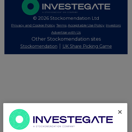
© 2026 Stockomendation Ltd
Privacy and Cookie Policy
Terms
Acceptable Use Policy
Investors
Advertise with Us
Other Stockomendation sites
Stockomendation
UK Share Picking Game