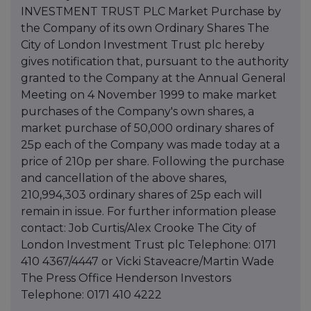
INVESTMENT TRUST PLC Market Purchase by
the Company of its own Ordinary Shares The
City of London Investment Trust plc hereby
gives notification that, pursuant to the authority
granted to the Company at the Annual General
Meeting on 4 November 1999 to make market
purchases of the Company's own shares, a
market purchase of 50,000 ordinary shares of
25p each of the Company was made today at a
price of 210p per share. Following the purchase
and cancellation of the above shares,
210,994,303 ordinary shares of 25p each will
remain in issue. For further information please
contact: Job Curtis/Alex Crooke The City of
London Investment Trust plc Telephone: 0171
410 4367/4447 or Vicki Staveacre/Martin Wade
The Press Office Henderson Investors
Telephone: 0171 410 4222