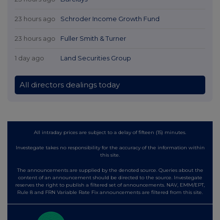
23 hours ago
Schroder Income Growth Fund
23 hours ago
Fuller Smith & Turner
1 day ago
Land Securities Group
All directors dealings today
All intraday prices are subject to a delay of fifteen (15) minutes.
Investegate takes no responsibility for the accuracy of the information within
this site.
The announcements are supplied by the denoted source. Queries about the
content of an announcement should be directed to the source. Investegate
reserves the right to publish a filtered set of announcements. NAV, EMM/EPT,
Rule 8 and FRN Variable Rate Fix announcements are filtered from this site.