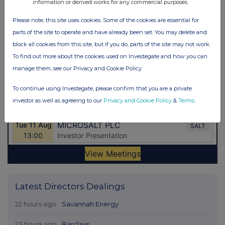
information or derived works for any commercial purposes.
Please note, this site uses cookies. Some of the cookies are essential for
parts of the site to operate and have already been set. You may delete and
block all cookies from this site, but if you do, parts of the site may not work.
To find out more about the cookies used on Investegate and how you can
manage them, see our Privacy and Cookie Policy
To continue using Investegate, please confirm that you are a private
investor as well as agreeing to our
Privacy and Cookie Policy
&
Terms
.
Latest Directors Dealings
22 hours ago
Savannah Energy
23 hours ago
Barclays