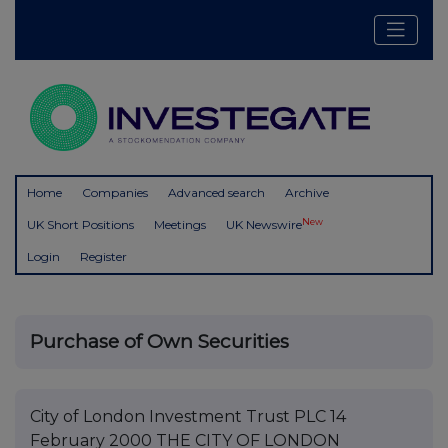
Home
Companies
Advanced search
Archive
New
UK Short Positions
Meetings
UK Newswire
Login
Register
Purchase of Own Securities
City of London Investment Trust PLC 14
February 2000 THE CITY OF LONDON