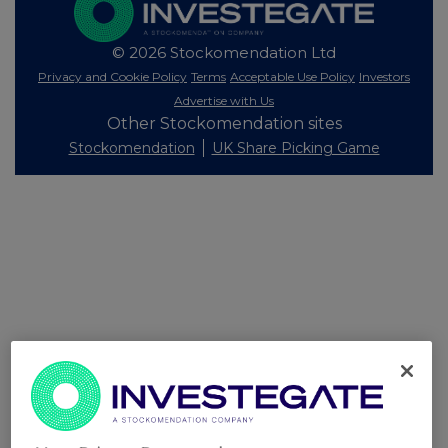
© 2026 Stockomendation Ltd
Privacy and Cookie Policy
Terms
Acceptable Use Policy
Investors
Advertise with Us
Other Stockomendation sites
Stockomendation
UK Share Picking Game