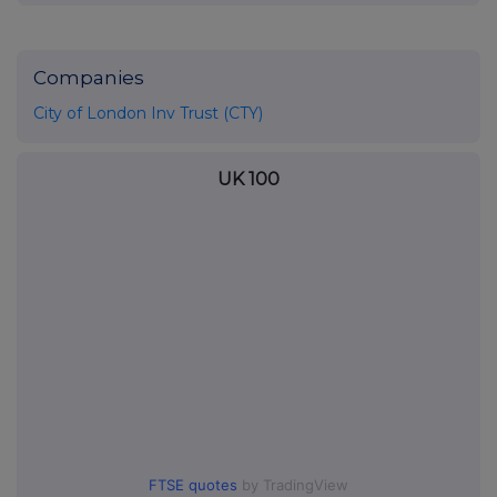
Companies
City of London Inv Trust (CTY)
UK 100
FTSE quotes
by TradingView