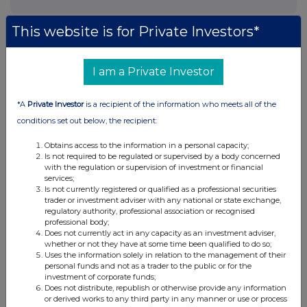
This website is for Private Investors*
I am a Private Investor
*A
Private Investor
is a recipient of the information who meets all of the
conditions set out below, the recipient:
Obtains access to the information in a personal capacity;
Is not required to be regulated or supervised by a body concerned
with the regulation or supervision of investment or financial
services;
Is not currently registered or qualified as a professional securities
trader or investment adviser with any national or state exchange,
regulatory authority, professional association or recognised
professional body;
Does not currently act in any capacity as an investment adviser,
whether or not they have at some time been qualified to do so;
Uses the information solely in relation to the management of their
personal funds and not as a trader to the public or for the
investment of corporate funds;
Does not distribute, republish or otherwise provide any information
or derived works to any third party in any manner or use or process