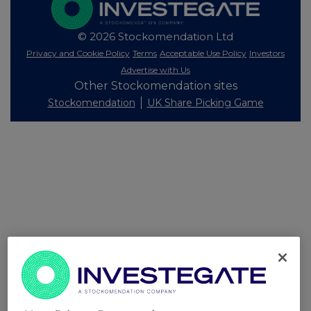
© 2026 Stockomendation Ltd
Privacy and Cookie Policy
Terms
Acceptable Use Policy
Investors
Advertise with Us
Other Stockomendation sites
Stockomendation
UK Share Picking Game