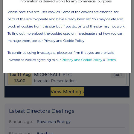
information or derived works for any commercial purposes.
Please note, this site uses cookies. Some of the cookies are essential for
parts of the site to operate and have already been set. You may delete and
block all cookies from this site, but if you do, parts of the site may not work.
To find out more about the cookies used on Investegate and how you can
manage them, see our Privacy and Cookie Policy
To continue using Investegate, please confirm that you are a private
investor as well as agreeing to our
Privacy and Cookie Policy
&
Terms
.
Latest Directors Dealings
8 hours ago
Savannah Energy
9 hours ago
Barclays