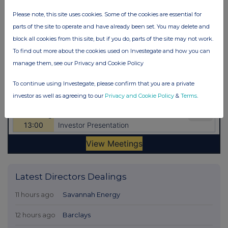
Please note, this site uses cookies. Some of the cookies are essential for
parts of the site to operate and have already been set. You may delete and
block all cookies from this site, but if you do, parts of the site may not work.
To find out more about the cookies used on Investegate and how you can
manage them, see our Privacy and Cookie Policy
To continue using Investegate, please confirm that you are a private
investor as well as agreeing to our
Privacy and Cookie Policy
&
Terms
.
Latest Directors Dealings
11 hours ago
Savannah Energy
12 hours ago
Barclays