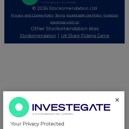
© 2026 Stockomendation Ltd
Privacy and Cookie Policy
Terms
Acceptable Use Policy
Investors
Advertise with Us
Other Stockomendation sites
Stockomendation
UK Share Picking Game
Your Privacy Protected