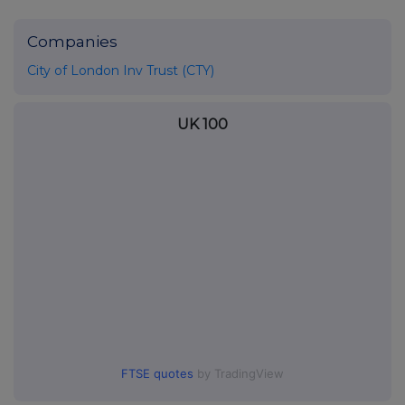
Companies
City of London Inv Trust (CTY)
UK 100
FTSE quotes
by TradingView