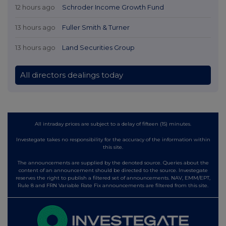
12 hours ago
Schroder Income Growth Fund
13 hours ago
Fuller Smith & Turner
13 hours ago
Land Securities Group
All directors dealings today
All intraday prices are subject to a delay of fifteen (15) minutes.
Investegate takes no responsibility for the accuracy of the information within
this site.
The announcements are supplied by the denoted source. Queries about the
content of an announcement should be directed to the source. Investegate
reserves the right to publish a filtered set of announcements. NAV, EMM/EPT,
Rule 8 and FRN Variable Rate Fix announcements are filtered from this site.