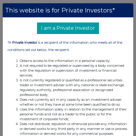
This website is for Private Investors*
I am a Private Investor
*A
Private Investor
is a recipient of the information who meets all of the
conditions set out below, the recipient:
Obtains access to the information in a personal capacity;
Is not required to be regulated or supervised by a body concerned
with the regulation or supervision of investment or financial
services;
Is not currently registered or qualified as a professional securities
trader or investment adviser with any national or state exchange,
regulatory authority, professional association or recognised
professional body;
Does not currently act in any capacity as an investment adviser,
whether or not they have at some time been qualified to do so;
Uses the information solely in relation to the management of their
personal funds and not as a trader to the public or for the
investment of corporate funds;
Does not distribute, republish or otherwise provide any information
or derived works to any third party in any manner or use or process
information or derived works for any commercial purposes.