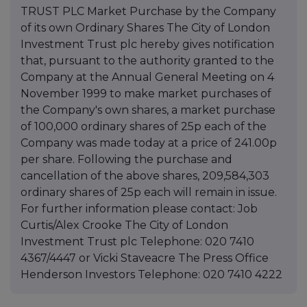
TRUST PLC Market Purchase by the Company
of its own Ordinary Shares The City of London
Investment Trust plc hereby gives notification
that, pursuant to the authority granted to the
Company at the Annual General Meeting on 4
November 1999 to make market purchases of
the Company's own shares, a market purchase
of 100,000 ordinary shares of 25p each of the
Company was made today at a price of 241.00p
per share. Following the purchase and
cancellation of the above shares, 209,584,303
ordinary shares of 25p each will remain in issue.
For further information please contact: Job
Curtis/Alex Crooke The City of London
Investment Trust plc Telephone: 020 7410
4367/4447 or Vicki Staveacre The Press Office
Henderson Investors Telephone: 020 7410 4222