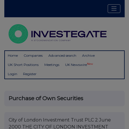
Home
Companies
Advanced search
Archive
New
UK Short Positions
Meetings
UK Newswire
Login
Register
Purchase of Own Securities
City of London Investment Trust PLC 2 June
2000 THE CITY OF LONDON INVESTMENT