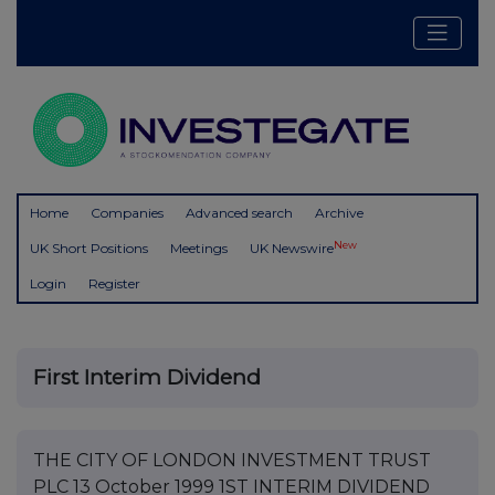
Home
Companies
Advanced search
Archive
New
UK Short Positions
Meetings
UK Newswire
Login
Register
First Interim Dividend
THE CITY OF LONDON INVESTMENT TRUST
PLC 13 October 1999 1ST INTERIM DIVIDEND