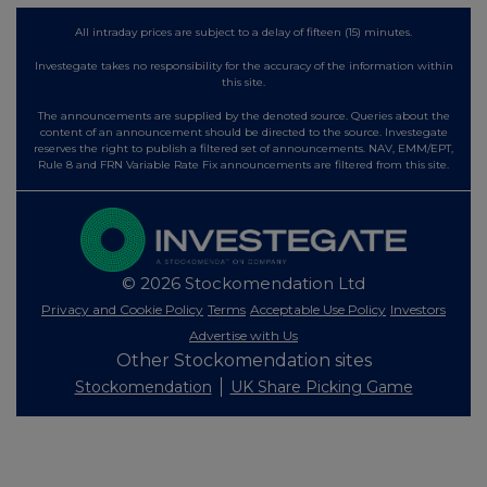
All intraday prices are subject to a delay of fifteen (15) minutes.
Investegate takes no responsibility for the accuracy of the information within
this site.
The announcements are supplied by the denoted source. Queries about the
content of an announcement should be directed to the source. Investegate
reserves the right to publish a filtered set of announcements. NAV, EMM/EPT,
Rule 8 and FRN Variable Rate Fix announcements are filtered from this site.
© 2026 Stockomendation Ltd
Privacy and Cookie Policy
Terms
Acceptable Use Policy
Investors
Advertise with Us
Other Stockomendation sites
Stockomendation
UK Share Picking Game