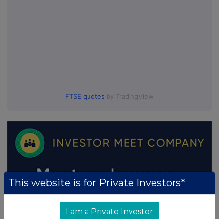
FTSE quotes
by TradingView
This website is for Private Investors*
I am a Private Investor