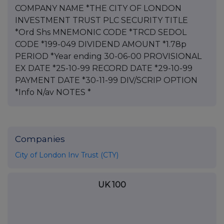
COMPANY NAME *THE CITY OF LONDON
INVESTMENT TRUST PLC SECURITY TITLE
*Ord Shs MNEMONIC CODE *TRCD SEDOL
CODE *199-049 DIVIDEND AMOUNT *1.78p
PERIOD *Year ending 30-06-00 PROVISIONAL
EX DATE *25-10-99 RECORD DATE *29-10-99
PAYMENT DATE *30-11-99 DIV/SCRIP OPTION
*Info N/av NOTES *
Companies
City of London Inv Trust (CTY)
UK 100