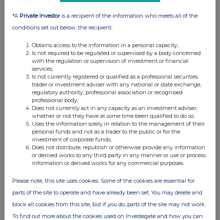
*A
Private Investor
is a recipient of the information who meets all of the
conditions set out below, the recipient:
Obtains access to the information in a personal capacity;
Is not required to be regulated or supervised by a body concerned
with the regulation or supervision of investment or financial
services;
Is not currently registered or qualified as a professional securities
trader or investment adviser with any national or state exchange,
regulatory authority, professional association or recognised
professional body;
Does not currently act in any capacity as an investment adviser,
whether or not they have at some time been qualified to do so;
Uses the information solely in relation to the management of their
personal funds and not as a trader to the public or for the
investment of corporate funds;
Does not distribute, republish or otherwise provide any information
or derived works to any third party in any manner or use or process
information or derived works for any commercial purposes.
Please note, this site uses cookies. Some of the cookies are essential for
parts of the site to operate and have already been set. You may delete and
block all cookies from this site, but if you do, parts of the site may not work.
To find out more about the cookies used on Investegate and how you can