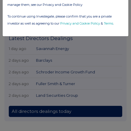
manage them, see our Privacy and Cookie Policy
To continue using Investegate, please confirm that you are a private
investor as well as agreeing to our
Privacy and Cookie Policy
&
Terms
.
Latest Directors Dealings
1 day ago
Savannah Energy
2 days ago
Barclays
2 days ago
Schroder Income Growth Fund
2 days ago
Fuller Smith & Turner
2 days ago
Land Securities Group
All directors dealings today