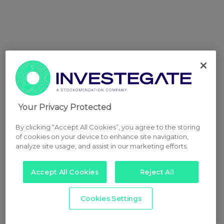
Your Privacy Protected
By clicking “Accept All Cookies”, you agree to the storing
of cookies on your device to enhance site navigation,
analyze site usage, and assist in our marketing efforts.
Accept All Cookies
Reject All
Cookies Settings