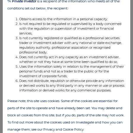
*A
Private Investor
is a recipient of the information who meets all of the
conditions set out below, the recipient:
Obtains access to the information in a personal capacity;
Is not required to be regulated or supervised by a body concerned
with the regulation or supervision of investment or financial
services;
Is not currently registered or qualified as a professional securities
FTSE quotes
by TradingView
trader or investment adviser with any national or state exchange,
regulatory authority, professional association or recognised
professional body;
Does not currently act in any capacity as an investment adviser,
whether or not they have at some time been qualified to do so;
Uses the information solely in relation to the management of their
personal funds and not as a trader to the public or for the
investment of corporate funds;
Does not distribute, republish or otherwise provide any information
or derived works to any third party in any manner or use or process
information or derived works for any commercial purposes.
Please note, this site uses cookies. Some of the cookies are essential for
parts of the site to operate and have already been set. You may delete and
block all cookies from this site, but if you do, parts of the site may not work.
To find out more about the cookies used on Investegate and how you can
manage them, see our Privacy and Cookie Policy