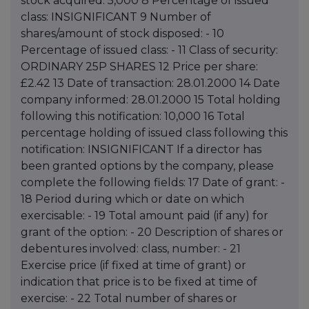
stock acquired: 5,000 8 Percentage of issued
class: INSIGNIFICANT 9 Number of
shares/amount of stock disposed: - 10
Percentage of issued class: - 11 Class of security:
ORDINARY 25P SHARES 12 Price per share:
£2.42 13 Date of transaction: 28.01.2000 14 Date
company informed: 28.01.2000 15 Total holding
following this notification: 10,000 16 Total
percentage holding of issued class following this
notification: INSIGNIFICANT If a director has
been granted options by the company, please
complete the following fields: 17 Date of grant: -
18 Period during which or date on which
exercisable: - 19 Total amount paid (if any) for
grant of the option: - 20 Description of shares or
debentures involved: class, number: - 21
Exercise price (if fixed at time of grant) or
indication that price is to be fixed at time of
exercise: - 22 Total number of shares or