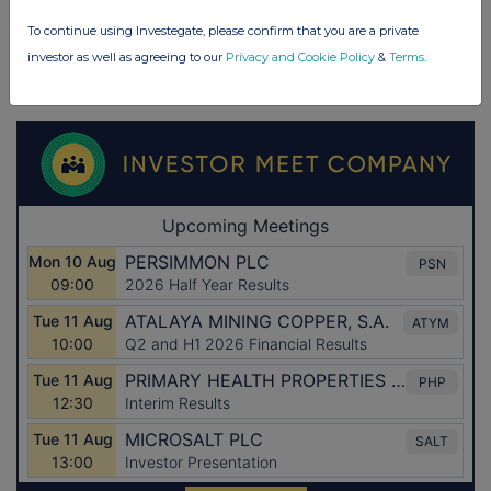
To continue using Investegate, please confirm that you are a private
investor as well as agreeing to our
Privacy and Cookie Policy
&
Terms
.