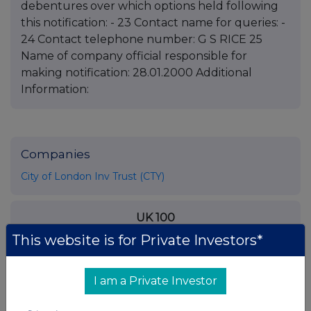
debentures over which options held following
this notification: - 23 Contact name for queries: -
24 Contact telephone number: G S RICE 25
Name of company official responsible for
making notification: 28.01.2000 Additional
Information:
Companies
City of London Inv Trust (CTY)
UK 100
This website is for Private Investors*
I am a Private Investor