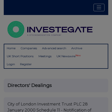
Home
Companies
Advanced search
Archive
New
UK Short Positions
Meetings
UK Newswire
Login
Register
Directors' Dealings
City of London Investment Trust PLC 28
January 2000 Schedule 11 - Notification of