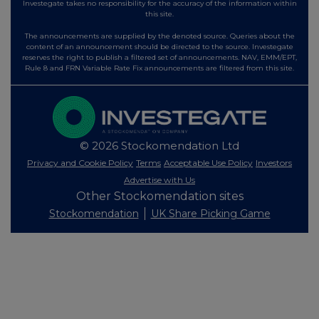
Investegate takes no responsibility for the accuracy of the information within
this site.
The announcements are supplied by the denoted source. Queries about the
content of an announcement should be directed to the source. Investegate
reserves the right to publish a filtered set of announcements. NAV, EMM/EPT,
Rule 8 and FRN Variable Rate Fix announcements are filtered from this site.
© 2026 Stockomendation Ltd
Privacy and Cookie Policy
Terms
Acceptable Use Policy
Investors
Advertise with Us
Other Stockomendation sites
Stockomendation
UK Share Picking Game