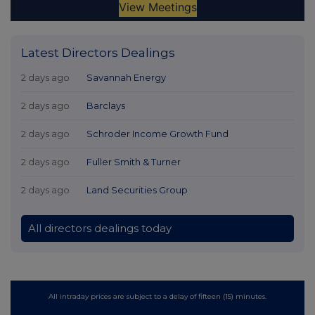
Latest Directors Dealings
2 days ago
Savannah Energy
2 days ago
Barclays
2 days ago
Schroder Income Growth Fund
2 days ago
Fuller Smith & Turner
2 days ago
Land Securities Group
All directors dealings today
All intraday prices are subject to a delay of fifteen (15) minutes.