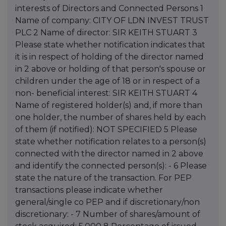
interests of Directors and Connected Persons 1
Name of company: CITY OF LDN INVEST TRUST
PLC 2 Name of director: SIR KEITH STUART 3
Please state whether notification indicates that
it is in respect of holding of the director named
in 2 above or holding of that person's spouse or
children under the age of 18 or in respect of a
non- beneficial interest: SIR KEITH STUART 4
Name of registered holder(s) and, if more than
one holder, the number of shares held by each
of them (if notified): NOT SPECIFIED 5 Please
state whether notification relates to a person(s)
connected with the director named in 2 above
and identify the connected person(s): - 6 Please
state the nature of the transaction. For PEP
transactions please indicate whether
general/single co PEP and if discretionary/non
discretionary: - 7 Number of shares/amount of