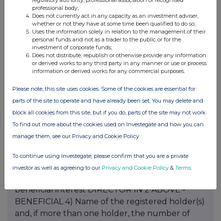
regulatory authority, professional association or recognised
professional body;
Does not currently act in any capacity as an investment adviser,
whether or not they have at some time been qualified to do so;
Uses the information solely in relation to the management of their
personal funds and not as a trader to the public or for the
investment of corporate funds;
Does not distribute, republish or otherwise provide any information
or derived works to any third party in any manner or use or process
information or derived works for any commercial purposes.
Please note, this site uses cookies. Some of the cookies are essential for
parts of the site to operate and have already been set. You may delete and
block all cookies from this site, but if you do, parts of the site may not work.
To find out more about the cookies used on Investegate and how you can
manage them, see our Privacy and Cookie Policy
To continue using Investegate, please confirm that you are a private
investor as well as agreeing to our
Privacy and Cookie Policy
&
Terms
.