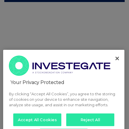
Your Privacy Protected
By clicking “Accept All Cookies”, you agree to the storing
of cookies on your device to enhance site navigation,
analyze site usage, and assist in our marketing efforts.
Accept All Cookies
Reject All