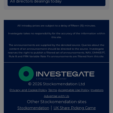
All directors dealings today
All intraday prices are subject to a delay of fifteen (15) minutes.
Investegate takes no responsibility for the accuracy of the information within
this site.
The announcements are supplied by the denoted source. Queries about the
content of an announcement should be directed to the source. Investegate
reserves the right to publish a filtered set of announcements. NAV, EMM/EPT,
Rule 8 and FRN Variable Rate Fix announcements are filtered from this site.
© 2026 Stockomendation Ltd
Privacy and Cookie Policy
Terms
Acceptable Use Policy
Investors
Advertise with Us
Other Stockomendation sites
Stockomendation
UK Share Picking Game