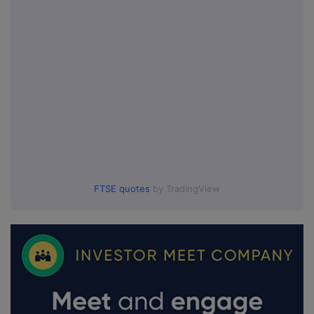
FTSE quotes
by TradingView