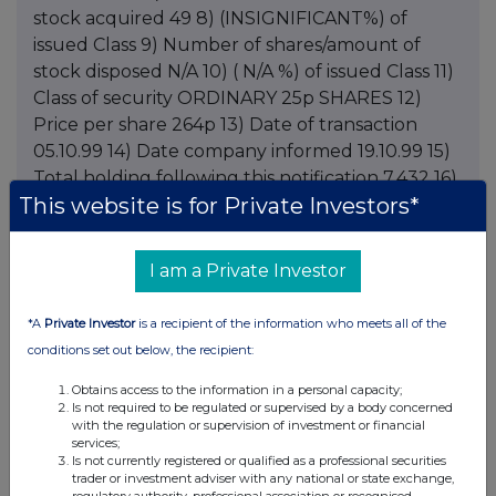
This website is for Private Investors*
I am a Private Investor
*A
Private Investor
is a recipient of the information who meets all of the
conditions set out below, the recipient:
Obtains access to the information in a personal capacity;
Is not required to be regulated or supervised by a body concerned
with the regulation or supervision of investment or financial
services;
Is not currently registered or qualified as a professional securities
trader or investment adviser with any national or state exchange,