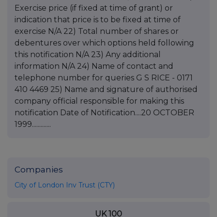
Companies
City of London Inv Trust (CTY)
UK 100