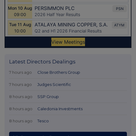
Latest Directors Dealings
7 hours ago
Close Brothers Group
7 hours ago
Judges Scientific
8 hours ago
SSP Group
8 hours ago
Caledonia Investments
8 hours ago
Tesco