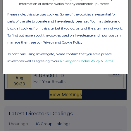
information or derived works for any commercial purposes.
Please note, this site uses cookies. Some of the cookies are essential for
parts of the site to operate and have already been set. You may delete and
block all cookies from this site, but if you do, parts of the site may not work.
To find out more about the cookies used on Investegate and how you can
manage them, see our Privacy and Cookie Policy
To continue using Investegate, please confirm that you are a private
investor as well as agreeing to our
Privacy and Cookie Policy
&
Terms
.
Latest Directors Dealings
1 hour ago
IG Group Holdings