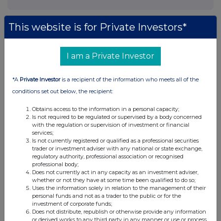
This website is for Private Investors*
I am a Private Investor
*A
Private Investor
is a recipient of the information who meets all of the
conditions set out below, the recipient:
Obtains access to the information in a personal capacity;
Is not required to be regulated or supervised by a body concerned
with the regulation or supervision of investment or financial
services;
Is not currently registered or qualified as a professional securities
trader or investment adviser with any national or state exchange,
regulatory authority, professional association or recognised
professional body;
Does not currently act in any capacity as an investment adviser,
whether or not they have at some time been qualified to do so;
Uses the information solely in relation to the management of their
personal funds and not as a trader to the public or for the
investment of corporate funds;
Does not distribute, republish or otherwise provide any information
or derived works to any third party in any manner or use or process