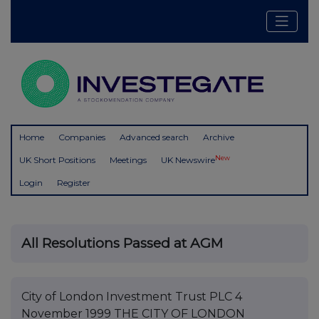
Home
Companies
Advanced search
Archive
New
UK Short Positions
Meetings
UK Newswire
Login
Register
All Resolutions Passed at AGM
City of London Investment Trust PLC 4
November 1999 THE CITY OF LONDON