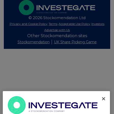
© 2026 Stockomendation Ltd
Privacy and Cookie Policy
Terms
Acceptable Use Policy
Investors
Advertise with Us
Other Stockomendation sites
Stockomendation
UK Share Picking Game