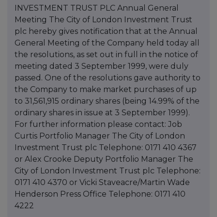
INVESTMENT TRUST PLC Annual General
Meeting The City of London Investment Trust
plc hereby gives notification that at the Annual
General Meeting of the Company held today all
the resolutions, as set out in full in the notice of
meeting dated 3 September 1999, were duly
passed. One of the resolutions gave authority to
the Company to make market purchases of up
to 31,561,915 ordinary shares (being 14.99% of the
ordinary shares in issue at 3 September 1999).
For further information please contact: Job
Curtis Portfolio Manager The City of London
Investment Trust plc Telephone: 0171 410 4367
or Alex Crooke Deputy Portfolio Manager The
City of London Investment Trust plc Telephone:
0171 410 4370 or Vicki Staveacre/Martin Wade
Henderson Press Office Telephone: 0171 410
4222