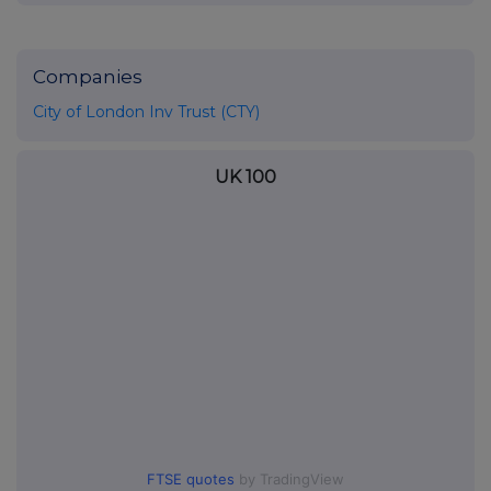
Companies
City of London Inv Trust (CTY)
UK 100
FTSE quotes
by TradingView