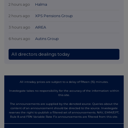
2 hours ago
Halma
2 hours ago
XPS Pensions Group
3 hours ago
AIREA
6 hours ago
Autins Group
All directors dealings today
All intraday prices are subject to a delay of fifteen (15) minutes.
Investegate takes no responsibility for the accuracy of the information within
this site.
The announcements are supplied by the denoted source. Queries about the
content of an announcement should be directed to the source. Investegate
reserves the right to publish a filtered set of announcements. NAV, EMM/EPT,
Rule 8 and FRN Variable Rate Fix announcements are filtered from this site.