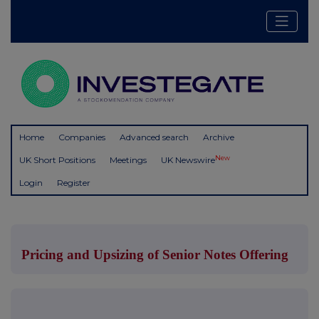
Home
Companies
Advanced search
Archive
New
UK Short Positions
Meetings
UK Newswire
Login
Register
Pricing and Upsizing of Senior Notes Offering