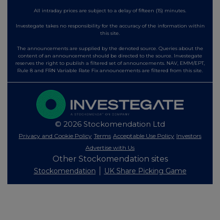
All intraday prices are subject to a delay of fifteen (15) minutes.
Investegate takes no responsibility for the accuracy of the information within
this site.
The announcements are supplied by the denoted source. Queries about the
content of an announcement should be directed to the source. Investegate
reserves the right to publish a filtered set of announcements. NAV, EMM/EPT,
Rule 8 and FRN Variable Rate Fix announcements are filtered from this site.
© 2026 Stockomendation Ltd
Privacy and Cookie Policy
Terms
Acceptable Use Policy
Investors
Advertise with Us
Other Stockomendation sites
Stockomendation
UK Share Picking Game