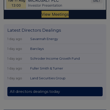
Latest Directors Dealings
1 day ago
Savannah Energy
1 day ago
Barclays
1 day ago
Schroder Income Growth Fund
1 day ago
Fuller Smith & Turner
1 day ago
Land Securities Group
All directors dealings today