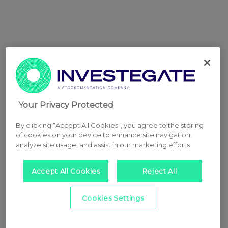
Your Privacy Protected
By clicking “Accept All Cookies”, you agree to the storing
of cookies on your device to enhance site navigation,
analyze site usage, and assist in our marketing efforts.
Accept All Cookies
Reject All
Cookies Settings