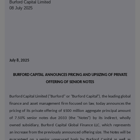
Burford Capital Limited
08 July 2025
July 8, 2025
BURFORD CAPITAL ANNOUNCES PRICING AND UPSIZING OF PRIVATE
OFFERING OF SENIOR NOTES
Burford Capital Limited ("Burford" or "Burford Capital"), the leading global
finance and asset management firm focused on law, today announces the
pricing of its private offering of $500 million aggregate principal amount
of 7.50% senior notes due 2033 (the "Notes") by its indirect, wholly
owned subsidiary, Burford Capital Global Finance LLC, which represents
an increase from the previously announced offering size. The Notes will be
guaranteed on a senior unsecured basis by Burford Capital as well as