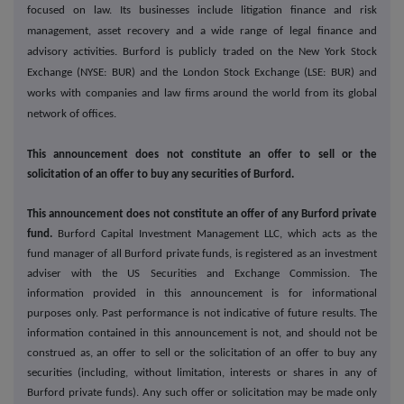
focused on law. Its businesses include litigation finance and risk
management, asset recovery and a wide range of legal finance and
advisory activities. Burford is publicly traded on the New York Stock
Exchange (NYSE: BUR) and the London Stock Exchange (LSE: BUR) and
works with companies and law firms around the world from its global
network of offices.
This announcement does not constitute an offer to sell or the
solicitation of an offer to buy any securities of Burford.
This announcement does not constitute an offer of any Burford private
fund.
Burford Capital Investment Management LLC, which acts as the
fund manager of all Burford private funds, is registered as an investment
adviser with the US Securities and Exchange Commission. The
information provided in this announcement is for informational
purposes only. Past performance is not indicative of future results. The
information contained in this announcement is not, and should not be
construed as, an offer to sell or the solicitation of an offer to buy any
securities (including, without limitation, interests or shares in any of
Burford private funds). Any such offer or solicitation may be made only