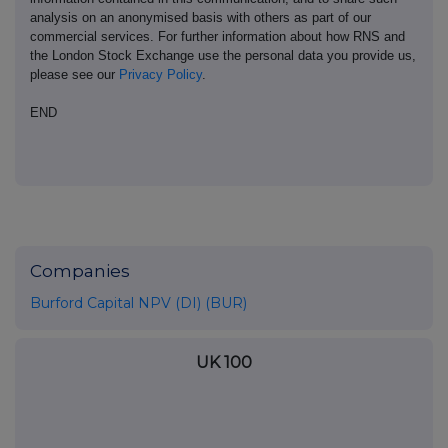
analysis on an anonymised basis with others as part of our
commercial services. For further information about how RNS and
the London Stock Exchange use the personal data you provide us,
please see our
Privacy Policy
.
END
Companies
Burford Capital NPV (DI) (BUR)
UK 100