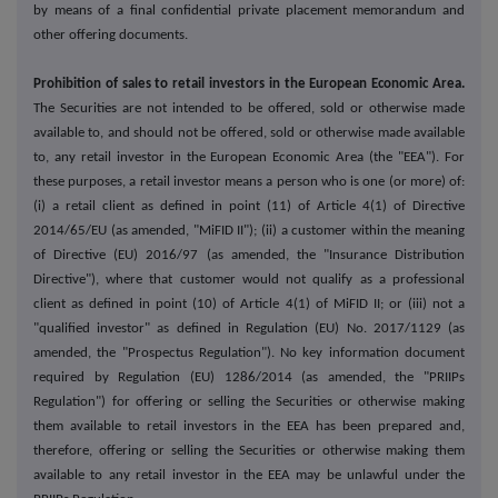
by means of a final confidential private placement memorandum and
other offering documents.
Prohibition of sales to retail investors in the European Economic Area.
The Securities are not intended to be offered, sold or otherwise made
available to, and should not be offered, sold or otherwise made available
to, any retail investor in the European Economic Area (the "EEA"). For
these purposes, a retail investor means a person who is one (or more) of:
(i) a retail client as defined in point (11) of Article 4(1) of Directive
2014/65/EU (as amended, "MiFID II"); (ii) a customer within the meaning
of Directive (EU) 2016/97 (as amended, the "Insurance Distribution
Directive"), where that customer would not qualify as a professional
client as defined in point (10) of Article 4(1) of MiFID II; or (iii) not a
"qualified investor" as defined in Regulation (EU) No. 2017/1129 (as
amended, the "Prospectus Regulation"). No key information document
required by Regulation (EU) 1286/2014 (as amended, the "PRIIPs
Regulation") for offering or selling the Securities or otherwise making
them available to retail investors in the EEA has been prepared and,
therefore, offering or selling the Securities or otherwise making them
available to any retail investor in the EEA may be unlawful under the