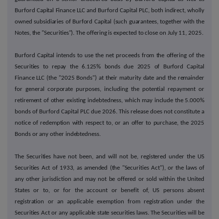
Burford Capital Finance LLC and Burford Capital PLC, both indirect, wholly
owned subsidiaries of Burford Capital (such guarantees, together with the
Notes, the "Securities"). The offering is expected to close on July 11, 2025.
Burford Capital intends to use the net proceeds from the offering of the
Securities to repay the 6.125% bonds due 2025 of Burford Capital
Finance LLC (the "2025 Bonds") at their maturity date and the remainder
for general corporate purposes, including the potential repayment or
retirement of other existing indebtedness, which may include the 5.000%
bonds of Burford Capital PLC due 2026. This release does not constitute a
notice of redemption with respect to, or an offer to purchase, the 2025
Bonds or any other indebtedness.
The Securities have not been, and will not be, registered under the US
Securities Act of 1933, as amended (the "Securities Act"), or the laws of
any other jurisdiction and may not be offered or sold within the United
States or to, or for the account or benefit of, US persons absent
registration or an applicable exemption from registration under the
Securities Act or any applicable state securities laws. The Securities will be