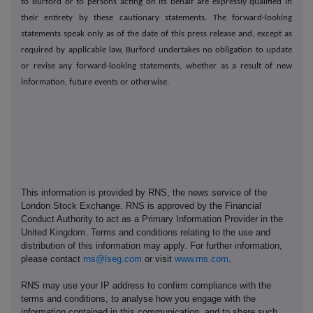
to Burford or to persons acting on its behalf are expressly qualified in
their entirety by these cautionary statements. The forward-looking
statements speak only as of the date of this press release and, except as
required by applicable law, Burford undertakes no obligation to update
or revise any forward-looking statements, whether as a result of new
information, future events or otherwise.
This information is provided by RNS, the news service of the
London Stock Exchange. RNS is approved by the Financial
Conduct Authority to act as a Primary Information Provider in the
United Kingdom. Terms and conditions relating to the use and
distribution of this information may apply. For further information,
please contact
rns@lseg.com
or visit
www.rns.com
.
RNS may use your IP address to confirm compliance with the
terms and conditions, to analyse how you engage with the
information contained in this communication, and to share such