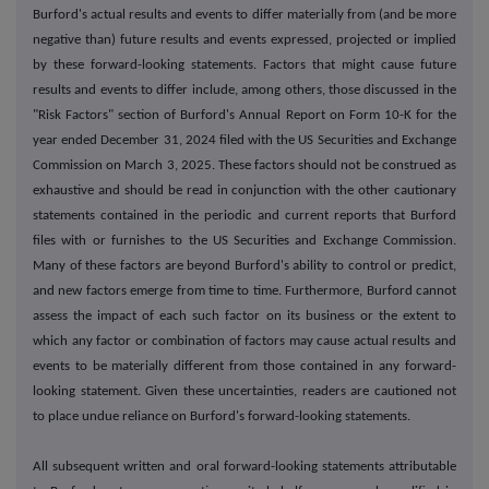
Burford's actual results and events to differ materially from (and be more
negative than) future results and events expressed, projected or implied
by these forward-looking statements. Factors that might cause future
results and events to differ include, among others, those discussed in the
"Risk Factors" section of Burford's Annual Report on Form 10-K for the
year ended December 31, 2024 filed with the US Securities and Exchange
Commission on March 3, 2025. These factors should not be construed as
exhaustive and should be read in conjunction with the other cautionary
statements contained in the periodic and current reports that Burford
files with or furnishes to the US Securities and Exchange Commission.
Many of these factors are beyond Burford's ability to control or predict,
and new factors emerge from time to time. Furthermore, Burford cannot
assess the impact of each such factor on its business or the extent to
which any factor or combination of factors may cause actual results and
events to be materially different from those contained in any forward-
looking statement. Given these uncertainties, readers are cautioned not
to place undue reliance on Burford's forward-looking statements.
All subsequent written and oral forward-looking statements attributable