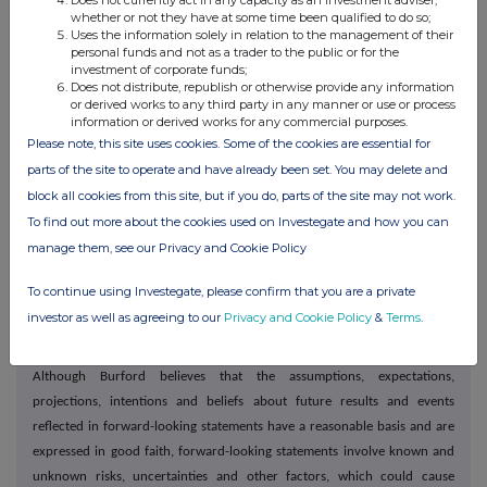
Does not currently act in any capacity as an investment adviser,
OTHER PERSONS AS THIS ANNOUNCEMENT MAY BE ADDRESSED ON
whether or not they have at some time been qualified to do so;
LEGAL GROUNDS, AND NO PERSON THAT IS NOT A RELEVANT PERSON OR
Uses the information solely in relation to the management of their
personal funds and not as a trader to the public or for the
QUALIFIED INVESTOR MAY ACT OR RELY ON THIS ANNOUNCEMENT OR
investment of corporate funds;
ANY OF ITS CONTENTS.
Does not distribute, republish or otherwise provide any information
or derived works to any third party in any manner or use or process
information or derived works for any commercial purposes.
Forward-looking statements
Please note, this site uses cookies. Some of the cookies are essential for
This press release contains "forward-looking statements" within the
parts of the site to operate and have already been set. You may delete and
meaning of Section 27A of the US Securities Act of 1933, as amended,
block all cookies from this site, but if you do, parts of the site may not work.
and Section 21E of the US Securities Exchange Act of 1934, as amended,
To find out more about the cookies used on Investegate and how you can
that are intended to be covered by the safe harbor provided for under
manage them, see our Privacy and Cookie Policy
these sections. In some cases, words such as "aim", "anticipate",
"believe", "continue", "could", "estimate", "expect", "forecast",
To continue using Investegate, please confirm that you are a private
"guidance", "intend", "may", "plan", "potential", "predict", "projected",
investor as well as agreeing to our
Privacy and Cookie Policy
&
Terms
.
"should" or "will", or the negative of such terms or other comparable
terminology, are intended to identify forward-looking statements.
Although Burford believes that the assumptions, expectations,
projections, intentions and beliefs about future results and events
reflected in forward-looking statements have a reasonable basis and are
expressed in good faith, forward-looking statements involve known and
unknown risks, uncertainties and other factors, which could cause