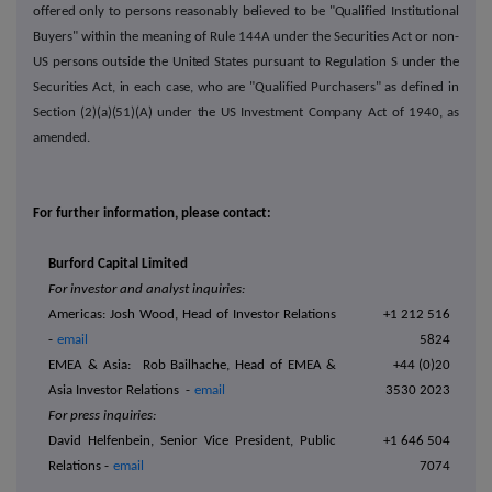
offered only to persons reasonably believed to be "Qualified Institutional
Buyers" within the meaning of Rule 144A under the Securities Act or non-
US persons outside the United States pursuant to Regulation S under the
Securities Act, in each case, who are "Qualified Purchasers" as defined in
Section (2)(a)(51)(A) under the US Investment Company Act of 1940, as
amended.
For further information, please contact:
Burford Capital Limited
For investor and analyst inquiries:
Americas: Josh Wood, Head of Investor Relations
+1 212 516
-
email
5824
EMEA & Asia:
Rob Bailhache, Head of EMEA &
+44 (0)20
Asia Investor Relations -
email
3530 2023
For press inquiries:
David Helfenbein, Senior Vice President, Public
+1 646 504
Relations -
email
7074