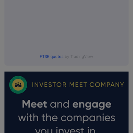
FTSE quotes
by TradingView