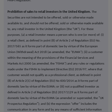
PRIIPs Regulation.
Prohibition of sales to retail investors in the United Kingdom.
The
Securities are not intended to be offered, sold or otherwise made
available to, and should not be offered, sold or otherwise made available
to, any retail investor in the United Kingdom (the "UK"). For these
purposes, (a) a retail investor means a person who is one (or more) of: (i)
a retail client, as defined in point (8) of Article 2 of Regulation (EU) No.
2017/565 as it forms part of domestic law by virtue of the European
Union (Withdrawal) Act 2018 (as amended, the "EUWA"); (ii) a customer
within the meaning of the provisions of the Financial Services and
Markets Act 2000 (as amended, the "FSMA") and any rules or regulations
made under the FSMA to implement Directive (EU) 2016/97, where that
customer would not qualify as a professional client, as defined in point
(8) of Article 2(1) of Regulation (EU) No 600/2014 as it forms part of
domestic law by virtue of the EUWA; or (iii) not a qualified investor as
defined in Article 2 of Regulation (EU) 2017/1129 as it forms part of
"
domestic law by virtue of the EUWA (as amended or superseded, the
UK
"
Prospectus Regulation
); and (b) the expression "offer" includes the
communication in any form and by any means of sufficient information