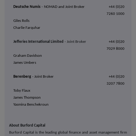
Deutsche Numis
-
NOMAD and Joint Broker
+44 (0)20
7260 1000
Giles Rolls
Charlie Farquhar
Jefferies International Limited
- Joint Broker
+44 (0)20
7029 8000
Graham Davidson
James Umbers
Berenberg
- Joint Broker
+44 (0)20
3207 7800
Toby Flaux
James Thompson
Yasmina Benchekroun
About Burford Capital
Burford Capital is the leading global finance and asset management firm