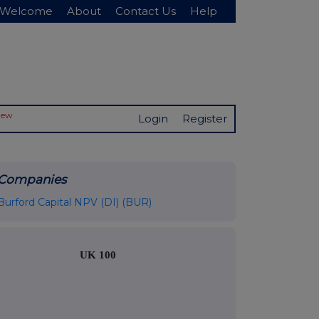
Welcome
About
Contact Us
Help
New
Login
Register
Companies
Burford Capital NPV (DI) (BUR)
UK 100