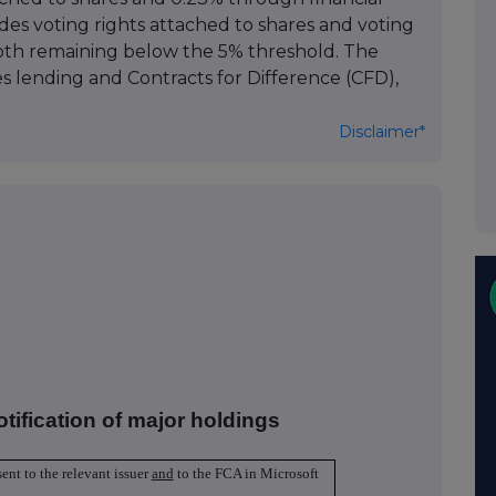
des voting rights attached to shares and voting
both remaining below the 5% threshold. The
ies lending and Contracts for Difference (CFD),
Disclaimer*
otification of major holdings
sent to the relevant issuer
and
to the FCA in Microsoft