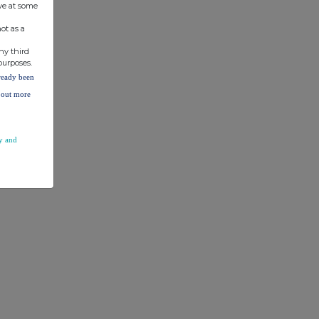
ve at some
ot as a
ny third
purposes.
lready been
d out more
y and