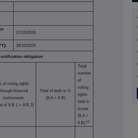
or
27/10/2025
YY):
28/10/2025
 notification obligation
Total
number
of
% of
voting rights
voting
through
financial
Total of both in %
rights
instruments
(8.A + 8.B)
held in
tal of 8.B 1 + 8.B 2)
issuer
(8.A +
vii
8.B)