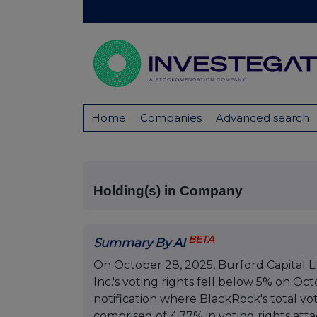
Home
Companies
Advanced search
Holding(s) in Company
BETA
Summary By AI
On October 28, 2025, Burford Capital Li
Inc.'s voting rights fell below 5% on Oc
notification where BlackRock's total vot
comprised of 4.77% in voting rights att