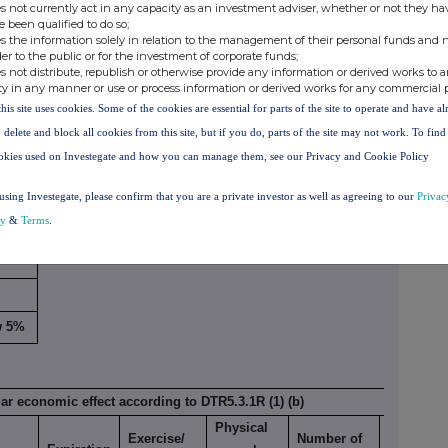
s not currently act in any capacity as an investment adviser, whether or not they ha
e been qualified to do so;
s the information solely in relation to the management of their personal funds and n
der to the public or for the investment of corporate funds;
s not distribute, republish or otherwise provide any information or derived works to a
 to DTR5.3.1R (1) (a)
ty in any manner or use or process information or derived works for any commercial 
this site uses cookies. Some of the cookies are essential for parts of the site to operate and have a
Number of voting
Exercise/
rights that may be
% of
 delete and block all cookies from this site, but if you do, parts of the site may not work. To fin
Expiration
Conversion
acquired if the
voting
okies used on Investegate and how you can manage them, see our Privacy and Cookie Policy
x
date
xi
Period
instrument is
rights
using Investegate, please confirm that you are a private investor as well as agreeing to our
Privac
exercised/converted.
cy
&
Terms
.
low
%
w 5%
lar economic effect according to DTR5.3.1R (1) (b)
Physical
Exercise/
Number of
% of