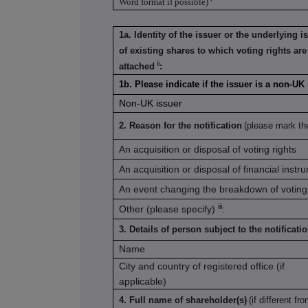
Word format if possible)
1a. Identity of the issuer or the underlying i
of existing shares to which voting rights are
ii
attached
:
1b. Please indicate if the issuer is a non-U
Non-UK issuer
2. Reason for the notification
(please mark th
An acquisition or disposal of voting rights
An acquisition or disposal of financial instr
An event changing the breakdown of voting 
iii
Other (please specify)
:
3. Details of person subject to the notificati
Name
City and country of registered office (if
applicable)
4. Full name of shareholder(s)
(if different fro