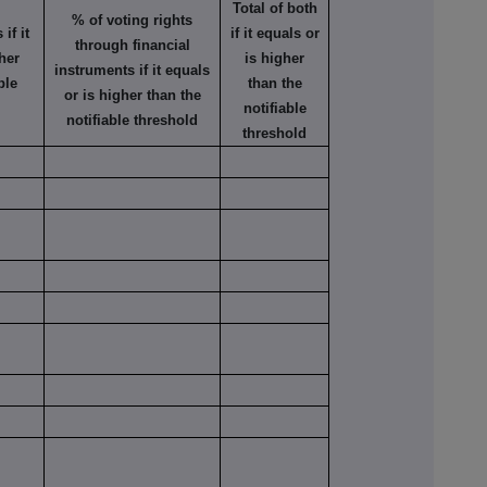
Total of both
% of voting rights
if it
if it equals or
through financial
her
is higher
instruments if it equals
ble
than the
or is higher than the
notifiable
notifiable threshold
threshold