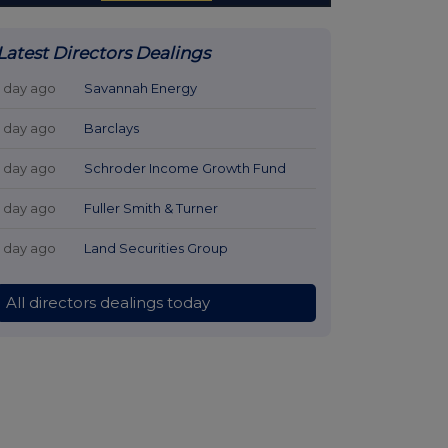
Latest Directors Dealings
1 day ago
Savannah Energy
1 day ago
Barclays
1 day ago
Schroder Income Growth Fund
1 day ago
Fuller Smith & Turner
1 day ago
Land Securities Group
All directors dealings today