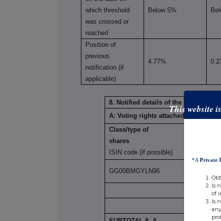
which threshold
Below 5%
Be
was crossed or
reached
Position of
previous
4.77%
0.
notification (if
applicable)
8. Notified details of the resulting 
This website i
A: Voting rights attached to shares
Class/type of
shares
ISIN code (if possible)
*A
Private 
GG00BMGYLN96
Obt
Is 
of 
Is 
any
pro
SUBTOTAL 8. A