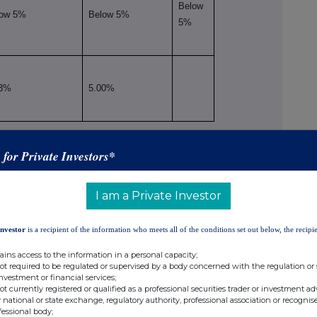
Below
low 5%
Below 5%
5%
23%
5.00%
viii
situation on the date on which the threshold was crossed or reached
s for Private Investors*
ix
Number of voting rights
% of voting rights
I am a Private Investor
Indirect
Direct
Direct
Indirect
(DTR5.2.1)
(DTR5.1)
(DTR5.1)
(DTR5.2.1)
Investor
is a recipient of the information who meets all of the conditions set out below, the recipie
Below
Below 5%
5%
ains access to the information in a personal capacity;
not required to be regulated or supervised by a body concerned with the regulation or
investment or financial services;
not currently registered or qualified as a professional securities trader or investment ad
 national or state exchange, regulatory authority, professional association or recognis
fessional body;
Below 5%
Below 5%