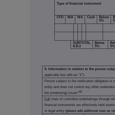
Type of financial instrument
CFD
N/A
N/A
Cash
Below
B
5%
SUBTOTAL
Below
Be
8.B.2
5%
5%
9. Information in relation to the person subje
applicable box with an "X")
Person subject to the notification obligation is 
entity and does not control any other undertaking(
xiii
the (underlying) issuer
Full
chain of controlled undertakings through whi
financial instruments are effectively held starti
or legal entity
(please add additional rows as n