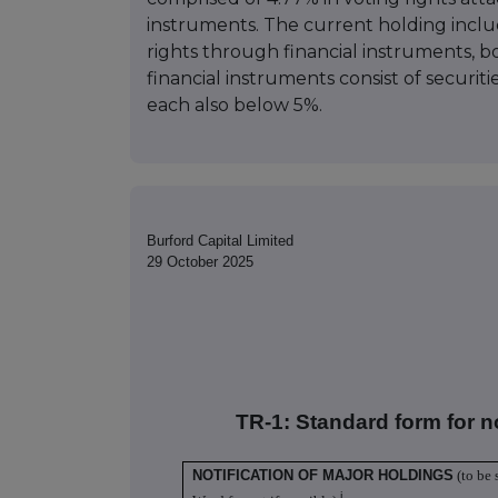
instruments. The current holding inclu
rights through financial instruments, 
financial instruments consist of securit
each also below 5%.
Burford Capital Limited
29 October 2025
TR-1: S
tandard form for n
NOTIFICATION OF MAJOR HOLDINGS
(to be 
i