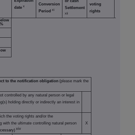
Expiration
or cash
Conversion
voting
voting
x
date
Settlement
xi
Period
rights
rights
xii
elow
5%
low
ct to the notification obligation
(please mark the
not controlled by any natural person or legal
s) holding directly or indirectly an interest in
ch the voting rights and/or the
ng with the ultimate controlling natural person
X
xiv
ecessary)