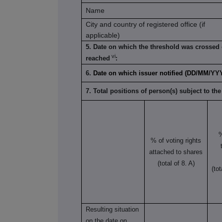
Name
City and country of registered office (if
applicable)
5. Date on which the threshold was crossed 
vi
reached
:
6.
Date on which issuer notified (DD/MM/YY
7. Total positions of person(s) subject to the
% of voting rights
attached to shares
(total of 8. A)
(to
Resulting situation
on the date on