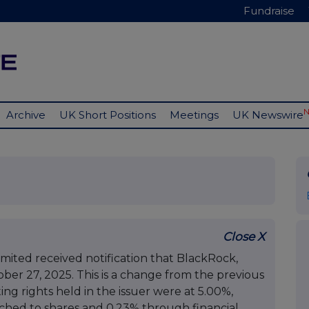
Fundraise
Archive
UK Short Positions
Meetings
UK Newswire
Close X
mited received notification that BlackRock,
tober 27, 2025. This is a change from the previous
ing rights held in the issuer were at 5.00%,
ached to shares and 0.23% through financial