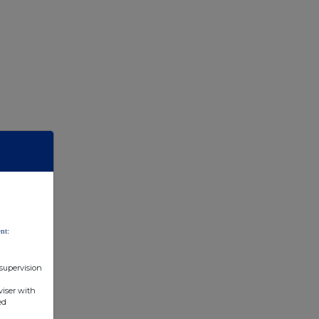
nt:
 supervision
viser with
ed