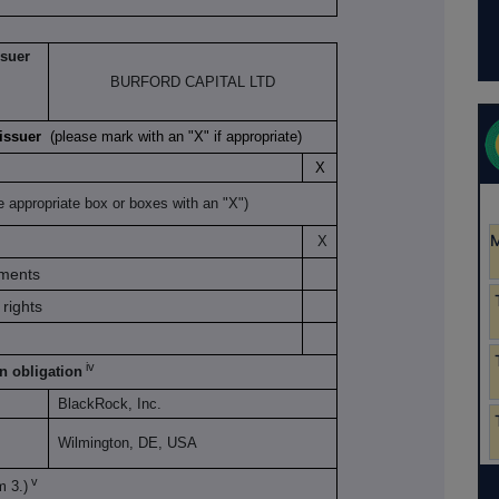
ssuer
BURFORD CAPITAL LTD
K issuer
(please mark with an "X" if appropriate)
X
e appropriate box or boxes with an "X")
X
uments
rights
iv
on obligation
BlackRock, Inc.
Wilmington, DE, USA
v
m 3.)