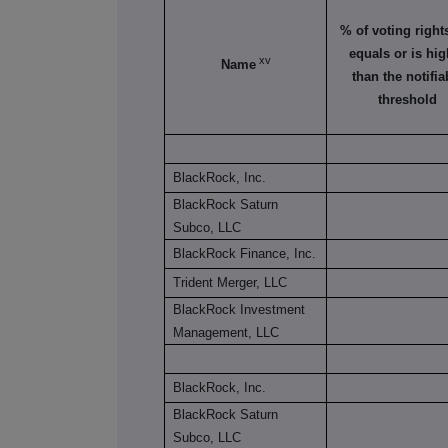
% of voting rights 
equals or is hig
xv
Name
than the notifia
threshold
BlackRock, Inc.
BlackRock Saturn
Subco, LLC
BlackRock Finance, Inc.
Trident Merger, LLC
BlackRock Investment
Management, LLC
BlackRock, Inc.
BlackRock Saturn
Subco, LLC