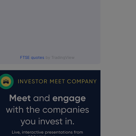
FTSE quotes
by TradingView