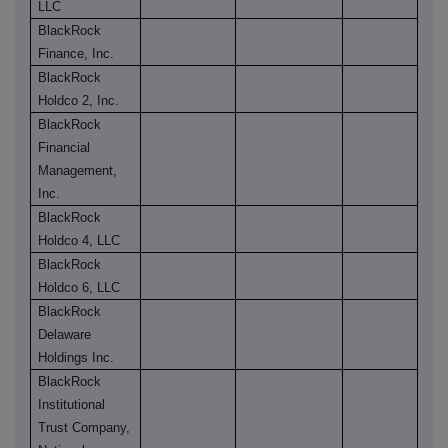
LLC
BlackRock
Finance, Inc.
BlackRock
Holdco 2, Inc.
BlackRock
Financial
Management,
Inc.
BlackRock
Holdco 4, LLC
BlackRock
Holdco 6, LLC
BlackRock
Delaware
Holdings Inc.
BlackRock
Institutional
Trust Company,