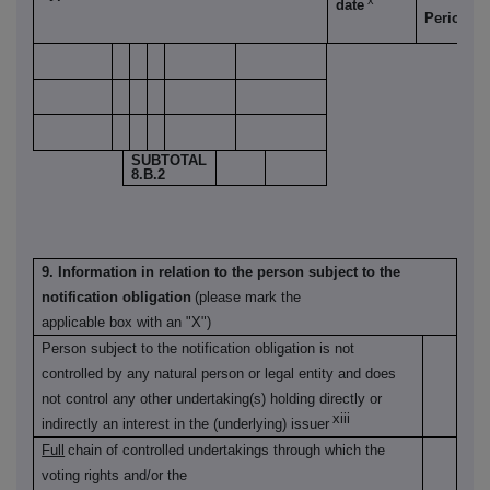
x
date
xi
Period
SUBTOTAL
8.B.2
9. Information in relation to the person subject to the
notification obligation
(please mark the
applicable box with an "X")
Person subject to the notification obligation is not
controlled by any natural person or legal entity and does
not control any other undertaking(s) holding directly or
xiii
indirectly an interest in the (underlying) issuer
Full
chain of controlled undertakings through which the
voting rights and/or the