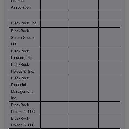
National
Association
BlackRock, Inc.
BlackRock
Saturn Subco,
LLC
BlackRock
Finance, Inc.
BlackRock
Holdco 2, Inc.
BlackRock
Financial
Management,
Inc.
BlackRock
Holdco 4, LLC
BlackRock
Holdco 6, LLC