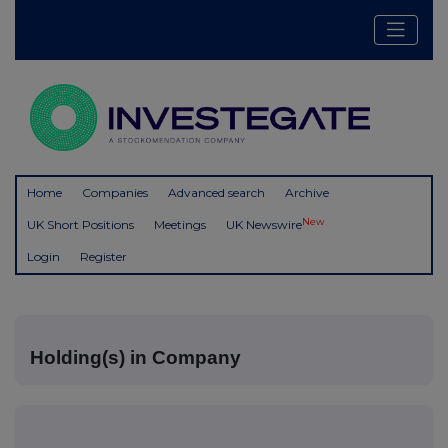
Home
Companies
Advanced search
Archive
New
UK Short Positions
Meetings
UK Newswire
Login
Register
Holding(s) in Company