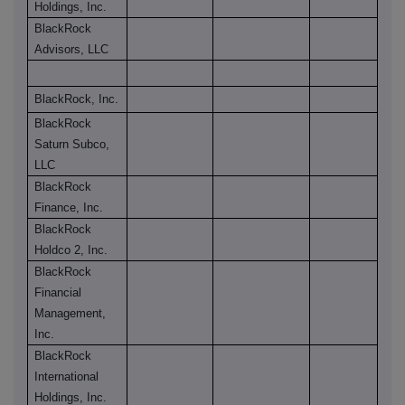
Holdings, Inc.
BlackRock
Advisors, LLC
BlackRock, Inc.
BlackRock
Saturn Subco,
LLC
BlackRock
Finance, Inc.
BlackRock
Holdco 2, Inc.
BlackRock
Financial
Management,
Inc.
BlackRock
International
Holdings, Inc.