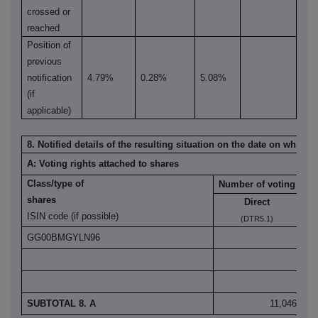
crossed or
reached
Position of
previous
notification
4.79%
0.28%
5.08%
(if
applicable)
8. Notified details of the resulting situation on the date on which
A: Voting rights attached to shares
Class/type of
Number of voting righ
shares
Direct
ISIN code (if possible)
(DTR5.1)
GG00BMGYLN96
11
SUBTOTAL 8. A
11,046,838