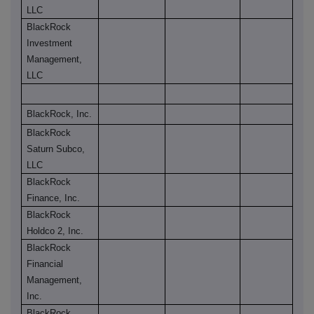
LLC
BlackRock
Investment
Management,
LLC
BlackRock, Inc.
BlackRock
Saturn Subco,
LLC
BlackRock
Finance, Inc.
BlackRock
Holdco 2, Inc.
BlackRock
Financial
Management,
Inc.
BlackRock