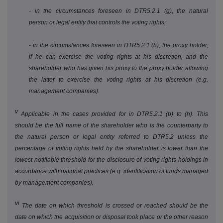
- in the circumstances foreseen in DTR5.2.1 (g), the natural
person or legal entity that controls the voting rights;
- in the circumstances foreseen in DTR5.2.1 (h), the proxy holder,
if he can exercise the voting rights at his discretion, and the
shareholder who has given his proxy to the proxy holder allowing
the latter to exercise the voting rights at his discretion (e.g.
management companies).
v
Applicable in the cases provided for in DTR5.2.1 (b) to (h). This
should be the full name of the shareholder who is the counterparty to
the natural person or legal entity referred to DTR5.2 unless the
percentage of voting rights held by the shareholder is lower than the
lowest notifiable threshold for the disclosure of voting rights holdings in
accordance with national practices (e.g. identification of funds managed
by management companies).
vi
The date on which threshold is crossed or reached should be the
date on which the acquisition or disposal took place or the other reason