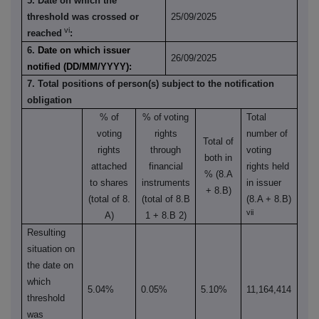
5. Date on which the
threshold was crossed or
25/09/2025
vi
reached
:
6.
Date on which issuer
26/09/2025
notified (DD/MM/YYYY):
7. Total positions of person(s) subject to the notification
obligation
% of
% of
voting
Total
voting
rights
number of
Total of
rights
through
voting
both in
attached
financial
rights held
% (8.A
to shares
instruments
in issuer
+ 8.B)
(total of 8.
(total of 8.B
(8.A + 8.B)
vii
A)
1 + 8.B 2)
Resulting
situation on
the date on
which
5.04%
0.05%
5.10%
11,164,414
threshold
was