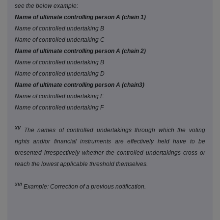
see the below example:
Name of ultimate controlling person A (chain 1)
Name of controlled undertaking B
Name of controlled undertaking C
Name of ultimate controlling person A (chain 2)
Name of controlled undertaking B
Name of controlled undertaking D
Name of ultimate controlling person A (chain3)
Name of controlled undertaking E
Name of controlled undertaking F
xv
The names of controlled undertakings through which the voting
rights and/or financial instruments are effectively held have to be
presented irrespectively whether the controlled undertakings cross or
reach the lowest applicable threshold themselves.
xvi
Example: Correction of a previous notification.