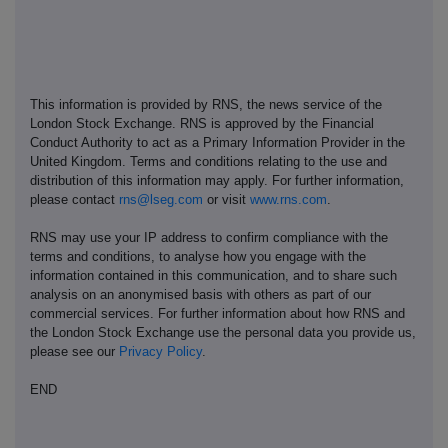
This information is provided by RNS, the news service of the
London Stock Exchange. RNS is approved by the Financial
Conduct Authority to act as a Primary Information Provider in the
United Kingdom. Terms and conditions relating to the use and
distribution of this information may apply. For further information,
please contact
rns@lseg.com
or visit
www.rns.com
.
RNS may use your IP address to confirm compliance with the
terms and conditions, to analyse how you engage with the
information contained in this communication, and to share such
analysis on an anonymised basis with others as part of our
commercial services. For further information about how RNS and
the London Stock Exchange use the personal data you provide us,
please see our
Privacy Policy
.
END