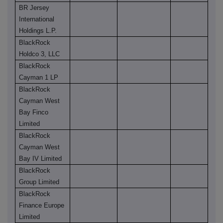
BR Jersey
International
Holdings L.P.
BlackRock
Holdco 3, LLC
BlackRock
Cayman 1 LP
BlackRock
Cayman West
Bay Finco
Limited
BlackRock
Cayman West
Bay IV Limited
BlackRock
Group Limited
BlackRock
Finance Europe
Limited