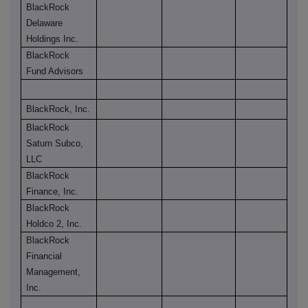
BlackRock
Delaware
Holdings Inc.
BlackRock
Fund Advisors
BlackRock, Inc.
BlackRock
Saturn Subco,
LLC
BlackRock
Finance, Inc.
BlackRock
Holdco 2, Inc.
BlackRock
Financial
Management,
Inc.