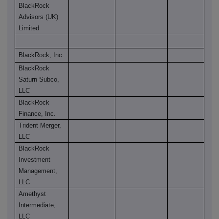
BlackRock
Advisors (UK)
Limited
BlackRock, Inc.
BlackRock
Saturn Subco,
LLC
BlackRock
Finance, Inc.
Trident Merger,
LLC
BlackRock
Investment
Management,
LLC
Amethyst
Intermediate,
LLC