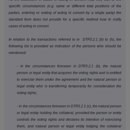
specific circumstances (e.g. same or different total positions of the
parties, entering or exiting of acting in concert by a single party) the
standard form does not provide for a specific method how to notify
cases of acting in concert.
In relation to the transactions referred to in DTR5.2.1 (b) to (h), the
following list is provided as indication of the persons who should be
mentioned:
- in the circumstances foreseen in DTR5.2.1 (b), the natural
person or legal entity that acquires the voting rights and is entitled
to exercise them under the agreement and the natural person or
legal entity who is transferring temporarily for consideration the
voting rights;
- in the circumstances foreseen in DTR5.2.1 (c), the natural person
or legal entity holding the collateral, provided the person or entity
controls the voting rights and declares its intention of exercising
them, and natural person or legal entity lodging the collateral