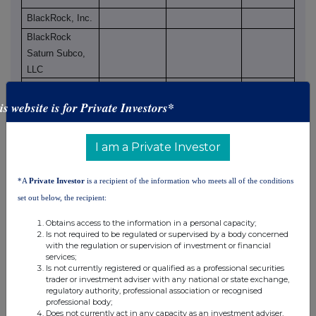
BlackRock, Inc.
BlackRock
Saturn Subco,
LLC
BlackRock
Finance, Inc.
is website is for Private Investors*
BlackRock
Holdco 2, Inc.
I am a Private Investor
BlackRock
Financial
*A
Private Investor
is a recipient of the information who meets all of the conditions
Management,
set out below, the recipient:
Inc.
BlackRock
Obtains access to the information in a personal capacity;
Is not required to be regulated or supervised by a body concerned
International
with the regulation or supervision of investment or financial
Holdings, Inc.
services;
BlackRock
Is not currently registered or qualified as a professional securities
trader or investment adviser with any national or state exchange,
Canada
regulatory authority, professional association or recognised
Holdings ULC
professional body;
Does not currently act in any capacity as an investment adviser,