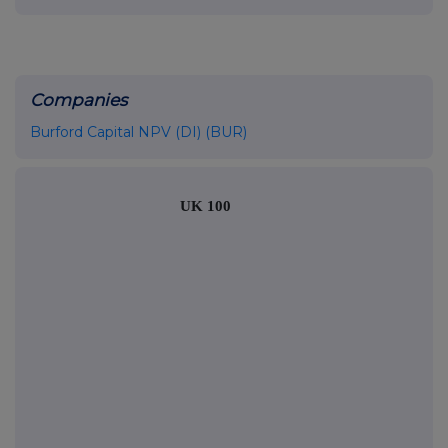
Companies
Burford Capital NPV (DI) (BUR)
UK 100