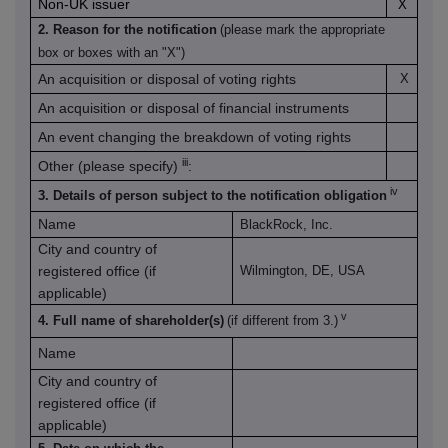
Non-UK issuer
X
2. Reason for the notification
(please mark the appropriate
box or boxes with an "X")
An acquisition or disposal of voting rights
X
An acquisition or disposal of financial instruments
An event changing the breakdown of voting rights
iii
Other (please specify)
:
iv
3. Details of person subject to the notification obligation
Name
BlackRock, Inc.
City and country of
registered office (if
Wilmington, DE, USA
applicable)
v
4. Full name of shareholder(s)
(if different from 3.)
Name
City and country of
registered office (if
applicable)