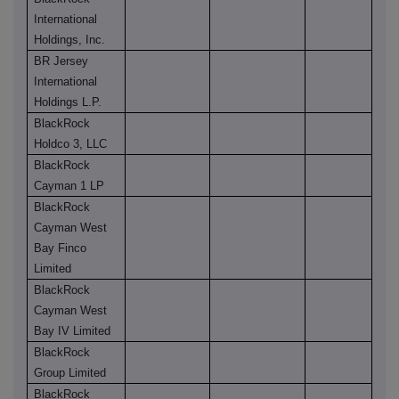
International
Holdings, Inc.
BR Jersey
International
Holdings L.P.
BlackRock
Holdco 3, LLC
BlackRock
Cayman 1 LP
BlackRock
Cayman West
Bay Finco
Limited
BlackRock
Cayman West
Bay IV Limited
BlackRock
Group Limited
BlackRock