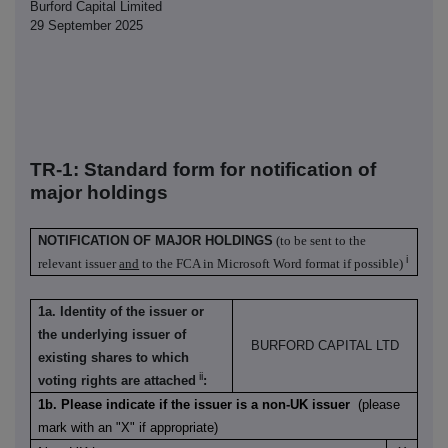
Burford Capital Limited
29 September 2025
TR-1: S
tandard form for notification of
major holdings
NOTIFICATION OF MAJOR HOLDINGS
(to be sent to the
i
relevant issuer
and
to the FCA in Microsoft Word format if possible)
1a. Identity of the issuer or
the underlying issuer of
BURFORD CAPITAL LTD
existing shares to which
ii
voting rights are attached
:
1b. Please indicate if the issuer is a non-UK issuer
(please
mark with an "X" if appropriate)