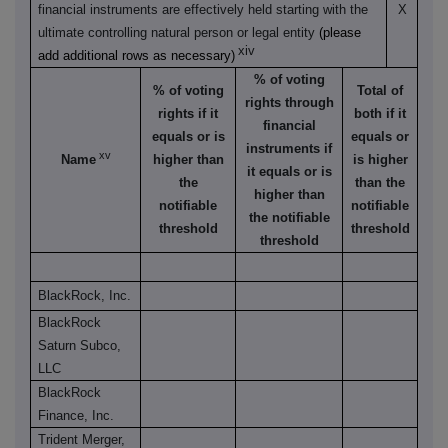
financial instruments are effectively held starting with the
X
ultimate controlling natural person or legal entity
(please
xiv
add additional rows as necessary)
% of voting
% of voting
Total of
rights through
rights if it
both if it
financial
equals or is
equals or
instruments if
xv
Name
higher than
is higher
it equals or is
the
than the
higher than
notifiable
notifiable
the notifiable
threshold
threshold
threshold
BlackRock, Inc.
BlackRock
Saturn Subco,
LLC
BlackRock
Finance, Inc.
Trident Merger,