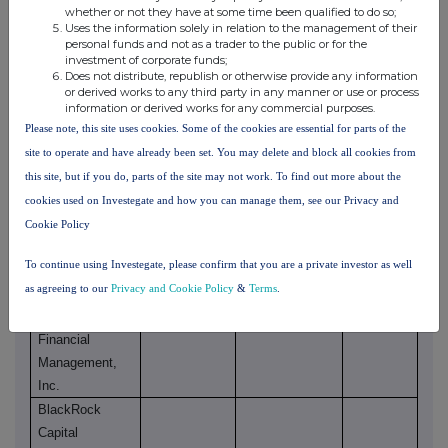
BlackRock
whether or not they have at some time been qualified to do so;
Asset
Uses the information solely in relation to the management of their
personal funds and not as a trader to the public or for the
Management
investment of corporate funds;
Canada Limited
Does not distribute, republish or otherwise provide any information
or derived works to any third party in any manner or use or process
information or derived works for any commercial purposes.
BlackRock, Inc.
Please note, this site uses cookies. Some of the cookies are essential for parts of the
BlackRock
site to operate and have already been set. You may delete and block all cookies from
Saturn Subco,
this site, but if you do, parts of the site may not work. To find out more about the
LLC
cookies used on Investegate and how you can manage them, see our Privacy and
BlackRock
Cookie Policy
Finance, Inc.
To continue using Investegate, please confirm that you are a private investor as well
BlackRock
as agreeing to our
Privacy and Cookie Policy
&
Terms
.
Holdco 2, Inc.
BlackRock
Financial
Management,
Inc.
BlackRock
Capital