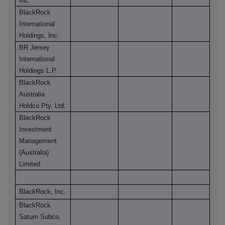
Inc.
BlackRock
International
Holdings, Inc.
BR Jersey
International
Holdings L.P.
BlackRock
Australia
Holdco Pty. Ltd.
BlackRock
Investment
Management
(Australia)
Limited
BlackRock, Inc.
BlackRock
Saturn Subco,