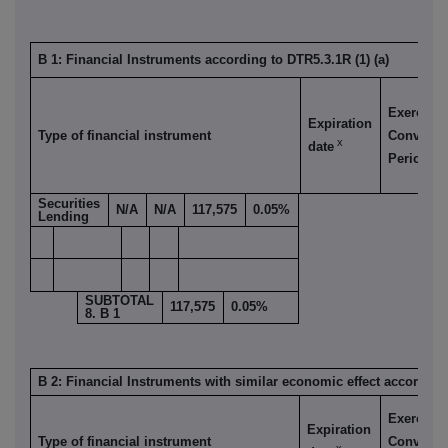
B 1: Financial Instruments according to DTR5.3.1R (1) (a)
Exercise/
Expiration
Type of financial instrument
Conversi
x
date
xi
Period
Securities
N/A
N/A
117,575
0.05%
Lending
SUBTOTAL
117,575
0.05%
8. B 1
B 2: Financial Instruments with similar economic effect according 
Exercise/
Expiration
Type of financial instrument
Conversi