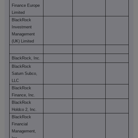
Finance Europe
Limited
BlackRock
Investment
Management
(UK) Limited
BlackRock, Inc.
BlackRock
Saturn Subco,
LLC
BlackRock
Finance, Inc.
BlackRock
Holdco 2, Inc.
BlackRock
Financial
Management,