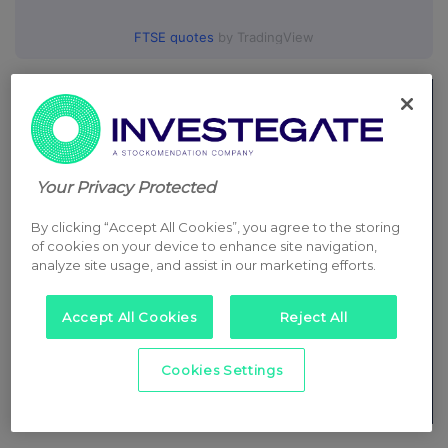
FTSE quotes
by TradingView
Your Privacy Protected
By clicking “Accept All Cookies”, you agree to the storing
of cookies on your device to enhance site navigation,
analyze site usage, and assist in our marketing efforts.
Accept All Cookies
Reject All
Cookies Settings