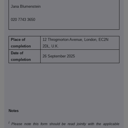
Jana Blumenstein
020 7743 3650
Place of
12 Throgmorton Avenue, London, EC2N
completion
2DL, U.K.
Date of
26 September 2025
completion
Notes
i
Please note this form should be read jointly with the applicable