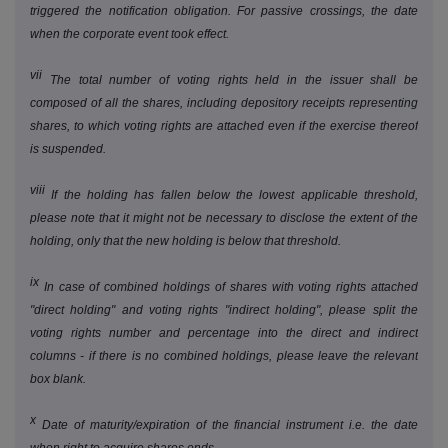
triggered the notification obligation. For passive crossings, the date
when the corporate event took effect.
vii
The total number of voting rights held in the issuer shall be
composed of all the shares, including depository receipts representing
shares, to which voting rights are attached even if the exercise thereof
is suspended.
viii
If the holding has fallen below the lowest applicable threshold,
please note that it might not be necessary to disclose the extent of the
holding, only that the new holding is below that threshold.
ix
In case of combined holdings of shares with voting rights attached
"direct holding" and voting rights "indirect holding", please split the
voting rights number and percentage into the direct and indirect
columns - if there is no combined holdings, please leave the relevant
box blank.
x
Date of maturity/expiration of the financial instrument i.e. the date