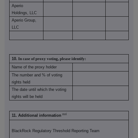
Aperio
Holdings, LLC
Aperio Group,
LLC
10.
In case of proxy voting, please identify:
Name of the proxy holder
The number and % of voting
rights held
The date until which the voting
rights will be held
xvi
11. Additional information
BlackRock Regulatory Threshold Reporting Team