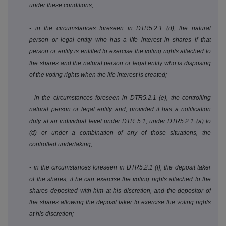
under these conditions;
- in the circumstances foreseen in DTR5.2.1 (d), the natural
person or legal entity who has a life interest in shares if that
person or entity is entitled to exercise the voting rights attached to
the shares and the natural person or legal entity who is disposing
of the voting rights when the life interest is created;
- in the circumstances foreseen in DTR5.2.1 (e), the controlling
natural person or legal entity and, provided it has a notification
duty at an individual level under DTR 5.1, under DTR5.2.1 (a) to
(d) or under a combination of any of those situations, the
controlled undertaking;
- in the circumstances foreseen in DTR5.2.1 (f), the deposit taker
of the shares, if he can exercise the voting rights attached to the
shares deposited with him at his discretion, and the depositor of
the shares allowing the deposit taker to exercise the voting rights
at his discretion;