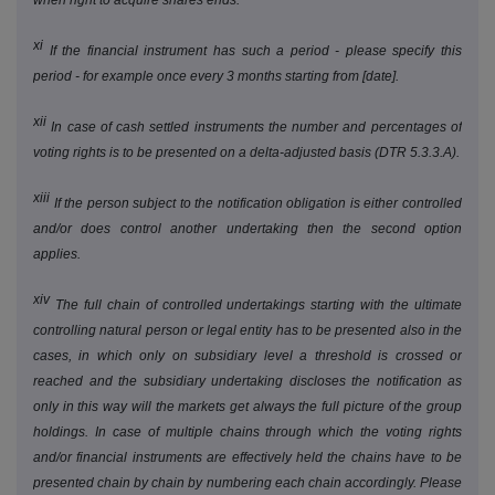
when right to acquire shares ends.
xi
If the financial instrument has such a period - please specify this
period - for example once every 3 months starting from [date].
xii
In case of cash settled instruments the number and percentages of
voting rights is to be presented on a delta-adjusted basis (DTR 5.3.3.A).
xiii
If the person subject to the notification obligation is either controlled
and/or does control another undertaking then the second option
applies.
xiv
The full chain of controlled undertakings starting with the ultimate
controlling natural person or legal entity has to be presented also in the
cases, in which only on subsidiary level a threshold is crossed or
reached and the subsidiary undertaking discloses the notification as
only in this way will the markets get always the full picture of the group
holdings. In case of multiple chains through which the voting rights
and/or financial instruments are effectively held the chains have to be
presented chain by chain by numbering each chain accordingly. Please