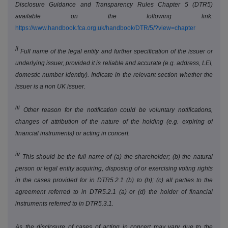
Disclosure Guidance and Transparency Rules Chapter 5 (DTR5)
available on the following link:
https://www.handbook.fca.org.uk/handbook/DTR/5/?view=chapter
ii
Full name of the legal entity and further specification of the issuer or
underlying issuer, provided it is reliable and accurate (e.g. address, LEI,
domestic number identity). Indicate in the relevant section whether the
issuer is a non UK issuer.
iii
Other reason for the notification could be voluntary notifications,
changes of attribution of the nature of the holding (e.g. expiring of
financial instruments) or acting in concert.
iv
This should be the full name of (a) the shareholder; (b) the natural
person or legal entity acquiring, disposing of or exercising voting rights
in the cases provided for in DTR5.2.1 (b) to (h); (c) all parties to the
agreement referred to in DTR5.2.1 (a) or (d) the holder of financial
instruments referred to in DTR5.3.1.
As the disclosure of cases of acting in concert may vary due to the