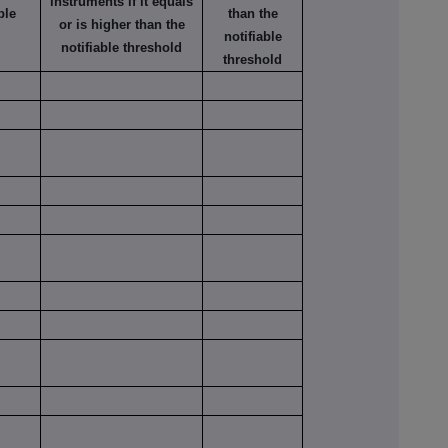
instruments if it equals
ble
than the
or is higher than the
notifiable
notifiable threshold
threshold