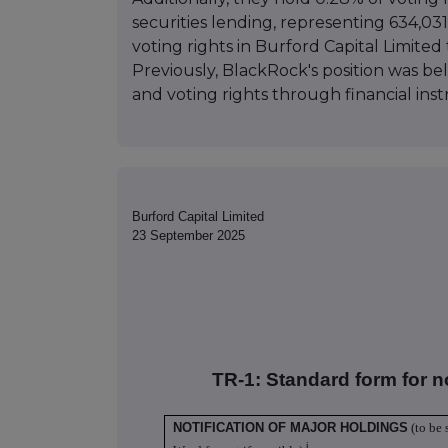
securities lending, representing 634,031
voting rights in Burford Capital Limited 
Previously, BlackRock's position was be
and voting rights through financial ins
Burford Capital Limited
23 September 2025
TR-1: S
tandard form for n
NOTIFICATION OF MAJOR HOLDINGS
(to be 
i