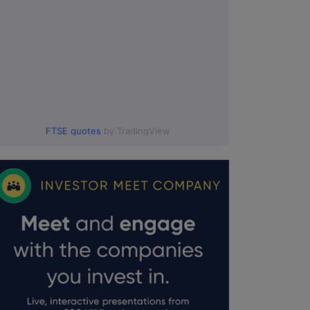
FTSE quotes
by TradingView