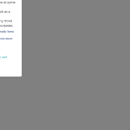
ve at some
ot as a
ny third
purposes.
lready been
d out more
y and