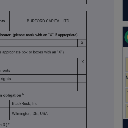
hts
BURFORD CAPITAL LTD
K issuer
(please mark with an "X" if appropriate)
X
e appropriate box or boxes with an "X")
X
uments
rights
iv
on obligation
BlackRock, Inc.
Wilmington, DE, USA
v
m 3.)