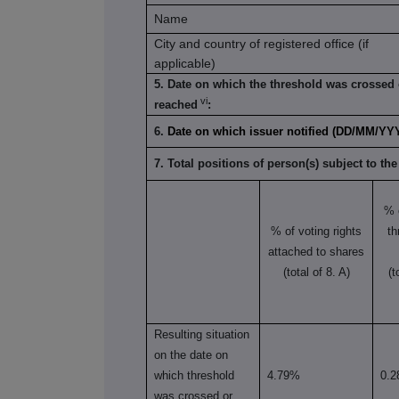
Name
City and country of registered office (if
applicable)
5. Date on which the threshold was crossed 
vi
reached
:
6.
Date on which issuer notified (DD/MM/YY
7. Total positions of person(s) subject to the
% 
% of voting rights
th
attached to shares
(total of 8. A)
(t
Resulting situation
on the date on
which threshold
4.79%
0.
was crossed or