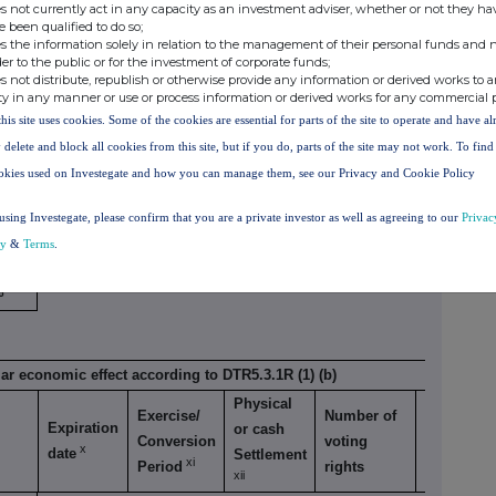
s not currently act in any capacity as an investment adviser, whether or not they ha
 to DTR5.3.1R (1) (a)
e been qualified to do so;
s the information solely in relation to the management of their personal funds and n
Number of voting
der to the public or for the investment of corporate funds;
Exercise/
rights that may be
% of
s not distribute, republish or otherwise provide any information or derived works to a
Expiration
ty in any manner or use or process information or derived works for any commercial 
Conversion
acquired if the
voting
x
date
this site uses cookies. Some of the cookies are essential for parts of the site to operate and have a
xi
Period
instrument is
rights
 delete and block all cookies from this site, but if you do, parts of the site may not work. To fin
exercised/converted.
okies used on Investegate and how you can manage them, see our Privacy and Cookie Policy
.28%
using Investegate, please confirm that you are a private investor as well as agreeing to our
Privac
cy
&
Terms
.
%
lar economic effect according to DTR5.3.1R (1) (b)
Physical
Exercise/
Number of
% of
Expiration
or cash
Conversion
voting
voting
x
date
Settlement
xi
Period
rights
rights
xii