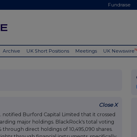
Fundraise
Archive
UK Short Positions
Meetings
UK Newswire
Close X
notified Burford Capital Limited that it crossed
arding major holdings. BlackRock's total voting
 through direct holdings of 10,495,090 shares.
rights through financial instruments, specifically