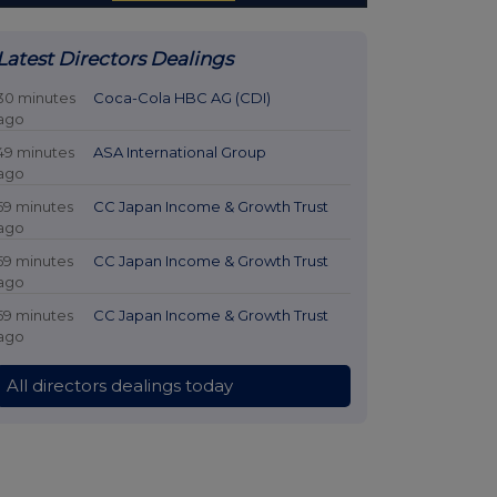
Latest Directors Dealings
30 minutes
Coca-Cola HBC AG (CDI)
ago
49 minutes
ASA International Group
ago
59 minutes
CC Japan Income & Growth Trust
ago
59 minutes
CC Japan Income & Growth Trust
ago
59 minutes
CC Japan Income & Growth Trust
ago
All directors dealings today