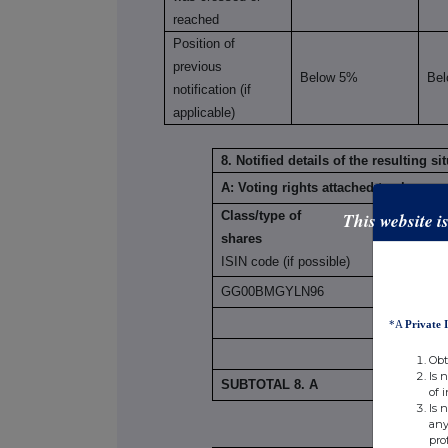
reached
Position of
previous
Below 5%
Be
notification (if
applicable)
8. Notified details of the resulting 
A: Voting rights attached to shares
This website i
Class/type of
shares
ISIN code (if possible)
GG00BMGYLN96
*A
Private 
Obt
Is 
SUBTOTAL 8. A
of 
Is 
any
pro