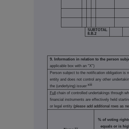
SUBTOTAL
8.B.2
9. Information in relation to the person subje
applicable box with an "X")
Person subject to the notification obligation is 
entity and does not control any other undertaking(
xiii
the (underlying) issuer
Full
chain of controlled undertakings through whi
financial instruments are effectively held starti
or legal entity
(please add additional rows as n
% of voting rights 
equals or is hig
xv