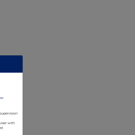
nt:
 supervision
viser with
ed