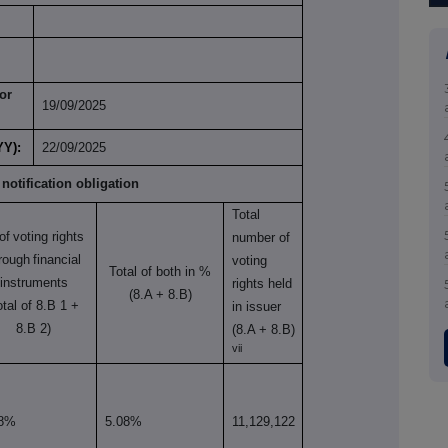
or
19/09/2025
YY):
22/09/2025
 notification obligation
Total
of
voting rights
number of
rough
financial
voting
Total of both in %
instruments
rights held
(8.A + 8.B)
otal of 8.B 1 +
in issuer
8.B 2)
(8.A + 8.B)
vii
28%
5.08%
11,129,122