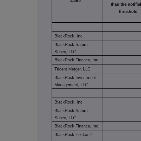
Name
than the notifia
threshold
BlackRock, Inc.
BlackRock Saturn
Subco, LLC
BlackRock Finance, Inc.
Trident Merger, LLC
BlackRock Investment
Management, LLC
BlackRock, Inc.
BlackRock Saturn
Subco, LLC
BlackRock Finance, Inc.
BlackRock Holdco 2,