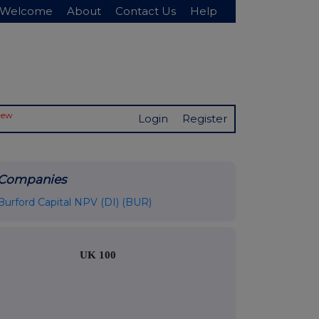
Welcome
About
Contact Us
Help
New
Login
Register
Companies
Burford Capital NPV (DI) (BUR)
UK 100