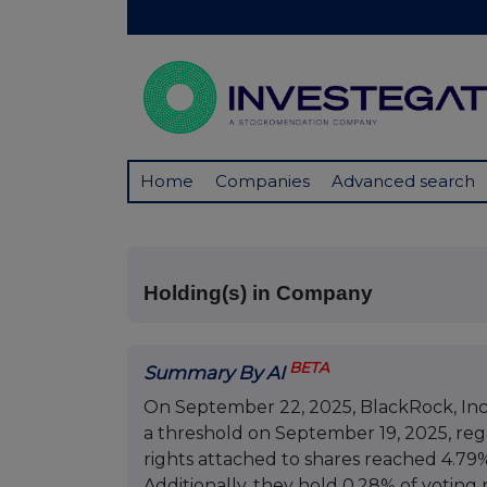
Home
Companies
Advanced search
Holding(s) in Company
BETA
Summary By AI
On September 22, 2025, BlackRock, Inc. 
a threshold on September 19, 2025, reg
rights attached to shares reached 4.79%
Additionally, they hold 0.28% of voting 