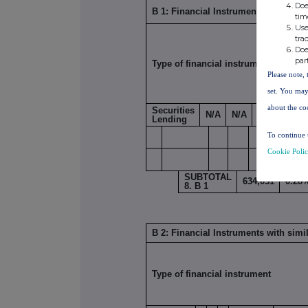
Doe
B 1: Financial Instruments according
tim
Use
tra
Doe
par
Type of financial instrument
Please note, 
set. You may
about the co
Securities
N/A
N/A
634,031
0
Lending
To continue 
Cookie Poli
SUBTOTAL
634,031
0.28
8. B 1
B 2: Financial Instruments with simi
Type of financial instrument