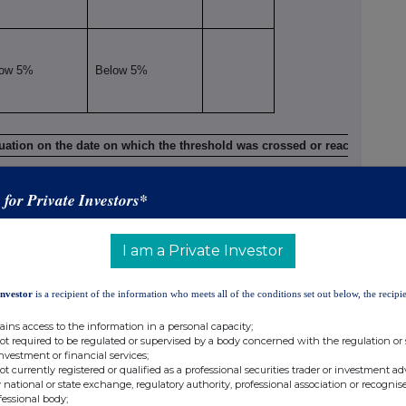
low 5%
Below 5%
viii
situation on the date on which the threshold was crossed or reached
ix
s for Private Investors*
Number of voting rights
% of voting rights
Indirect
Direct
Direct
Indirect
(DTR5.2.1)
(DTR5.1)
(DTR5.1)
(DTR5.2.1)
I am a Private Investor
10,495,090
4.79%
Investor
is a recipient of the information who meets all of the conditions set out below, the recipie
ains access to the information in a personal capacity;
not required to be regulated or supervised by a body concerned with the regulation or
10,495,090
4.79%
investment or financial services;
not currently registered or qualified as a professional securities trader or investment ad
 national or state exchange, regulatory authority, professional association or recognis
fessional body;