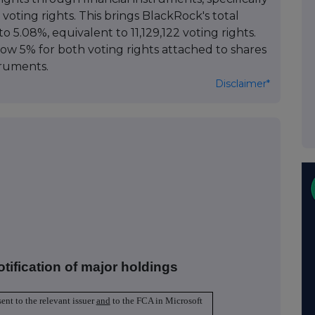
 voting rights. This brings BlackRock's total
to 5.08%, equivalent to 11,129,122 voting rights.
low 5% for both voting rights attached to shares
truments.
Disclaimer*
otification of major holdings
sent to the relevant issuer
and
to the FCA in Microsoft