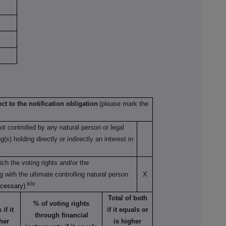
ct to the notification obligation
(please mark the
not controlled by any natural person or legal
s) holding directly or indirectly an interest in
ch the voting rights and/or the
ng with the ultimate controlling natural person
X
xiv
ecessary)
Total of both
% of voting rights
if it
if it equals or
through financial
her
is higher