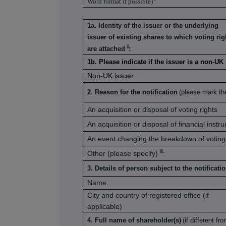
Word format if possible)
1a. Identity of the issuer or the underlying
issuer of existing shares to which voting rig
ii
are attached
:
1b. Please indicate if the issuer is a non-U
Non-UK issuer
2. Reason for the notification
(please mark th
An acquisition or disposal of voting rights
An acquisition or disposal of financial instr
An event changing the breakdown of voting 
iii
Other (please specify)
:
3. Details of person subject to the notificati
Name
City and country of registered office (if
applicable)
4. Full name of shareholder(s)
(if different fro