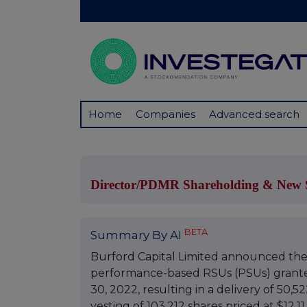
Home
Companies
Advanced search
Director/PDMR Shareholding & New S
BETA
Summary By AI
Burford Capital Limited announced the 
performance-based RSUs (PSUs) granted
30, 2022, resulting in a delivery of 50,5
vesting of 103,212 shares priced at $12.1