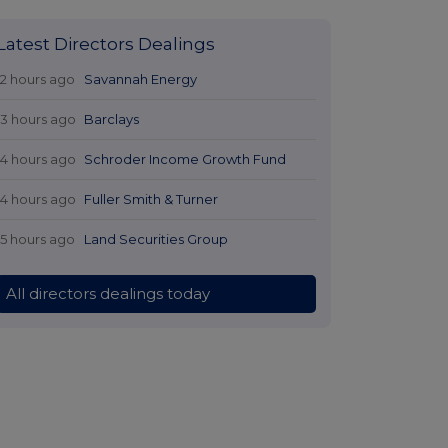
Latest Directors Dealings
12 hours ago
Savannah Energy
13 hours ago
Barclays
14 hours ago
Schroder Income Growth Fund
14 hours ago
Fuller Smith & Turner
15 hours ago
Land Securities Group
All directors dealings today