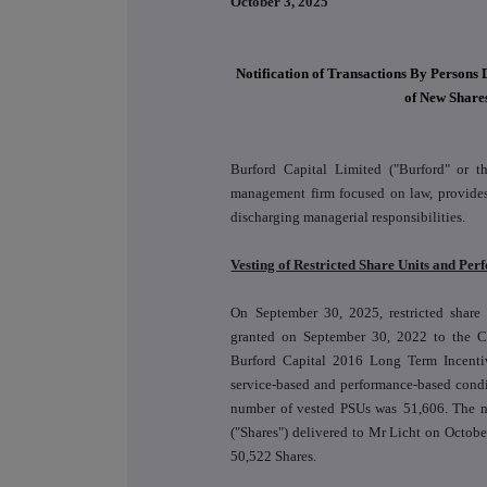
October 3, 2025
Notification of Transactions By Persons 
of New Share
Burford Capital Limited ("Burford" or t
management firm focused on law, provides 
discharging managerial responsibilities.
Vesting of Restricted Share Units and Pe
On September 30, 2025, restricted share
granted on September 30, 2022 to the Chi
Burford Capital 2016 Long Term Incentive
service-based and performance-based cond
number of vested PSUs was
51,606
. The n
("Shares") delivered to Mr Licht on Octobe
50,522 Shares.