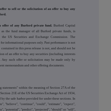
offer to sell or the solicitation of an offer to buy any
ford.
n offer of any Burford private fund.
Burford Capital
s the fund manager of all Burford private funds, is
th the US Securities and Exchange Commission. The
s for informational purposes only. Past performance is not
 contained in this press release is not, and should not be
ation of an offer to buy any securities (including interests
). Any such offer or solicitation may be made only by
cement memorandum and other offering documents.
ng statements" within the meaning of Section 27A of the
 Section 21E of the US Securities Exchange Act of 1934,
 by the safe harbor provided for under these sections. In
e", "believe", "continue", "could", "estimate", "expect",
n", "potential", "predict", "projected", "should" or "will",