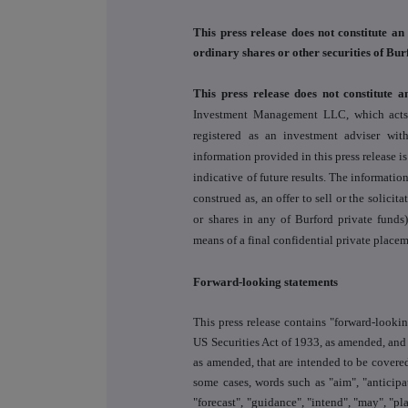
This press release does not constitute an 
ordinary shares or other securities of Bur
This press release does not constitute a
Investment Management LLC, which acts a
registered as an investment adviser wi
information provided in this press release i
indicative of future results. The information
construed as, an offer to sell or the solicit
or shares in any of Burford private funds
means of a final confidential private pla
Forward-looking statements
This press release contains "forward-looki
US Securities Act of 1933, as amended, and
as amended, that are intended to be covered
some cases, words such as "aim", "anticipat
"forecast", "guidance", "intend", "may", "pla