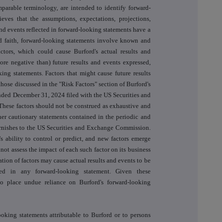
mparable terminology, are intended to identify forward-
eves that the assumptions, expectations, projections,
and events reflected in forward-looking statements have a
d faith, forward-looking statements involve known and
ctors, which could cause Burford's actual results and
ore negative than) future results and events expressed,
ing statements. Factors that might cause future results
those discussed in the "Risk Factors" section of Burford's
nded December 31, 2024 filed with the US Securities and
ese factors should not be construed as exhaustive and
her cautionary statements contained in the periodic and
 furnishes to the US Securities and Exchange Commission.
s ability to control or predict, and new factors emerge
not assess the impact of each such factor on its business
tion of factors may cause actual results and events to be
ned in any forward-looking statement. Given these
 to place undue reliance on Burford's forward-looking
ooking statements attributable to Burford or to persons