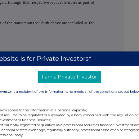
art, through their respective revocable trusts as part of
 of the transactions set forth above are included at the
bsite is for Private Investors*
I am a Private Investor
tions -
email
+1
212 516 5824
A & Asia Investor Relations
+44 (0)20 3530 2023
Investor
is a recipient of the information who meets all of the conditions set out belo
blic Relations -
email
+1 646 504 7074
ains access to the information in a personal capacity;
not required to be regulated or supervised by a body concerned with the regulation or
er
+44 (0)20 7260 1000
investment or financial services;
not currently registered or qualified as a professional securities trader or investment ad
 national or state exchange, regulatory authority, professional association or recognis
fessional body;