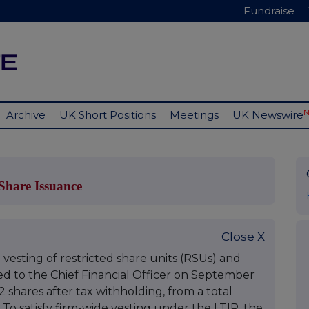
Fundraise
Archive
UK Short Positions
Meetings
UK Newswire
hare Issuance
Close X
vesting of restricted share units (RSUs) and
 to the Chief Financial Officer on September
22 shares after tax withholding, from a total
1. To satisfy firm-wide vesting under the LTIP, the