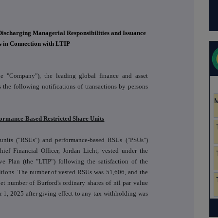
Discharging Managerial Responsibilities and Issuance
s in Connection with LTIP
he "Company"), the leading global finance and asset
the following notifications of transactions by persons
rformance-Based Restricted Share Units
 units ("RSUs") and performance-based RSUs ("PSUs")
ef Financial Officer, Jordan Licht, vested under the
 Plan (the "LTIP") following the satisfaction of the
itions. The number of vested RSUs was
51,606
, and the
et number of Burford's ordinary shares of nil par value
r 1, 2025 after giving effect to any tax withholding was