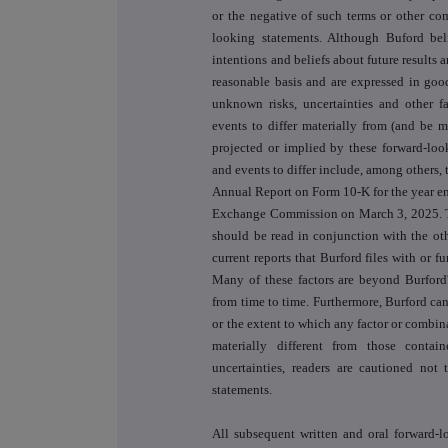
or the negative of such terms or other co
looking statements. Although Buford beli
intentions and beliefs about future results 
reasonable basis and are expressed in goo
unknown risks, uncertainties and other fa
events to differ materially from (and be m
projected or implied by these forward-look
and events to differ include, among others, 
Annual Report on Form 10-K for the year e
Exchange Commission on March 3, 2025. Th
should be read in conjunction with the ot
current reports that Burford files with or
Many of these factors are beyond Burford'
from time to time. Furthermore, Burford can
or the extent to which any factor or combina
materially different from those contai
uncertainties, readers are cautioned not
statements.
All subsequent written and oral forward-l