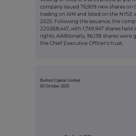
company issued 76,909 new shares on Oc
trading on AIM and listed on the NYSE 
2025. Following this issuance, the compa
220,658,447, with 1,769,947 shares held i
rights. Additionally, 96,138 shares were 
the Chief Executive Officer's trust.
Burford Capital Limited
03 October 2025