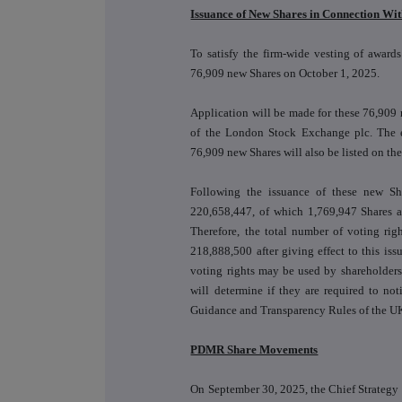
Issuance of New Shares in Connection Wi
To satisfy the firm-wide vesting of award
76,909 new Shares on October 1, 2025.
Application will be made for these 76,909
of the London Stock Exchange plc. The e
76,909 new Shares will also be listed on t
Following the issuance of these new Sha
220,658,447, of which 1,769,947 Shares ar
Therefore, the total number of voting rig
218,888,500 after giving effect to this iss
voting rights may be used by shareholders
will determine if they are required to no
Guidance and Transparency Rules of the UK
PDMR Share Movements
On September 30, 2025, the Chief Strategy O