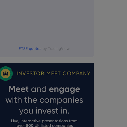
FTSE quotes
by TradingView