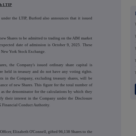
th LTIP
s under the LTIP, Burford also announces that it issued
 new Shares to be admitted to trading on the AIM market
xpected date of admission is October 9, 2025. These
he New York Stock Exchange.
res, the Company's issued ordinary share capital is
e held in treasury and do not have any voting rights.
hts in the Company, excluding treasury shares, will be
uance of new Shares. This figure for the total number of
 as the denominator for the calculations by which they
tify their interest in the Company under the Disclosure
 Financial Conduct Authority.
fficer, Elizabeth O'Connell, gifted 96,138 Shares to the