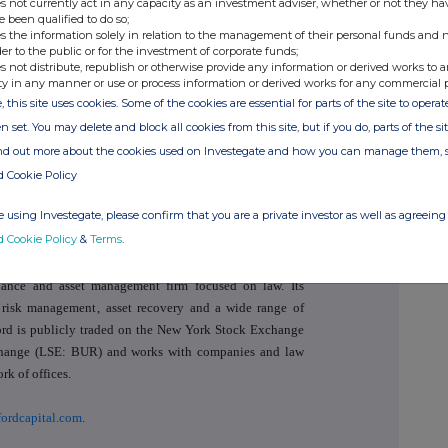
s not currently act in any capacity as an investment adviser, whether or not they ha
e been qualified to do so;
oker
+44 (0)20 7029 8000
s the information solely in relation to the management of their personal funds and n
der to the public or for the investment of corporate funds;
s not distribute, republish or otherwise provide any information or derived works to a
ty in any manner or use or process information or derived works for any commercial 
, this site uses cookies. Some of the cookies are essential for parts of the site to oper
+44 (0)20 3207 7800
n set. You may delete and block all cookies from this site, but if you do, parts of the s
ind out more about the cookies used on Investegate and how you can manage them, 
d Cookie Policy
 using Investegate, please confirm that you are a private investor as well as agreeing 
d Cookie Policy
&
Terms
.
inance and asset management firm focused on law. Its
risk management
,
asset recovery
and a wide range of
rford is publicly traded on the New York Stock Exchange
ange (LSE: BUR) and works with companies and law
rk of offices.
ordcapital.com
.