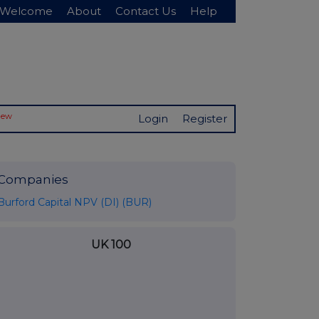
Welcome
About
Contact Us
Help
New
Login
Register
Companies
Burford Capital NPV (DI) (BUR)
UK 100