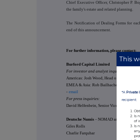
Chief Executive Officer, Christopher P. Bog
the family's estate and related planning.
The Notification of Dealing Forms for each
end of this announcement.
For further information, please contact:
This we
Burford Capital Limited
For investor and analyst inquiries:
Americas: Josh Wood, Head of Investor Rela
EMEA & Asia: Rob Bailhache, Head of EME
-
email
*A
Private 
For press inquiries:
recipient:
David Helfenbein, Senior Vice President, Pu
Obt
Is 
Deutsche Numis
-
NOMAD and Joint Brok
of 
Is 
Giles Rolls
any
Charlie Farquhar
pro