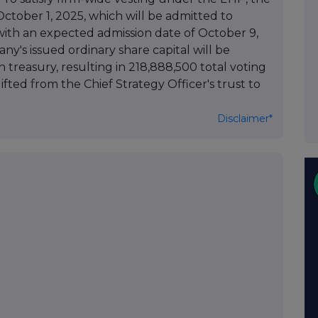
tober 1, 2025, which will be admitted to
with an expected admission date of October 9,
ny's issued ordinary share capital will be
n treasury, resulting in 218,888,500 total voting
gifted from the Chief Strategy Officer's trust to
Disclaimer*