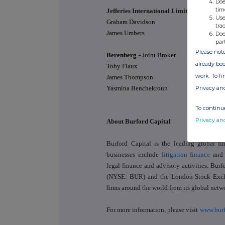
Doe
tim
Jefferies International Limited
- Joint Br
Use
Graham Davidson
tra
James Umbers
Doe
par
Please note
Berenberg
- Joint Broker
already bee
Toby Flaux
work. To f
James Thompson
Privacy an
Yasmina Benchekroun
To continue
Privacy an
About Burford Capital
Burford Capital is the leading global f
businesses include
litigation finance
and
legal finance and advisory activities. Bu
(NYSE: BUR) and the London Stock Exch
firms around the world from its global netwo
For more information, please visit
www.burf