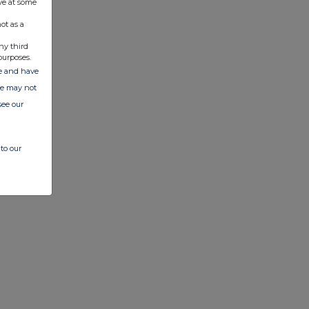
ve at some
ot as a
ny third
purposes.
ate and have
ite may not
see our
to our