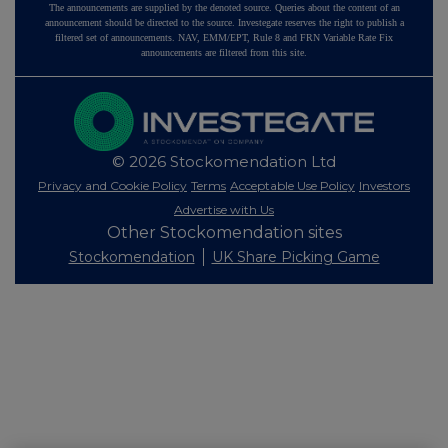
The announcements are supplied by the denoted source. Queries about the content of an
announcement should be directed to the source. Investegate reserves the right to publish a
filtered set of announcements. NAV, EMM/EPT, Rule 8 and FRN Variable Rate Fix
announcements are filtered from this site.
© 2026 Stockomendation Ltd
Privacy and Cookie Policy
Terms
Acceptable Use Policy
Investors
Advertise with Us
Other Stockomendation sites
Stockomendation
UK Share Picking Game