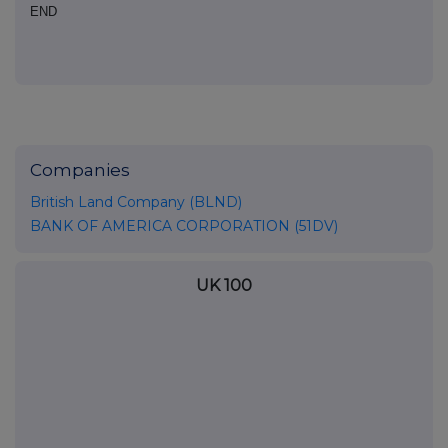
END
Companies
British Land Company (BLND)
BANK OF AMERICA CORPORATION (51DV)
UK 100