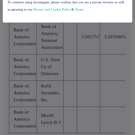
To continue using Investegate, please confirm that you are a private investor as well
than the
notifiable
as agreeing to our
Privacy and Cookie Policy
&
Terms
.
notifiable
threshold
threshold
Bank of
Bank of
America,
America
3.591757
3.593946%
National
Corporation
Association
Bank of
U.S. Trust
America
Co of
Corporation
Delaware
Bank of
BofA
America
Securities,
Corporation
Inc.
Bank of
Merrill
America
Lynch B.V.
Corporation