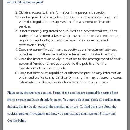
Put
set out below, the recipient:
16/04/2027
n/a
Cash
1339
0.000131
Option
Obtains access to the information in a personal capacity;
Is not required to be regulated or supervised by a body concerned
Option
03/10/2031
n/a
Cash
15089
0.001473
with the regulation or supervision of investment or financial
services;
Sub Total
Is not currently registered or qualified as a professional securities
36809435
3.593230%
trader or investment adviser with any national or state exchange,
8.B2
regulatory authority, professional association or recognised
professional body;
9. Information in relation to the person subject to the
Does not currently act in any capacity as an investment adviser,
notification obligation
whether or not they have at some time been qualified to do so;
Uses the information solely in relation to the management of their
2. Full chain of controlled undertakings through which the
personal funds and not as a trader to the public or for the
investment of corporate funds;
voting rights and/or the financial instruments are effectively
Does not distribute, republish or otherwise provide any information
held starting with the ultimate controlling natural person or
or derived works to any third party in any manner or use or process
information or derived works for any commercial purposes.
legal entities (please add additional rows as necessary)
Please note, this site uses cookies. Some of the cookies are essential for parts of the
% of
% of voting
site to operate and have already been set. You may delete and block all cookies from
voting
rights through
this site, but if you do, parts of the site may not work. To find out more about the
rights if
financial
Total of both if it
cookies used on Investegate and how you can manage them, see our Privacy and
it equals
Ultimate controlling
Name of controlled
instruments if it
equals or is higher
or is
Cookie Policy
person
undertaking
equals or is
than the notifiable
higher
higher than the
threshold