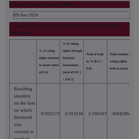
6. Date on which Issuer notified
09-Jun-2026
7. Total positions of person(s) subject to the notification
obligation
% of voting
% of voting
rights through
Total of both
Total number of
rights attached
financial
in % (8.A +
voting rights
to shares (total
instruments
8.B)
held in issuer
of 8.A)
(total of 8.B 1
+ 8.B 2)
Resulting
situation
on the date
on which
0.003273
3.593230
3.596503
36842964
threshold
was
crossed or
reached