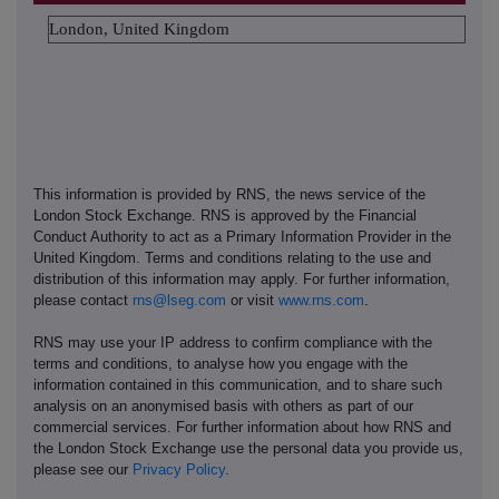
London, United Kingdom
This information is provided by RNS, the news service of the
London Stock Exchange. RNS is approved by the Financial
Conduct Authority to act as a Primary Information Provider in the
United Kingdom. Terms and conditions relating to the use and
distribution of this information may apply. For further information,
please contact
rns@lseg.com
or visit
www.rns.com
.
RNS may use your IP address to confirm compliance with the
terms and conditions, to analyse how you engage with the
information contained in this communication, and to share such
analysis on an anonymised basis with others as part of our
commercial services. For further information about how RNS and
the London Stock Exchange use the personal data you provide us,
please see our
Privacy Policy
.