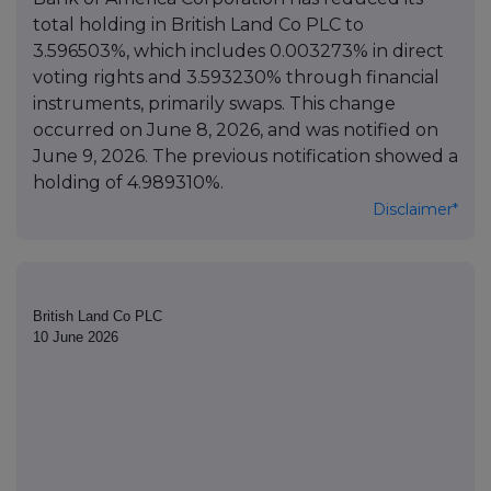
total holding in British Land Co PLC to
3.596503%, which includes 0.003273% in direct
voting rights and 3.593230% through financial
instruments, primarily swaps. This change
occurred on June 8, 2026, and was notified on
June 9, 2026. The previous notification showed a
holding of 4.989310%.
Disclaimer*
British Land Co PLC
10 June 2026