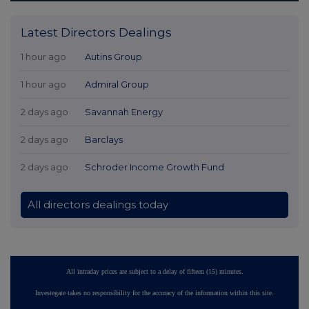
Latest Directors Dealings
1 hour ago
Autins Group
1 hour ago
Admiral Group
2 days ago
Savannah Energy
2 days ago
Barclays
2 days ago
Schroder Income Growth Fund
All directors dealings today
All intraday prices are subject to a delay of fifteen (15) minutes.
Investegate takes no responsibility for the accuracy of the information within this site.