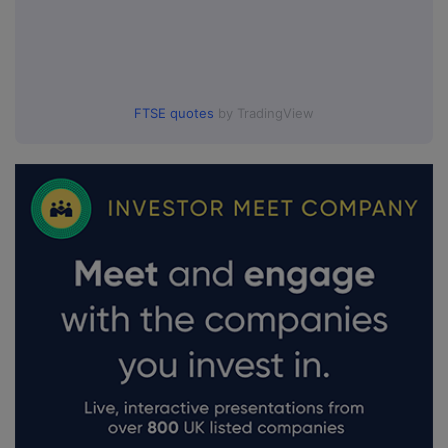
FTSE quotes
by TradingView