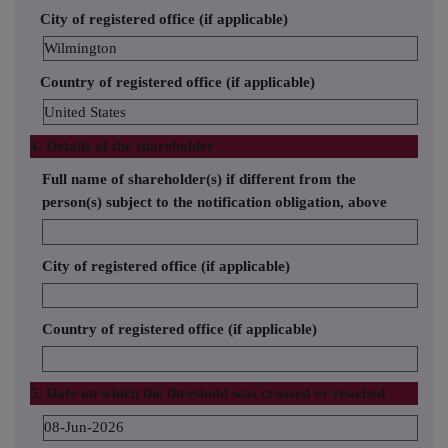
City of registered office (if applicable)
Wilmington
Country of registered office (if applicable)
United States
4. Details of the shareholder
Full name of shareholder(s) if different from the
person(s) subject to the notification obligation, above
City of registered office (if applicable)
Country of registered office (if applicable)
5. Date on which the threshold was crossed or reached
08-Jun-2026