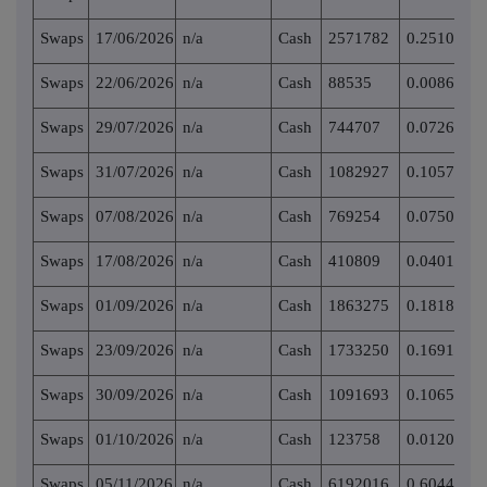
Swaps
17/06/2026
n/a
Cash
2571782
0.251050
Swaps
22/06/2026
n/a
Cash
88535
0.008643
Swaps
29/07/2026
n/a
Cash
744707
0.072696
Swaps
31/07/2026
n/a
Cash
1082927
0.105712
Swaps
07/08/2026
n/a
Cash
769254
0.075092
Swaps
17/08/2026
n/a
Cash
410809
0.040102
Swaps
01/09/2026
n/a
Cash
1863275
0.181887
Swaps
23/09/2026
n/a
Cash
1733250
0.169195
Swaps
30/09/2026
n/a
Cash
1091693
0.106568
Swaps
01/10/2026
n/a
Cash
123758
0.012081
Swaps
05/11/2026
n/a
Cash
6192016
0.604447