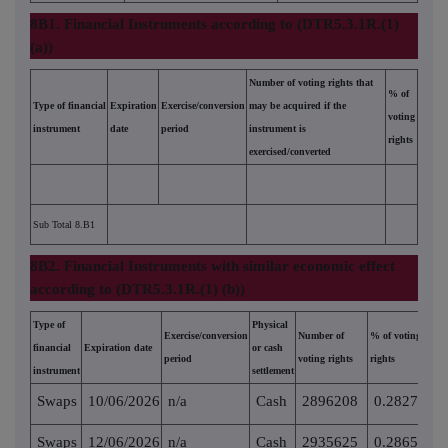
8B1. Financial Instruments according to (DTR5.3.1R.(1)
(a))
Number of voting rights that
% of
Type of financial
Expiration
Exercise/conversion
may be acquired if the
voting
instrument
date
period
instrument is
rights
exercised/converted
Sub Total 8.B1
8B2. Financial Instruments with similar economic effect
according to (DTR5.3.1R.(1) (b))
Type of
Physical
Exercise/conversion
Number of
% of voting
financial
Expiration date
or cash
period
voting rights
rights
instrument
settlement
Swaps
10/06/2026
n/a
Cash
2896208
0.282719
Swaps
12/06/2026
n/a
Cash
2935625
0.286567