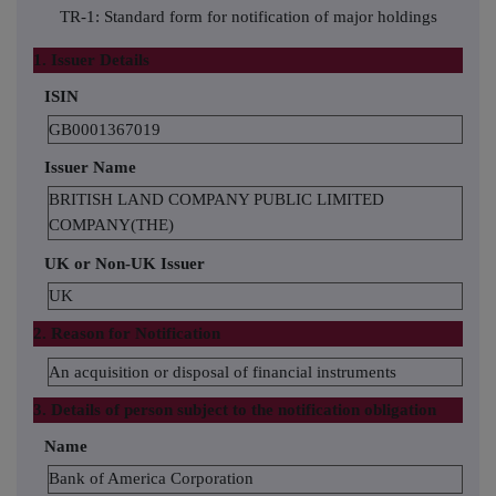
TR-1: Standard form for notification of major holdings
1. Issuer Details
ISIN
GB0001367019
Issuer Name
BRITISH LAND COMPANY PUBLIC LIMITED
COMPANY(THE)
UK or Non-UK Issuer
UK
2. Reason for Notification
An acquisition or disposal of financial instruments
3. Details of person subject to the notification obligation
Name
Bank of America Corporation