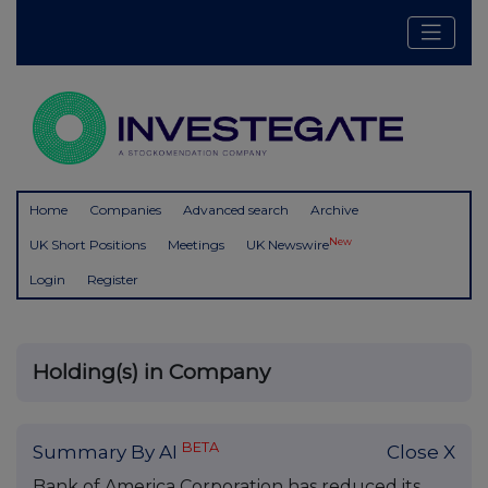
Home
Companies
Advanced search
Archive
New
UK Short Positions
Meetings
UK Newswire
Login
Register
Holding(s) in Company
BETA
Summary By AI
Close X
Bank of America Corporation has reduced its