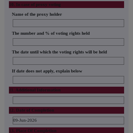
10. In case of proxy voting
Name of the proxy holder
The number and % of voting rights held
The date until which the voting rights will be held
If date does not apply, explain below
11. Additional Information
12. Date of Completion
09-Jun-2026
13. Place Of Completion