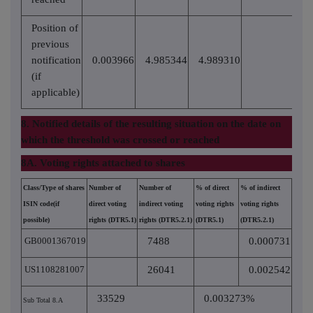
Position of
previous
notification
0.003966
4.985344
4.989310
(if
applicable)
8. Notified details of the resulting situation on the date on
which the threshold was crossed or reached
8A. Voting rights attached to shares
Class/Type of shares
Number of
Number of
% of direct
% of indirect
ISIN code(if
direct voting
indirect voting
voting rights
voting rights
possible)
rights (DTR5.1)
rights (DTR5.2.1)
(DTR5.1)
(DTR5.2.1)
GB0001367019
7488
0.000731
US1108281007
26041
0.002542
33529
0.003273%
Sub Total 8.A