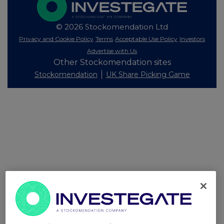
© 2026 Stockomendation Ltd
Privacy and Cookie Policy
Terms
Acceptable Use Policy
Investors
Advertise with Us
Other Stockomendation sites
Stockomendation
UK Share Picking Game