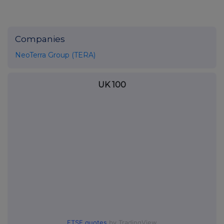
Companies
NeoTerra Group (TERA)
UK 100
FTSE quotes
by TradingView