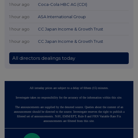
1 hour ago
Coca-Cola HBC AG (CDI)
1 hour ago
ASA International Group
1 hour ago
CC Japan Income & Growth Trust
1 hour ago
CC Japan Income & Growth Trust
All directors dealings today
All intraday prices are subject to a delay of fifteen (15) minutes.
Investegate takes no responsibility for the accuracy of the information within this site.
The announcements are supplied by the denoted source. Queries about the content of an
announcement should be directed to the source. Investegate reserves the right to publish a
filtered set of announcements. NAV, EMM/EPT, Rule 8 and FRN Variable Rate Fix
announcements are filtered from this site.