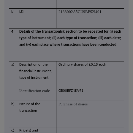
2138002A5GU9BFS2I491
b)
LEI
4
Details of the transaction(s): section to be repeated for (i) each
type of instrument; (ii) each type of transaction; (iii) each date;
and (iv) each place where transactions have been conducted
a)
Description of the
Ordinary shares of £0.15 each
financial instrument,
type of instrument
Identification code
GB00BFZNKV91
Purchase of shares
b)
Nature of the
transaction
c)
Price(s) and