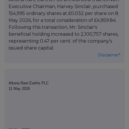
Executive Chairman, Harvey Sinclair, purchased
154,995 ordinary shares at £0.032 per share on 8
May 2026, for a total consideration of £4,959.84.
Following this transaction, Mr. Sinclair's
beneficial holding increased to 2,100,757 shares,
representing 0.47 per cent. of the company's
issued share capital.
Disclaimer*
Altona Rare Earths PLC
11 May 2026