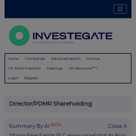
Home
Companies
Advanced search
Archive
New
UK Short Positions
Meetings
UK Newswire
Login
Register
Director/PDMR Shareholding
BETA
Summary By AI
Close X
Altona Rare Earths PLC announced that its Non-