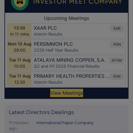
Latest Directors Dealings
17 minutes
International Paper Company
ago