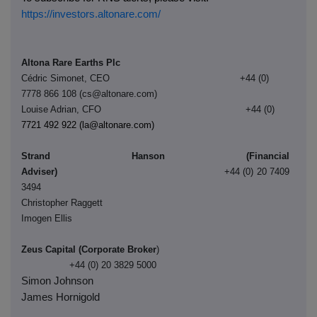
https://investors.altonare.com/
Altona Rare Earths Plc
Cédric Simonet, CEO +44 (0)
7778 866 108 (cs@altonare.com)
Louise Adrian, CFO +44 (0)
7721 492 922 (la@altonare.com)
Strand Hanson (Financial
Adviser)
+44 (0) 20 7409
3494
Christopher Raggett
Imogen Ellis
Zeus Capital (Corporate Broker
)
+44 (0) 20 3829 5000
Simon Johnson
James Hornigold