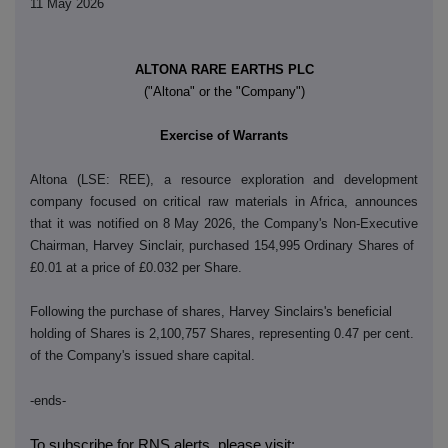
11 May 2026
ALTONA RARE EARTHS PLC
("Altona" or the "Company")
Exercise of Warrants
Altona (LSE: REE), a resource exploration and development
company focused on critical raw materials in Africa, announces
that it was notified on 8 May 2026, the Company's Non-Executive
Chairman, Harvey Sinclair, purchased 154,995 Ordinary Shares of
£0.01 at a price of £0.032 per Share.
Following the purchase of shares, Harvey Sinclairs's beneficial
holding of Shares is 2,100,757 Shares, representing 0.47 per cent.
of the Company's issued share capital.
-ends-
To subscribe for RNS alerts, please visit: