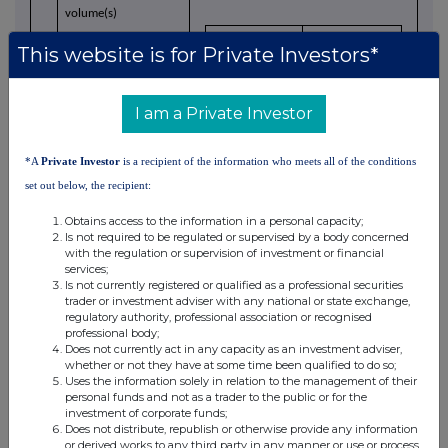
volume(s)
Price(s)
Volume(s)
This website is for Private Investors*
0.032
154,995
d)
Aggregated
I am a Private Investor
information
*A
Private Investor
is a recipient of the information who meets all of the conditions
- Aggregated volume
154,995
set out below, the recipient:
- Price
£4,959.84
Obtains access to the information in a personal capacity;
Is not required to be regulated or supervised by a body concerned
with the regulation or supervision of investment or financial
8 May 2026
e)
Date of the
services;
transaction
Is not currently registered or qualified as a professional securities
trader or investment adviser with any national or state exchange,
regulatory authority, professional association or recognised
professional body;
Does not currently act in any capacity as an investment adviser,
London Stock Exchange
f)
Place of the
whether or not they have at some time been qualified to do so;
transaction
Uses the information solely in relation to the management of their
personal funds and not as a trader to the public or for the
investment of corporate funds;
Does not distribute, republish or otherwise provide any information
or derived works to any third party in any manner or use or process