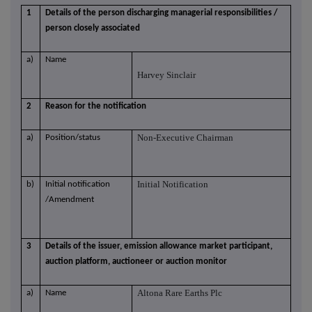
1
Details of the person discharging managerial responsibilities /
person closely associated
a)
Name
Harvey Sinclair
2
Reason for the notification
Non-Executive Chairman
a)
Position/status
Initial Notification
b)
Initial notification
/Amendment
3
Details of the issuer, emission allowance market participant,
auction platform, auctioneer or auction monitor
Altona Rare Earths Plc
a)
Name