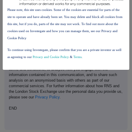
information or derived works for any commercial purposes.
Please note, this site uses cookies. Some of the cookies are essential for parts of the
site to operate and have already been set. You may delete and block all cookies from
this site, but if you do, parts of the site may not work. To find out more about the
This information is provided by RNS, the news service of the
London Stock Exchange. RNS is approved by the Financial
cookies used on Investegate and how you can manage them, see our Privacy and
Conduct Authority to act as a Primary Information Provider in the
Cookie Policy
United Kingdom. Terms and conditions relating to the use and
distribution of this information may apply. For further information,
To continue using Investegate, please confirm that you are a private investor as well
please contact
rns@lseg.com
or visit
www.rns.com
.
as agreeing to our
Privacy and Cookie Policy
&
Terms
.
RNS may use your IP address to confirm compliance with the
terms and conditions, to analyse how you engage with the
information contained in this communication, and to share such
analysis on an anonymised basis with others as part of our
commercial services. For further information about how RNS and
the London Stock Exchange use the personal data you provide us,
please see our
Privacy Policy
.
END