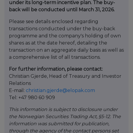
under its long-term incentive plan. The buy-
back will be conducted until March 31, 2026.
Please see details enclosed regarding
transactions conducted under the buy-back
programme and the company's holding of own
shares as at the date hereof, detailing the
transaction on an aggregate daily basis as well as
a comprehensive list of all transactions.
For further information, please contact:
Christian Gjerde, Head of Treasury and Investor
Relations
E-mail:
christian.gjerde@elopak.com
Tel: +47 980 60 909
This information is subject to disclosure under
the Norwegian Securities Trading Act, §5-12. The
information was submitted for publication,
through the agency of the contact persons set