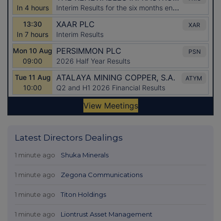
Latest Directors Dealings
1 minute ago
Shuka Minerals
1 minute ago
Zegona Communications
1 minute ago
Titon Holdings
1 minute ago
Liontrust Asset Management