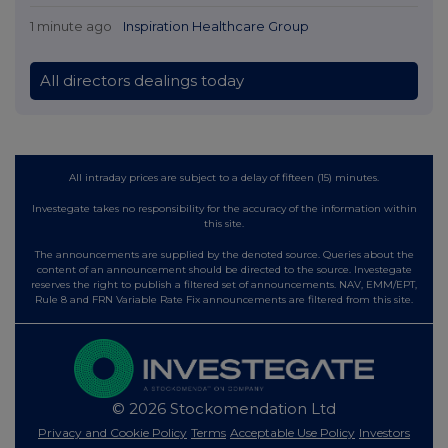
1 minute ago
Inspiration Healthcare Group
All directors dealings today
All intraday prices are subject to a delay of fifteen (15) minutes.
Investegate takes no responsibility for the accuracy of the information within
this site.
The announcements are supplied by the denoted source. Queries about the
content of an announcement should be directed to the source. Investegate
reserves the right to publish a filtered set of announcements. NAV, EMM/EPT,
Rule 8 and FRN Variable Rate Fix announcements are filtered from this site.
© 2026 Stockomendation Ltd
Privacy and Cookie Policy
Terms
Acceptable Use Policy
Investors