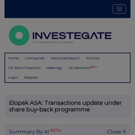
Home
Companies
Advanced search
Archive
New
UK Short Positions
Meetings
UK Newswire
Login
Register
Elopak ASA: Transactions update under
share buy-back programme
BETA
Summary By AI
Close X