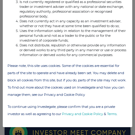
Is not currently registered or qualified as a professional securities
Elopak ASA (0AB3)
trader or investment adviser with any national or state exchange,
regulatory authority, professional association or recognised
professional body;
UK 100
Does not currently act in any capacity as an investment adviser,
whether or not they have at some time been qualified to do so;
Uses the information solely in relation to the management of their
personal funds and not as a trader to the public or for the
investment of corporate funds;
Does not distribute, republish or otherwise provide any information
or derived works to any third party in any manner or use or process
information or derived works for any commercial purposes.
Please note, this site uses cookies. Some of the cookies are essential for
parts of the site to operate and have already been set. You may delete and
block all cookies from this site, but if you do, parts of the site may not work.
To find out more about the cookies used on Investegate and how you can
manage them, see our Privacy and Cookie Policy
FTSE quotes
by TradingView
To continue using Investegate, please confirm that you are a private
investor as well as agreeing to our
Privacy and Cookie Policy
&
Terms
.