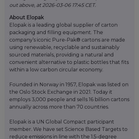
out above, at 2026-03-06 17:45 CET.
About Elopak
Elopak is a leading global supplier of carton
packaging and filling equipment. The
company’s iconic Pure-Pak® cartons are made
using renewable, recyclable and sustainably
sourced materials, providing a natural and
convenient alternative to plastic bottles that fits
within a low carbon circular economy.
Founded in Norway in 1957, Elopak was listed on
the Oslo Stock Exchange in 2021. Today it
employs 3,000 people and sells 16 billion cartons
annually across more than 70 countries.
Elopak is a UN Global Compact participant
member. We have set Science Based Targets to
reduce emissions in line with the 1.5-degree