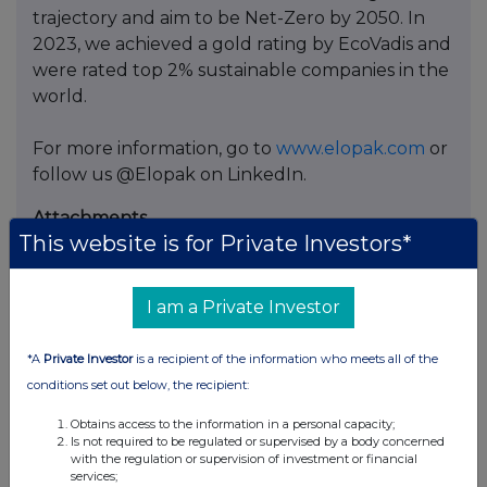
trajectory and aim to be Net-Zero by 2050. In
2023, we achieved a gold rating by EcoVadis and
were rated top 2% sustainable companies in the
world.
For more information, go to
www.elopak.com
or
follow us @Elopak on LinkedIn.
Attachments
This website is for Private Investors*
Elopak ASA: Transactions update under share
buy-back programme
Appendix 1: Aggregate Transactions 06.03.2026
I am a Private Investor
Appendix 2: List of Transactions 06.03.2026
*A
Private Investor
is a recipient of the information who meets all of the
conditions set out below, the recipient:
Obtains access to the information in a personal capacity;
Is not required to be regulated or supervised by a body concerned
with the regulation or supervision of investment or financial
Companies
services;