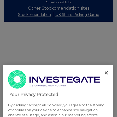
Advertise with Us
Other Stockomendation sites
Stockomendation
UK Share Picking Game
Your Privacy Protected
By clicking “Accept All Cookies”, you agree to the storing
of cookies on your device to enhance site navigation,
analyze site usage, and assist in our marketing efforts.