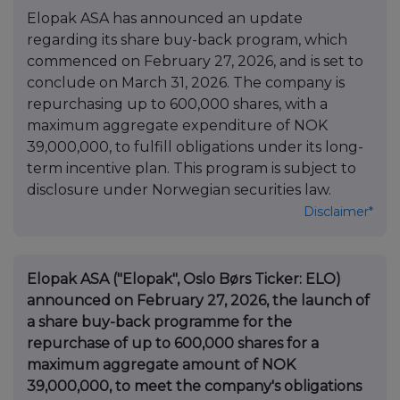
Elopak ASA has announced an update
regarding its share buy-back program, which
commenced on February 27, 2026, and is set to
conclude on March 31, 2026. The company is
repurchasing up to 600,000 shares, with a
maximum aggregate expenditure of NOK
39,000,000, to fulfill obligations under its long-
term incentive plan. This program is subject to
disclosure under Norwegian securities law.
Disclaimer*
Elopak ASA ("Elopak", Oslo Børs Ticker: ELO)
announced on February 27, 2026, the launch of
a share buy-back programme for the
repurchase of up to 600,000 shares for a
maximum aggregate amount of NOK
39,000,000, to meet the company's obligations