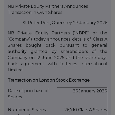
NB Private Equity Partners Announces
Transaction in Own Shares
St Peter Port, Guernsey 27 January 2026
NB Private Equity Partners (“NBPE” or the
“Company”) today announces details of Class A
Shares bought back pursuant to general
authority granted by shareholders of the
Company on 12 June 2025 and the share buy-
back agreement with Jefferies International
Limited.
Transaction on London Stock Exchange
Date of purchase of
26 January 2026
Shares
Number of Shares
26,710 Class A Shares