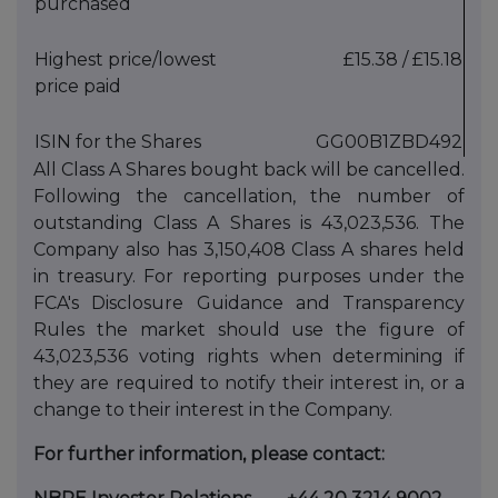
purchased
Highest price/lowest
£15.38 / £15.18
price paid
ISIN for the Shares
GG00B1ZBD492
All Class A Shares bought back will be cancelled.
Following the cancellation, the number of
outstanding Class A Shares is 43,023,536‬. The
Company also has 3,150,408 Class A shares held
in treasury. For reporting purposes under the
FCA's Disclosure Guidance and Transparency
Rules the market should use the figure of
43,023,536 voting rights when determining if
they are required to notify their interest in, or a
change to their interest in the Company.
For further information, please contact: