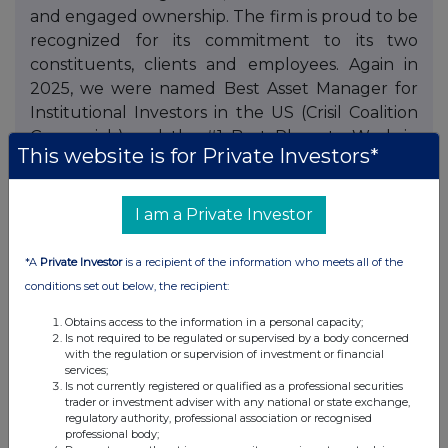
and engaged ownership. The firm is proud to be
recognized for its commitment to its two
constituents, clients and employees. Again in
2025, we were named Best Asset Manager for
Institutional Investors in the US (Crisil Coalition
Greenwich) and the #1 Best Place to Work in
This website is for Private Investors*
Money Management (Pensions & Investments,
firms with more than 1,000 employees).
Neuberger has no corporate parent or
I am a Private Investor
unaffiliated external shareholders. Visit
www.nb.com
for more information, including
*A
Private Investor
is a recipient of the information who meets all of the
www.nb.com/disclosure-global-communications
conditions set out below, the recipient:
for information on awards. Data as of December
Obtains access to the information in a personal capacity;
31, 2025.
Is not required to be regulated or supervised by a body concerned
with the regulation or supervision of investment or financial
This press release appears as a matter of record
services;
Is not currently registered or qualified as a professional securities
only and does not constitute an offer to sell or a
trader or investment adviser with any national or state exchange,
solicitation of an offer to purchase any security.
regulatory authority, professional association or recognised
professional body;