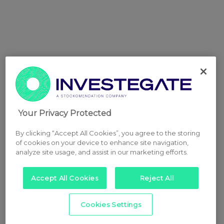
Your Privacy Protected
By clicking “Accept All Cookies”, you agree to the storing
of cookies on your device to enhance site navigation,
analyze site usage, and assist in our marketing efforts.
Accept All Cookies
Reject All
Cookies Settings