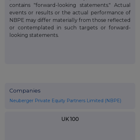
contains "forward-looking statements." Actual
events or results or the actual performance of
NBPE may differ materially from those reflected
or contemplated in such targets or forward-
looking statements.
Companies
Neuberger Private Equity Partners Limited (NBPE)
UK 100