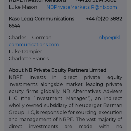
NBPE Investor Relations
+44 20 3214 9002
Luke Mason
NBPrivateMarketsIR@nb.com
Kaso Legg Communications
+44 (0)20 3882
6644
Charles Gorman
nbpe@kl-
communications.com
Luke Dampier
Charlotte Francis
About NB Private Equity Partners Limited
NBPE invests in direct private equity
investments alongside market leading private
equity firms globally. NB Alternatives Advisers
LLC (the “Investment Manager”), an indirect
wholly owned subsidiary of Neuberger Berman
Group LLC, is responsible for sourcing, execution
and management of NBPE. The vast majority of
direct investments are made with no