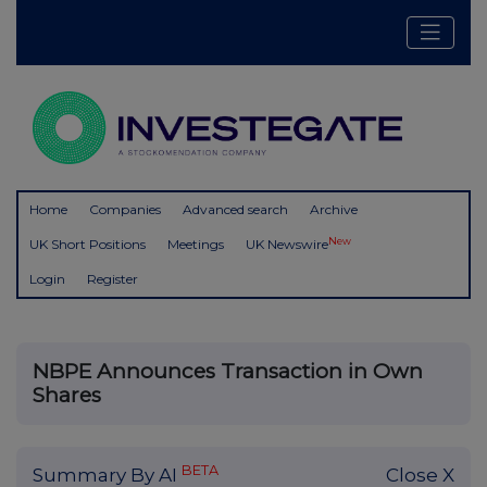
Home
Companies
Advanced search
Archive
New
UK Short Positions
Meetings
UK Newswire
Login
Register
NBPE Announces Transaction in Own
Shares
BETA
Summary By AI
Close X