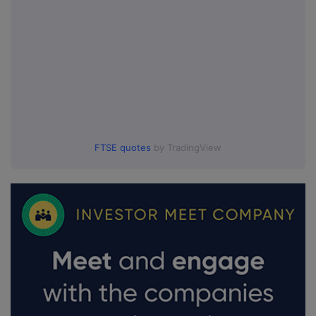
FTSE quotes
by TradingView