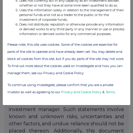
Does not currently act in any capacity as an investment adviser,
NBPE is established as a closed-end investment
whether or not they have at some time been qualified to do so;
company domiciled in Guernsey. NBPE has
Uses the information solely in relation to the management of their
personal funds and not as a trader to the public or for the
received the necessary consent of the Guernsey
investment of corporate funds;
Financial Services Commission. The value of
Does not distribute, republish or otherwise provide any information
or derived works to any third party in any manner or use or process
investments may fluctuate. Results achieved in
information or derived works for any commercial purposes.
the past are no guarantee of future results. This
Please note, this site uses cookies. Some of the cookies are essential for
document is not intended to constitute legal,
parts of the site to operate and have already been set. You may delete and
tax or accounting advice or investment
block all cookies from this site, but if you do, parts of the site may not work.
recommendations. Prospective investors are
To find out more about the cookies used on Investegate and how you can
advised to seek expert legal, financial, tax and
manage them, see our Privacy and Cookie Policy
other professional advice before making any
investment decision. Statements contained in
To continue using Investegate, please confirm that you are a private
this document that are not historical facts are
investor as well as agreeing to our
Privacy and Cookie Policy
&
Terms
.
based on current expectations, estimates,
projections, opinions and beliefs of NBPE's
investment manager. Such statements involve
known and unknown risks, uncertainties and
other factors, and undue reliance should not be
placed thereon. Additionally, this document