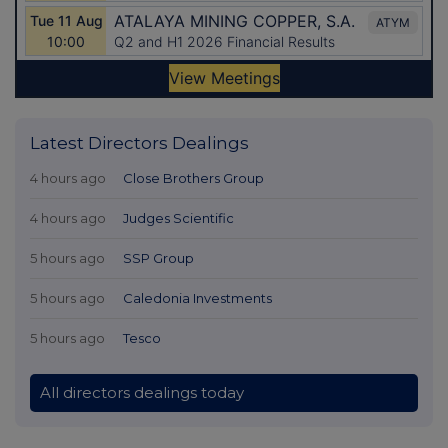
Latest Directors Dealings
4 hours ago
Close Brothers Group
4 hours ago
Judges Scientific
5 hours ago
SSP Group
5 hours ago
Caledonia Investments
5 hours ago
Tesco
All directors dealings today