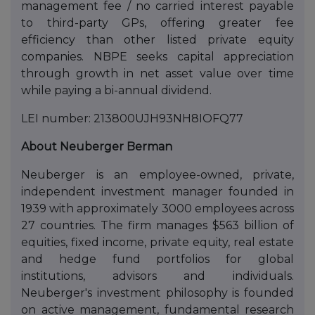
management fee / no carried interest payable
to third-party GPs, offering greater fee
efficiency than other listed private equity
companies. NBPE seeks capital appreciation
through growth in net asset value over time
while paying a bi-annual dividend.
LEI number: 213800UJH93NH8IOFQ77
About Neuberger Berman
Neuberger is an employee-owned, private,
independent investment manager founded in
1939 with approximately 3000 employees across
27 countries. The firm manages $563 billion of
equities, fixed income, private equity, real estate
and hedge fund portfolios for global
institutions, advisors and individuals.
Neuberger's investment philosophy is founded
on active management, fundamental research