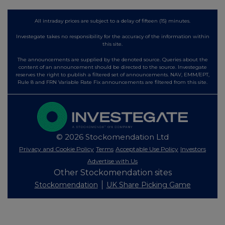
All intraday prices are subject to a delay of fifteen (15) minutes.
Investegate takes no responsibility for the accuracy of the information within
this site.
The announcements are supplied by the denoted source. Queries about the
content of an announcement should be directed to the source. Investegate
reserves the right to publish a filtered set of announcements. NAV, EMM/EPT,
Rule 8 and FRN Variable Rate Fix announcements are filtered from this site.
© 2026 Stockomendation Ltd
Privacy and Cookie Policy
Terms
Acceptable Use Policy
Investors
Advertise with Us
Other Stockomendation sites
Stockomendation
UK Share Picking Game