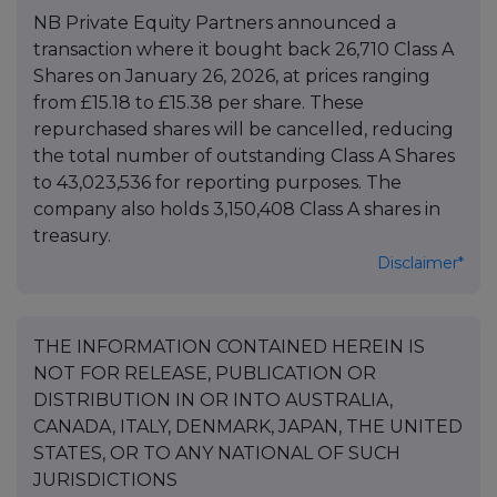
NB Private Equity Partners announced a
transaction where it bought back 26,710 Class A
Shares on January 26, 2026, at prices ranging
from £15.18 to £15.38 per share. These
repurchased shares will be cancelled, reducing
the total number of outstanding Class A Shares
to 43,023,536 for reporting purposes. The
company also holds 3,150,408 Class A shares in
treasury.
Disclaimer*
THE INFORMATION CONTAINED HEREIN IS
NOT FOR RELEASE, PUBLICATION OR
DISTRIBUTION IN OR INTO AUSTRALIA,
CANADA, ITALY, DENMARK, JAPAN, THE UNITED
STATES, OR TO ANY NATIONAL OF SUCH
JURISDICTIONS