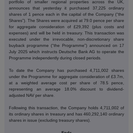
portfolio of smaller regional properties across the UK,
announces that yesterday it purchased 37,225 ordinary
shares of 1 pence each in the capital of the Company (“the
Shares”).
The Shares were acquired at 79.0 pence per share
for aggregate consideration of £29,392 (plus costs and
expenses) and will be held in treasury.
This transaction was
executed under the irrevocable, non-discretionary share
buyback programme (“the Programme”) announced on 17
July 2025 which instructs Deutsche Bank AG to operate the
Programme independently during closed periods.
To date the Company has purchased 4,711,002 shares
under the Programme for aggregate consideration of £3.7m,
at a weighted average cost per share of 78.5 pence,
representing an average 18.0% discount to dividend-
adjusted NAV per share.
Following this transaction, the Company holds 4,711,002 of
its ordinary shares in treasury and has 460,292,140 ordinary
shares in issue (excluding treasury shares).
- Ends -