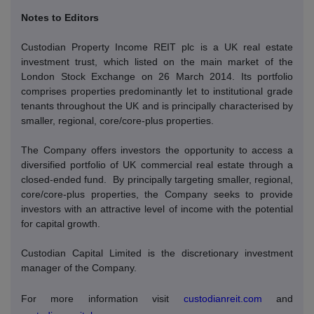
Notes to Editors
Custodian Property Income REIT plc is a UK real estate
investment trust, which listed on the main market of the
London Stock Exchange on 26 March 2014. Its portfolio
comprises properties predominantly let to institutional grade
tenants throughout the UK and is principally characterised by
smaller, regional, core/core-plus properties.
The Company offers investors the opportunity to access a
diversified portfolio of UK commercial real estate through a
closed-ended fund.
By principally targeting smaller, regional,
core/core-plus properties, the Company seeks to provide
investors with an attractive level of income with the potential
for capital growth.
Custodian Capital Limited is the discretionary investment
manager of the Company.
For more information visit
custodianreit.com
and