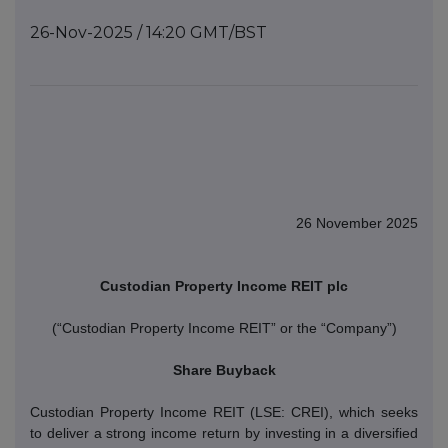
26-Nov-2025 / 14:20 GMT/BST
26 November 2025
Custodian Property Income REIT plc
(“Custodian Property Income REIT” or the “Company”)
Share Buyback
Custodian Property Income REIT (LSE: CREI), which seeks
to deliver a strong income return by investing in a diversified