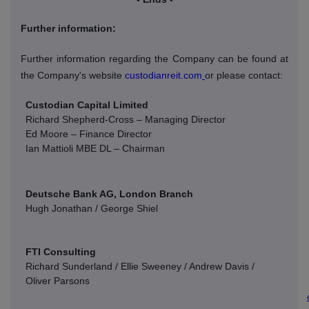
Further information:
Further information regarding the Company can be found at
the Company's website
custodianreit.com
or please contact:
Custodian Capital Limited
Richard Shepherd-Cross – Managing Director
Ed Moore – Finance Director
Ian Mattioli
MBE DL – Chairman
Deutsche Bank AG, London Branch
Hugh Jonathan / George Shiel
FTI Consulting
Richard Sunderland / Ellie Sweeney / Andrew Davis /
Oliver Parsons