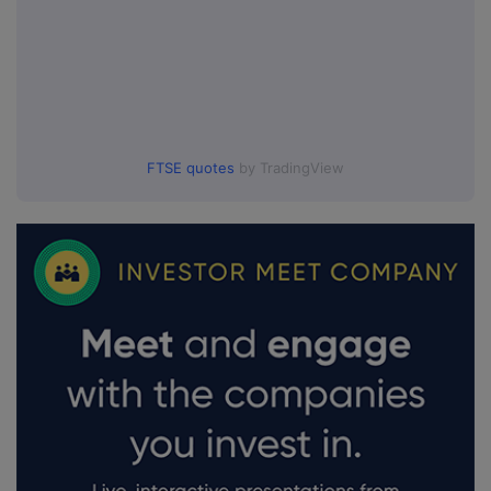
FTSE quotes
by TradingView