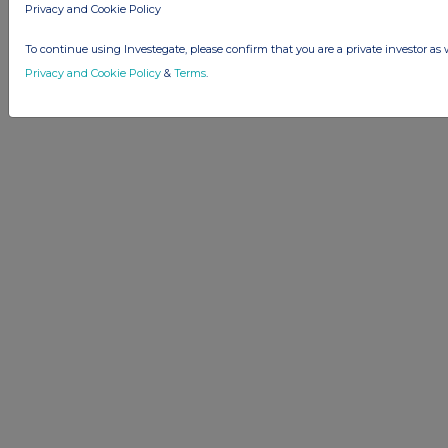
Privacy and Cookie Policy
To continue using Investegate, please confirm that you are a private investor as 
Privacy and Cookie Policy
&
Terms
.