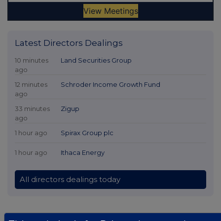
Latest Directors Dealings
10 minutes
Land Securities Group
ago
12 minutes
Schroder Income Growth Fund
ago
33 minutes
Zigup
ago
1 hour ago
Spirax Group plc
1 hour ago
Ithaca Energy
All directors dealings today