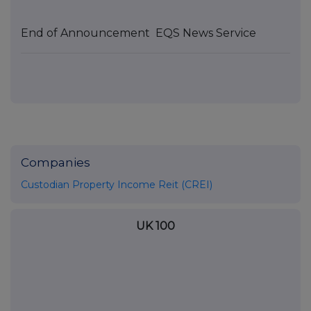
End of Announcement
EQS News Service
Companies
Custodian Property Income Reit (CREI)
UK 100