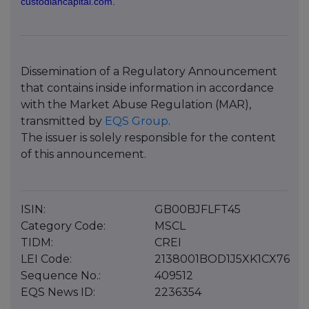
custodiancapital.com
.
Dissemination of a Regulatory Announcement
that contains inside information in accordance
with the Market Abuse Regulation (MAR),
transmitted by
EQS Group
.
The issuer is solely responsible for the content
of this announcement.
ISIN:
GB00BJFLFT45
Category Code:
MSCL
TIDM:
CREI
LEI Code:
2138001BOD1J5XK1CX76
Sequence No.:
409512
EQS News ID:
2236354