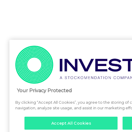
Your Privacy Protected
By clicking “Accept All Cookies”, you agree to the storing of
navigation, analyze site usage, and assist in our marketing effo
Accept All Cookies