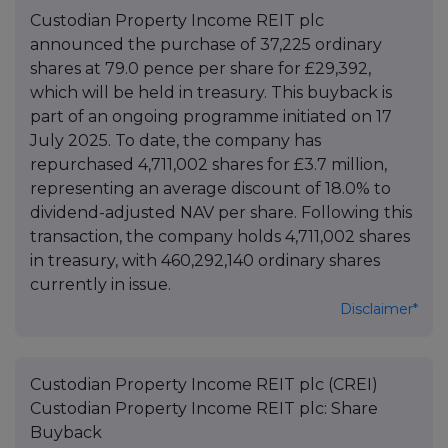
Custodian Property Income REIT plc
announced the purchase of 37,225 ordinary
shares at 79.0 pence per share for £29,392,
which will be held in treasury. This buyback is
part of an ongoing programme initiated on 17
July 2025. To date, the company has
repurchased 4,711,002 shares for £3.7 million,
representing an average discount of 18.0% to
dividend-adjusted NAV per share. Following this
transaction, the company holds 4,711,002 shares
in treasury, with 460,292,140 ordinary shares
currently in issue.
Disclaimer*
Custodian Property Income REIT plc (CREI)
Custodian Property Income REIT plc: Share
Buyback