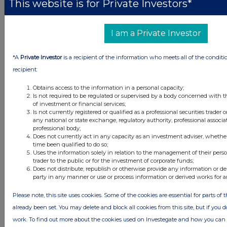
This website is for Private Investors*
All intraday prices are subject to a delay of fifteen (15) minutes.
Investegate takes no responsibility for the accuracy of the information within
this site.
I am a Private Investor
The announcements are supplied by the denoted source. Queries about the
content of an announcement should be directed to the source. Investegate
*A
Private Investor
is a recipient of the information who meets all of the conditi
reserves the right to publish a filtered set of announcements. NAV, EMM/EPT,
Rule 8 and FRN Variable Rate Fix announcements are filtered from this site.
recipient:
Obtains access to the information in a personal capacity;
Is not required to be regulated or supervised by a body concerned with t
of investment or financial services;
Is not currently registered or qualified as a professional securities trader
any national or state exchange, regulatory authority, professional associa
© 2026 Stockomendation Ltd
professional body;
Privacy and Cookie Policy
Terms
Acceptable Use Policy
Investors
Does not currently act in any capacity as an investment adviser, whethe
time been qualified to do so;
Advertise with Us
Uses the information solely in relation to the management of their pers
Other Stockomendation sites
trader to the public or for the investment of corporate funds;
Does not distribute, republish or otherwise provide any information or de
Stockomendation
UK Share Picking Game
party in any manner or use or process information or derived works for 
Please note, this site uses cookies. Some of the cookies are essential for parts of 
already been set. You may delete and block all cookies from this site, but if you d
work. To find out more about the cookies used on Investegate and how you ca