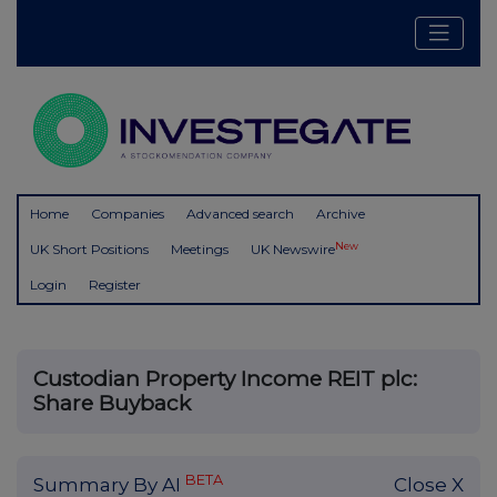
Home
Companies
Advanced search
Archive
New
UK Short Positions
Meetings
UK Newswire
Login
Register
Custodian Property Income REIT plc:
Share Buyback
BETA
Summary By AI
Close X