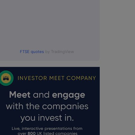
FTSE quotes
by TradingView