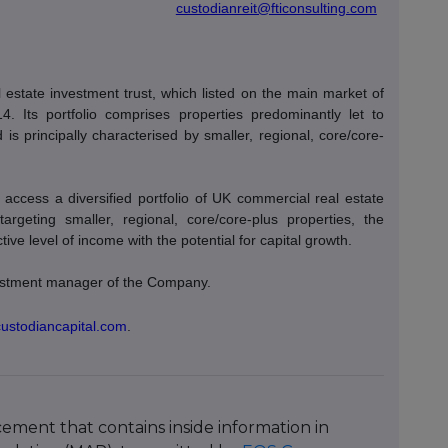
custodianreit@fticonsulting.com
estate investment trust, which listed on the main market of
Its portfolio comprises properties predominantly let to
is principally characterised by smaller, regional, core/core-
access a diversified portfolio of UK commercial real estate
 targeting smaller, regional, core/core-plus properties, the
ve level of income with the potential for capital growth.
nvestment manager of the Company.
custodiancapital.com
.
ment that contains inside information in