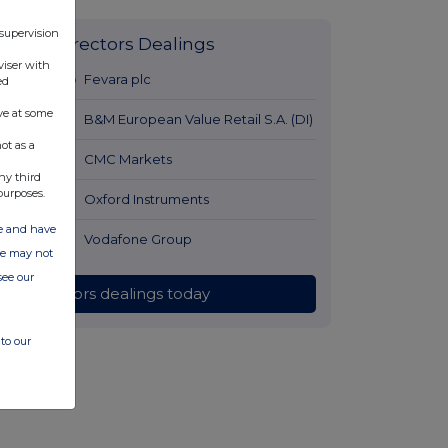
 supervision
Latest Directors Dealings
viser with
10 hours ago
Fevara plc
ed
ve at some
11 hours ago
B&M European Value Retail S.A. (DI)
ot as a
11 hours ago
CMC Markets
ny third
purposes.
11 hours ago
Oxford Instruments
ate and have
11 hours ago
Vodafone Group
ite may not
see our
All directors dealings today
to our