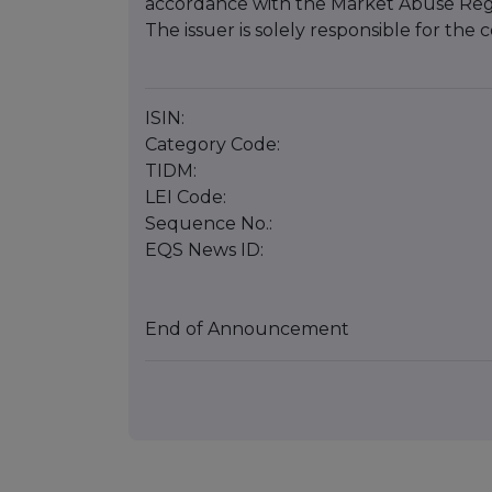
accordance with the Market Abuse Reg
The issuer is solely responsible for th
ISIN:
Category Code:
TIDM:
LEI Code:
Sequence No.:
EQS News ID:
End of Announcement