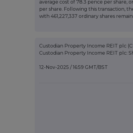
average cost of 78.3 pence per share, 
per share. Following this transaction, t
with 461,227,337 ordinary shares remaini
Custodian Property Income REIT plc (C
Custodian Property Income REIT plc: 
12-Nov-2025 / 16:59 GMT/BST