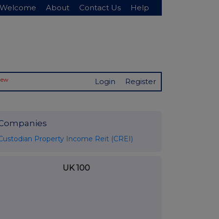
Welcome
About
Contact Us
Help
New
Login
Register
Companies
Custodian Property Income Reit (CREI)
UK 100