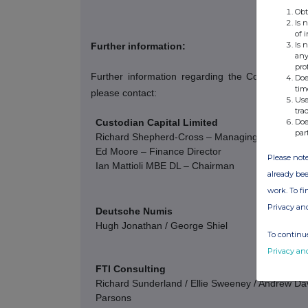
Obt
Is 
of 
Is 
Further information:
any
pro
Further information regarding the Company c
Doe
tim
please contact:
Use
tra
Custodian Capital Limited
Doe
par
Richard Shepherd-Cross – Managing Director
Ed Moore – Finance Director
Please note
Ian Mattioli
MBE DL – Chairman
already bee
work. To f
Privacy an
Deutsche Numis
Hugh Jonathan / George Shiel
To continue
Privacy an
FTI Consulting
Richard Sunderland / Ellie Sweeney / Andrew Davi
Parsons