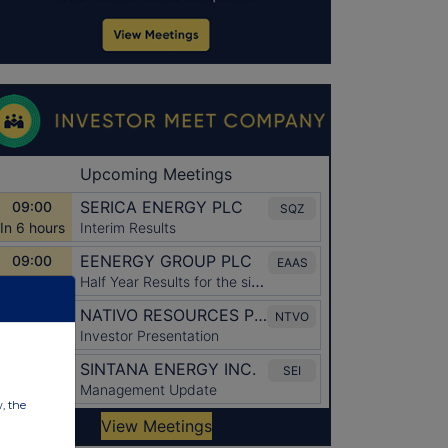
w, the