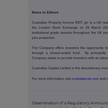
Notes to Editors
Custodian Property Income REIT plc is a UK real 
the London Stock Exchange on 26 March 2014. 
institutional grade tenants throughout the UK and 
plus properties.
The Company offers investors the opportunity to 
through a closed-ended fund.
By principally
Company seeks to provide investors with an attracti
Custodian Capital Limited is the discretionary i
For more information visit
custodianreit.com
and
Dissemination of a Regulatory Announce