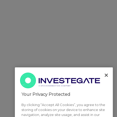
Your Privacy Protected
By clicking “Accept All Cookies”, you agree to the
storing of cookies on your device to enhance site
navigation, analyze site usage, and assist in our