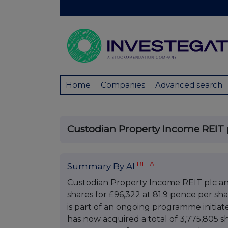
Home
Companies
Advanced search
Custodian Property Income REIT 
BETA
Summary By AI
Custodian Property Income REIT plc an
shares for £96,322 at 81.9 pence per sha
is part of an ongoing programme initia
has now acquired a total of 3,775,805 s