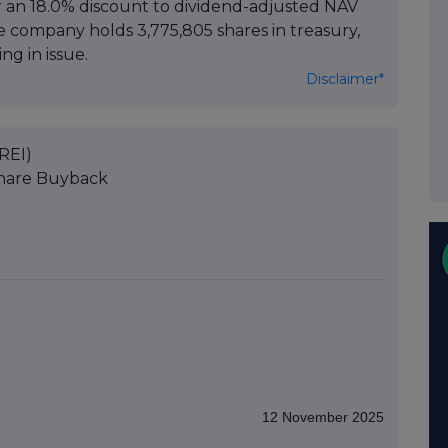
or an 18.0% discount to dividend-adjusted NAV
he company holds 3,775,805 shares in treasury,
ng in issue.
Disclaimer*
REI)
Share Buyback
12 November 2025