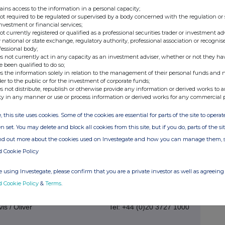
ains access to the information in a personal capacity;
- Ends -
not required to be regulated or supervised by a body concerned with the regulation or
investment or financial services;
not currently registered or qualified as a professional securities trader or investment ad
 national or state exchange, regulatory authority, professional association or recognis
fessional body;
an be found at the Company's website
custodianreit.com
or
s not currently act in any capacity as an investment adviser, whether or not they ha
e been qualified to do so;
s the information solely in relation to the management of their personal funds and n
der to the public or for the investment of corporate funds;
s not distribute, republish or otherwise provide any information or derived works to a
ty in any manner or use or process information or derived works for any commercial 
Tel: +44 (0)116 240 8740
, this site uses cookies. Some of the cookies are essential for parts of the site to oper
n set. You may delete and block all cookies from this site, but if you do, parts of the s
www.custodiancapital.com
ind out more about the cookies used on Investegate and how you can manage them, 
d Cookie Policy
Tel: +44 (0)20 7260 1000
 using Investegate, please confirm that you are a private investor as well as agreeing 
www.numis.com/funds
d Cookie Policy
&
Terms
.
s / Oliver
Tel: +44 (0)20 3727 1000