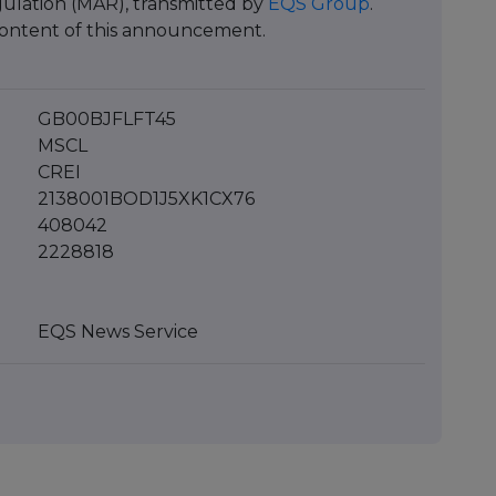
ulation (MAR), transmitted by
EQS Group
.
e content of this announcement.
GB00BJFLFT45
MSCL
CREI
2138001BOD1J5XK1CX76
408042
2228818
EQS News Service