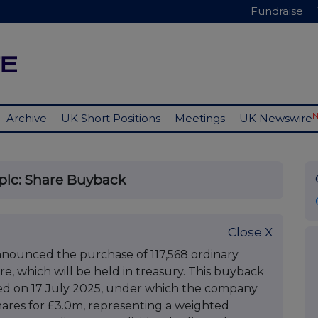
Fundraise
Archive
UK Short Positions
Meetings
UK Newswire
plc: Share Buyback
Close X
nounced the purchase of 117,568 ordinary
re, which will be held in treasury. This buyback
ted on 17 July 2025, under which the company
hares for £3.0m, representing a weighted