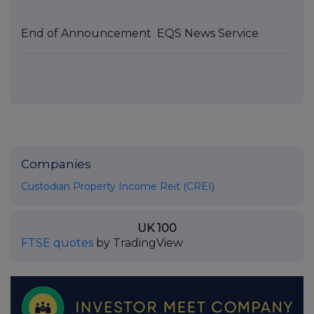
End of Announcement
EQS News Service
Companies
Custodian Property Income Reit (CREI)
UK 100
FTSE quotes
by TradingView