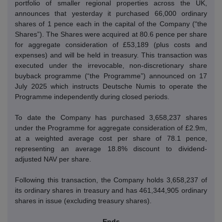
portfolio of smaller regional properties across the UK,
announces that yesterday it purchased 66,000 ordinary
shares of 1 pence each in the capital of the Company (“the
Shares”).
The Shares were acquired at 80.6 pence per share
for aggregate consideration of £53,189 (plus costs and
expenses) and will be held in treasury.
This transaction was
executed under the irrevocable, non-discretionary share
buyback programme (“the Programme”) announced on 17
July 2025 which instructs Deutsche Numis to operate the
Programme independently during closed periods.
To date the Company has purchased 3,658,237 shares
under the Programme for aggregate consideration of £2.9m,
at a weighted average cost per share of 78.1 pence,
representing an average 18.8% discount to dividend-
adjusted NAV per share.
Following this transaction, the Company holds 3,658,237 of
its ordinary shares in treasury and has 461,344,905 ordinary
shares in issue (excluding treasury shares).
- Ends -