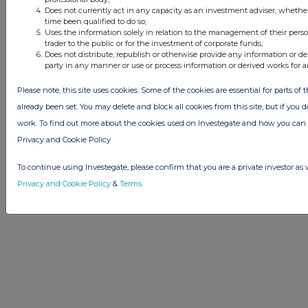
Advertise with Us
Does not currently act in any capacity as an investment adviser, whethe
Other Stockomendation sites
time been qualified to do so;
Uses the information solely in relation to the management of their pers
Stockomendation
UK Share Picking Game
trader to the public or for the investment of corporate funds;
Does not distribute, republish or otherwise provide any information or de
party in any manner or use or process information or derived works for 
Please note, this site uses cookies. Some of the cookies are essential for parts of 
already been set. You may delete and block all cookies from this site, but if you d
work. To find out more about the cookies used on Investegate and how you ca
Privacy and Cookie Policy
To continue using Investegate, please confirm that you are a private investor as 
Privacy and Cookie Policy
&
Terms
.