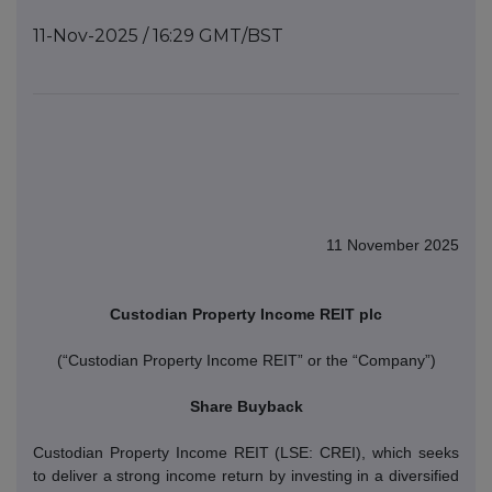
11-Nov-2025 / 16:29 GMT/BST
11 November 2025
Custodian Property Income REIT plc
(“Custodian Property Income REIT” or the “Company”)
Share Buyback
Custodian Property Income REIT (LSE: CREI), which seeks
to deliver a strong income return by investing in a diversified