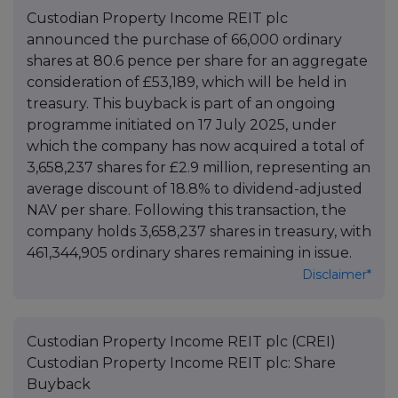
Custodian Property Income REIT plc
announced the purchase of 66,000 ordinary
shares at 80.6 pence per share for an aggregate
consideration of £53,189, which will be held in
treasury. This buyback is part of an ongoing
programme initiated on 17 July 2025, under
which the company has now acquired a total of
3,658,237 shares for £2.9 million, representing an
average discount of 18.8% to dividend-adjusted
NAV per share. Following this transaction, the
company holds 3,658,237 shares in treasury, with
461,344,905 ordinary shares remaining in issue.
Disclaimer*
Custodian Property Income REIT plc (CREI)
Custodian Property Income REIT plc: Share
Buyback