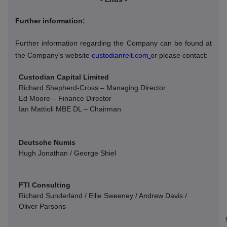
Further information:
Further information regarding the Company can be found at
the Company's website
custodianreit.com
or please contact:
Custodian Capital Limited
Richard Shepherd-Cross – Managing Director
Ed Moore – Finance Director
Ian Mattioli
MBE DL – Chairman
Deutsche Numis
Hugh Jonathan / George Shiel
FTI Consulting
Richard Sunderland / Ellie Sweeney / Andrew Davis /
Oliver Parsons