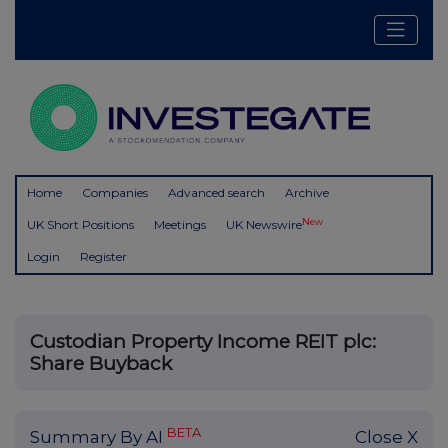
Home
Companies
Advanced search
Archive
New
UK Short Positions
Meetings
UK Newswire
Login
Register
Custodian Property Income REIT plc:
Share Buyback
BETA
Summary By AI
Close X