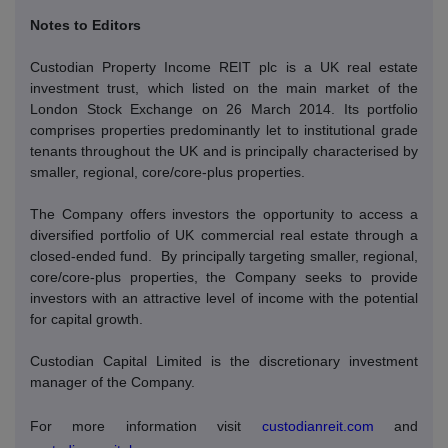
Notes to Editors
Custodian Property Income REIT plc is a UK real estate
investment trust, which listed on the main market of the
London Stock Exchange on 26 March 2014. Its portfolio
comprises properties predominantly let to institutional grade
tenants throughout the UK and is principally characterised by
smaller, regional, core/core-plus properties.
The Company offers investors the opportunity to access a
diversified portfolio of UK commercial real estate through a
closed-ended fund.
By principally targeting smaller, regional,
core/core-plus properties, the Company seeks to provide
investors with an attractive level of income with the potential
for capital growth.
Custodian Capital Limited is the discretionary investment
manager of the Company.
For more information visit
custodianreit.com
and