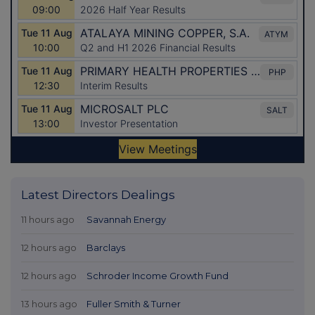
Latest Directors Dealings
11 hours ago
Savannah Energy
12 hours ago
Barclays
12 hours ago
Schroder Income Growth Fund
13 hours ago
Fuller Smith & Turner