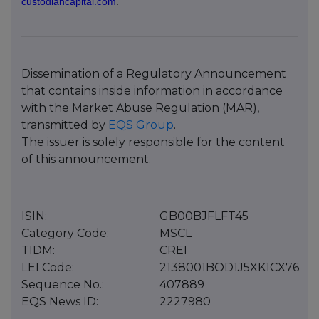
custodiancapital.com
.
Dissemination of a Regulatory Announcement
that contains inside information in accordance
with the Market Abuse Regulation (MAR),
transmitted by
EQS Group
.
The issuer is solely responsible for the content
of this announcement.
ISIN:
GB00BJFLFT45
Category Code:
MSCL
TIDM:
CREI
LEI Code:
2138001BOD1J5XK1CX76
Sequence No.:
407889
EQS News ID:
2227980