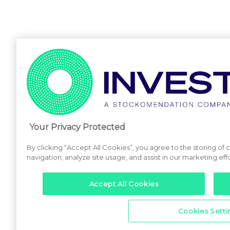
Your Privacy Protected
By clicking “Accept All Cookies”, you agree to the storing of
navigation, analyze site usage, and assist in our marketing effo
Accept All Cookies
Cookies Setti