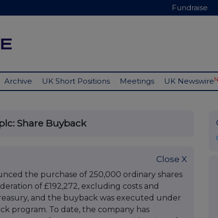
Fundraise
Archive
UK Short Positions
Meetings
UK Newswire
plc: Share Buyback
Close X
nced the purchase of 250,000 ordinary shares
sideration of £192,272, excluding costs and
 treasury, and the buyback was executed under
ck program. To date, the company has