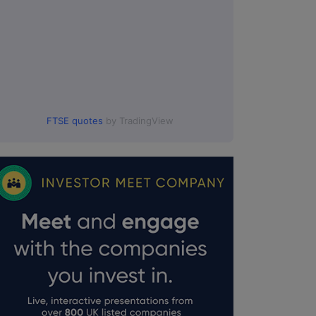
FTSE quotes
by TradingView