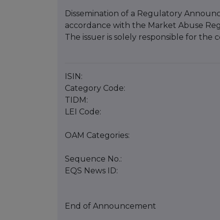
Dissemination of a Regulatory Announce
accordance with the Market Abuse Reg
The issuer is solely responsible for th
ISIN:
Category Code:
TIDM:
LEI Code:
OAM Categories:
Sequence No.:
EQS News ID:
End of Announcement