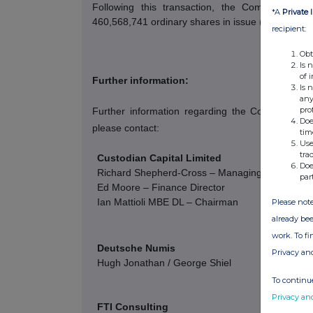
Following this transaction, the Company hold
*A
Private 
460,568,741 ordinary shares in issue (excluding t
recipient:
Obt
Is 
of 
Further information:
Is 
any
pro
Further information regarding the Company c
Doe
please contact:
tim
Use
tra
Custodian Capital Limited
Doe
Richard Shepherd-Cross – Managing Director
par
Ed Moore – Finance Director
Ian Mattioli
MBE DL – Chairman
Please note
already bee
work. To f
Deutsche Numis
Privacy an
Hugh Jonathan / George Shiel
To continue
Privacy an
FTI Consulting