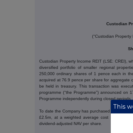
Custodian Pr
(“Custodian Property
Sh
Custodian Property Income REIT (LSE: CREI), whic
diversified portfolio of smaller regional prope
250,000 ordinary shares of 1 pence each in the
acquired at 76.9 pence per share for aggregate c
be held in treasury.
This transaction was execut
programme (“the Programme”) announced on 17 
Programme independently during closed periods.
This we
To date the Company has purchased 3,210,000 s
£2.5m, at a weighted average cost per share o
dividend-adjusted NAV per share.