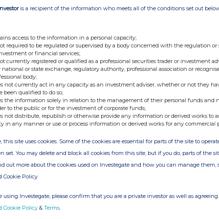
s 3,210,000 of its ordinary shares in treasury and has
Investor
is a recipient of the information who meets all of the conditions set out belo
reasury shares).
- Ends -
ains access to the information in a personal capacity;
not required to be regulated or supervised by a body concerned with the regulation or
investment or financial services;
not currently registered or qualified as a professional securities trader or investment ad
 national or state exchange, regulatory authority, professional association or recognis
fessional body;
an be found at the Company's website
custodianreit.com
or
s not currently act in any capacity as an investment adviser, whether or not they ha
e been qualified to do so;
s the information solely in relation to the management of their personal funds and n
der to the public or for the investment of corporate funds;
s not distribute, republish or otherwise provide any information or derived works to a
Tel: +44 (0)116 240 8740
ty in any manner or use or process information or derived works for any commercial 
, this site uses cookies. Some of the cookies are essential for parts of the site to oper
www.custodiancapital.com
n set. You may delete and block all cookies from this site, but if you do, parts of the s
ind out more about the cookies used on Investegate and how you can manage them, 
d Cookie Policy
Tel: +44 (0)20 7260 1000
www.numis.com/funds
 using Investegate, please confirm that you are a private investor as well as agreeing 
d Cookie Policy
&
Terms
.