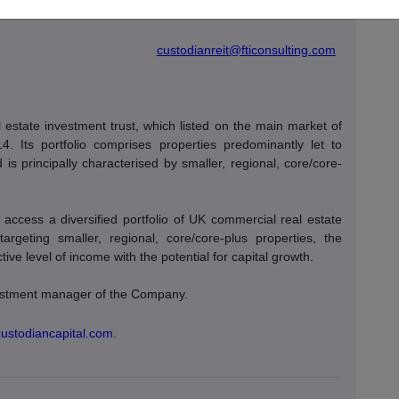
s / Oliver
Tel: +44 (0)20 3727 1000
custodianreit@fticonsulting.com
estate investment trust, which listed on the main market of
Its portfolio comprises properties predominantly let to
is principally characterised by smaller, regional, core/core-
access a diversified portfolio of UK commercial real estate
 targeting smaller, regional, core/core-plus properties, the
ve level of income with the potential for capital growth.
nvestment manager of the Company.
custodiancapital.com
.