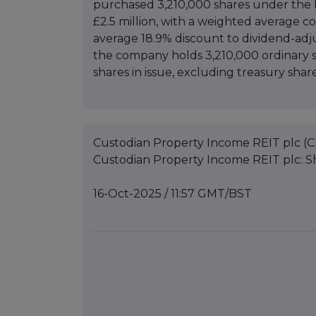
purchased 3,210,000 shares under the 
£2.5 million, with a weighted average c
average 18.9% discount to dividend-adj
the company holds 3,210,000 ordinary s
shares in issue, excluding treasury share
Custodian Property Income REIT plc (C
Custodian Property Income REIT plc: 
16-Oct-2025 / 11:57 GMT/BST