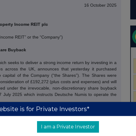
16 October 2025
operty Income REIT plc
 Income REIT” or the “Company”)
are Buyback
h seeks to deliver a strong income return by investing in a
rties across the UK, announces that yesterday it purchased
 capital of the Company (“the Shares”).
The Shares were
onsideration of £192,272 (plus costs and expenses) and will
ed under the irrevocable, non-discretionary share buyback
July 2025 which instructs Deutsche Numis to operate the
bsite is for Private Investors*
hares under the Programme for aggregate consideration of
f 78.0 pence, representing an average 18.9% discount to
I am a Private Investor