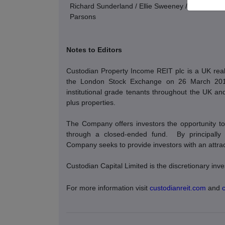
Richard Sunderland / Ellie Sweeney / Andrew Davi
Parsons
Notes to Editors
Custodian Property Income REIT plc is a UK real 
the London Stock Exchange on 26 March 2014. 
institutional grade tenants throughout the UK and 
plus properties.
The Company offers investors the opportunity to 
through a closed-ended fund.
By principally
Company seeks to provide investors with an attracti
Custodian Capital Limited is the discretionary i
For more information visit
custodianreit.com
and