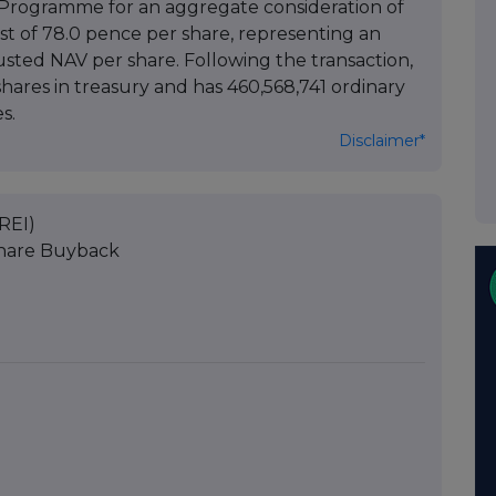
Programme for an aggregate consideration of
ost of 78.0 pence per share, representing an
usted NAV per share. Following the transaction,
hares in treasury and has 460,568,741 ordinary
s.
Disclaimer*
REI)
Share Buyback