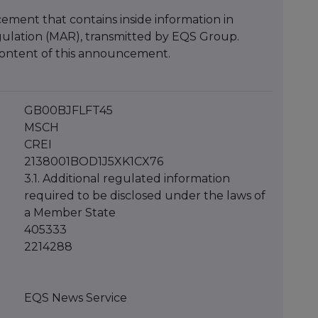
ment that contains inside information in
ulation (MAR), transmitted by EQS Group.
e content of this announcement.
GB00BJFLFT45
MSCH
CREI
2138001BOD1J5XK1CX76
3.1. Additional regulated information
required to be disclosed under the laws of
a Member State
405333
2214288
EQS News Service