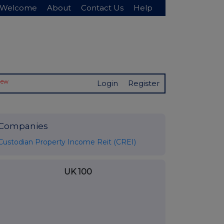
Welcome
About
Contact Us
Help
New
Login
Register
Companies
Custodian Property Income Reit (CREI)
UK 100