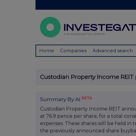
Home
Companies
Advanced search
Custodian Property Income REIT 
BETA
Summary By AI
Custodian Property Income REIT annou
at 76.9 pence per share, for a total con
expenses. These shares will be held in
the previously announced share buyba