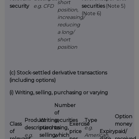
short
security
e.g. CFD
securities
(Note 5)
position,
(Note 6)
increasing/
reducing
a long/
short
position
(c)
Stock-settled derivative transactions
(including options)
(i)
Writing, selling, purchasing or varying
Number
of
Option
Product
Writing,
securities
Type
Class
Exercise
money
description
purchasing,
to
e.g.
of
price
Expiry
paid/
e.g.
selling,
which
American,
relevant
per
date
received