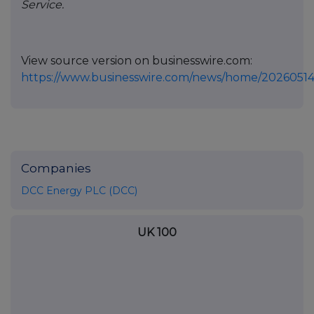
Service.
View source version on businesswire.com:
https://www.businesswire.com/news/home/20260514
Companies
DCC Energy PLC (DCC)
UK 100