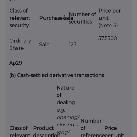
Class of
Price per
Number of
relevant
Purchase/sale
unit
securities
security
(Note 5)
57.5500
Ordinary
Sale
127
Share
Ap29
(b)
Cash-settled derivative transactions
Nature
of
dealing
e.g.
opening/
Number
closing a
Class of
Product
of
Price
long/
relevant
description
reference
per unit