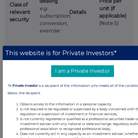
dealing
Price per
Class of
e.g.
unit (if
relevant
Details
subscription,
applicable)
security
conversion,
(Note 5)
exercise
This website is for Private Investors*
Ap30
I am a Private Investor
4.
OTHER INFORMATION
*A
Private Investor
is a recipient of the information who meets all of the conditi
(a)
Indemnity and other dealing arrangements
below, the recipient:
Obtains access to the information in a personal capacity;
Details of any indemnity or option arrangement,
Is not required to be regulated or supervised by a body concerned with t
or any agreement
or understanding, formal or
regulation or supervision of investment or financial services;
Is not currently registered or qualified as a professional securities trader o
informal, relating to relevant securities
which
investment adviser with any national or state exchange, regulatory autho
may be an inducement to deal or refrain from
professional association or recognised professional body;
Does not currently act in any capacity as an investment adviser, whether
dealing
entered into by the person making the