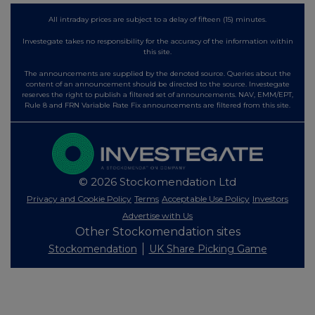
All intraday prices are subject to a delay of fifteen (15) minutes.
Investegate takes no responsibility for the accuracy of the information within
this site.
The announcements are supplied by the denoted source. Queries about the
content of an announcement should be directed to the source. Investegate
reserves the right to publish a filtered set of announcements. NAV, EMM/EPT,
Rule 8 and FRN Variable Rate Fix announcements are filtered from this site.
© 2026 Stockomendation Ltd
Privacy and Cookie Policy
Terms
Acceptable Use Policy
Investors
Advertise with Us
Other Stockomendation sites
Stockomendation
UK Share Picking Game