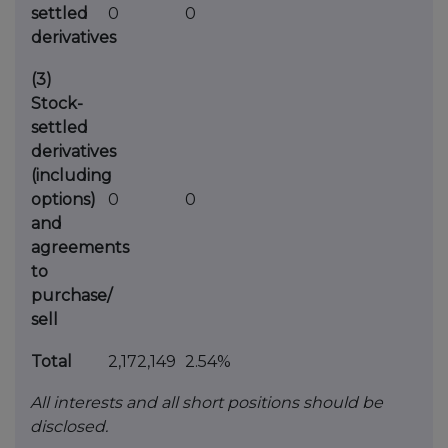
settled
0
0
derivatives
(3)
Stock-
settled
derivatives
(including
options)
0
0
and
agreements
to
purchase/
sell
Total
2,172,149
2.54%
All interests and all short positions should be
disclosed.