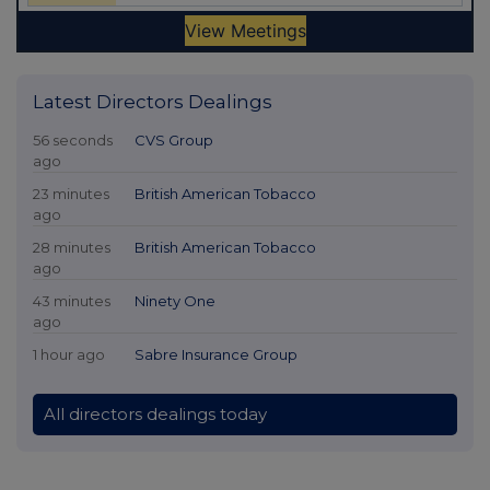
Latest Directors Dealings
56 seconds
CVS Group
ago
23 minutes
British American Tobacco
ago
28 minutes
British American Tobacco
ago
43 minutes
Ninety One
ago
1 hour ago
Sabre Insurance Group
All directors dealings today