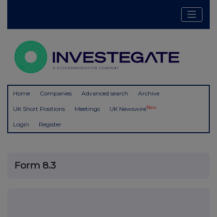
Home
Companies
Advanced search
Archive
New
UK Short Positions
Meetings
UK Newswire
Login
Register
Form 8.3