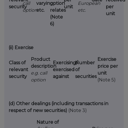
call
varying
option
European
security
unit
per
option
etc.
relates
etc.
unit
(Note
6)
(ii)
Exercise
Product
Exercise
Class of
Exercising/
Number
description
price per
relevant
exercised
of
e.g. call
unit
security
against
securities
option
(Note 5)
(d)
Other dealings (including transactions in
respect of new securities)
(Note 3)
Nature of