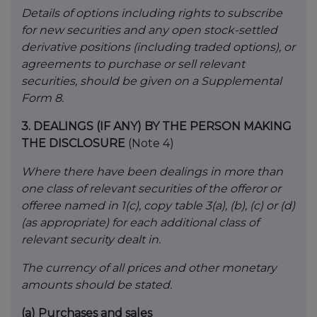
Details of options including rights to subscribe
for new securities and any open stock-settled
derivative positions (including traded options), or
agreements to purchase or sell relevant
securities, should be given on a Supplemental
Form 8.
3.
DEALINGS (IF ANY) BY THE PERSON MAKING
THE DISCLOSURE
(Note 4)
Where there have been dealings in more than
one class of relevant securities of the offeror or
offeree named in 1(c), copy table 3(a), (b), (c) or (d)
(as appropriate) for each additional class of
relevant security dealt in.
The currency of all prices and other monetary
amounts should be stated.
(a)
Purchases and sales