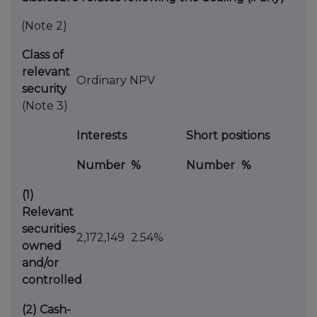
(Note 2)
Class of
relevant
Ordinary NPV
security
(Note 3)
Interests
Short positions
Number
%
Number
%
(1)
Relevant
securities
2,172,149
2.54%
owned
and/or
controlled
(2)
Cash-