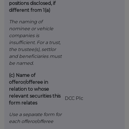
positions disclosed, if
different from 1(a)
The naming of
nominee or vehicle
companies is
insufficient. For a trust,
the trustee(s), settlor
and
beneficiaries must
be named.
(c)
Name of
offeror/offeree in
relation to whose
relevant securities this
DCC Plc
form relates
Use a separate form for
each offeror/offeree