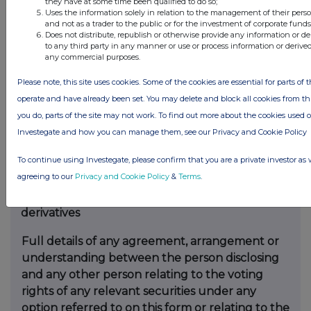
they have at some time been qualified to do so;
disclosure and any party to
the offer or any
Uses the information solely in relation to the management of their pers
and not as a trader to the public or for the investment of corporate funds
person acting in concert with a party to the
Does not distribute, republish or otherwise provide any information or d
offer.
to any third party in any manner or use or process information or derive
any commercial purposes.
Irrevocable commitments and letters of intent
Please note, this site uses cookies. Some of the cookies are essential for parts of t
should not be included. If
there are no such
operate and have already been set. You may delete and block all cookies from this 
agreements, arrangements or understandings,
you do, parts of the site may not work. To find out more about the cookies used 
state
“none”
Investegate and how you can manage them, see our Privacy and Cookie Policy
None
To continue using Investegate, please confirm that you are a private investor as 
agreeing to our
Privacy and Cookie Policy
&
Terms
.
(b)
Agreements, arrangements or
understandings relating to options or
derivatives
Full details of any agreement, arrangement or
understanding
between the person disclosing
and any other person relating
to the voting
rights of any relevant securities under any
option
referred to on this form or relating to the