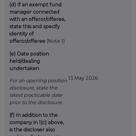
(d)
If an exempt fund
manager connected
with an
offeror/offeree,
state this and specify
identity
of
offeror/offeree
(Note 1)
(e)
Date position
held/dealing
undertaken
13 May 2026
For an opening position
disclosure, state the
latest practicable date
prior to the disclosure
(f)
In addition to the
company in 1(c) above,
is the
discloser also