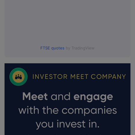
FTSE quotes
by TradingView