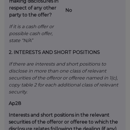
making disclosures in
respect
of any other
No
party to the offer?
If it is a cash offer or
possible cash offer,
state
“N/A”
2.
INTERESTS AND SHORT POSITIONS
If there are interests and short positions to
disclose in more than one class of relevant
securities of the offeror or offeree named in 1(c),
copy table 2 for each additional class of relevant
security.
Ap28
Interests and short positions in the relevant
securities of the offeror or offeree to which the
disclosure relates following the dealing (if any)