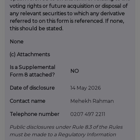
voting rights or future
acquisition or disposal of
any relevant securities to which any
derivative
referred to on this form is referenced. If none,
this
should be stated.
None
(c)
Attachments
Is a Supplemental
NO
Form 8 attached?
Date of disclosure
14 May 2026
Contact name
Mehekh Rahman
Telephone number
0207 497 2211
Public disclosures under Rule 8.3 of the Rules
must be made to a Regulatory Information