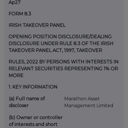
Ap27
FORM 8.3
IRISH TAKEOVER PANEL
OPENING POSITION DISCLOSURE/DEALING
DISCLOSURE UNDER RULE 8.3 OF THE IRISH
TAKEOVER PANEL ACT, 1997, TAKEOVER
RULES, 2022 BY PERSONS WITH INTERESTS IN
RELEVANT SECURITIES REPRESENTING 1% OR
MORE
1.
KEY INFORMATION
(a)
Full name of
Marathon Asset
discloser
Management Limited
(b)
Owner or controller
of interests and short