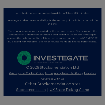
All intraday prices are subject to a delay of fifteen (15) minutes.
Investegate takes no responsibility for the accuracy of the information within
this site.
The announcements are supplied by the denoted source. Queries about the
content of an announcement should be directed to the source. Investegate
reserves the right to publish a filtered set of announcements. NAV, EMM/EPT,
Rule 8 and FRN Variable Rate Fix announcements are filtered from this site.
© 2026 Stockomendation Ltd
Privacy and Cookie Policy
Terms
Acceptable Use Policy
Investors
Advertise with Us
Other Stockomendation sites
Stockomendation
UK Share Picking Game