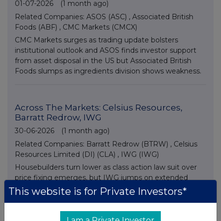
01-07-2026
(1 month ago)
Related Companies:
ASOS (ASC)
,
Associated British
Foods (ABF)
,
CMC Markets (CMCX)
CMC Markets surges as trading update bolsters
institutional outlook and ASOS finds investor support
from asset disposal in the US but Associated British
Foods slumps as ingredients division shows weakness.
Across The Markets: Celsius Resources,
Barratt Redrow, IWG
30-06-2026
(1 month ago)
Related Companies:
Barratt Redrow (BTRW)
,
Celsius
Resources Limited (DI) (CLA)
,
IWG (IWG)
Housebuilders turn lower as class action law suit over
price fixing emerges, but IWG jumps on extended
share buyback news and small cap Celsius Resources
This website is for Private Investors*
advances on asset disposal plans.
I am a Private Investor