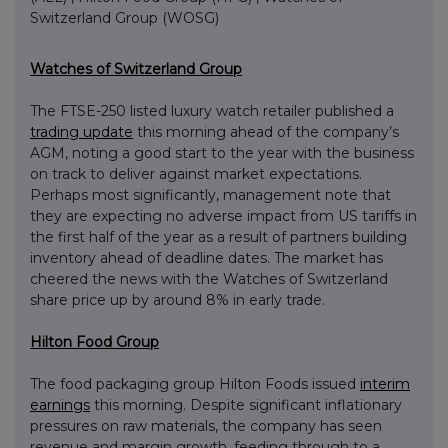
Switzerland Group (WOSG)
Watches of Switzerland Group
The FTSE-250 listed luxury watch retailer published a
trading update
this morning ahead of the company’s
AGM, noting a good start to the year with the business
on track to deliver against market expectations.
Perhaps most significantly, management note that
they are expecting no adverse impact from US tariffs in
the first half of the year as a result of partners building
inventory ahead of deadline dates. The market has
cheered the news with the Watches of Switzerland
share price up by around 8% in early trade.
Hilton Food Group
The food packaging group Hilton Foods issued
interim
earnings
this morning. Despite significant inflationary
pressures on raw materials, the company has seen
revenue and margin growth, feeding through to a