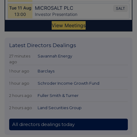
Latest Directors Dealings
27 minutes
Savannah Energy
ago
1 hour ago
Barclays
1 hour ago
Schroder Income Growth Fund
2 hours ago
Fuller Smith & Turner
2 hours ago
Land Securities Group
All directors dealings today