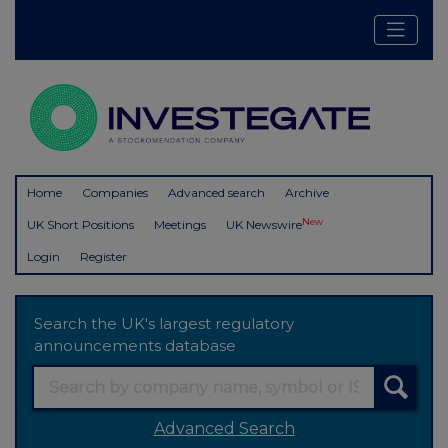
Home
Companies
Advanced search
Archive
New
UK Short Positions
Meetings
UK Newswire
Login
Register
Search the UK's largest regulatory
announcements database
Advanced Search