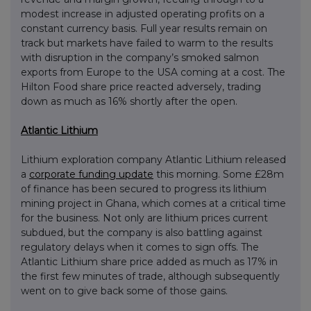
modest increase in adjusted operating profits on a
constant currency basis. Full year results remain on
track but markets have failed to warm to the results
with disruption in the company’s smoked salmon
exports from Europe to the USA coming at a cost. The
Hilton Food share price reacted adversely, trading
down as much as 16% shortly after the open.
Atlantic Lithium
Lithium exploration company Atlantic Lithium released
a
corporate funding update
this morning. Some £28m
of finance has been secured to progress its lithium
mining project in Ghana, which comes at a critical time
for the business. Not only are lithium prices current
subdued, but the company is also battling against
regulatory delays when it comes to sign offs. The
Atlantic Lithium share price added as much as 17% in
the first few minutes of trade, although subsequently
went on to give back some of those gains.