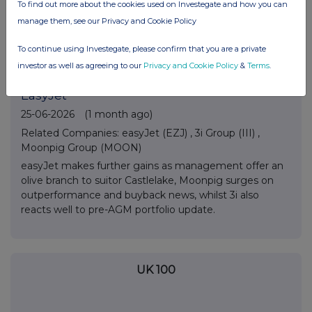
arrival date confirmed, Wise sees FY numbers at top
To find out more about the cookies used on Investegate and how you can
end of estimates and Guardian Metals finds support
manage them, see our Privacy and Cookie Policy
ahead of next week’s feasibility study release.
To continue using Investegate, please confirm that you are a private
investor as well as agreeing to our
Privacy and Cookie Policy
&
Terms
.
Across The Market: 3i Group, Moonpig,
EasyJet
25-06-2026
(1 month ago)
Related Companies:
easyJet (EZJ)
,
3i Group (III)
,
Moonpig Group (MOON)
easyJet makes further gains as management offer an
olive branch to suitor Castlelake, Moonpig surges on
outperformance and buyback news, whilst 3i also
reacts well to pre-AGM portfolio update.
UK 100