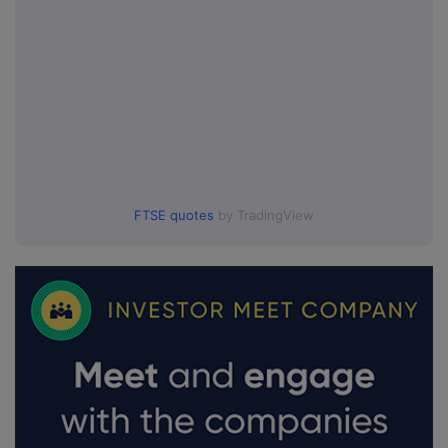
FTSE quotes
by TradingView