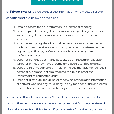
Across The Markets: Eco Atlantic,
Bridgepoint, BT Group
*A
Private Investor
is a recipient of the information who meets all of the
conditions set out below, the recipient:
29-06-2026
(1 month ago)
Related Companies:
BT Group (BT.A)
,
Eco (Atlantic) Oil
Obtains access to the information in a personal capacity;
& Gas NPV (DI) (ECO)
,
Bridgepoint Group (Reg S)
Is not required to be regulated or supervised by a body concerned
with the regulation or supervision of investment or financial
(BPT)
services;
BT Group sees modest gains off JV announcement
Is not currently registered or qualified as a professional securities
trader or investment adviser with any national or state exchange,
with Verizon, Bridgepoint adds after acquisition news is
regulatory authority, professional association or recognised
well received and Eco Atlantic also finds cheer as farm
professional body;
out agreement gets government approvals.
Does not currently act in any capacity as an investment adviser,
whether or not they have at some time been qualified to do so;
Uses the information solely in relation to the management of their
personal funds and not as a trader to the public or for the
investment of corporate funds;
Across The Markets: Wise, Guardian Metals,
Does not distribute, republish or otherwise provide any information
Barratt Redrow
or derived works to any third party in any manner or use or process
information or derived works for any commercial purposes.
26-06-2026
(1 month ago)
Related Companies:
Barratt Redrow (BTRW)
,
Wise
Please note, this site uses cookies. Some of the cookies are essential for
Class A (WISE)
,
Guardian Metal Resources plc (GMET)
parts of the site to operate and have already been set. You may delete and
Barratt Redrow tops off week of gains with new CEO
block all cookies from this site, but if you do, parts of the site may not work.