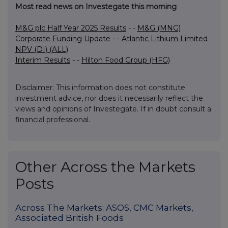
Most read news on Investegate this morning
M&G plc Half Year 2025 Results
- -
M&G (MNG)
Corporate Funding Update
- -
Atlantic Lithium Limited
NPV (DI) (ALL)
Interim Results
- -
Hilton Food Group (HFG)
Disclaimer: This information does not constitute
investment advice, nor does it necessarily reflect the
views and opinions of Investegate. If in doubt consult a
financial professional.
Other Across the Markets
Posts
Across The Markets: ASOS, CMC Markets,
Associated British Foods