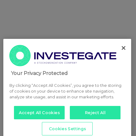
Your Privacy Protected
By clicking “Accept All Cookies”, you agree to the storing
of cookies on your device to enhance site navigation,
analyze site usage, and assist in our marketing efforts.
Accept All Cookies
Reject All
Cookies Settings