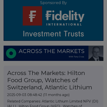
Sponsored By
Across The Markets: Hilton
Food Group, Watches of
Switzerland, Atlantic Lithium
2025-09-03 08:48:42
(11 months ago)
Related Companies:
Atlantic Lithium Limited NPV (DI)
(ALL)
,
Hilton Food Group (HFG)
,
Watches of