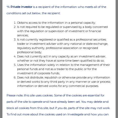
Bridgepoint, BT Group
*A
Private Investor
is a recipient of the information who meets all of the
29-06-2026
(1 month ago)
conditions set out below, the recipient:
Related Companies:
BT Group (BT.A)
,
Eco (Atlantic) Oil
Obtains access to the information in a personal capacity;
& Gas NPV (DI) (ECO)
,
Bridgepoint Group (Reg S)
Is not required to be regulated or supervised by a body concerned
(BPT)
with the regulation or supervision of investment or financial
services;
BT Group sees modest gains off JV announcement
Is not currently registered or qualified as a professional securities
with Verizon, Bridgepoint adds after acquisition news is
trader or investment adviser with any national or state exchange,
well received and Eco Atlantic also finds cheer as farm
regulatory authority, professional association or recognised
professional body;
out agreement gets government approvals.
Does not currently act in any capacity as an investment adviser,
whether or not they have at some time been qualified to do so;
Uses the information solely in relation to the management of their
personal funds and not as a trader to the public or for the
Across The Markets: Wise, Guardian Metals,
investment of corporate funds;
Barratt Redrow
Does not distribute, republish or otherwise provide any information
or derived works to any third party in any manner or use or process
26-06-2026
(1 month ago)
information or derived works for any commercial purposes.
Related Companies:
Barratt Redrow (BTRW)
,
Wise
Please note, this site uses cookies. Some of the cookies are essential for
Class A (WISE)
,
Guardian Metal Resources plc (GMET)
parts of the site to operate and have already been set. You may delete and
Barratt Redrow tops off week of gains with new CEO
block all cookies from this site, but if you do, parts of the site may not work.
arrival date confirmed, Wise sees FY numbers at top
To find out more about the cookies used on Investegate and how you can
end of estimates and Guardian Metals finds support