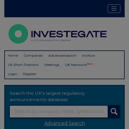
Home
Companies
Advanced search
Archive
New
UK Short Positions
Meetings
UK Newswire
Login
Register
Search the UK's largest regulatory
announcements database
Advanced Search