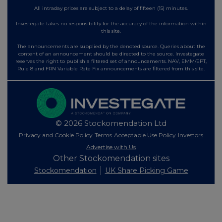
All intraday prices are subject to a delay of fifteen (15) minutes.
Investegate takes no responsibility for the accuracy of the information within
this site.
The announcements are supplied by the denoted source. Queries about the
content of an announcement should be directed to the source. Investegate
reserves the right to publish a filtered set of announcements. NAV, EMM/EPT,
Rule 8 and FRN Variable Rate Fix announcements are filtered from this site.
© 2026 Stockomendation Ltd
Privacy and Cookie Policy
Terms
Acceptable Use Policy
Investors
Advertise with Us
Other Stockomendation sites
Stockomendation
UK Share Picking Game