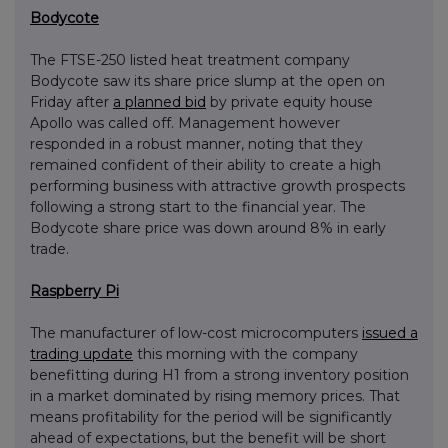
Bodycote
The FTSE-250 listed heat treatment company
Bodycote saw its share price slump at the open on
Friday after
a planned bid
by private equity house
Apollo was called off. Management however
responded in a robust manner, noting that they
remained confident of their ability to create a high
performing business with attractive growth prospects
following a strong start to the financial year. The
Bodycote share price was down around 8% in early
trade.
Raspberry Pi
The manufacturer of low-cost microcomputers
issued a
trading update
this morning with the company
benefitting during H1 from a strong inventory position
in a market dominated by rising memory prices. That
means profitability for the period will be significantly
ahead of expectations, but the benefit will be short