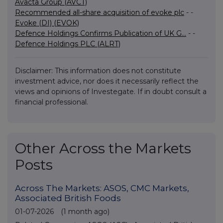
Avacta Group (AVCT)
Recommended all-share acquisition of evoke plc
- -
Evoke (DI) (EVOK)
Defence Holdings Confirms Publication of UK G...
- -
Defence Holdings PLC (ALRT)
Disclaimer: This information does not constitute
investment advice, nor does it necessarily reflect the
views and opinions of Investegate. If in doubt consult a
financial professional.
Other Across the Markets
Posts
Across The Markets: ASOS, CMC Markets,
Associated British Foods
01-07-2026
(1 month ago)