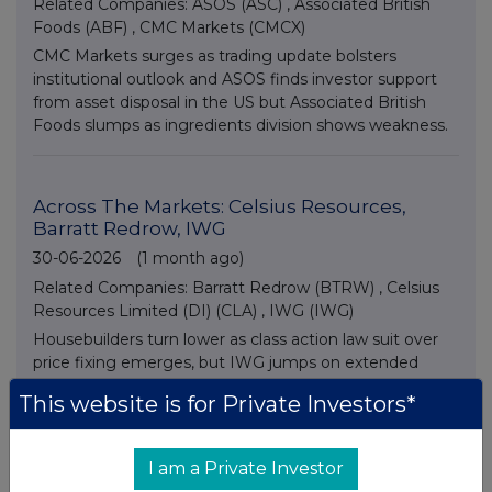
Related Companies:
ASOS (ASC)
,
Associated British
Foods (ABF)
,
CMC Markets (CMCX)
CMC Markets surges as trading update bolsters
institutional outlook and ASOS finds investor support
from asset disposal in the US but Associated British
Foods slumps as ingredients division shows weakness.
Across The Markets: Celsius Resources,
Barratt Redrow, IWG
30-06-2026
(1 month ago)
Related Companies:
Barratt Redrow (BTRW)
,
Celsius
Resources Limited (DI) (CLA)
,
IWG (IWG)
Housebuilders turn lower as class action law suit over
price fixing emerges, but IWG jumps on extended
share buyback news and small cap Celsius Resources
This website is for Private Investors*
advances on asset disposal plans.
I am a Private Investor
Across The Markets: Eco Atlantic,