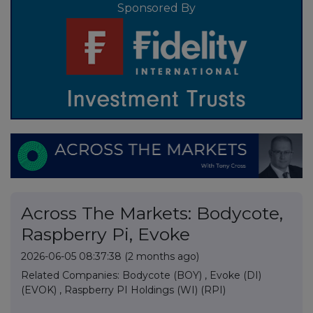
Sponsored By
Across The Markets: Bodycote,
Raspberry Pi, Evoke
2026-06-05 08:37:38
(2 months ago)
Related Companies:
Bodycote (BOY)
,
Evoke (DI)
(EVOK)
,
Raspberry PI Holdings (WI) (RPI)