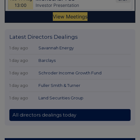
Latest Directors Dealings
1 day ago
Savannah Energy
1 day ago
Barclays
1 day ago
Schroder Income Growth Fund
1 day ago
Fuller Smith & Turner
1 day ago
Land Securities Group
All directors dealings today