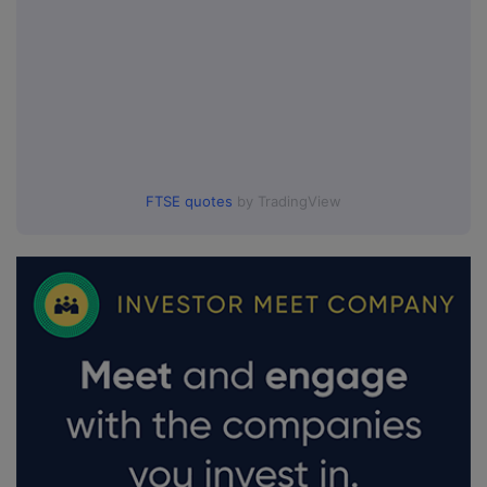
FTSE quotes
by TradingView