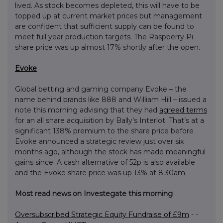
lived. As stock becomes depleted, this will have to be
topped up at current market prices but management
are confident that sufficient supply can be found to
meet full year production targets. The Raspberry Pi
share price was up almost 17% shortly after the open.
Evoke
Global betting and gaming company Evoke – the
name behind brands like 888 and William Hill – issued a
note this morning advising that they had
agreed terms
for an all share acquisition by Bally’s Interlot. That’s at a
significant 138% premium to the share price before
Evoke announced a strategic review just over six
months ago, although the stock has made meaningful
gains since. A cash alternative of 52p is also available
and the Evoke share price was up 13% at 8.30am.
Most read news on Investegate this morning
Oversubscribed Strategic Equity Fundraise of £9m
- -