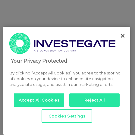
Your Privacy Protected
By clicking “Accept All Cookies”, you agree to the storing
of cookies on your device to enhance site navigation,
analyze site usage, and assist in our marketing efforts.
Accept All Cookies
Reject All
Cookies Settings