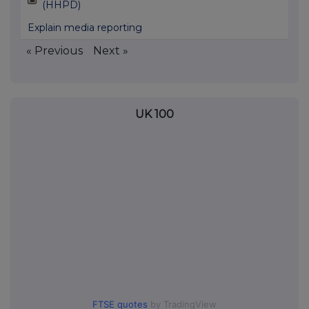
(HHPD)
Explain media reporting
« Previous
Next »
UK 100
FTSE quotes
by TradingView