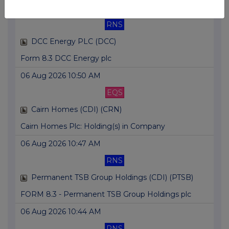
06 Aug 2026 10:56 AM
RNS
DCC Energy PLC (DCC)
Form 8.3 DCC Energy plc
06 Aug 2026 10:50 AM
EQS
Cairn Homes (CDI) (CRN)
Cairn Homes Plc: Holding(s) in Company
06 Aug 2026 10:47 AM
RNS
Permanent TSB Group Holdings (CDI) (PTSB)
FORM 8.3 - Permanent TSB Group Holdings plc
06 Aug 2026 10:44 AM
RNS