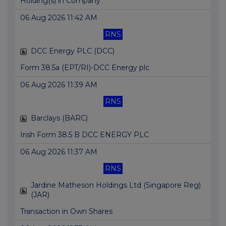
Holding(s) in Company
06 Aug 2026 11:42 AM
RNS
DCC Energy PLC (DCC)
Form 38.5a (EPT/RI)-DCC Energy plc
06 Aug 2026 11:39 AM
RNS
Barclays (BARC)
Irish Form 38.5 B DCC ENERGY PLC
06 Aug 2026 11:37 AM
RNS
Jardine Matheson Holdings Ltd (Singapore Reg)
(JAR)
Transaction in Own Shares