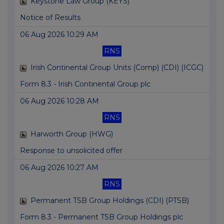
Keystone Law Group (KEYS)
Notice of Results
06 Aug 2026 10:29 AM
RNS
Irish Continental Group Units (Comp) (CDI) (ICGC)
Form 8.3 - Irish Continental Group plc
06 Aug 2026 10:28 AM
RNS
Harworth Group (HWG)
Response to unsolicited offer
06 Aug 2026 10:27 AM
RNS
Permanent TSB Group Holdings (CDI) (PTSB)
Form 8.3 - Permanent TSB Group Holdings plc