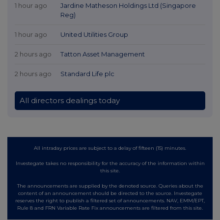
1 hour ago
Jardine Matheson Holdings Ltd (Singapore
Reg)
1 hour ago
United Utilities Group
2 hours ago
Tatton Asset Management
2 hours ago
Standard Life plc
All directors dealings today
All intraday prices are subject to a delay of fifteen (15) minutes.
Investegate takes no responsibility for the accuracy of the information within
this site.
The announcements are supplied by the denoted source. Queries about the
content of an announcement should be directed to the source. Investegate
reserves the right to publish a filtered set of announcements. NAV, EMM/EPT,
Rule 8 and FRN Variable Rate Fix announcements are filtered from this site.