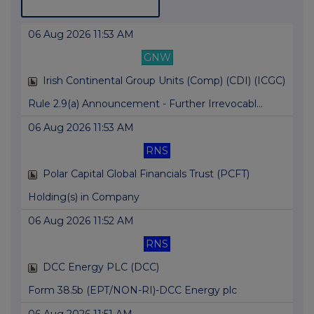
06 Aug 2026 11:53 AM
GNW
Irish Continental Group Units (Comp) (CDI) (ICGC)
Rule 2.9(a) Announcement - Further Irrevocabl...
06 Aug 2026 11:53 AM
RNS
Polar Capital Global Financials Trust (PCFT)
Holding(s) in Company
06 Aug 2026 11:52 AM
RNS
DCC Energy PLC (DCC)
Form 38.5b (EPT/NON-RI)-DCC Energy plc