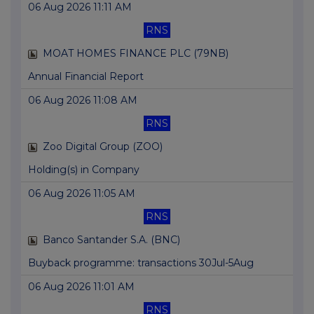
06 Aug 2026 11:11 AM
RNS
MOAT HOMES FINANCE PLC (79NB)
Annual Financial Report
06 Aug 2026 11:08 AM
RNS
Zoo Digital Group (ZOO)
Holding(s) in Company
06 Aug 2026 11:05 AM
RNS
Banco Santander S.A. (BNC)
Buyback programme: transactions 30Jul-5Aug
06 Aug 2026 11:01 AM
RNS