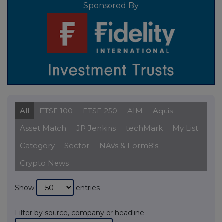
Sponsored By
All
FTSE 100
FTSE 250
AIM
Aquis
Asset Match
JP Jenkins
techMark
My List
Category
Sector
NAVs & Form8's
Crypto News
Show
entries
Filter by source, company or headline