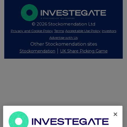
© 2026 Stockomendation Ltd
Privacy and Cookie Policy
Terms
Acceptable Use Policy
Investors
Advertise with Us
Other Stockomendation sites
Stockomendation
UK Share Picking Game