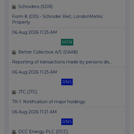
Schroders (SDR)
Form 8 (DD) - Schroder Reit, LondonMetric
Property
06 Aug 2026 11:25 AM
MFN
Better Collective A/S (0AA8)
Reporting of transactions made by persons dis...
06 Aug 2026 11:25 AM
RNS
JTC (JTC)
TR-1: Notification of major holdings
06 Aug 2026 11:21 AM
RNS
DCC Energy PLC (DCC)