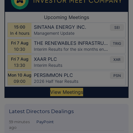
Latest Directors Dealings
59 minutes
PayPoint
ago