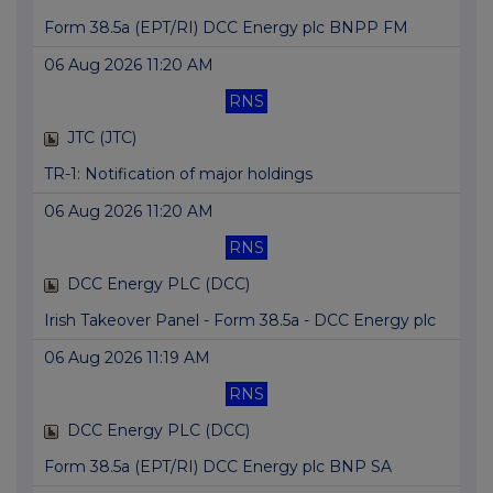
Form 38.5a (EPT/RI) DCC Energy plc BNPP FM
06 Aug 2026 11:20 AM
RNS
JTC (JTC)
TR-1: Notification of major holdings
06 Aug 2026 11:20 AM
RNS
DCC Energy PLC (DCC)
Irish Takeover Panel - Form 38.5a - DCC Energy plc
06 Aug 2026 11:19 AM
RNS
DCC Energy PLC (DCC)
Form 38.5a (EPT/RI) DCC Energy plc BNP SA