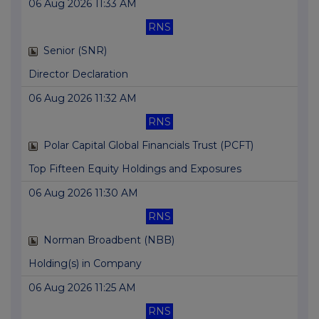
06 Aug 2026 11:33 AM
RNS
Senior (SNR)
Director Declaration
06 Aug 2026 11:32 AM
RNS
Polar Capital Global Financials Trust (PCFT)
Top Fifteen Equity Holdings and Exposures
06 Aug 2026 11:30 AM
RNS
Norman Broadbent (NBB)
Holding(s) in Company
06 Aug 2026 11:25 AM
RNS