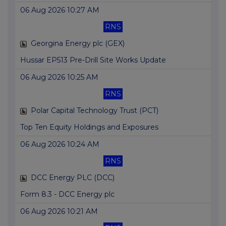
06 Aug 2026 10:27 AM
RNS
Georgina Energy plc (GEX)
Hussar EP513 Pre-Drill Site Works Update
06 Aug 2026 10:25 AM
RNS
Polar Capital Technology Trust (PCT)
Top Ten Equity Holdings and Exposures
06 Aug 2026 10:24 AM
RNS
DCC Energy PLC (DCC)
Form 8.3 - DCC Energy plc
06 Aug 2026 10:21 AM