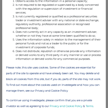
Obtains access to the information in a personal capacity;
Diageo Preliminary Results 2026
Is not required to be regulated or supervised by a body concerned
with the regulation or supervision of investment or financial
06 Aug 2026 11:00 AM
services;
Is not currently registered or qualified as a professional securities
RNS
trader or investment adviser with any national or state exchange,
regulatory authority, professional association or recognised
NOVA LJUBLJANSKA BANKA D.D., LJUBLJANA
professional body;
(NLB)
Does not currently act in any capacity as an investment adviser,
whether or not they have at some time been qualified to do so;
Half-year Financial Report
Uses the information solely in relation to the management of their
personal funds and not as a trader to the public or for the
06 Aug 2026 11:00 AM
investment of corporate funds;
Does not distribute, republish or otherwise provide any information
or derived works to any third party in any manner or use or process
RNS
information or derived works for any commercial purposes.
HSBC Holdings (HSBA)
Please note, this site uses cookies. Some of the cookies are essential for
Holding(s) in Company
parts of the site to operate and have already been set. You may delete and
block all cookies from this site, but if you do, parts of the site may not work.
06 Aug 2026 10:57 AM
To find out more about the cookies used on Investegate and how you can
GNW
manage them, see our Privacy and Cookie Policy
PayPoint (PAY)
To continue using Investegate, please confirm that you are a private
PayPoint plc : Director/PDMR Shareholding
investor as well as agreeing to our
Privacy and Cookie Policy
&
Terms
.