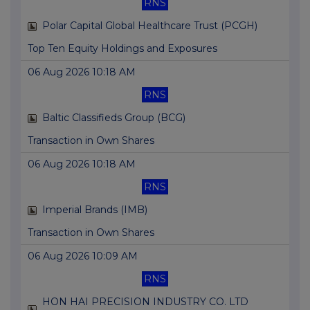
RNS
Polar Capital Global Healthcare Trust (PCGH)
Top Ten Equity Holdings and Exposures
06 Aug 2026 10:18 AM
RNS
Baltic Classifieds Group (BCG)
Transaction in Own Shares
06 Aug 2026 10:18 AM
RNS
Imperial Brands (IMB)
Transaction in Own Shares
06 Aug 2026 10:09 AM
RNS
HON HAI PRECISION INDUSTRY CO. LTD