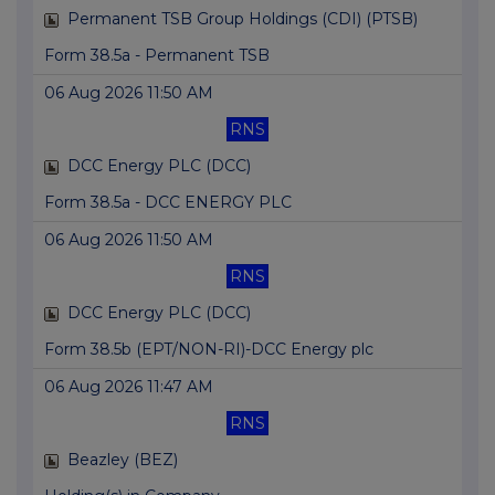
Permanent TSB Group Holdings (CDI) (PTSB)
Form 38.5a - Permanent TSB
06 Aug 2026 11:50 AM
RNS
DCC Energy PLC (DCC)
Form 38.5a - DCC ENERGY PLC
06 Aug 2026 11:50 AM
RNS
DCC Energy PLC (DCC)
Form 38.5b (EPT/NON-RI)-DCC Energy plc
06 Aug 2026 11:47 AM
RNS
Beazley (BEZ)