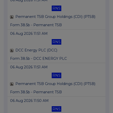
06 Aug 2026 11:51 AM
RNS
Permanent TSB Group Holdings (CDI) (PTSB)
Form 38.5b - Permanent TSB
06 Aug 2026 11:51 AM
RNS
DCC Energy PLC (DCC)
Form 38.5b - DCC ENERGY PLC
06 Aug 2026 11:51 AM
RNS
Permanent TSB Group Holdings (CDI) (PTSB)
Form 38.5b - Permanent TSB
06 Aug 2026 11:50 AM
RNS