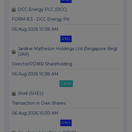
DCC Energy PLC (DCC)
FORM 8.3 - DCC Energy Plc
06 Aug 2026 10:38 AM
RNS
Jardine Matheson Holdings Ltd (Singapore Reg)
(JAR)
Director/PDMR Shareholding
06 Aug 2026 10:38 AM
GNW
Shell (SHEL)
Transaction in Own Shares
06 Aug 2026 10:30 AM
RNS