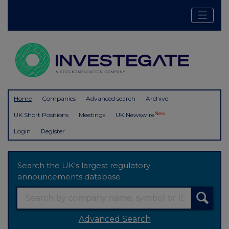
Home
Companies
Advanced search
Archive
New
UK Short Positions
Meetings
UK Newswire
Login
Register
Search the UK's largest regulatory
announcements database
Advanced Search