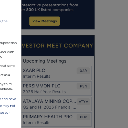
w, the
 supervision
viser with
ed
ve at some
ot as a
ny third
purposes.
ate and have
ite may not
see our