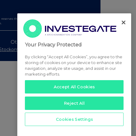
serves the right to publish a filtered set of announcements.
e.
Other Stockomendation sites
Your Privacy Protected
Stockomendation
UK Share Picking Game
By clicking “Accept All Cookies”, you agree to the
storing of cookies on your device to enhance site
navigation, analyze site usage, and assist in our
marketing efforts.
Accept All Cookies
Reject All
Cookies Settings