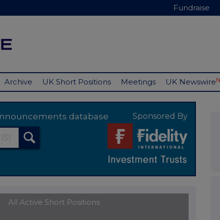
Fundraise
Archive
UK Short Positions
Meetings
UK Newswire
y announcements database
Sponsored By
All Active Short Positions