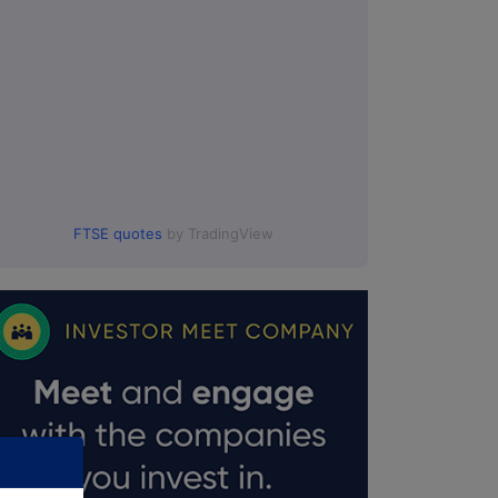
0:00.
FTSE quotes
by TradingView