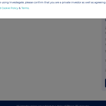
 using Investegate, please confirm that you are a private investor as well as agreeing 
d Cookie Policy
&
Terms
.
All intraday prices are subject to a delay of fifteen (15) minutes.