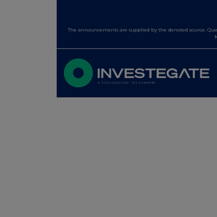
The announcements are supplied by the denoted source. Queri
N