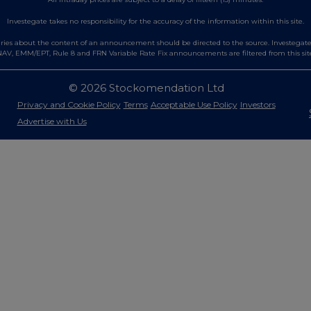
Investegate takes no responsibility for the accuracy of the information within this site.
es about the content of an announcement should be directed to the source. Investegate re
AV, EMM/EPT, Rule 8 and FRN Variable Rate Fix announcements are filtered from this sit
© 2026 Stockomendation Ltd
Privacy and Cookie Policy
Terms
Acceptable Use Policy
Investors
Advertise with Us