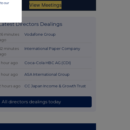
to our
Latest Directors Dealings
26 minutes
Vodafone Group
ago
52 minutes
International Paper Company
ago
1 hour ago
Coca-Cola HBC AG (CDI)
1 hour ago
ASA International Group
2 hours ago
CC Japan Income & Growth Trust
All directors dealings today