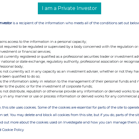
I am a Private Investor
Investor
is a recipient of the information who meets all of the conditions set out belo
nge
Date
01-Jul-2026
ains access to the information in a personal capacity;
not required to be regulated or supervised by a body concerned with the regulation or
24-Jun-2026
investment or financial services;
not currently registered or qualified as a professional securities trader or investment ad
23-Jun-2026
 national or state exchange, regulatory authority, professional association or recognis
fessional body;
22-Jun-2026
s not currently act in any capacity as an investment adviser, whether or not they ha
e been qualified to do so;
19-Jun-2026
s the information solely in relation to the management of their personal funds and n
der to the public or for the investment of corporate funds;
13-Mar-2026
s not distribute, republish or otherwise provide any information or derived works to a
ty in any manner or use or process information or derived works for any commercial 
10-Mar-2026
, this site uses cookies. Some of the cookies are essential for parts of the site to oper
25-Feb-2026
n set. You may delete and block all cookies from this site, but if you do, parts of the s
20-Feb-2026
ind out more about the cookies used on Investegate and how you can manage them, 
18-Feb-2026
d Cookie Policy