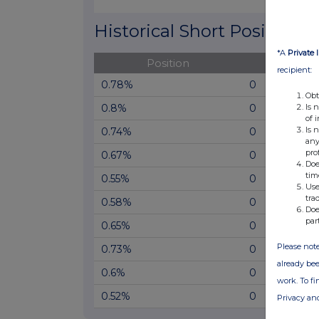
End of interactive chart.
Historical Short Positions
*A
Private 
Position
Cha
recipient:
0.78%
0
Obt
Is 
0.8%
0
of 
Is 
0.74%
0
any
pro
0.67%
0
Doe
tim
0.55%
0
Use
tra
0.58%
0
Doe
par
0.65%
0
Please note
0.73%
0
already bee
0.6%
0
work. To f
0.52%
0
Privacy an