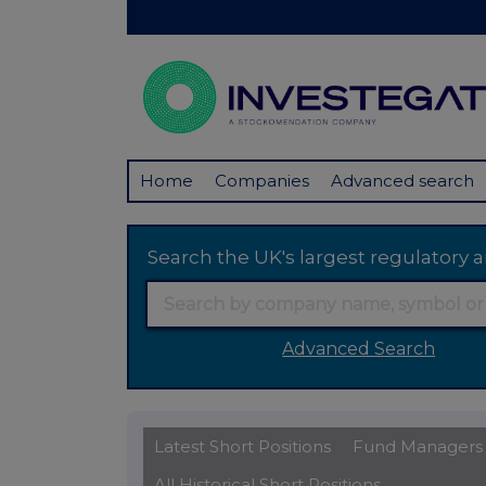
Home
Companies
Advanced search
Search the UK's largest regulator
Advanced Search
Latest Short Positions
Fund Managers
All Historical Short Positions