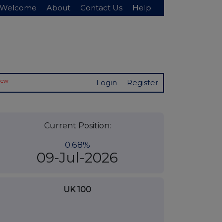
Welcome
About
Contact Us
Help
New
Login
Register
Current Position:
0.68%
09-Jul-2026
UK 100